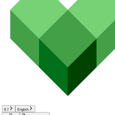
8.7
English