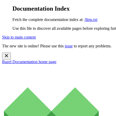
Documentation Index
Fetch the complete documentation index at:
/llms.txt
Use this file to discover all available pages before exploring fur
Skip to main content
The new site is online! Please use this
issue
to report any problems.
Bazel Documentation
home page