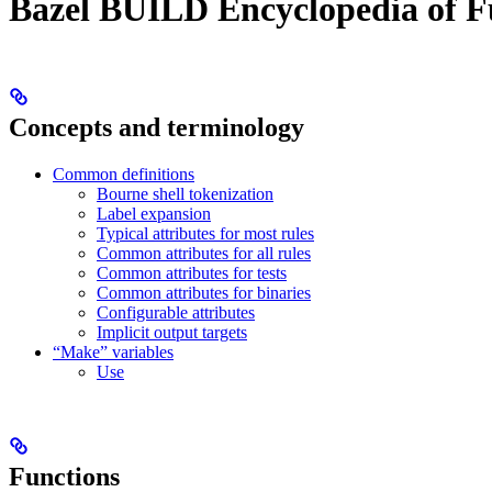
Bazel BUILD Encyclopedia of F
Concepts and terminology
Common definitions
Bourne shell tokenization
Label expansion
Typical attributes for most rules
Common attributes for all rules
Common attributes for tests
Common attributes for binaries
Configurable attributes
Implicit output targets
“Make” variables
Use
Functions