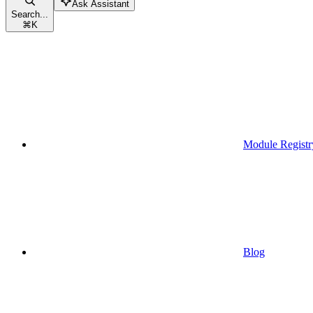
Ask Assistant
Search...
⌘
K
Module Registr
Blog