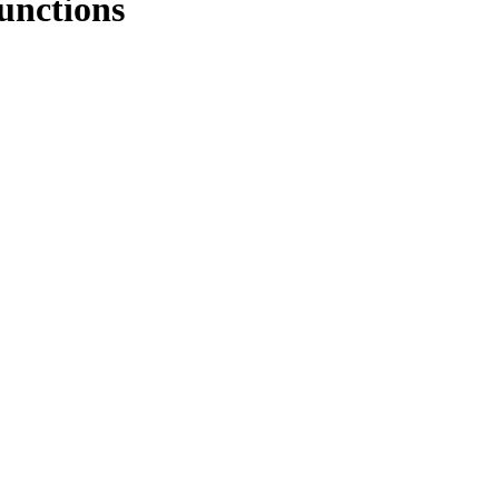
unctions