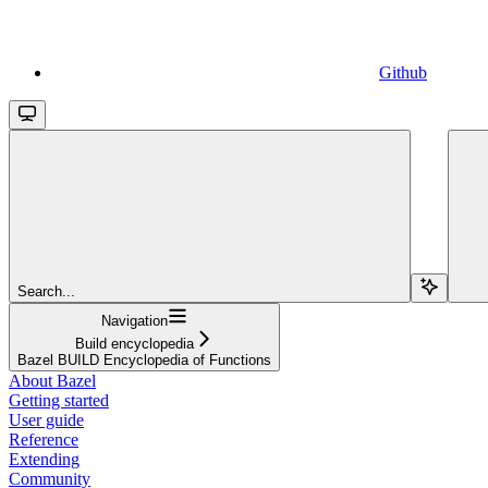
Github
Search...
Navigation
Build encyclopedia
Bazel BUILD Encyclopedia of Functions
About Bazel
Getting started
User guide
Reference
Extending
Community