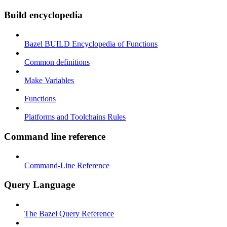
Build encyclopedia
Bazel BUILD Encyclopedia of Functions
Common definitions
Make Variables
Functions
Platforms and Toolchains Rules
Command line reference
Command-Line Reference
Query Language
The Bazel Query Reference