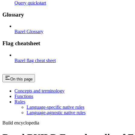
Query quickstart
Glossary
Bazel Glossary
Flag cheatsheet
Bazel flag cheat sheet
On this page
Concepts and terminology
Functions
Rules
Language-specific native rules
Language-agnostic native rules
Build encyclopedia