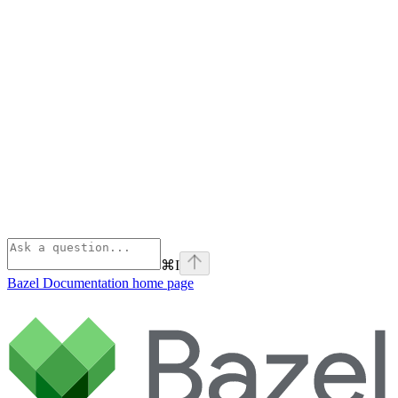
⌘
I
Bazel Documentation
home page