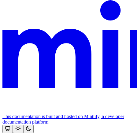
This documentation is built and hosted on Mintlify, a developer
documentation platform