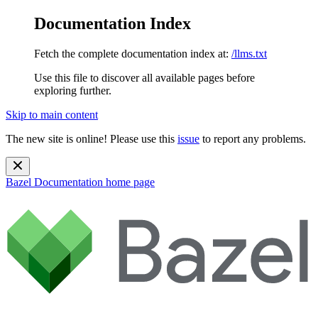
Documentation Index
Fetch the complete documentation index at:
/llms.txt
Use this file to discover all available pages before
exploring further.
Skip to main content
The new site is online! Please use this
issue
to report any problems.
Bazel Documentation
home page