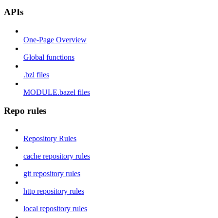
APIs
One-Page Overview
Global functions
.bzl files
MODULE.bazel files
Repo rules
Repository Rules
cache repository rules
git repository rules
http repository rules
local repository rules