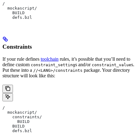
/
  mockascript/
    BUILD
    defs.bzl
Constraints
If your rule defines
toolchain
rules, it’s possible that you’ll need to
define custom
s and/or
s.
constraint_setting
constraint_value
Put these into a
package. Your directory
//<LANG>/constraints
structure will look like this:
/
  mockascript/
    constraints/
      BUILD
    BUILD
    defs.bzl