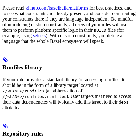
Please read
github.com/bazelbuild/platforms
for best practices, and
to see what constraints are already present, and consider contributing
your constraints there if they are language independent. Be mindful
of introducing custom constraints, all users of your rules will use
them to perform platform specific logic in their
files (for
BUILD
example, using
selects
). With custom constraints, you define a
language that the whole Bazel ecosystem will speak.
Runfiles library
If your rule provides a standard library for accessing runfiles, it
should be in the form of a library target located at
(an abbreviation of
//<LANG>/runfiles
). User targets that need to access
//<LANG>/runfiles:runfiles
their data dependencies will typically add this target to their
deps
attribute.
Repository rules