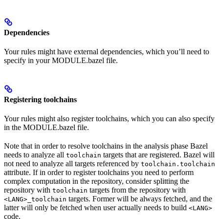
Dependencies
Your rules might have external dependencies, which you’ll need to
specify in your MODULE.bazel file.
Registering toolchains
Your rules might also register toolchains, which you can also specify
in the MODULE.bazel file.
Note that in order to resolve toolchains in the analysis phase Bazel
needs to analyze all
targets that are registered. Bazel will
toolchain
not need to analyze all targets referenced by
toolchain.toolchain
attribute. If in order to register toolchains you need to perform
complex computation in the repository, consider splitting the
repository with
targets from the repository with
toolchain
targets. Former will be always fetched, and the
<LANG>_toolchain
latter will only be fetched when user actually needs to build
<LANG>
code.