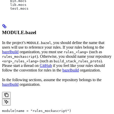
    bin.mocs
    lib.mocs
    test.mocs
MODULE.bazel
In the project’s
, you should define the name that
MODULE.bazel
users will use to reference your rules. If your rules belong to the
bazelbuild
organization, you must use
(such as
rules_<lang>
). Otherwise, you should name your repository
rules_mockascript
(such as
).
<org>_rules_<lang>
build_stack_rules_proto
Please start a thread on
GitHub
if you feel like your rules should
follow the convention for rules in the
bazelbuild
organization.
In the following sections, assume the repository belongs to the
bazelbuild
organization.
module(name = "rules_mockascript")