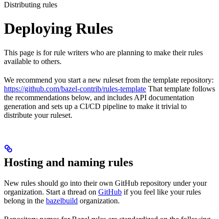
Distributing rules
Deploying Rules
This page is for rule writers who are planning to make their rules
available to others.
We recommend you start a new ruleset from the template repository:
https://github.com/bazel-contrib/rules-template
That template follows
the recommendations below, and includes API documentation
generation and sets up a CI/CD pipeline to make it trivial to
distribute your ruleset.
Hosting and naming rules
New rules should go into their own GitHub repository under your
organization. Start a thread on
GitHub
if you feel like your rules
belong in the
bazelbuild
organization.