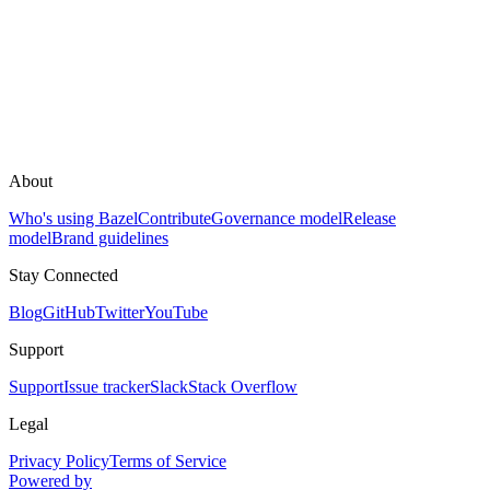
About
Who's using Bazel
Contribute
Governance model
Release
model
Brand guidelines
Stay Connected
Blog
GitHub
Twitter
YouTube
Support
Support
Issue tracker
Slack
Stack Overflow
Legal
Privacy Policy
Terms of Service
Powered by