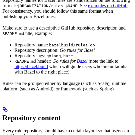
Repository names for Bazel rules are standardized on the following
format:
. See
examples on GitHub
.
$ORGANIZATION/rules_$NAME
For consistency, you should follow this same format when
publishing your Bazel rules.
Make sure to use a descriptive GitHub repository description and
title, example:
README.md
Repository name:
bazelbuild/rules_go
Repository description:
Go rules for Bazel
Repository tags:
,
golang
bazel
header:
Go rules for
Bazel
(note the link to
README.md
https://bazel.build
which will guide users who are unfamiliar
with Bazel to the right place)
Rules can be grouped either by language (such as Scala), runtime
platform (such as Android), or framework (such as Spring).
Repository content
Every rule repository should have a certain layout so that users can