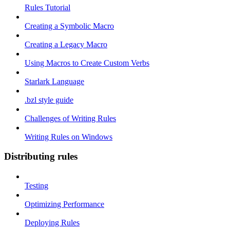
Rules Tutorial
Creating a Symbolic Macro
Creating a Legacy Macro
Using Macros to Create Custom Verbs
Starlark Language
.bzl style guide
Challenges of Writing Rules
Writing Rules on Windows
Distributing rules
Testing
Optimizing Performance
Deploying Rules