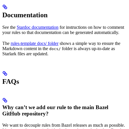
Documentation
See the
Stardoc documentation
for instructions on how to comment
your rules so that documentation can be generated automatically.
The
rules-template docs/ folder
shows a simple way to ensure the
Markdown content in the
folder is always up-to-date as
docs/
Starlark files are updated.
FAQs
Why can’t we add our rule to the main Bazel
GitHub repository?
We want to decouple rules from Bazel releases as much as possible.