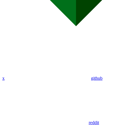
x
github
reddit