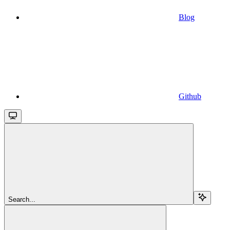
Blog
Github
Search...