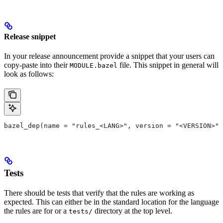
Release snippet
In your release announcement provide a snippet that your users can
copy-paste into their
file. This snippet in general will
MODULE.bazel
look as follows:
bazel_dep(name = "rules_<LANG>", version = "<VERSION>")
Tests
There should be tests that verify that the rules are working as
expected. This can either be in the standard location for the language
the rules are for or a
directory at the top level.
tests/