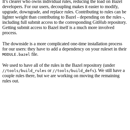
It’s clearer who owns individual rules, reducing the load on Bazel
developers. For our users, decoupling makes it easier to modify,
upgrade, downgrade, and replace rules. Contributing to rules can be
lighter weight than contributing to Bazel - depending on the rules -,
including full submit access to the corresponding GitHub repository.
Getting submit access to Bazel itself is a much more involved
process.
The downside is a more complicated one-time installation process
for our users: they have to add a dependency on your ruleset in their
file.
MODULE.bazel
We used to have all of the rules in the Bazel repository (under
or
). We still have a
//tools/build_rules
//tools/build_defs
couple rules there, but we are working on moving the remaining
rules out.