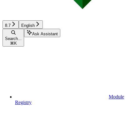
8.7
English
Ask Assistant
Search...
⌘
K
Module
Registry