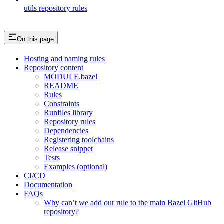
utils repository rules
On this page
Hosting and naming rules
Repository content
MODULE.bazel
README
Rules
Constraints
Runfiles library
Repository rules
Dependencies
Registering toolchains
Release snippet
Tests
Examples (optional)
CI/CD
Documentation
FAQs
Why can’t we add our rule to the main Bazel GitHub
repository?