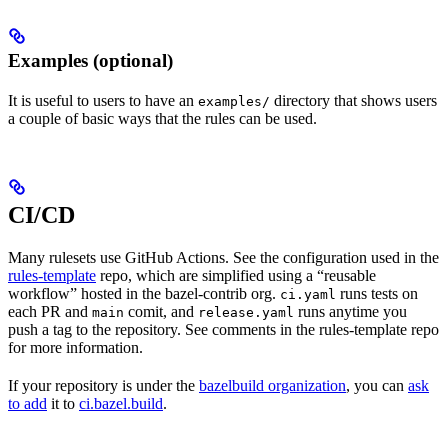
Examples (optional)
It is useful to users to have an
directory that shows users
examples/
a couple of basic ways that the rules can be used.
CI/CD
Many rulesets use GitHub Actions. See the configuration used in the
rules-template
repo, which are simplified using a “reusable
workflow” hosted in the bazel-contrib org.
runs tests on
ci.yaml
each PR and
comit, and
runs anytime you
main
release.yaml
push a tag to the repository. See comments in the rules-template repo
for more information.
If your repository is under the
bazelbuild organization
, you can
ask
to add
it to
ci.bazel.build
.