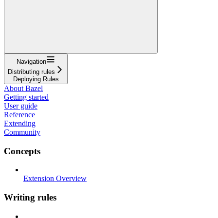
Navigation
Distributing rules
Deploying Rules
About Bazel
Getting started
User guide
Reference
Extending
Community
Concepts
Extension Overview
Writing rules