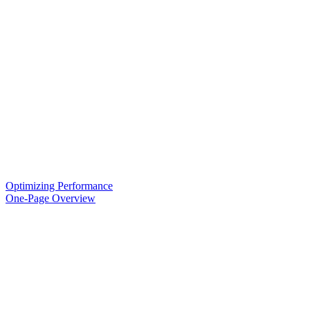
Optimizing Performance
One-Page Overview