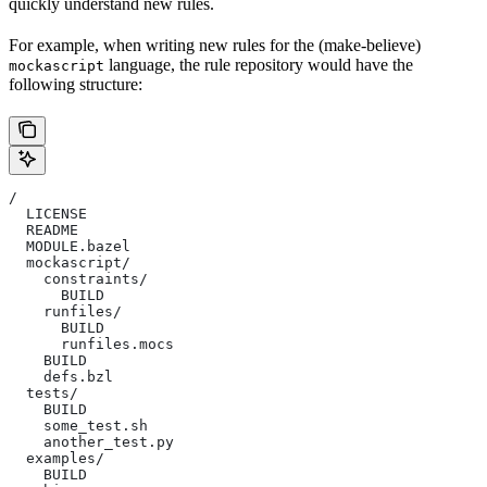
quickly understand new rules.
For example, when writing new rules for the (make-believe)
language, the rule repository would have the
mockascript
following structure:
/
  LICENSE
  README
  MODULE.bazel
  mockascript/
    constraints/
      BUILD
    runfiles/
      BUILD
      runfiles.mocs
    BUILD
    defs.bzl
  tests/
    BUILD
    some_test.sh
    another_test.py
  examples/
    BUILD