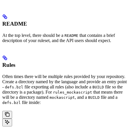
README
At the top level, there should be a
that contains a brief
README
description of your ruleset, and the API users should expect.
Rules
Often times there will be multiple rules provided by your repository.
Create a directory named by the language and provide an entry point
-
file exporting all rules (also include a
file so the
defs.bzl
BUILD
directory is a package). For
that means there
rules_mockascript
will be a directory named
, and a
file and a
mockascript
BUILD
file inside:
defs.bzl