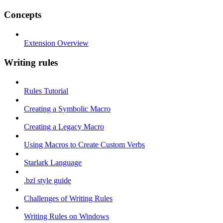
Concepts
Extension Overview
Writing rules
Rules Tutorial
Creating a Symbolic Macro
Creating a Legacy Macro
Using Macros to Create Custom Verbs
Starlark Language
.bzl style guide
Challenges of Writing Rules
Writing Rules on Windows