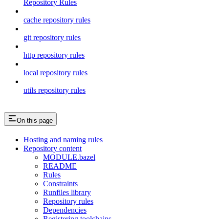
Repository Rules
cache repository rules
git repository rules
http repository rules
local repository rules
utils repository rules
On this page
Hosting and naming rules
Repository content
MODULE.bazel
README
Rules
Constraints
Runfiles library
Repository rules
Dependencies
Registering toolchains