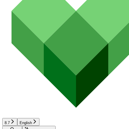
8.7
English