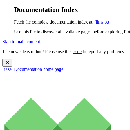
Documentation Index
Fetch the complete documentation index at:
/llms.txt
Use this file to discover all available pages before exploring fur
Skip to main content
The new site is online! Please use this
issue
to report any problems.
Bazel Documentation
home page