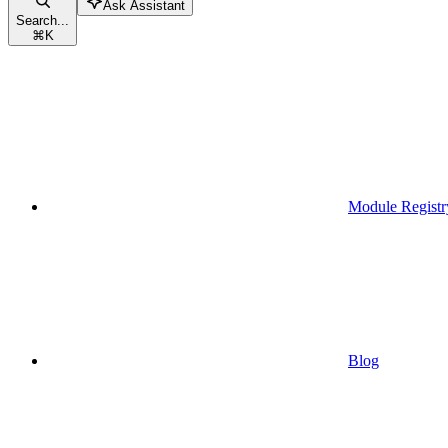
Ask Assistant
Search...
⌘
K
Module Registr
Blog