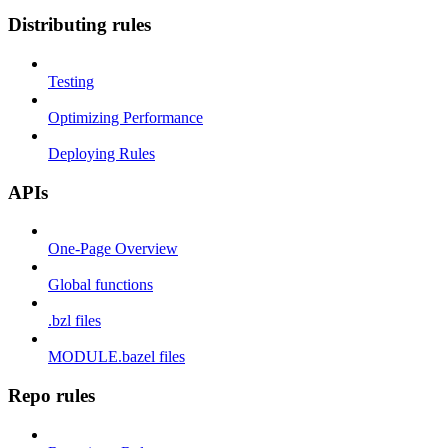
Distributing rules
Testing
Optimizing Performance
Deploying Rules
APIs
One-Page Overview
Global functions
.bzl files
MODULE.bazel files
Repo rules