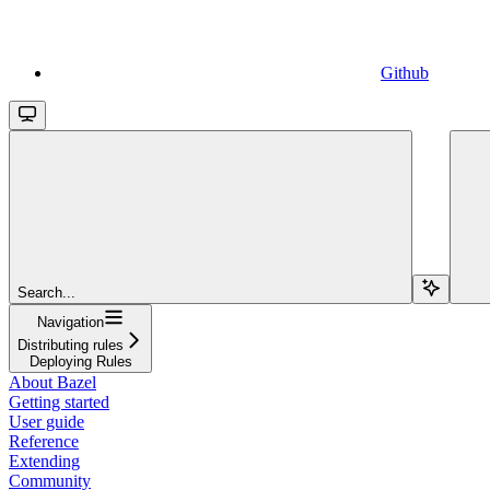
Github
Search...
Navigation
Distributing rules
Deploying Rules
About Bazel
Getting started
User guide
Reference
Extending
Community