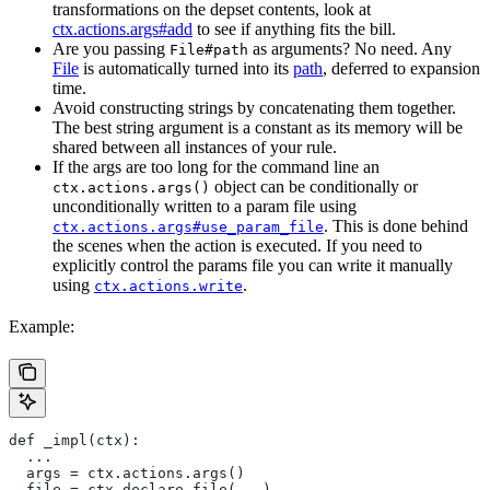
transformations on the depset contents, look at
ctx.actions.args#add
to see if anything fits the bill.
Are you passing
as arguments? No need. Any
File#path
File
is automatically turned into its
path
, deferred to expansion
time.
Avoid constructing strings by concatenating them together.
The best string argument is a constant as its memory will be
shared between all instances of your rule.
If the args are too long for the command line an
object can be conditionally or
ctx.actions.args()
unconditionally written to a param file using
. This is done behind
ctx.actions.args#use_param_file
the scenes when the action is executed. If you need to
explicitly control the params file you can write it manually
using
.
ctx.actions.write
Example:
def _impl(ctx):
  ...
  args = ctx.actions.args()
  file = ctx.declare_file(...)