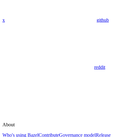
x
github
reddit
About
Who's using Bazel
Contribute
Governance model
Release