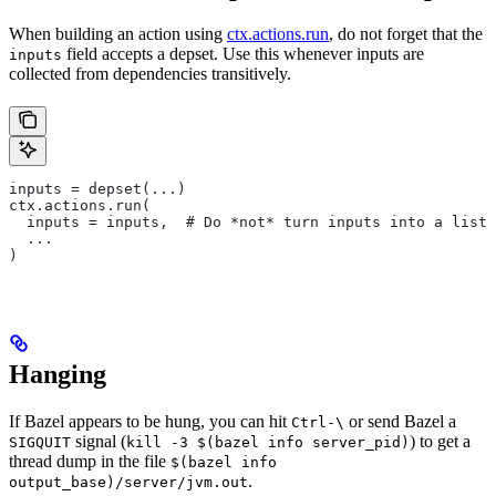
When building an action using
ctx.actions.run
, do not forget that the
field accepts a depset. Use this whenever inputs are
inputs
collected from dependencies transitively.
inputs = depset(...)
ctx.actions.run(
  inputs = inputs,  # Do *not* turn inputs into a list
  ...
)
Hanging
If Bazel appears to be hung, you can hit
or send Bazel a
Ctrl-\
signal (
) to get a
SIGQUIT
kill -3 $(bazel info server_pid)
thread dump in the file
$(bazel info
.
output_base)/server/jvm.out