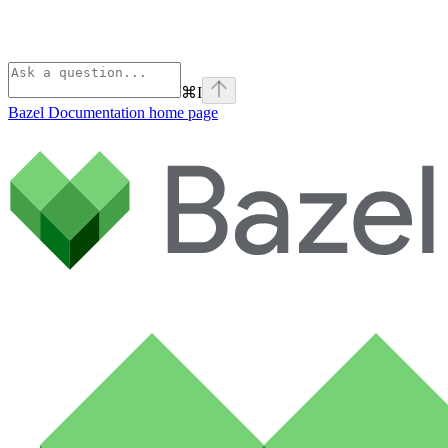
⌘
I
Bazel Documentation
home page