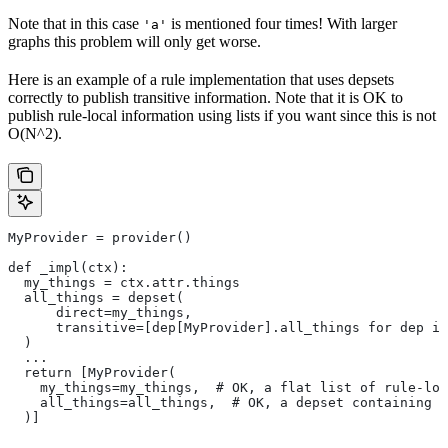
Note that in this case
is mentioned four times! With larger
'a'
graphs this problem will only get worse.
Here is an example of a rule implementation that uses depsets
correctly to publish transitive information. Note that it is OK to
publish rule-local information using lists if you want since this is not
O(N^2).
MyProvider = provider()
def _impl(ctx):
  my_things = ctx.attr.things
  all_things = depset(
      direct=my_things,
      transitive=[dep[MyProvider].all_things for dep in
  )
  ...
  return [MyProvider(
    my_things=my_things,  # OK, a flat list of rule-loc
    all_things=all_things,  # OK, a depset containing d
  )]