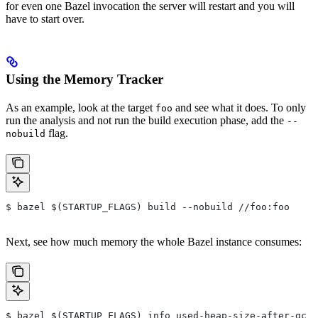
for even one Bazel invocation the server will restart and you will
have to start over.
Using the Memory Tracker
As an example, look at the target
and see what it does. To only
foo
run the analysis and not run the build execution phase, add the
--
flag.
nobuild
$ bazel $(STARTUP_FLAGS) build --nobuild //foo:foo
Next, see how much memory the whole Bazel instance consumes:
$ bazel $(STARTUP_FLAGS) info used-heap-size-after-gc