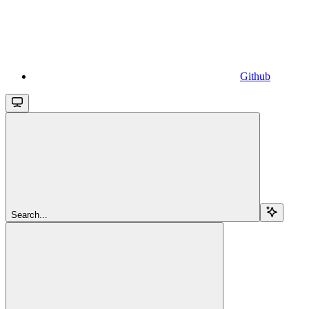
Github
Search...