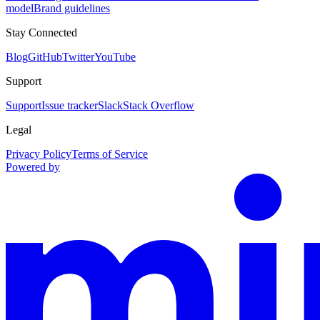
model
Brand guidelines
Stay Connected
Blog
GitHub
Twitter
YouTube
Support
Support
Issue tracker
Slack
Stack Overflow
Legal
Privacy Policy
Terms of Service
Powered by