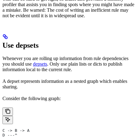
profiler that assists you in finding spots where you might have made
a mistake. Be warned: The cost of writing an inefficient rule may
not be evident until it is in widespread use.
Use depsets
Whenever you are rolling up information from rule dependencies
you should use
depsets
. Only use plain lists or dicts to publish
information local to the current rule.
A depset represents information as a nested graph which enables
sharing.
Consider the following graph:
C -> B -> A
D ---^