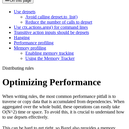
On this page
Use depsets
Avoid calling depset.to_list()
Reduce the number of calls to depset
Use ctx.actions.args() for command lines
Transitive action inputs should be depsets
Hanging
Performance profiling
Memory profiling
Enabling memory tracking
Using the Memory Tracker
Distributing rules
Optimizing Performance
When writing rules, the most common performance pitfall is to
traverse or copy data that is accumulated from dependencies. When
aggregated over the whole build, these operations can easily take
O(N^2) time or space. To avoid this, it is crucial to understand how
to use depsets effectively.
This can be hard to get right, so Bazel also provides a memory