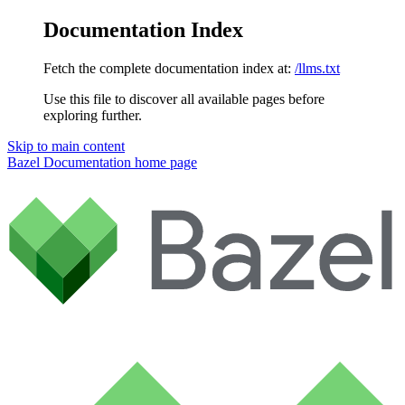
Documentation Index
Fetch the complete documentation index at:
/llms.txt
Use this file to discover all available pages before
exploring further.
Skip to main content
Bazel Documentation
home page