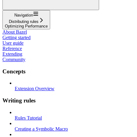
Navigation
Distributing rules
Optimizing Performance
About Bazel
Getting started
User guide
Reference
Extending
Community
Concepts
Extension Overview
Writing rules
Rules Tutorial
Creating a Symbolic Macro