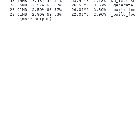
   53.44MB  7.18% 59.51%    53.44MB  7.18%  sh_test <na
   26.55MB  3.57% 63.07%    26.55MB  3.57%  _generate_f
   26.01MB  3.50% 66.57%    26.01MB  3.50%  _build_foo_
   22.01MB  2.96% 69.53%    22.01MB  2.96%  _build_foo_
   ... (more output)