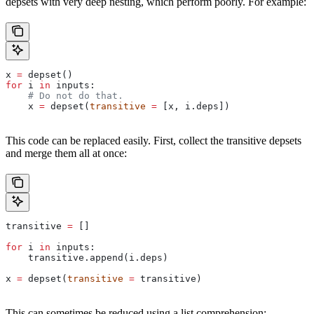
depsets with very deep nesting, which perform poorly. For example:
x 
=
 depset()
for
 i 
in
 inputs:
    # Do not do that.
    x 
=
 depset(
transitive
 =
 [x, i.deps])
This code can be replaced easily. First, collect the transitive depsets
and merge them all at once:
transitive 
=
 []
for
 i 
in
 inputs:
    transitive.append(i.deps)
x 
=
 depset(
transitive
 =
 transitive)
This can sometimes be reduced using a list comprehension: