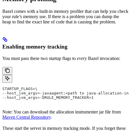
Bazel comes with a built-in memory profiler that can help you check
your rule’s memory use. If there is a problem you can dump the
heap to find the exact line of code that is causing the problem.
Enabling memory tracking
You must pass these two startup flags to
every
Bazel invocation:
STARTUP_FLAGS=\
--host_jvm_args=-javaagent:<path to java-allocation-ins
--host_jvm_args=-DRULE_MEMORY_TRACKER=1
Note: You can download the allocation instrumenter jar file from
Maven Central Repository
.
These start the server in memory tracking mode. If you forget these