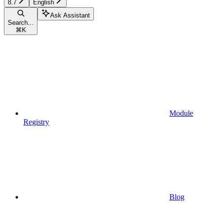
8.7
English
Ask Assistant
Search...
⌘
K
Module
Registry
Blog