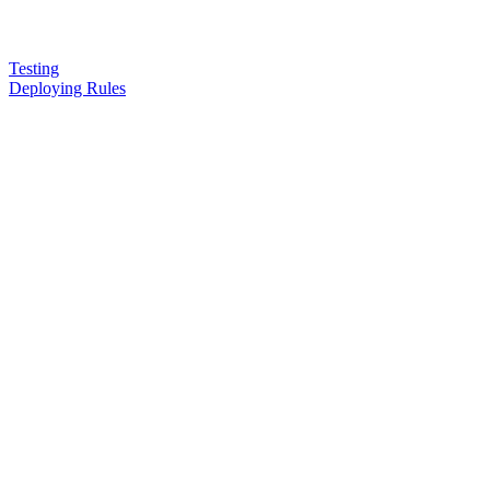
Testing
Deploying Rules