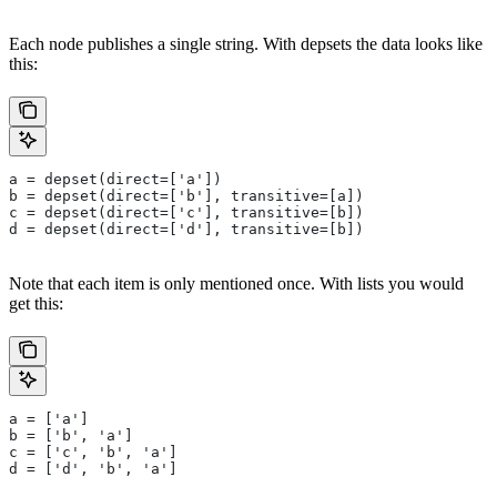
Each node publishes a single string. With depsets the data looks like
this:
a = depset(direct=['a'])
b = depset(direct=['b'], transitive=[a])
c = depset(direct=['c'], transitive=[b])
d = depset(direct=['d'], transitive=[b])
Note that each item is only mentioned once. With lists you would
get this:
a = ['a']
b = ['b', 'a']
c = ['c', 'b', 'a']
d = ['d', 'b', 'a']