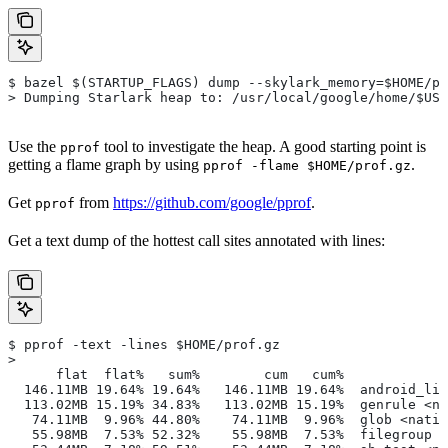
$ bazel $(STARTUP_FLAGS) dump --skylark_memory=$HOME/pr
> Dumping Starlark heap to: /usr/local/google/home/$USE
Use the
tool to investigate the heap. A good starting point is
pprof
getting a flame graph by using
.
pprof -flame $HOME/prof.gz
Get
from
https://github.com/google/pprof
.
pprof
Get a text dump of the hottest call sites annotated with lines:
$ pprof -text -lines $HOME/prof.gz
>
      flat  flat%   sum%        cum   cum%
  146.11MB 19.64% 19.64%   146.11MB 19.64%  android_lib
  113.02MB 15.19% 34.83%   113.02MB 15.19%  genrule <na
   74.11MB  9.96% 44.80%    74.11MB  9.96%  glob <nativ
   55.98MB  7.53% 52.32%    55.98MB  7.53%  filegroup <