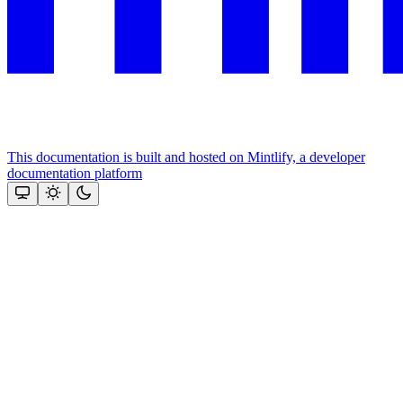
This documentation is built and hosted on Mintlify, a developer
documentation platform
Assistant
Responses
are
generated
using
AI
and
may