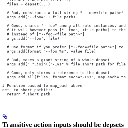
  files = depset(...)
  # Bad, constructs a full string "--foo=<file path>" f
  args.add("--foo=" + file.path)
  # Good, shares "--foo" among all rule instances, and 
  # It will however pass ["--foo", <file path>] to the
  # instead of ["--foo=<file_path>"]
  args.add("--foo", file)
  # Use format if you prefer ["--foo=<file path>"] to [
  args.add(format="--foo=%s", value=file)
  # Bad, makes a giant string of a whole depset
  args.add(" ".join(["-I%s" % file.short_path for file 
  # Good, only stores a reference to the depset
  args.add_all(files, format_each="-I%s", map_each=_to_
# Function passed to map_each above
def _to_short_path(f):
  return f.short_path
Transitive action inputs should be depsets