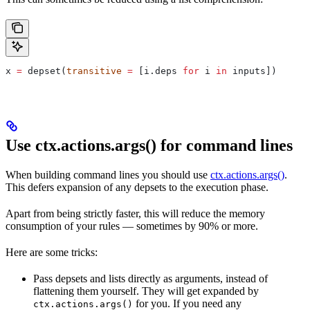
x 
=
 depset(
transitive
 =
 [i.deps 
for
 i 
in
 inputs])
Use ctx.actions.args() for command lines
When building command lines you should use
ctx.actions.args()
.
This defers expansion of any depsets to the execution phase.
Apart from being strictly faster, this will reduce the memory
consumption of your rules — sometimes by 90% or more.
Here are some tricks:
Pass depsets and lists directly as arguments, instead of
flattening them yourself. They will get expanded by
for you. If you need any
ctx.actions.args()