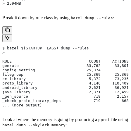
> 2594MB
Break it down by rule class by using
:
bazel dump --rules
$ bazel $(STARTUP_FLAGS) dump --rules
>
RULE                                 COUNT     ACTIONS 
genrule                             33,762      33,801 
config_setting                      25,374           0 
filegroup                           25,369      25,369 
cc_library                           5,372      73,235 
proto_library                        4,140     110,409 
android_library                      2,621      36,921 
java_library                         2,371      12,459 
_gen_source                            719       2,157 
_check_proto_library_deps              719         668 
... (more output)
Look at where the memory is going by producing a
file using
pprof
:
bazel dump --skylark_memory