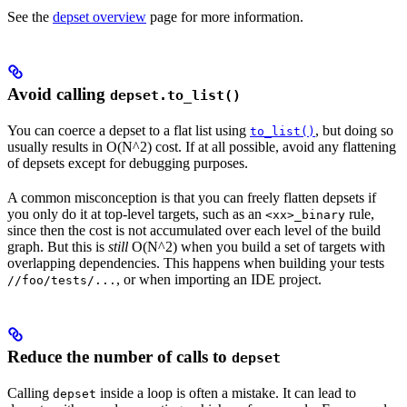
See the
depset overview
page for more information.
Avoid calling
depset.to_list()
You can coerce a depset to a flat list using
, but doing so
to_list()
usually results in O(N^2) cost. If at all possible, avoid any flattening
of depsets except for debugging purposes.
A common misconception is that you can freely flatten depsets if
you only do it at top-level targets, such as an
rule,
<xx>_binary
since then the cost is not accumulated over each level of the build
graph. But this is
still
O(N^2) when you build a set of targets with
overlapping dependencies. This happens when building your tests
, or when importing an IDE project.
//foo/tests/...
Reduce the number of calls to
depset
Calling
inside a loop is often a mistake. It can lead to
depset