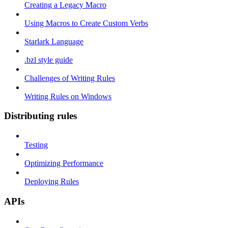
Creating a Legacy Macro
Using Macros to Create Custom Verbs
Starlark Language
.bzl style guide
Challenges of Writing Rules
Writing Rules on Windows
Distributing rules
Testing
Optimizing Performance
Deploying Rules
APIs