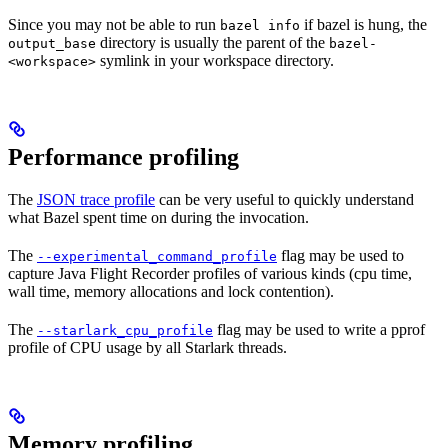
Since you may not be able to run
if bazel is hung, the
bazel info
directory is usually the parent of the
output_base
bazel-
symlink in your workspace directory.
<workspace>
Performance profiling
The
JSON trace profile
can be very useful to quickly understand
what Bazel spent time on during the invocation.
The
flag may be used to
--experimental_command_profile
capture Java Flight Recorder profiles of various kinds (cpu time,
wall time, memory allocations and lock contention).
The
flag may be used to write a pprof
--starlark_cpu_profile
profile of CPU usage by all Starlark threads.
Memory profiling