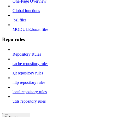
One-Page Overview
Global functions
.bzl files
MODULE.bazel files
Repo rules
Repository Rules
cache repository rules
git repository rules
http repository rules
local repository rules
utils repository rules