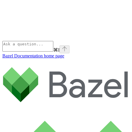
⌘
I
Bazel Documentation
home page