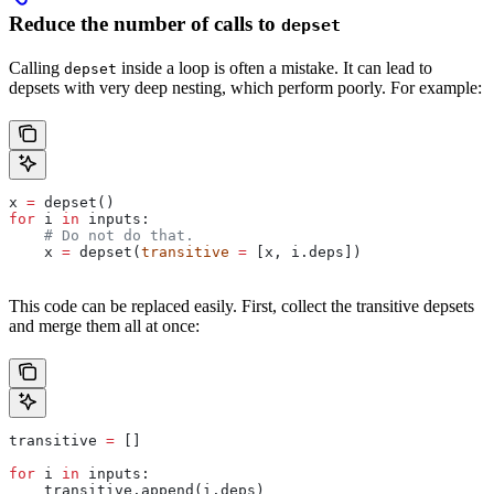
Reduce the number of calls to
depset
Calling
inside a loop is often a mistake. It can lead to
depset
depsets with very deep nesting, which perform poorly. For example:
x 
=
 depset()
for
 i 
in
 inputs:
    # Do not do that.
    x 
=
 depset(
transitive
 =
 [x, i.deps])
This code can be replaced easily. First, collect the transitive depsets
and merge them all at once:
transitive 
=
 []
for
 i 
in
 inputs:
    transitive.append(i.deps)