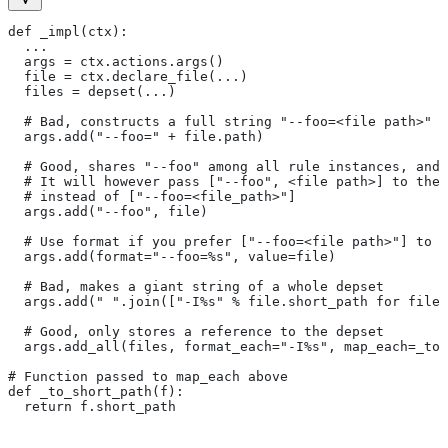
def _impl(ctx):
  ...
  args = ctx.actions.args()
  file = ctx.declare_file(...)
  files = depset(...)
  # Bad, constructs a full string "--foo=<file path>" f
  args.add("--foo=" + file.path)
  # Good, shares "--foo" among all rule instances, and 
  # It will however pass ["--foo", <file path>] to the
  # instead of ["--foo=<file_path>"]
  args.add("--foo", file)
  # Use format if you prefer ["--foo=<file path>"] to [
  args.add(format="--foo=%s", value=file)
  # Bad, makes a giant string of a whole depset
  args.add(" ".join(["-I%s" % file.short_path for file 
  # Good, only stores a reference to the depset
  args.add_all(files, format_each="-I%s", map_each=_to_
# Function passed to map_each above
def _to_short_path(f):
  return f.short_path