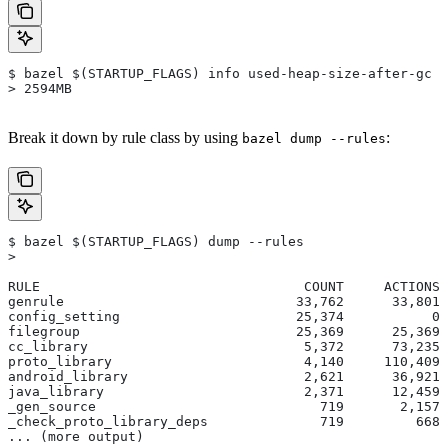
$ bazel $(STARTUP_FLAGS) info used-heap-size-after-gc
> 2594MB
Break it down by rule class by using
:
bazel dump --rules
$ bazel $(STARTUP_FLAGS) dump --rules
>
RULE                                 COUNT     ACTIONS 
genrule                             33,762      33,801 
config_setting                      25,374           0 
filegroup                           25,369      25,369 
cc_library                           5,372      73,235 
proto_library                        4,140     110,409 
android_library                      2,621      36,921 
java_library                         2,371      12,459 
_gen_source                            719       2,157 
_check_proto_library_deps              719         668 
... (more output)