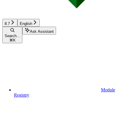
8.7
English
Ask Assistant
Search...
⌘
K
Module
Registry