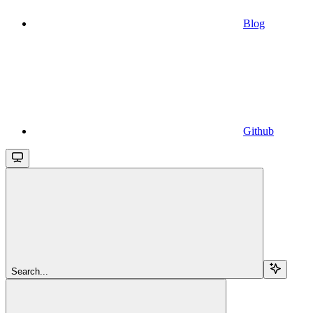
Blog
Github
Search...