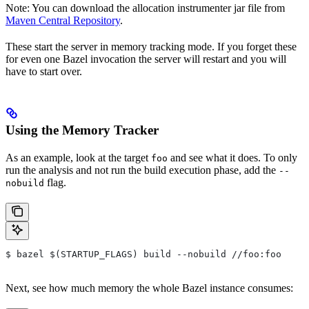
Note: You can download the allocation instrumenter jar file from
Maven Central Repository
.
These start the server in memory tracking mode. If you forget these
for even one Bazel invocation the server will restart and you will
have to start over.
Using the Memory Tracker
As an example, look at the target
and see what it does. To only
foo
run the analysis and not run the build execution phase, add the
--
flag.
nobuild
$ bazel $(STARTUP_FLAGS) build --nobuild //foo:foo
Next, see how much memory the whole Bazel instance consumes: