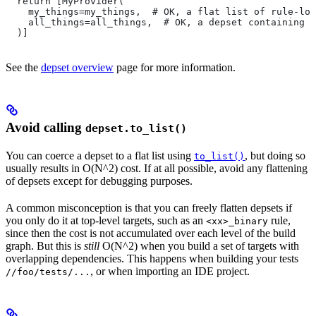
  return [MyProvider(
    my_things=my_things,  # OK, a flat list of rule-loc
    all_things=all_things,  # OK, a depset containing d
  )]
See the
depset overview
page for more information.
Avoid calling
depset.to_list()
You can coerce a depset to a flat list using
, but doing so
to_list()
usually results in O(N^2) cost. If at all possible, avoid any flattening
of depsets except for debugging purposes.
A common misconception is that you can freely flatten depsets if
you only do it at top-level targets, such as an
rule,
<xx>_binary
since then the cost is not accumulated over each level of the build
graph. But this is
still
O(N^2) when you build a set of targets with
overlapping dependencies. This happens when building your tests
, or when importing an IDE project.
//foo/tests/...