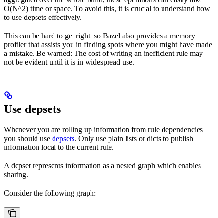
O(N^2) time or space. To avoid this, it is crucial to understand how
to use depsets effectively.
This can be hard to get right, so Bazel also provides a memory
profiler that assists you in finding spots where you might have made
a mistake. Be warned: The cost of writing an inefficient rule may
not be evident until it is in widespread use.
Use depsets
Whenever you are rolling up information from rule dependencies
you should use
depsets
. Only use plain lists or dicts to publish
information local to the current rule.
A depset represents information as a nested graph which enables
sharing.
Consider the following graph: