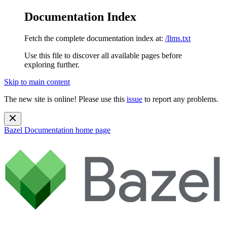
Documentation Index
Fetch the complete documentation index at:
/llms.txt
Use this file to discover all available pages before
exploring further.
Skip to main content
The new site is online! Please use this
issue
to report any problems.
Bazel Documentation
home page