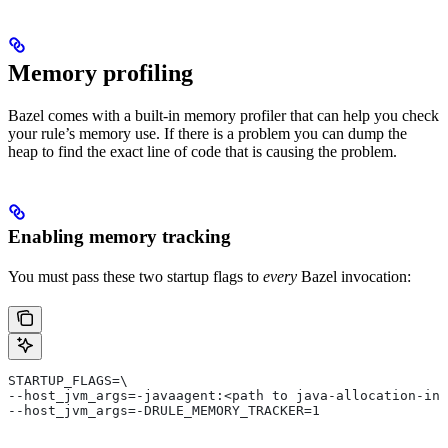
Memory profiling
Bazel comes with a built-in memory profiler that can help you check
your rule’s memory use. If there is a problem you can dump the
heap to find the exact line of code that is causing the problem.
Enabling memory tracking
You must pass these two startup flags to
every
Bazel invocation:
STARTUP_FLAGS=\
--host_jvm_args=-javaagent:<path to java-allocation-ins
--host_jvm_args=-DRULE_MEMORY_TRACKER=1