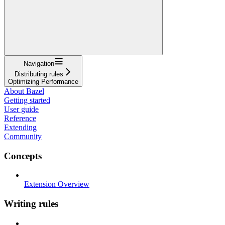
Navigation
Distributing rules
Optimizing Performance
About Bazel
Getting started
User guide
Reference
Extending
Community
Concepts
Extension Overview
Writing rules