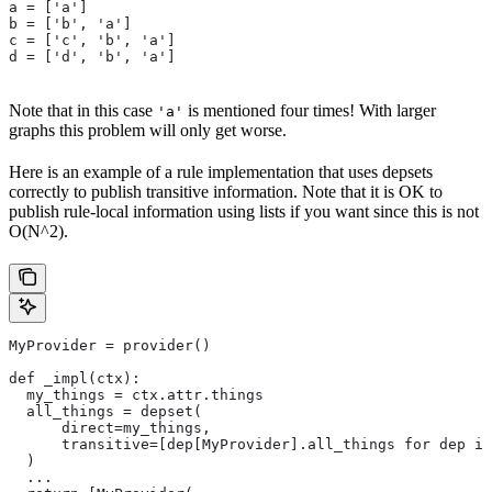
a = ['a']
b = ['b', 'a']
c = ['c', 'b', 'a']
d = ['d', 'b', 'a']
Note that in this case
is mentioned four times! With larger
'a'
graphs this problem will only get worse.
Here is an example of a rule implementation that uses depsets
correctly to publish transitive information. Note that it is OK to
publish rule-local information using lists if you want since this is not
O(N^2).
MyProvider = provider()
def _impl(ctx):
  my_things = ctx.attr.things
  all_things = depset(
      direct=my_things,
      transitive=[dep[MyProvider].all_things for dep in
  )
  ...