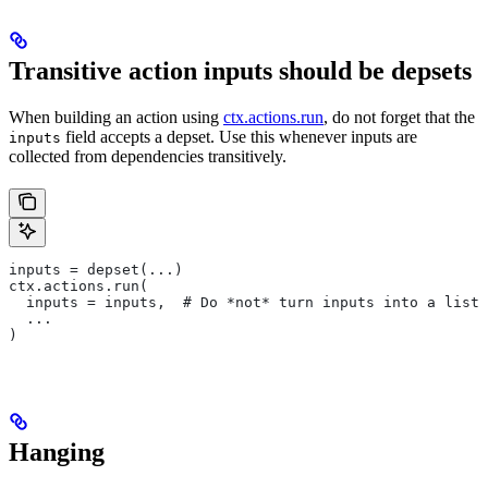
Transitive action inputs should be depsets
When building an action using
ctx.actions.run
, do not forget that the
field accepts a depset. Use this whenever inputs are
inputs
collected from dependencies transitively.
inputs = depset(...)
ctx.actions.run(
  inputs = inputs,  # Do *not* turn inputs into a list
  ...
)
Hanging