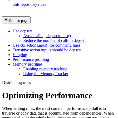
utils repository rules
On this page
Use depsets
Avoid calling depset.to_list()
Reduce the number of calls to depset
Use ctx.actions.args() for command lines
Transitive action inputs should be depsets
Hanging
Performance profiling
Memory profiling
Enabling memory tracking
Using the Memory Tracker
Distributing rules
Optimizing Performance
When writing rules, the most common performance pitfall is to
traverse or copy data that is accumulated from dependencies. When
aggregated over the whole build, these operations can easily take