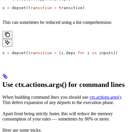
x 
=
 depset(
transitive
 =
 transitive)
This can sometimes be reduced using a list comprehension:
x 
=
 depset(
transitive
 =
 [i.deps 
for
 i 
in
 inputs])
Use ctx.actions.args() for command lines
When building command lines you should use
ctx.actions.args()
.
This defers expansion of any depsets to the execution phase.
Apart from being strictly faster, this will reduce the memory
consumption of your rules — sometimes by 90% or more.
Here are some tricks: