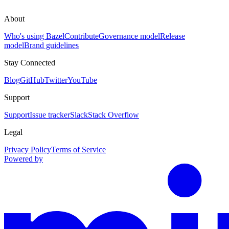
About
Who's using Bazel
Contribute
Governance model
Release
model
Brand guidelines
Stay Connected
Blog
GitHub
Twitter
YouTube
Support
Support
Issue tracker
Slack
Stack Overflow
Legal
Privacy Policy
Terms of Service
Powered by