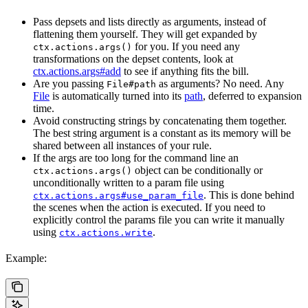
Pass depsets and lists directly as arguments, instead of
flattening them yourself. They will get expanded by
for you. If you need any
ctx.actions.args()
transformations on the depset contents, look at
ctx.actions.args#add
to see if anything fits the bill.
Are you passing
as arguments? No need. Any
File#path
File
is automatically turned into its
path
, deferred to expansion
time.
Avoid constructing strings by concatenating them together.
The best string argument is a constant as its memory will be
shared between all instances of your rule.
If the args are too long for the command line an
object can be conditionally or
ctx.actions.args()
unconditionally written to a param file using
. This is done behind
ctx.actions.args#use_param_file
the scenes when the action is executed. If you need to
explicitly control the params file you can write it manually
using
.
ctx.actions.write
Example: