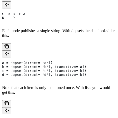
C -> B -> A
D ---^
Each node publishes a single string. With depsets the data looks like
this:
a = depset(direct=['a'])
b = depset(direct=['b'], transitive=[a])
c = depset(direct=['c'], transitive=[b])
d = depset(direct=['d'], transitive=[b])
Note that each item is only mentioned once. With lists you would
get this: