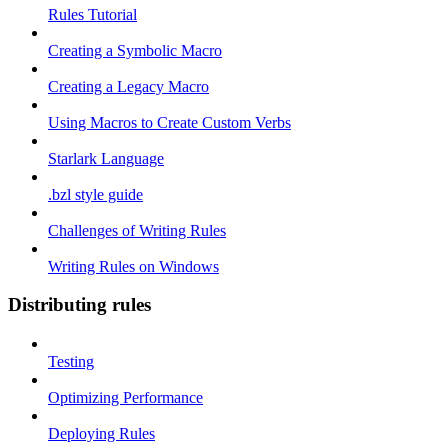
Rules Tutorial
Creating a Symbolic Macro
Creating a Legacy Macro
Using Macros to Create Custom Verbs
Starlark Language
.bzl style guide
Challenges of Writing Rules
Writing Rules on Windows
Distributing rules
Testing
Optimizing Performance
Deploying Rules