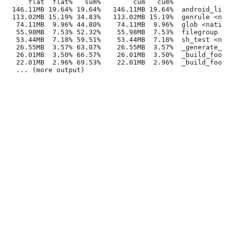
      flat  flat%   sum%        cum   cum%
  146.11MB 19.64% 19.64%   146.11MB 19.64%  android_lib
  113.02MB 15.19% 34.83%   113.02MB 15.19%  genrule <na
   74.11MB  9.96% 44.80%    74.11MB  9.96%  glob <nativ
   55.98MB  7.53% 52.32%    55.98MB  7.53%  filegroup <
   53.44MB  7.18% 59.51%    53.44MB  7.18%  sh_test <na
   26.55MB  3.57% 63.07%    26.55MB  3.57%  _generate_f
   26.01MB  3.50% 66.57%    26.01MB  3.50%  _build_foo_
   22.01MB  2.96% 69.53%    22.01MB  2.96%  _build_foo_
   ... (more output)