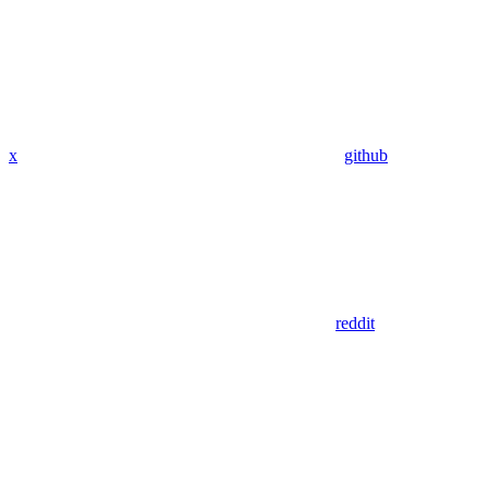
x
github
reddit