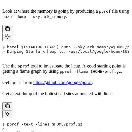
Look at where the memory is going by producing a
file using
pprof
:
bazel dump --skylark_memory
$ bazel $(STARTUP_FLAGS) dump --skylark_memory=$HOME/pr
> Dumping Starlark heap to: /usr/local/google/home/$USE
Use the
tool to investigate the heap. A good starting point is
pprof
getting a flame graph by using
.
pprof -flame $HOME/prof.gz
Get
from
https://github.com/google/pprof
.
pprof
Get a text dump of the hottest call sites annotated with lines:
$ pprof -text -lines $HOME/prof.gz
>