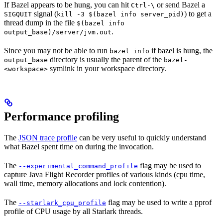
If Bazel appears to be hung, you can hit
or send Bazel a
Ctrl-\
signal (
) to get a
SIGQUIT
kill -3 $(bazel info server_pid)
thread dump in the file
$(bazel info
.
output_base)/server/jvm.out
Since you may not be able to run
if bazel is hung, the
bazel info
directory is usually the parent of the
output_base
bazel-
symlink in your workspace directory.
<workspace>
Performance profiling
The
JSON trace profile
can be very useful to quickly understand
what Bazel spent time on during the invocation.
The
flag may be used to
--experimental_command_profile
capture Java Flight Recorder profiles of various kinds (cpu time,
wall time, memory allocations and lock contention).
The
flag may be used to write a pprof
--starlark_cpu_profile
profile of CPU usage by all Starlark threads.