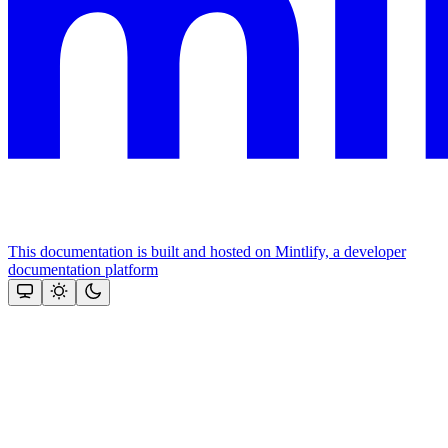
This documentation is built and hosted on Mintlify, a developer
documentation platform
Assistant
Responses
are
generated