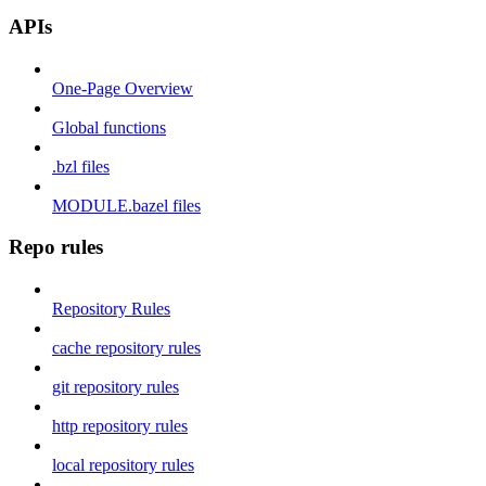
APIs
One-Page Overview
Global functions
.bzl files
MODULE.bazel files
Repo rules
Repository Rules
cache repository rules
git repository rules
http repository rules
local repository rules