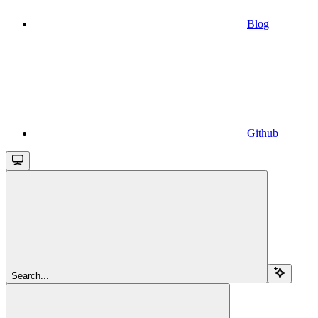
Blog
Github
Search...