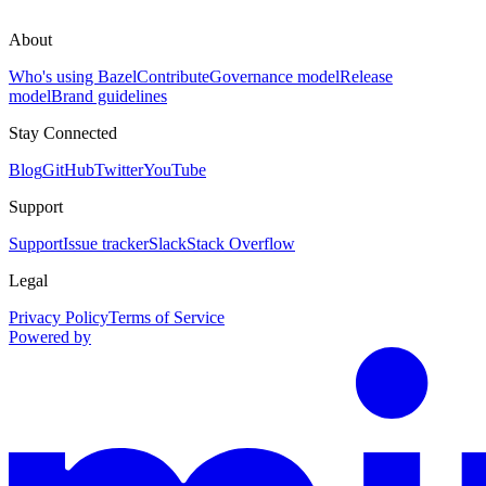
About
Who's using Bazel
Contribute
Governance model
Release
model
Brand guidelines
Stay Connected
Blog
GitHub
Twitter
YouTube
Support
Support
Issue tracker
Slack
Stack Overflow
Legal
Privacy Policy
Terms of Service
Powered by