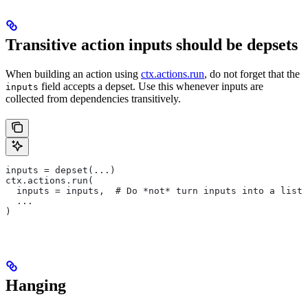
Transitive action inputs should be depsets
When building an action using
ctx.actions.run
, do not forget that the
field accepts a depset. Use this whenever inputs are
inputs
collected from dependencies transitively.
inputs = depset(...)
ctx.actions.run(
  inputs = inputs,  # Do *not* turn inputs into a list
  ...
)
Hanging