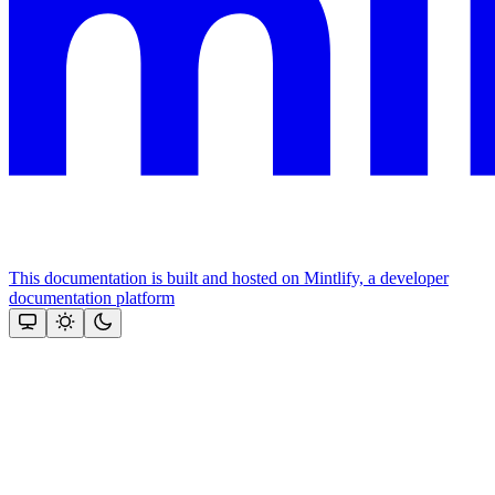
This documentation is built and hosted on Mintlify, a developer
documentation platform
Assistant
Responses
are
generated