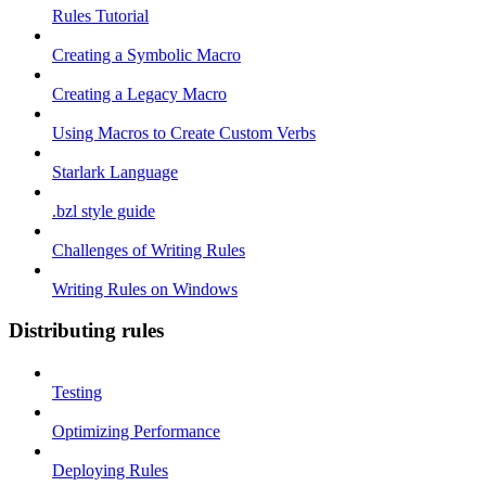
Rules Tutorial
Creating a Symbolic Macro
Creating a Legacy Macro
Using Macros to Create Custom Verbs
Starlark Language
.bzl style guide
Challenges of Writing Rules
Writing Rules on Windows
Distributing rules
Testing
Optimizing Performance
Deploying Rules