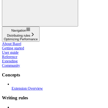
Navigation
Distributing rules
Optimizing Performance
About Bazel
Getting started
User guide
Reference
Extending
Community
Concepts
Extension Overview
Writing rules