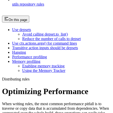
utils repository rules
On this page
Use depsets
Avoid calling depset.to_list()
Reduce the number of calls to depset
Use ctx.actions.args() for command lines
Transitive action inputs should be depsets
Hanging
Performance profiling
Memory profiling
Enabling memory tracking
Using the Memory Tracker
Distributing rules
Optimizing Performance
When writing rules, the most common performance pitfall is to
traverse or copy data that is accumulated from dependencies. When
aggregated over the whole build, these operations can easily take