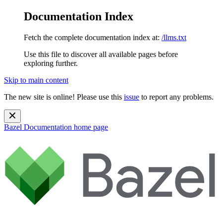
Documentation Index
Fetch the complete documentation index at:
/llms.txt
Use this file to discover all available pages before
exploring further.
Skip to main content
The new site is online! Please use this
issue
to report any problems.
Bazel Documentation
home page