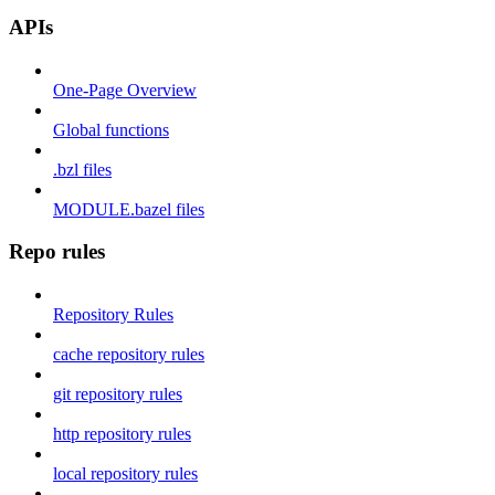
APIs
One-Page Overview
Global functions
.bzl files
MODULE.bazel files
Repo rules
Repository Rules
cache repository rules
git repository rules
http repository rules
local repository rules