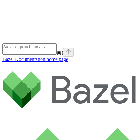
⌘
I
Bazel Documentation
home page