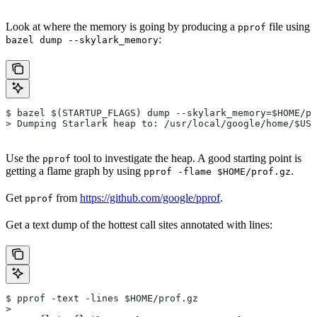
Look at where the memory is going by producing a
file using
pprof
:
bazel dump --skylark_memory
$ bazel $(STARTUP_FLAGS) dump --skylark_memory=$HOME/pr
> Dumping Starlark heap to: /usr/local/google/home/$USE
Use the
tool to investigate the heap. A good starting point is
pprof
getting a flame graph by using
.
pprof -flame $HOME/prof.gz
Get
from
https://github.com/google/pprof
.
pprof
Get a text dump of the hottest call sites annotated with lines:
$ pprof -text -lines $HOME/prof.gz
>