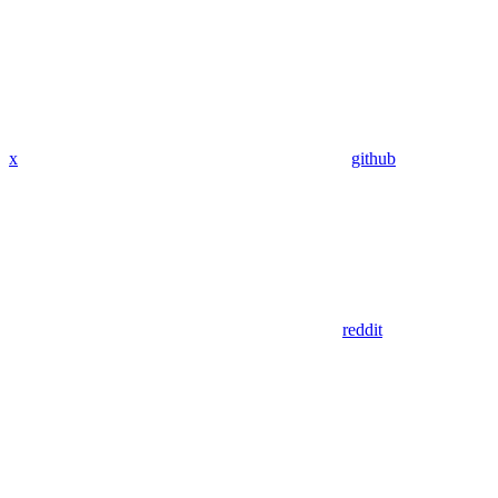
x
github
reddit