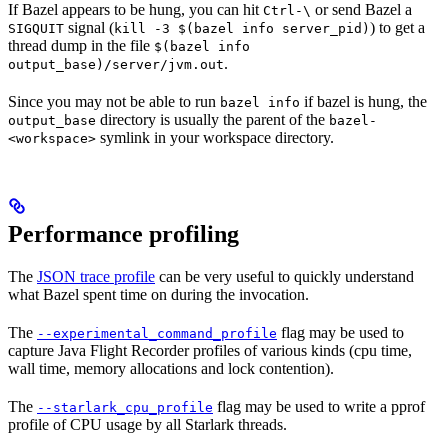
If Bazel appears to be hung, you can hit
or send Bazel a
Ctrl-\
signal (
) to get a
SIGQUIT
kill -3 $(bazel info server_pid)
thread dump in the file
$(bazel info
.
output_base)/server/jvm.out
Since you may not be able to run
if bazel is hung, the
bazel info
directory is usually the parent of the
output_base
bazel-
symlink in your workspace directory.
<workspace>
Performance profiling
The
JSON trace profile
can be very useful to quickly understand
what Bazel spent time on during the invocation.
The
flag may be used to
--experimental_command_profile
capture Java Flight Recorder profiles of various kinds (cpu time,
wall time, memory allocations and lock contention).
The
flag may be used to write a pprof
--starlark_cpu_profile
profile of CPU usage by all Starlark threads.