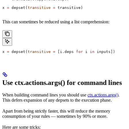
x 
=
 depset(
transitive
 =
 transitive)
This can sometimes be reduced using a list comprehension:
x 
=
 depset(
transitive
 =
 [i.deps 
for
 i 
in
 inputs])
Use ctx.actions.args() for command lines
When building command lines you should use
ctx.actions.args()
.
This defers expansion of any depsets to the execution phase.
Apart from being strictly faster, this will reduce the memory
consumption of your rules — sometimes by 90% or more.
Here are some tricks: