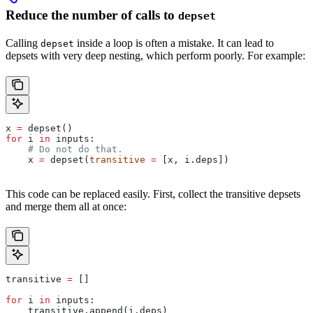
Reduce the number of calls to
depset
Calling
inside a loop is often a mistake. It can lead to
depset
depsets with very deep nesting, which perform poorly. For example:
x 
=
 depset()
for
 i 
in
 inputs:
    # Do not do that.
    x 
=
 depset(
transitive
 =
 [x, i.deps])
This code can be replaced easily. First, collect the transitive depsets
and merge them all at once:
transitive 
=
 []
for
 i 
in
 inputs:
    transitive.append(i.deps)