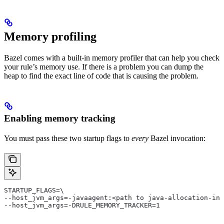
Memory profiling
Bazel comes with a built-in memory profiler that can help you check
your rule’s memory use. If there is a problem you can dump the
heap to find the exact line of code that is causing the problem.
Enabling memory tracking
You must pass these two startup flags to
every
Bazel invocation:
STARTUP_FLAGS=\
--host_jvm_args=-javaagent:<path to java-allocation-ins
--host_jvm_args=-DRULE_MEMORY_TRACKER=1