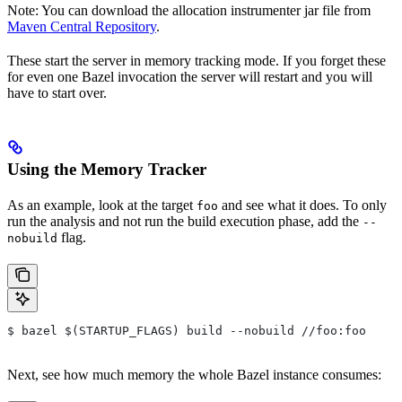
Note: You can download the allocation instrumenter jar file from
Maven Central Repository
.
These start the server in memory tracking mode. If you forget these
for even one Bazel invocation the server will restart and you will
have to start over.
Using the Memory Tracker
As an example, look at the target
and see what it does. To only
foo
run the analysis and not run the build execution phase, add the
--
flag.
nobuild
$ bazel $(STARTUP_FLAGS) build --nobuild //foo:foo
Next, see how much memory the whole Bazel instance consumes: