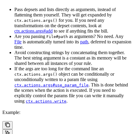
Pass depsets and lists directly as arguments, instead of
flattening them yourself. They will get expanded by
for you. If you need any
ctx.actions.args()
transformations on the depset contents, look at
ctx.actions.args#add
to see if anything fits the bill.
Are you passing
as arguments? No need. Any
File#path
File
is automatically turned into its
path
, deferred to expansion
time.
Avoid constructing strings by concatenating them together.
The best string argument is a constant as its memory will be
shared between all instances of your rule.
If the args are too long for the command line an
object can be conditionally or
ctx.actions.args()
unconditionally written to a param file using
. This is done behind
ctx.actions.args#use_param_file
the scenes when the action is executed. If you need to
explicitly control the params file you can write it manually
using
.
ctx.actions.write
Example: