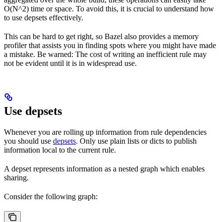
O(N^2) time or space. To avoid this, it is crucial to understand how
to use depsets effectively.
This can be hard to get right, so Bazel also provides a memory
profiler that assists you in finding spots where you might have made
a mistake. Be warned: The cost of writing an inefficient rule may
not be evident until it is in widespread use.
Use depsets
Whenever you are rolling up information from rule dependencies
you should use
depsets
. Only use plain lists or dicts to publish
information local to the current rule.
A depset represents information as a nested graph which enables
sharing.
Consider the following graph: