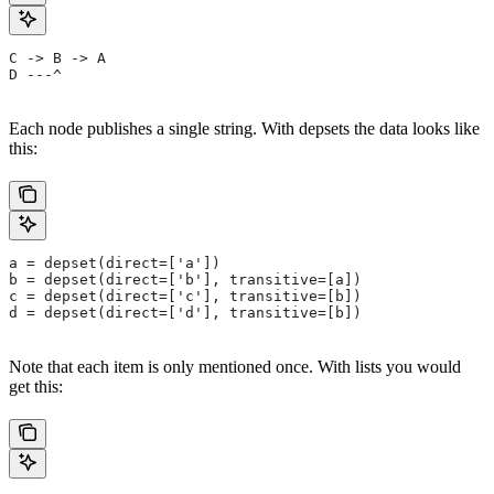
C -> B -> A
D ---^
Each node publishes a single string. With depsets the data looks like
this:
a = depset(direct=['a'])
b = depset(direct=['b'], transitive=[a])
c = depset(direct=['c'], transitive=[b])
d = depset(direct=['d'], transitive=[b])
Note that each item is only mentioned once. With lists you would
get this: