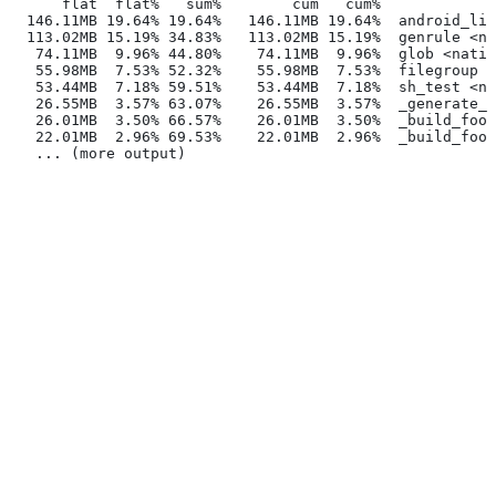
      flat  flat%   sum%        cum   cum%
  146.11MB 19.64% 19.64%   146.11MB 19.64%  android_lib
  113.02MB 15.19% 34.83%   113.02MB 15.19%  genrule <na
   74.11MB  9.96% 44.80%    74.11MB  9.96%  glob <nativ
   55.98MB  7.53% 52.32%    55.98MB  7.53%  filegroup <
   53.44MB  7.18% 59.51%    53.44MB  7.18%  sh_test <na
   26.55MB  3.57% 63.07%    26.55MB  3.57%  _generate_f
   26.01MB  3.50% 66.57%    26.01MB  3.50%  _build_foo_
   22.01MB  2.96% 69.53%    22.01MB  2.96%  _build_foo_
   ... (more output)