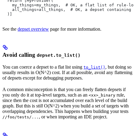
  return [MyProvider(
    my_things=my_things,  # OK, a flat list of rule-loc
    all_things=all_things,  # OK, a depset containing d
  )]
See the
depset overview
page for more information.
Avoid calling
depset.to_list()
You can coerce a depset to a flat list using
, but doing so
to_list()
usually results in O(N^2) cost. If at all possible, avoid any flattening
of depsets except for debugging purposes.
A common misconception is that you can freely flatten depsets if
you only do it at top-level targets, such as an
rule,
<xx>_binary
since then the cost is not accumulated over each level of the build
graph. But this is
still
O(N^2) when you build a set of targets with
overlapping dependencies. This happens when building your tests
, or when importing an IDE project.
//foo/tests/...