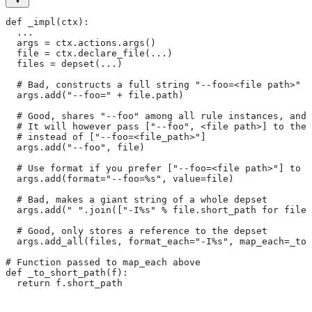
def _impl(ctx):
  ...
  args = ctx.actions.args()
  file = ctx.declare_file(...)
  files = depset(...)
  # Bad, constructs a full string "--foo=<file path>" f
  args.add("--foo=" + file.path)
  # Good, shares "--foo" among all rule instances, and 
  # It will however pass ["--foo", <file path>] to the
  # instead of ["--foo=<file_path>"]
  args.add("--foo", file)
  # Use format if you prefer ["--foo=<file path>"] to [
  args.add(format="--foo=%s", value=file)
  # Bad, makes a giant string of a whole depset
  args.add(" ".join(["-I%s" % file.short_path for file 
  # Good, only stores a reference to the depset
  args.add_all(files, format_each="-I%s", map_each=_to_
# Function passed to map_each above
def _to_short_path(f):
  return f.short_path