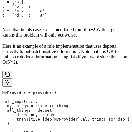
a = ['a']
b = ['b', 'a']
c = ['c', 'b', 'a']
d = ['d', 'b', 'a']
Note that in this case
is mentioned four times! With larger
'a'
graphs this problem will only get worse.
Here is an example of a rule implementation that uses depsets
correctly to publish transitive information. Note that it is OK to
publish rule-local information using lists if you want since this is not
O(N^2).
MyProvider = provider()
def _impl(ctx):
  my_things = ctx.attr.things
  all_things = depset(
      direct=my_things,
      transitive=[dep[MyProvider].all_things for dep in
  )
  ...