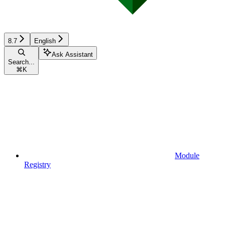
8.7
English
Ask Assistant
Search...
⌘
K
Module
Registry