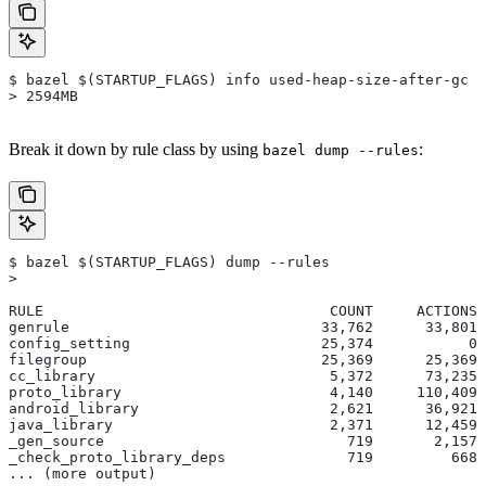
$ bazel $(STARTUP_FLAGS) info used-heap-size-after-gc
> 2594MB
Break it down by rule class by using
:
bazel dump --rules
$ bazel $(STARTUP_FLAGS) dump --rules
>
RULE                                 COUNT     ACTIONS 
genrule                             33,762      33,801 
config_setting                      25,374           0 
filegroup                           25,369      25,369 
cc_library                           5,372      73,235 
proto_library                        4,140     110,409 
android_library                      2,621      36,921 
java_library                         2,371      12,459 
_gen_source                            719       2,157 
_check_proto_library_deps              719         668 
... (more output)