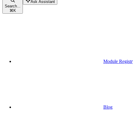
Ask Assistant
Search...
⌘
K
Module Registr
Blog