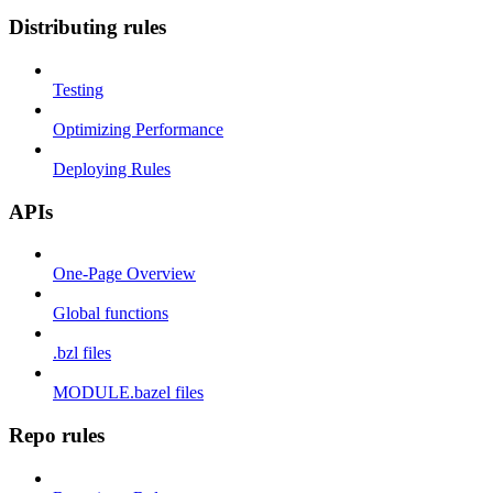
Distributing rules
Testing
Optimizing Performance
Deploying Rules
APIs
One-Page Overview
Global functions
.bzl files
MODULE.bazel files
Repo rules