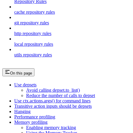
Repository Rules
cache repository rules
git repository rules
http repository rules
local repository rules
utils repository rules
On this page
Use depsets
Avoid calling depset.to_list()
Reduce the number of calls to depset
Use ctx.actions.args() for command lines
Transitive action inputs should be depsets
Hanging
Performance profiling
Memory profiling
Enabling memory tracking
Using the Memory Tracker