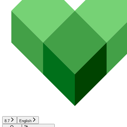
8.7
English