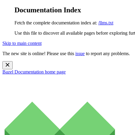
Documentation Index
Fetch the complete documentation index at:
/llms.txt
Use this file to discover all available pages before exploring fur
Skip to main content
The new site is online! Please use this
issue
to report any problems.
Bazel Documentation
home page