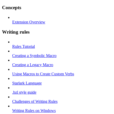
Concepts
Extension Overview
Writing rules
Rules Tutorial
Creating a Symbolic Macro
Creating a Legacy Macro
Using Macros to Create Custom Verbs
Starlark Language
.bzl style guide
Challenges of Writing Rules
Writing Rules on Windows