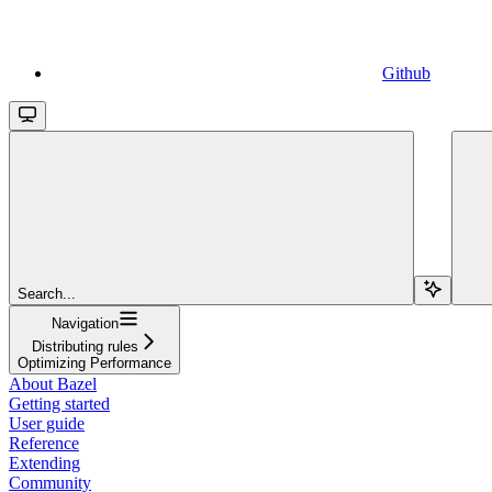
Github
Search...
Navigation
Distributing rules
Optimizing Performance
About Bazel
Getting started
User guide
Reference
Extending
Community