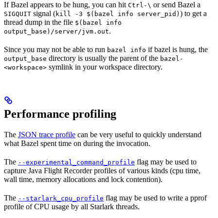
If Bazel appears to be hung, you can hit
or send Bazel a
Ctrl-\
signal (
) to get a
SIGQUIT
kill -3 $(bazel info server_pid)
thread dump in the file
$(bazel info
.
output_base)/server/jvm.out
Since you may not be able to run
if bazel is hung, the
bazel info
directory is usually the parent of the
output_base
bazel-
symlink in your workspace directory.
<workspace>
Performance profiling
The
JSON trace profile
can be very useful to quickly understand
what Bazel spent time on during the invocation.
The
flag may be used to
--experimental_command_profile
capture Java Flight Recorder profiles of various kinds (cpu time,
wall time, memory allocations and lock contention).
The
flag may be used to write a pprof
--starlark_cpu_profile
profile of CPU usage by all Starlark threads.