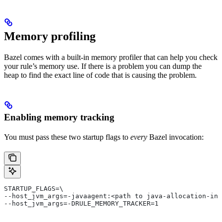
Memory profiling
Bazel comes with a built-in memory profiler that can help you check
your rule’s memory use. If there is a problem you can dump the
heap to find the exact line of code that is causing the problem.
Enabling memory tracking
You must pass these two startup flags to
every
Bazel invocation:
STARTUP_FLAGS=\
--host_jvm_args=-javaagent:<path to java-allocation-ins
--host_jvm_args=-DRULE_MEMORY_TRACKER=1