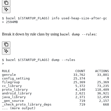
$ bazel $(STARTUP_FLAGS) info used-heap-size-after-gc
> 2594MB
Break it down by rule class by using
:
bazel dump --rules
$ bazel $(STARTUP_FLAGS) dump --rules
>
RULE                                 COUNT     ACTIONS 
genrule                             33,762      33,801 
config_setting                      25,374           0 
filegroup                           25,369      25,369 
cc_library                           5,372      73,235 
proto_library                        4,140     110,409 
android_library                      2,621      36,921 
java_library                         2,371      12,459 
_gen_source                            719       2,157 
_check_proto_library_deps              719         668 
... (more output)