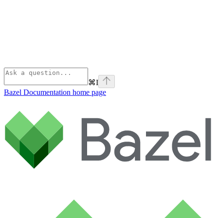
⌘
I
Bazel Documentation
home page