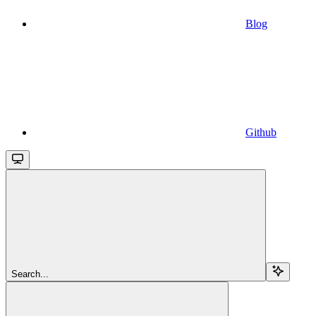
Blog
Github
Search...