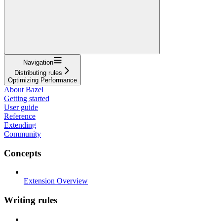
Navigation
Distributing rules
Optimizing Performance
About Bazel
Getting started
User guide
Reference
Extending
Community
Concepts
Extension Overview
Writing rules