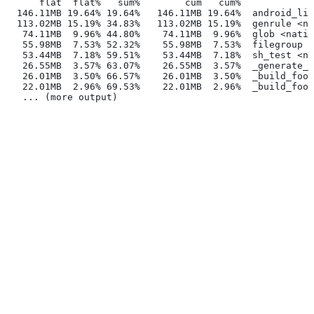
      flat  flat%   sum%        cum   cum%
  146.11MB 19.64% 19.64%   146.11MB 19.64%  android_lib
  113.02MB 15.19% 34.83%   113.02MB 15.19%  genrule <na
   74.11MB  9.96% 44.80%    74.11MB  9.96%  glob <nativ
   55.98MB  7.53% 52.32%    55.98MB  7.53%  filegroup <
   53.44MB  7.18% 59.51%    53.44MB  7.18%  sh_test <na
   26.55MB  3.57% 63.07%    26.55MB  3.57%  _generate_f
   26.01MB  3.50% 66.57%    26.01MB  3.50%  _build_foo_
   22.01MB  2.96% 69.53%    22.01MB  2.96%  _build_foo_
   ... (more output)