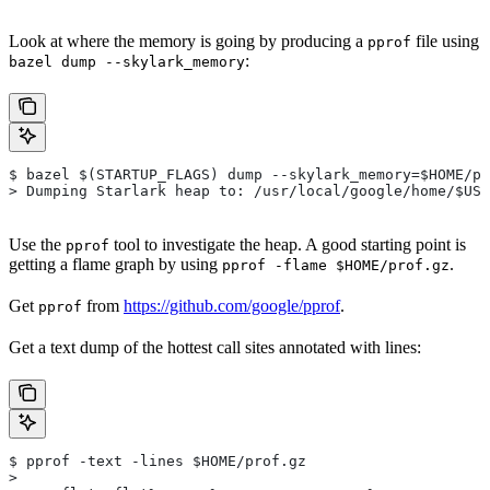
Look at where the memory is going by producing a
file using
pprof
:
bazel dump --skylark_memory
$ bazel $(STARTUP_FLAGS) dump --skylark_memory=$HOME/pr
> Dumping Starlark heap to: /usr/local/google/home/$USE
Use the
tool to investigate the heap. A good starting point is
pprof
getting a flame graph by using
.
pprof -flame $HOME/prof.gz
Get
from
https://github.com/google/pprof
.
pprof
Get a text dump of the hottest call sites annotated with lines:
$ pprof -text -lines $HOME/prof.gz
>