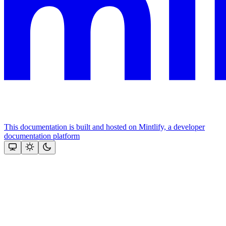
This documentation is built and hosted on Mintlify, a developer
documentation platform
Assistant
Responses
are
generated