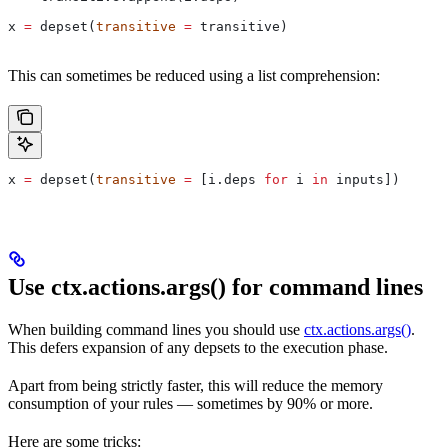
x 
=
 depset(
transitive
 =
 transitive)
This can sometimes be reduced using a list comprehension:
x 
=
 depset(
transitive
 =
 [i.deps 
for
 i 
in
 inputs])
Use ctx.actions.args() for command lines
When building command lines you should use
ctx.actions.args()
.
This defers expansion of any depsets to the execution phase.
Apart from being strictly faster, this will reduce the memory
consumption of your rules — sometimes by 90% or more.
Here are some tricks: