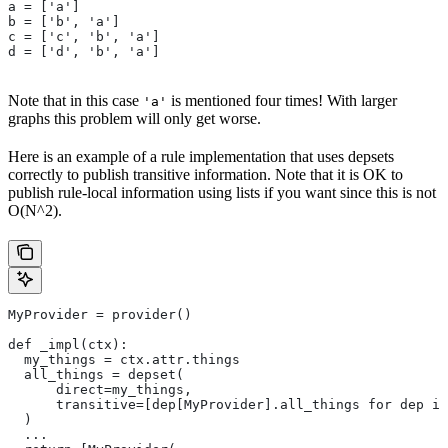
a = ['a']
b = ['b', 'a']
c = ['c', 'b', 'a']
d = ['d', 'b', 'a']
Note that in this case
is mentioned four times! With larger
'a'
graphs this problem will only get worse.
Here is an example of a rule implementation that uses depsets
correctly to publish transitive information. Note that it is OK to
publish rule-local information using lists if you want since this is not
O(N^2).
MyProvider = provider()
def _impl(ctx):
  my_things = ctx.attr.things
  all_things = depset(
      direct=my_things,
      transitive=[dep[MyProvider].all_things for dep in
  )
  ...