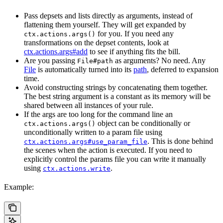
Pass depsets and lists directly as arguments, instead of
flattening them yourself. They will get expanded by
for you. If you need any
ctx.actions.args()
transformations on the depset contents, look at
ctx.actions.args#add
to see if anything fits the bill.
Are you passing
as arguments? No need. Any
File#path
File
is automatically turned into its
path
, deferred to expansion
time.
Avoid constructing strings by concatenating them together.
The best string argument is a constant as its memory will be
shared between all instances of your rule.
If the args are too long for the command line an
object can be conditionally or
ctx.actions.args()
unconditionally written to a param file using
. This is done behind
ctx.actions.args#use_param_file
the scenes when the action is executed. If you need to
explicitly control the params file you can write it manually
using
.
ctx.actions.write
Example: