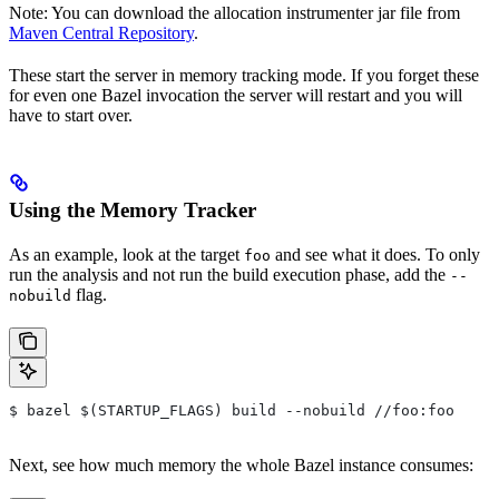
Note: You can download the allocation instrumenter jar file from
Maven Central Repository
.
These start the server in memory tracking mode. If you forget these
for even one Bazel invocation the server will restart and you will
have to start over.
Using the Memory Tracker
As an example, look at the target
and see what it does. To only
foo
run the analysis and not run the build execution phase, add the
--
flag.
nobuild
$ bazel $(STARTUP_FLAGS) build --nobuild //foo:foo
Next, see how much memory the whole Bazel instance consumes: