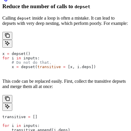
Reduce the number of calls to
depset
Calling
inside a loop is often a mistake. It can lead to
depset
depsets with very deep nesting, which perform poorly. For example:
x 
=
 depset()
for
 i 
in
 inputs:
    # Do not do that.
    x 
=
 depset(
transitive
 =
 [x, i.deps])
This code can be replaced easily. First, collect the transitive depsets
and merge them all at once:
transitive 
=
 []
for
 i 
in
 inputs:
    transitive.append(i.deps)