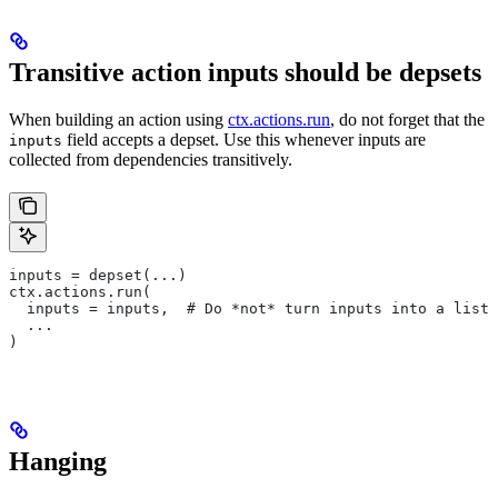
Transitive action inputs should be depsets
When building an action using
ctx.actions.run
, do not forget that the
field accepts a depset. Use this whenever inputs are
inputs
collected from dependencies transitively.
inputs = depset(...)
ctx.actions.run(
  inputs = inputs,  # Do *not* turn inputs into a list
  ...
)
Hanging