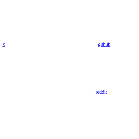
x
github
reddit