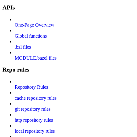
APIs
One-Page Overview
Global functions
.bzl files
MODULE.bazel files
Repo rules
Repository Rules
cache repository rules
git repository rules
http repository rules
local repository rules