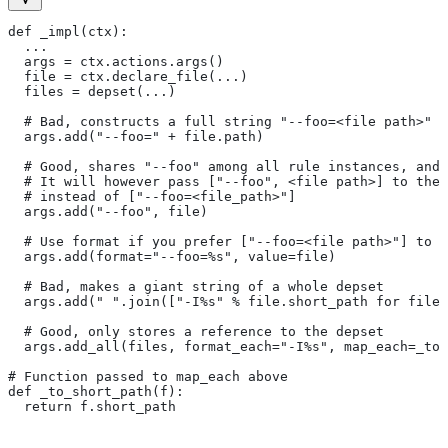
def _impl(ctx):
  ...
  args = ctx.actions.args()
  file = ctx.declare_file(...)
  files = depset(...)
  # Bad, constructs a full string "--foo=<file path>" f
  args.add("--foo=" + file.path)
  # Good, shares "--foo" among all rule instances, and 
  # It will however pass ["--foo", <file path>] to the
  # instead of ["--foo=<file_path>"]
  args.add("--foo", file)
  # Use format if you prefer ["--foo=<file path>"] to [
  args.add(format="--foo=%s", value=file)
  # Bad, makes a giant string of a whole depset
  args.add(" ".join(["-I%s" % file.short_path for file 
  # Good, only stores a reference to the depset
  args.add_all(files, format_each="-I%s", map_each=_to_
# Function passed to map_each above
def _to_short_path(f):
  return f.short_path