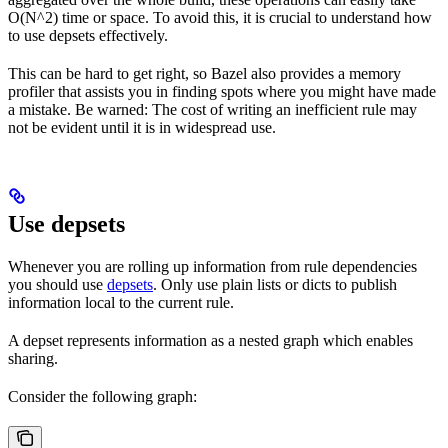
O(N^2) time or space. To avoid this, it is crucial to understand how
to use depsets effectively.
This can be hard to get right, so Bazel also provides a memory
profiler that assists you in finding spots where you might have made
a mistake. Be warned: The cost of writing an inefficient rule may
not be evident until it is in widespread use.
Use depsets
Whenever you are rolling up information from rule dependencies
you should use
depsets
. Only use plain lists or dicts to publish
information local to the current rule.
A depset represents information as a nested graph which enables
sharing.
Consider the following graph: