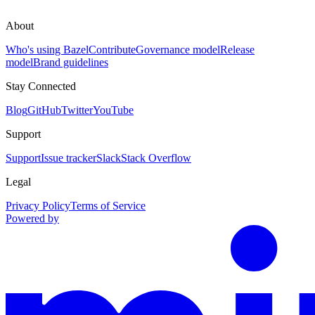
About
Who's using Bazel
Contribute
Governance model
Release
model
Brand guidelines
Stay Connected
Blog
GitHub
Twitter
YouTube
Support
Support
Issue tracker
Slack
Stack Overflow
Legal
Privacy Policy
Terms of Service
Powered by