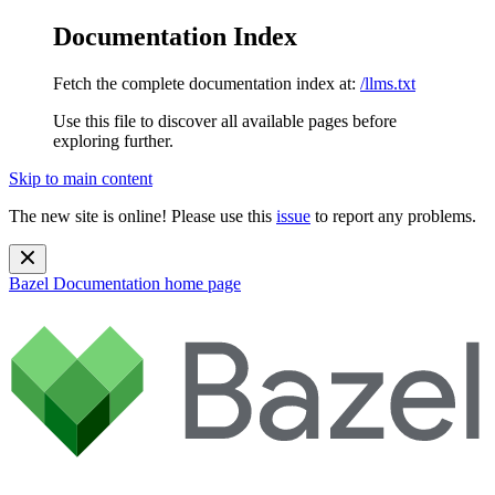
Documentation Index
Fetch the complete documentation index at:
/llms.txt
Use this file to discover all available pages before
exploring further.
Skip to main content
The new site is online! Please use this
issue
to report any problems.
Bazel Documentation
home page