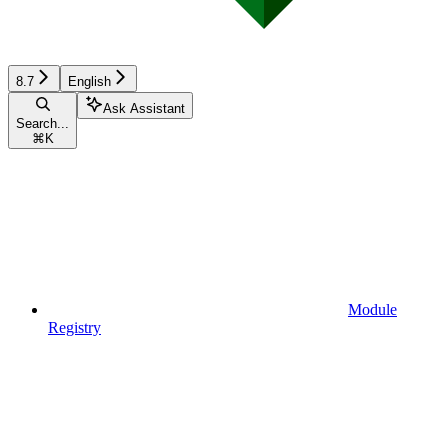
8.7
English
Ask Assistant
Search...
⌘
K
Module
Registry