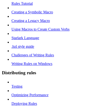
Rules Tutorial
Creating a Symbolic Macro
Creating a Legacy Macro
Using Macros to Create Custom Verbs
Starlark Language
.bzl style guide
Challenges of Writing Rules
Writing Rules on Windows
Distributing rules
Testing
Optimizing Performance
Deploying Rules