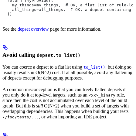
  return [MyProvider(
    my_things=my_things,  # OK, a flat list of rule-loc
    all_things=all_things,  # OK, a depset containing d
  )]
See the
depset overview
page for more information.
Avoid calling
depset.to_list()
You can coerce a depset to a flat list using
, but doing so
to_list()
usually results in O(N^2) cost. If at all possible, avoid any flattening
of depsets except for debugging purposes.
A common misconception is that you can freely flatten depsets if
you only do it at top-level targets, such as an
rule,
<xx>_binary
since then the cost is not accumulated over each level of the build
graph. But this is
still
O(N^2) when you build a set of targets with
overlapping dependencies. This happens when building your tests
, or when importing an IDE project.
//foo/tests/...