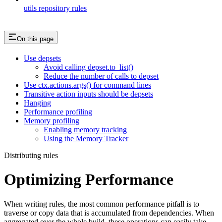
utils repository rules
On this page
Use depsets
Avoid calling depset.to_list()
Reduce the number of calls to depset
Use ctx.actions.args() for command lines
Transitive action inputs should be depsets
Hanging
Performance profiling
Memory profiling
Enabling memory tracking
Using the Memory Tracker
Distributing rules
Optimizing Performance
When writing rules, the most common performance pitfall is to
traverse or copy data that is accumulated from dependencies. When
aggregated over the whole build, these operations can easily take