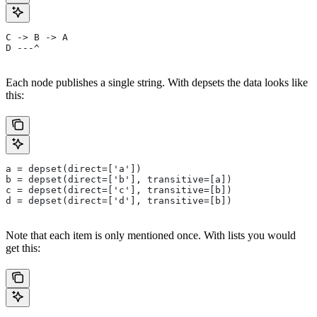
C -> B -> A
D ---^
Each node publishes a single string. With depsets the data looks like
this:
a = depset(direct=['a'])
b = depset(direct=['b'], transitive=[a])
c = depset(direct=['c'], transitive=[b])
d = depset(direct=['d'], transitive=[b])
Note that each item is only mentioned once. With lists you would
get this: