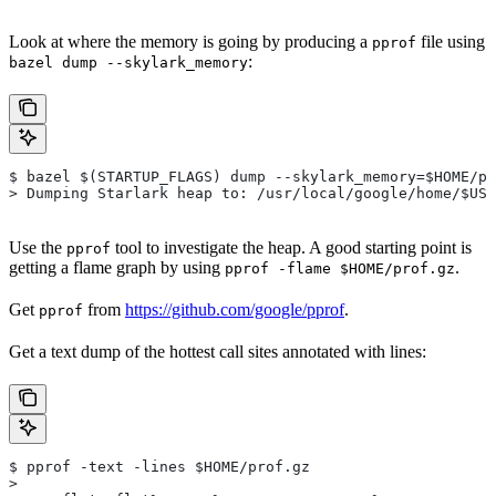
Look at where the memory is going by producing a
file using
pprof
:
bazel dump --skylark_memory
$ bazel $(STARTUP_FLAGS) dump --skylark_memory=$HOME/pr
> Dumping Starlark heap to: /usr/local/google/home/$USE
Use the
tool to investigate the heap. A good starting point is
pprof
getting a flame graph by using
.
pprof -flame $HOME/prof.gz
Get
from
https://github.com/google/pprof
.
pprof
Get a text dump of the hottest call sites annotated with lines:
$ pprof -text -lines $HOME/prof.gz
>