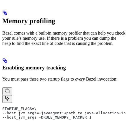
Memory profiling
Bazel comes with a built-in memory profiler that can help you check
your rule’s memory use. If there is a problem you can dump the
heap to find the exact line of code that is causing the problem.
Enabling memory tracking
You must pass these two startup flags to
every
Bazel invocation:
STARTUP_FLAGS=\
--host_jvm_args=-javaagent:<path to java-allocation-ins
--host_jvm_args=-DRULE_MEMORY_TRACKER=1