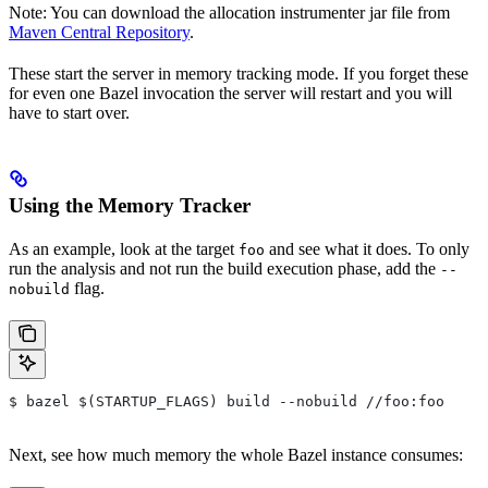
Note: You can download the allocation instrumenter jar file from
Maven Central Repository
.
These start the server in memory tracking mode. If you forget these
for even one Bazel invocation the server will restart and you will
have to start over.
Using the Memory Tracker
As an example, look at the target
and see what it does. To only
foo
run the analysis and not run the build execution phase, add the
--
flag.
nobuild
$ bazel $(STARTUP_FLAGS) build --nobuild //foo:foo
Next, see how much memory the whole Bazel instance consumes: