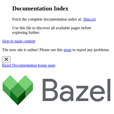
Documentation Index
Fetch the complete documentation index at:
/llms.txt
Use this file to discover all available pages before
exploring further.
Skip to main content
The new site is online! Please use this
issue
to report any problems.
Bazel Documentation
home page