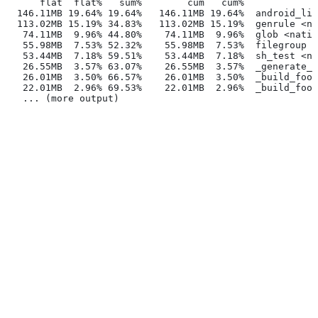
      flat  flat%   sum%        cum   cum%
  146.11MB 19.64% 19.64%   146.11MB 19.64%  android_lib
  113.02MB 15.19% 34.83%   113.02MB 15.19%  genrule <na
   74.11MB  9.96% 44.80%    74.11MB  9.96%  glob <nativ
   55.98MB  7.53% 52.32%    55.98MB  7.53%  filegroup <
   53.44MB  7.18% 59.51%    53.44MB  7.18%  sh_test <na
   26.55MB  3.57% 63.07%    26.55MB  3.57%  _generate_f
   26.01MB  3.50% 66.57%    26.01MB  3.50%  _build_foo_
   22.01MB  2.96% 69.53%    22.01MB  2.96%  _build_foo_
   ... (more output)