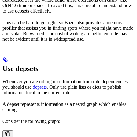
O(N^2) time or space. To avoid this, it is crucial to understand how
to use depsets effectively.
This can be hard to get right, so Bazel also provides a memory
profiler that assists you in finding spots where you might have made
a mistake. Be warned: The cost of writing an inefficient rule may
not be evident until it is in widespread use.
Use depsets
Whenever you are rolling up information from rule dependencies
you should use
depsets
. Only use plain lists or dicts to publish
information local to the current rule.
A depset represents information as a nested graph which enables
sharing.
Consider the following graph: