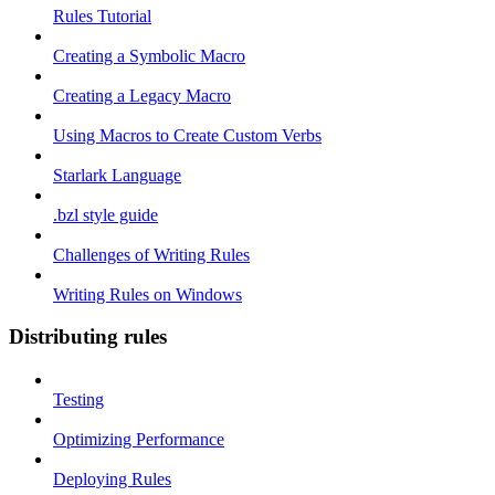
Rules Tutorial
Creating a Symbolic Macro
Creating a Legacy Macro
Using Macros to Create Custom Verbs
Starlark Language
.bzl style guide
Challenges of Writing Rules
Writing Rules on Windows
Distributing rules
Testing
Optimizing Performance
Deploying Rules