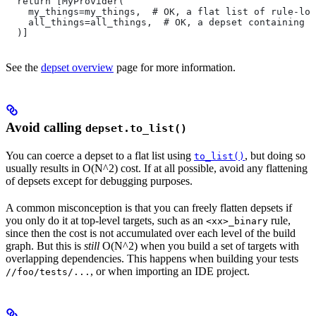
  return [MyProvider(
    my_things=my_things,  # OK, a flat list of rule-loc
    all_things=all_things,  # OK, a depset containing d
  )]
See the
depset overview
page for more information.
Avoid calling
depset.to_list()
You can coerce a depset to a flat list using
, but doing so
to_list()
usually results in O(N^2) cost. If at all possible, avoid any flattening
of depsets except for debugging purposes.
A common misconception is that you can freely flatten depsets if
you only do it at top-level targets, such as an
rule,
<xx>_binary
since then the cost is not accumulated over each level of the build
graph. But this is
still
O(N^2) when you build a set of targets with
overlapping dependencies. This happens when building your tests
, or when importing an IDE project.
//foo/tests/...