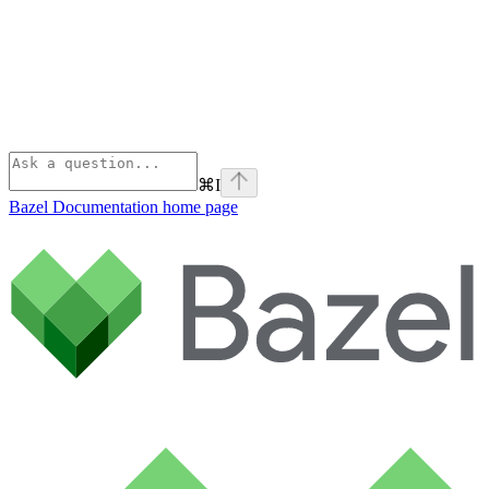
⌘
I
Bazel Documentation
home page