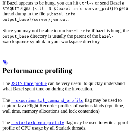
If Bazel appears to be hung, you can hit
or send Bazel a
Ctrl-\
signal (
) to get a
SIGQUIT
kill -3 $(bazel info server_pid)
thread dump in the file
$(bazel info
.
output_base)/server/jvm.out
Since you may not be able to run
if bazel is hung, the
bazel info
directory is usually the parent of the
output_base
bazel-
symlink in your workspace directory.
<workspace>
Performance profiling
The
JSON trace profile
can be very useful to quickly understand
what Bazel spent time on during the invocation.
The
flag may be used to
--experimental_command_profile
capture Java Flight Recorder profiles of various kinds (cpu time,
wall time, memory allocations and lock contention).
The
flag may be used to write a pprof
--starlark_cpu_profile
profile of CPU usage by all Starlark threads.