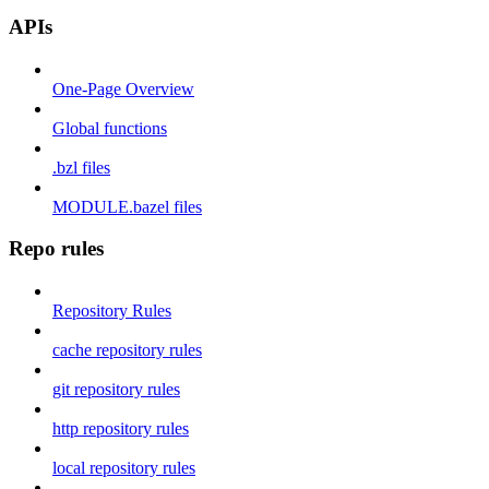
APIs
One-Page Overview
Global functions
.bzl files
MODULE.bazel files
Repo rules
Repository Rules
cache repository rules
git repository rules
http repository rules
local repository rules