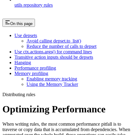
utils repository rules
On this page
Use depsets
Avoid calling depset.to_list()
Reduce the number of calls to depset
Use ctx.actions.args() for command lines
Transitive action inputs should be depsets
Hanging
Performance profiling
Memory profiling
Enabling memory tracking
Using the Memory Tracker
Distributing rules
Optimizing Performance
When writing rules, the most common performance pitfall is to
traverse or copy data that is accumulated from dependencies. When
aggregated over the whole build, these operations can easily take