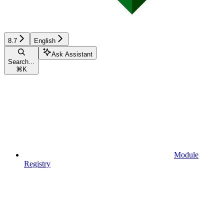
8.7
English
Ask Assistant
Search...
⌘
K
Module
Registry