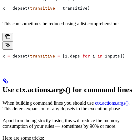
x 
=
 depset(
transitive
 =
 transitive)
This can sometimes be reduced using a list comprehension:
x 
=
 depset(
transitive
 =
 [i.deps 
for
 i 
in
 inputs])
Use ctx.actions.args() for command lines
When building command lines you should use
ctx.actions.args()
.
This defers expansion of any depsets to the execution phase.
Apart from being strictly faster, this will reduce the memory
consumption of your rules — sometimes by 90% or more.
Here are some tricks: