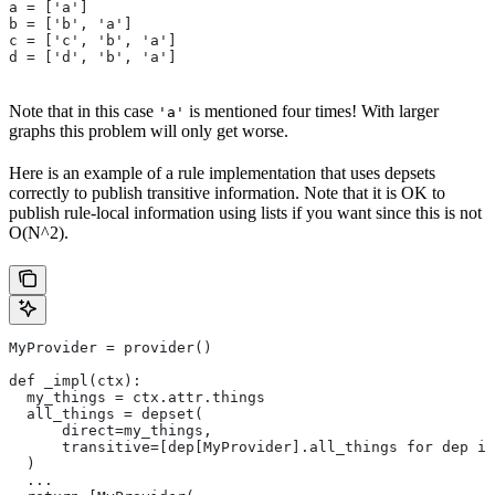
a = ['a']
b = ['b', 'a']
c = ['c', 'b', 'a']
d = ['d', 'b', 'a']
Note that in this case
is mentioned four times! With larger
'a'
graphs this problem will only get worse.
Here is an example of a rule implementation that uses depsets
correctly to publish transitive information. Note that it is OK to
publish rule-local information using lists if you want since this is not
O(N^2).
MyProvider = provider()
def _impl(ctx):
  my_things = ctx.attr.things
  all_things = depset(
      direct=my_things,
      transitive=[dep[MyProvider].all_things for dep in
  )
  ...