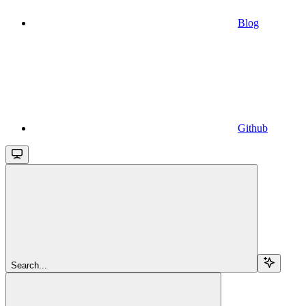
Blog
Github
Search...