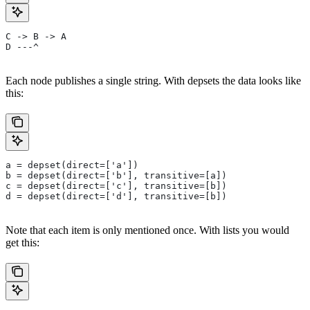
C -> B -> A
D ---^
Each node publishes a single string. With depsets the data looks like
this:
a = depset(direct=['a'])
b = depset(direct=['b'], transitive=[a])
c = depset(direct=['c'], transitive=[b])
d = depset(direct=['d'], transitive=[b])
Note that each item is only mentioned once. With lists you would
get this: