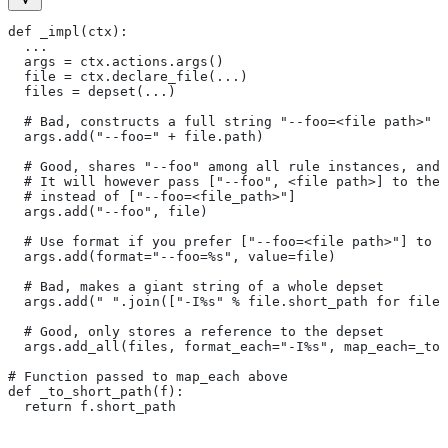
def _impl(ctx):
  ...
  args = ctx.actions.args()
  file = ctx.declare_file(...)
  files = depset(...)
  # Bad, constructs a full string "--foo=<file path>" f
  args.add("--foo=" + file.path)
  # Good, shares "--foo" among all rule instances, and 
  # It will however pass ["--foo", <file path>] to the
  # instead of ["--foo=<file_path>"]
  args.add("--foo", file)
  # Use format if you prefer ["--foo=<file path>"] to [
  args.add(format="--foo=%s", value=file)
  # Bad, makes a giant string of a whole depset
  args.add(" ".join(["-I%s" % file.short_path for file 
  # Good, only stores a reference to the depset
  args.add_all(files, format_each="-I%s", map_each=_to_
# Function passed to map_each above
def _to_short_path(f):
  return f.short_path