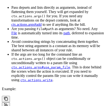
Pass depsets and lists directly as arguments, instead of
flattening them yourself. They will get expanded by
for you. If you need any
ctx.actions.args()
transformations on the depset contents, look at
ctx.actions.args#add
to see if anything fits the bill.
Are you passing
as arguments? No need. Any
File#path
File
is automatically turned into its
path
, deferred to expansion
time.
Avoid constructing strings by concatenating them together.
The best string argument is a constant as its memory will be
shared between all instances of your rule.
If the args are too long for the command line an
object can be conditionally or
ctx.actions.args()
unconditionally written to a param file using
. This is done behind
ctx.actions.args#use_param_file
the scenes when the action is executed. If you need to
explicitly control the params file you can write it manually
using
.
ctx.actions.write
Example: