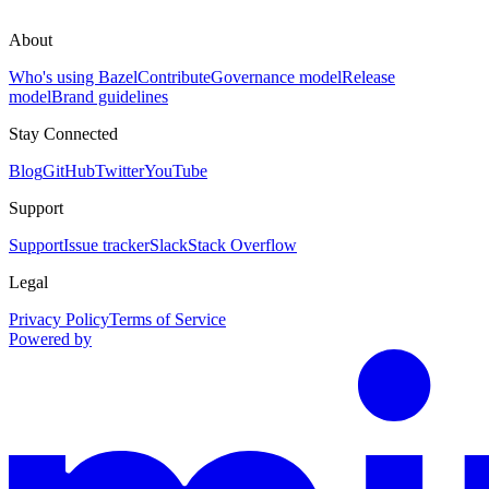
About
Who's using Bazel
Contribute
Governance model
Release
model
Brand guidelines
Stay Connected
Blog
GitHub
Twitter
YouTube
Support
Support
Issue tracker
Slack
Stack Overflow
Legal
Privacy Policy
Terms of Service
Powered by