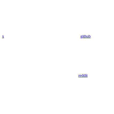
x
github
reddit