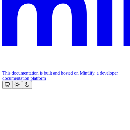
This documentation is built and hosted on Mintlify, a developer
documentation platform
Assistant
Responses
are
generated