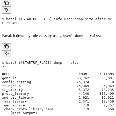
$ bazel $(STARTUP_FLAGS) info used-heap-size-after-gc
> 2594MB
Break it down by rule class by using
:
bazel dump --rules
$ bazel $(STARTUP_FLAGS) dump --rules
>
RULE                                 COUNT     ACTIONS 
genrule                             33,762      33,801 
config_setting                      25,374           0 
filegroup                           25,369      25,369 
cc_library                           5,372      73,235 
proto_library                        4,140     110,409 
android_library                      2,621      36,921 
java_library                         2,371      12,459 
_gen_source                            719       2,157 
_check_proto_library_deps              719         668 
... (more output)