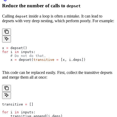
Reduce the number of calls to
depset
Calling
inside a loop is often a mistake. It can lead to
depset
depsets with very deep nesting, which perform poorly. For example:
x 
=
 depset()
for
 i 
in
 inputs:
    # Do not do that.
    x 
=
 depset(
transitive
 =
 [x, i.deps])
This code can be replaced easily. First, collect the transitive depsets
and merge them all at once:
transitive 
=
 []
for
 i 
in
 inputs:
    transitive.append(i.deps)