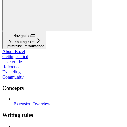
Navigation
Distributing rules
Optimizing Performance
About Bazel
Getting started
User guide
Reference
Extending
Community
Concepts
Extension Overview
Writing rules