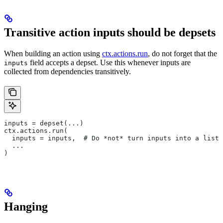
Transitive action inputs should be depsets
When building an action using
ctx.actions.run
, do not forget that the
field accepts a depset. Use this whenever inputs are
inputs
collected from dependencies transitively.
inputs = depset(...)
ctx.actions.run(
  inputs = inputs,  # Do *not* turn inputs into a list
  ...
)
Hanging