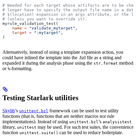
# Needed for each target whose artifacts are to be chec
# longer have to specify the output file name in a data
# $(location) expansion in an args attribute, or the la
# (unless you want to override it).
myrule_validation_test(
    name
 =
 "validate_mytarget"
,
    target
 =
 ":mytarget"
,
)
Alternatively, instead of using a template expansion action, you
could have inlined the template into the .bzl file as a string and
expanded it during the analysis phase using the
method
str.format
or
-formatting.
%
Testing Starlark utilities
Skylib
’s
framework can be used to test utility
unittest.bzl
functions (that is, functions that are neither macros nor rule
implementations). Instead of using
’s
unittest.bzl
analysistest
library,
may be used. For such test suites, the convenience
unittest
function
can be used to reduce boilerplate.
unittest.suite()