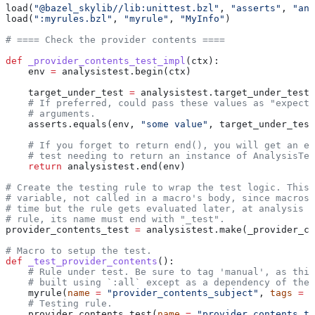
load(
"@bazel_skylib//lib:unittest.bzl"
, 
"asserts"
, 
"ana
load(
":myrules.bzl"
, 
"myrule"
, 
"MyInfo"
)
# ==== Check the provider contents ====
def
 _provider_contents_test_impl
(
ctx
):
    env 
=
 analysistest.begin(ctx)
    target_under_test 
=
 analysistest.target_under_test(
    # If preferred, could pass these values as "expecte
    # arguments.
    asserts.equals(env, 
"some value"
, target_under_test
    # If you forget to return end(), you will get an er
    # test needing to return an instance of AnalysisTes
    return
 analysistest.end(env)
# Create the testing rule to wrap the test logic. This 
# variable, not called in a macro's body, since macros 
# time but the rule gets evaluated later, at analysis t
# rule, its name must end with "_test".
provider_contents_test 
=
 analysistest.make(_provider_co
# Macro to setup the test.
def
 _test_provider_contents
():
    # Rule under test. Be sure to tag 'manual', as this
    # built using `:all` except as a dependency of the 
    myrule(
name
 =
 "provider_contents_subject"
, 
tags
 =
 [
    # Testing rule.
    provider_contents_test(
name
 =
 "provider_contents_te