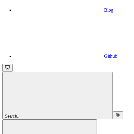
Blog
Github
Search...