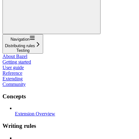
Navigation
Distributing rules
Testing
About Bazel
Getting started
User guide
Reference
Extending
Community
Concepts
Extension Overview
Writing rules