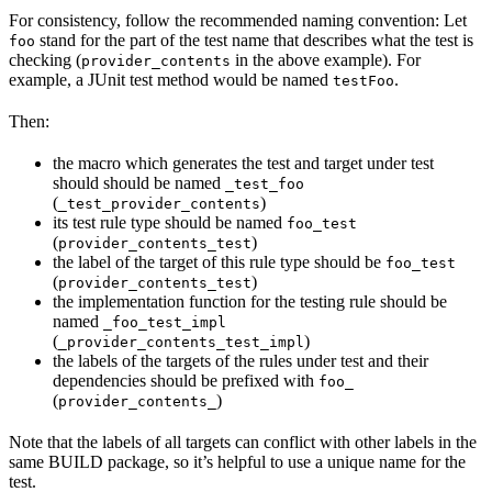
For consistency, follow the recommended naming convention: Let
stand for the part of the test name that describes what the test is
foo
checking (
in the above example). For
provider_contents
example, a JUnit test method would be named
.
testFoo
Then:
the macro which generates the test and target under test
should should be named
_test_foo
(
)
_test_provider_contents
its test rule type should be named
foo_test
(
)
provider_contents_test
the label of the target of this rule type should be
foo_test
(
)
provider_contents_test
the implementation function for the testing rule should be
named
_foo_test_impl
(
)
_provider_contents_test_impl
the labels of the targets of the rules under test and their
dependencies should be prefixed with
foo_
(
)
provider_contents_
Note that the labels of all targets can conflict with other labels in the
same BUILD package, so it’s helpful to use a unique name for the
test.