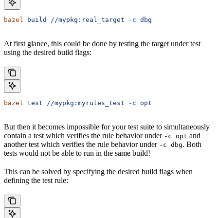
bazel
 build
 //mypkg:real_target
 -c
 dbg
At first glance, this could be done by testing the target under test
using the desired build flags:
bazel
 test
 //mypkg:myrules_test
 -c
 opt
But then it becomes impossible for your test suite to simultaneously
contain a test which verifies the rule behavior under
and
-c opt
another test which verifies the rule behavior under
. Both
-c dbg
tests would not be able to run in the same build!
This can be solved by specifying the desired build flags when
defining the test rule: