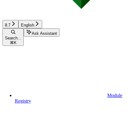
8.7
English
Ask Assistant
Search...
⌘
K
Module
Registry