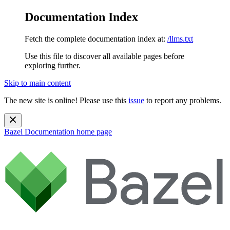
Documentation Index
Fetch the complete documentation index at:
/llms.txt
Use this file to discover all available pages before
exploring further.
Skip to main content
The new site is online! Please use this
issue
to report any problems.
Bazel Documentation
home page