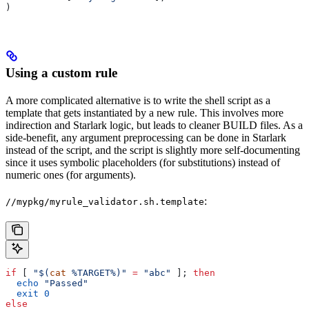
)
Using a custom rule
A more complicated alternative is to write the shell script as a
template that gets instantiated by a new rule. This involves more
indirection and Starlark logic, but leads to cleaner BUILD files. As a
side-benefit, any argument preprocessing can be done in Starlark
instead of the script, and the script is slightly more self-documenting
since it uses symbolic placeholders (for substitutions) instead of
numeric ones (for arguments).
:
//mypkg/myrule_validator.sh.template
if
 [ 
"$(
cat
 %TARGET%)"
 =
 "abc"
 ]; 
then
  echo
 "Passed"
  exit
 0
else