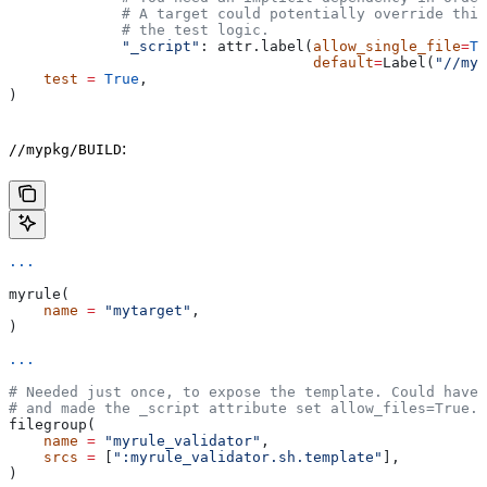
             # A target could potentially override thi
             # the test logic.
             "_script"
: attr.label(
allow_single_file
=
Tr
                                   default
=
Label(
"//myp
    test
 =
 True
,
)
:
//mypkg/BUILD
...
myrule(
    name
 =
 "mytarget"
,
)
...
# Needed just once, to expose the template. Could have 
# and made the _script attribute set allow_files=True.
filegroup(
    name
 =
 "myrule_validator"
,
    srcs
 =
 [
":myrule_validator.sh.template"
],
)