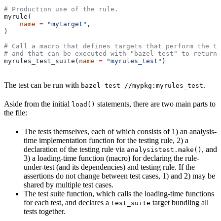
# Production use of the rule.
myrule(
    name
 =
 "mytarget"
,
)
# Call a macro that defines targets that perform the te
# and that can be executed with "bazel test" to return 
myrules_test_suite(
name
 =
 "myrules_test"
)
The test can be run with
.
bazel test //mypkg:myrules_test
Aside from the initial
statements, there are two main parts to
load()
the file:
The tests themselves, each of which consists of 1) an analysis-
time implementation function for the testing rule, 2) a
declaration of the testing rule via
, and
analysistest.make()
3) a loading-time function (macro) for declaring the rule-
under-test (and its dependencies) and testing rule. If the
assertions do not change between test cases, 1) and 2) may be
shared by multiple test cases.
The test suite function, which calls the loading-time functions
for each test, and declares a
target bundling all
test_suite
tests together.