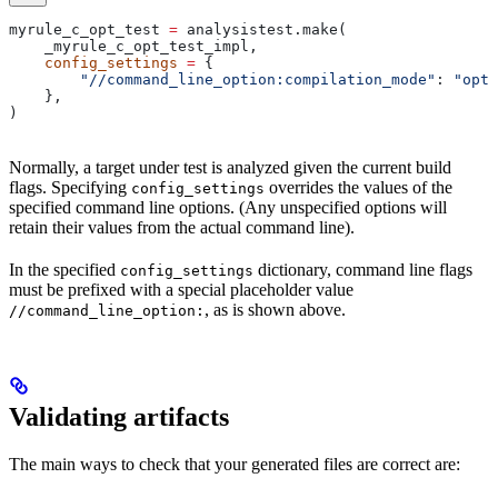
myrule_c_opt_test 
=
 analysistest.make(
    _myrule_c_opt_test_impl,
    config_settings
 =
 {
        "//command_line_option:compilation_mode"
: 
"opt"
    },
)
Normally, a target under test is analyzed given the current build
flags. Specifying
overrides the values of the
config_settings
specified command line options. (Any unspecified options will
retain their values from the actual command line).
In the specified
dictionary, command line flags
config_settings
must be prefixed with a special placeholder value
, as is shown above.
//command_line_option:
Validating artifacts
The main ways to check that your generated files are correct are: