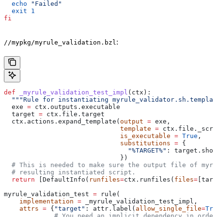
  echo
 "Failed"
  exit
 1
fi
:
//mypkg/myrule_validation.bzl
def
 _myrule_validation_test_impl
(
ctx
):
  """Rule for instantiating myrule_validator.sh.templat
  exe 
=
 ctx.outputs.executable
  target 
=
 ctx.file.target
  ctx.actions.expand_template(
output
 =
 exe,
                              template
 =
 ctx.file._scri
                              is_executable
 =
 True
,
                              substitutions
 =
 {
                                "%TARGET%"
: target.shor
                              })
  # This is needed to make sure the output file of myr
  # resulting instantiated script.
  return
 [DefaultInfo(
runfiles
=
ctx.runfiles(
files
=
[targ
myrule_validation_test 
=
 rule(
    implementation
 =
 _myrule_validation_test_impl,
    attrs
 =
 {
"target"
: attr.label(
allow_single_file
=
Tru
             # You need an implicit dependency in order