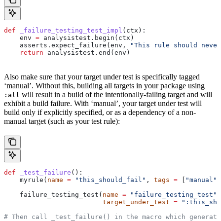
def
 _failure_testing_test_impl
(
ctx
):
    env 
=
 analysistest.begin(ctx)
    asserts.expect_failure(env, 
"This rule should never
    return
 analysistest.end(env)
Also make sure that your target under test is specifically tagged
‘manual’. Without this, building all targets in your package using
will result in a build of the intentionally-failing target and will
:all
exhibit a build failure. With ‘manual’, your target under test will
build only if explicitly specified, or as a dependency of a non-
manual target (such as your test rule):
def
 _test_failure
():
    myrule(
name
 =
 "this_should_fail"
, 
tags
 =
 [
"manual"
]
    failure_testing_test(
name
 =
 "failure_testing_test"
,
                         target_under_test
 =
 ":this_sho
# Then call _test_failure() in the macro which generate