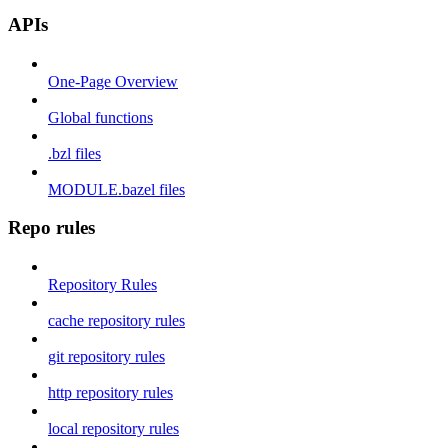
APIs
One-Page Overview
Global functions
.bzl files
MODULE.bazel files
Repo rules
Repository Rules
cache repository rules
git repository rules
http repository rules
local repository rules