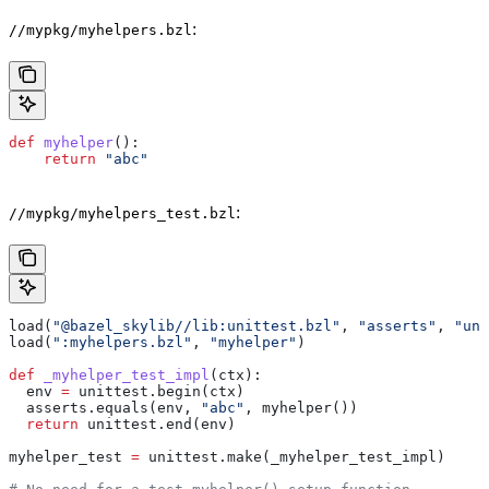
:
//mypkg/myhelpers.bzl
def
 myhelper
():
    return
 "abc"
:
//mypkg/myhelpers_test.bzl
load(
"@bazel_skylib//lib:unittest.bzl"
, 
"asserts"
, 
"uni
load(
":myhelpers.bzl"
, 
"myhelper"
)
def
 _myhelper_test_impl
(
ctx
):
  env 
=
 unittest.begin(ctx)
  asserts.equals(env, 
"abc"
, myhelper())
  return
 unittest.end(env)
myhelper_test 
=
 unittest.make(_myhelper_test_impl)