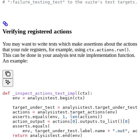
# ":failure_testing_test" to the suite's test targets.
Verifying registered actions
You may want to write tests which make assertions about the actions
that your rule registers, for example, using
.
ctx.actions.run()
This can be done in your analysis test rule implementation function.
An example:
def
 _inspect_actions_test_impl
(
ctx
):
    env 
=
 analysistest.begin(ctx)
    target_under_test 
=
 analysistest.target_under_test(
    actions 
=
 analysistest.target_actions(env)
    asserts.equals(env, 
1
, 
len
(actions))
    action_output 
=
 actions[
0
].outputs.to_list()[
0
]
    asserts.equals(
        env, target_under_test.label.name 
+
 ".out"
, act
    return
 analysistest.end(env)