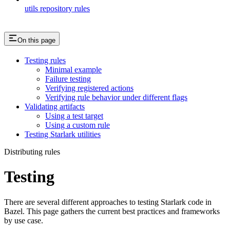
utils repository rules
On this page
Testing rules
Minimal example
Failure testing
Verifying registered actions
Verifying rule behavior under different flags
Validating artifacts
Using a test target
Using a custom rule
Testing Starlark utilities
Distributing rules
Testing
There are several different approaches to testing Starlark code in
Bazel. This page gathers the current best practices and frameworks
by use case.