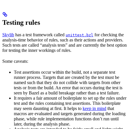
Testing rules
Skylib
has a test framework called
for checking the
unittest.bzl
analysis-time behavior of rules, such as their actions and providers.
Such tests are called “analysis tests” and are currently the best option
for testing the inner workings of rules.
Some caveats:
Test assertions occur within the build, not a separate test
runner process. Targets that are created by the test must be
named such that they do not collide with targets from other
tests or from the build. An error that occurs during the test is
seen by Bazel as a build breakage rather than a test failure.
It requires a fair amount of boilerplate to set up the rules under
test and the rules containing test assertions. This boilerplate
may seem daunting at first. It helps to
keep in mind
that
macros are evaluated and targets generated during the loading
phase, while rule implementation functions don’t run until
later, during the analysis phase.