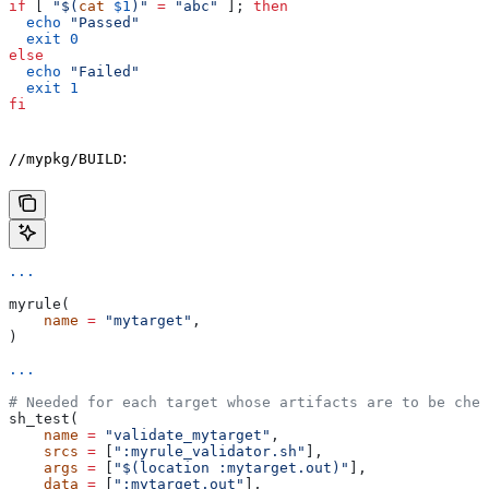
if
 [ 
"$(
cat
 $1
)"
 =
 "abc"
 ]; 
then
  echo
 "Passed"
  exit
 0
else
  echo
 "Failed"
  exit
 1
fi
:
//mypkg/BUILD
...
myrule(
    name
 =
 "mytarget"
,
)
...
# Needed for each target whose artifacts are to be chec
sh_test(
    name
 =
 "validate_mytarget"
,
    srcs
 =
 [
":myrule_validator.sh"
],
    args
 =
 [
"$(location :mytarget.out)"
],
    data
 =
 [
":mytarget.out"
],