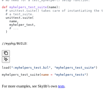
# No need for a test_myhelper() setup function.
def
 myhelpers_test_suite
(
name
):
  # unittest.suite() takes care of instantiating the te
  # a test_suite.
  unittest.suite(
    name,
    myhelper_test,
    # ...
  )
:
//mypkg/BUILD
load(
":myhelpers_test.bzl"
, 
"myhelpers_test_suite"
)
myhelpers_test_suite(
name
 =
 "myhelpers_tests"
)
For more examples, see Skylib’s own
tests
.