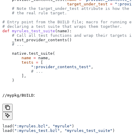
                           target_under_test
 =
 ":provid
    # Note the target_under_test attribute is how the t
    # the real rule target.
# Entry point from the BUILD file; macro for running ea
# declaring a test suite that wraps them together.
def
 myrules_test_suite
(
name
):
    # Call all test functions and wrap their targets in
    _test_provider_contents()
    # ...
    native.test_suite(
        name
 =
 name,
        tests
 =
 [
            ":provider_contents_test"
,
            # ...
        ],
    )
:
//mypkg/BUILD
load(
":myrules.bzl"
, 
"myrule"
)
load(
":myrules_test.bzl"
, 
"myrules_test_suite"
)