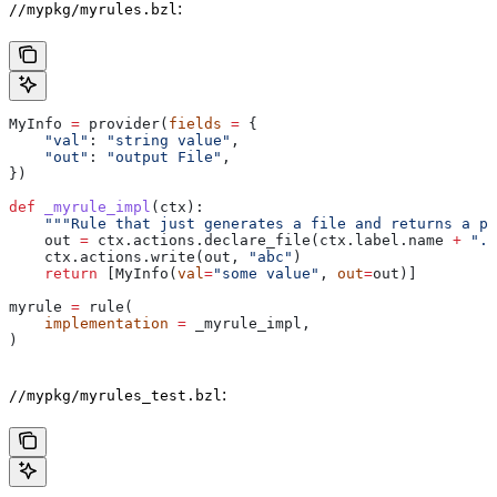
:
//mypkg/myrules.bzl
MyInfo 
=
 provider(
fields
 =
 {
    "val"
: 
"string value"
,
    "out"
: 
"output File"
,
})
def
 _myrule_impl
(
ctx
):
    """Rule that just generates a file and returns a pr
    out 
=
 ctx.actions.declare_file(ctx.label.name 
+
 ".o
    ctx.actions.write(out, 
"abc"
)
    return
 [MyInfo(
val
=
"some value"
, 
out
=
out)]
myrule 
=
 rule(
    implementation
 =
 _myrule_impl,
)
:
//mypkg/myrules_test.bzl