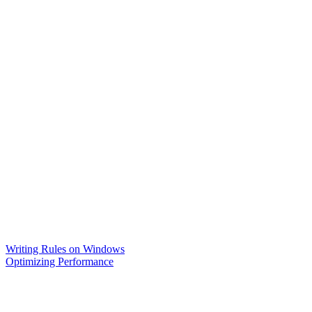
Writing Rules on Windows
Optimizing Performance