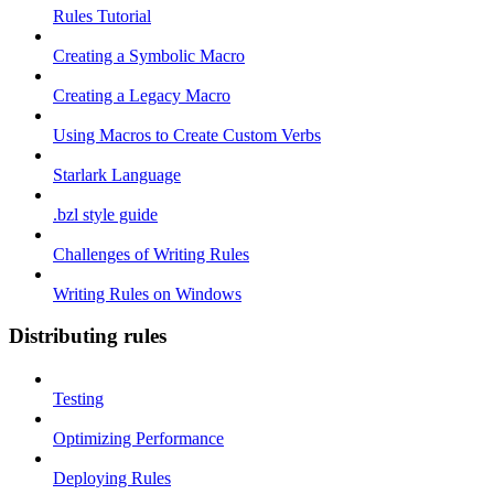
Rules Tutorial
Creating a Symbolic Macro
Creating a Legacy Macro
Using Macros to Create Custom Verbs
Starlark Language
.bzl style guide
Challenges of Writing Rules
Writing Rules on Windows
Distributing rules
Testing
Optimizing Performance
Deploying Rules