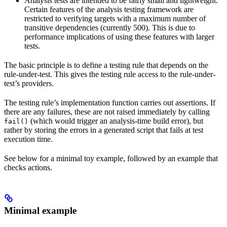
Analysis tests are intended to be fairly small and lightweight.
Certain features of the analysis testing framework are
restricted to verifying targets with a maximum number of
transitive dependencies (currently 500). This is due to
performance implications of using these features with larger
tests.
The basic principle is to define a testing rule that depends on the
rule-under-test. This gives the testing rule access to the rule-under-
test’s providers.
The testing rule’s implementation function carries out assertions. If
there are any failures, these are not raised immediately by calling
(which would trigger an analysis-time build error), but
fail()
rather by storing the errors in a generated script that fails at test
execution time.
See below for a minimal toy example, followed by an example that
checks actions.
Minimal example