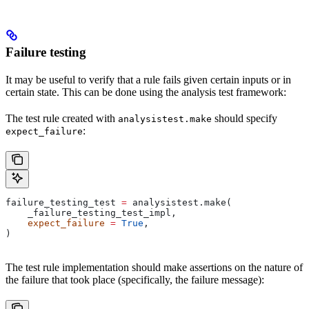
Failure testing
It may be useful to verify that a rule fails given certain inputs or in
certain state. This can be done using the analysis test framework:
The test rule created with
should specify
analysistest.make
:
expect_failure
failure_testing_test 
=
 analysistest.make(
    _failure_testing_test_impl,
    expect_failure
 =
 True
,
)
The test rule implementation should make assertions on the nature of
the failure that took place (specifically, the failure message):