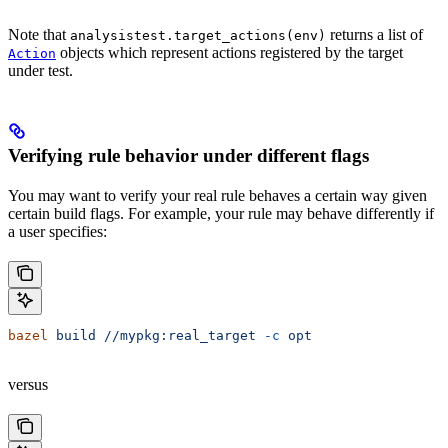
Note that
returns a list of
analysistest.target_actions(env)
objects which represent actions registered by the target
Action
under test.
Verifying rule behavior under different flags
You may want to verify your real rule behaves a certain way given
certain build flags. For example, your rule may behave differently if
a user specifies:
bazel
 build
 //mypkg:real_target
 -c
 opt
versus