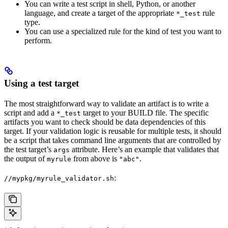
You can write a test script in shell, Python, or another
language, and create a target of the appropriate
rule
*_test
type.
You can use a specialized rule for the kind of test you want to
perform.
Using a test target
The most straightforward way to validate an artifact is to write a
script and add a
target to your BUILD file. The specific
*_test
artifacts you want to check should be data dependencies of this
target. If your validation logic is reusable for multiple tests, it should
be a script that takes command line arguments that are controlled by
the test target’s
attribute. Here’s an example that validates that
args
the output of
from above is
.
myrule
"abc"
:
//mypkg/myrule_validator.sh