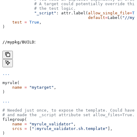
             # A target could potentially override thi
             # the test logic.
             "_script"
: attr.label(
allow_single_file
=
Tr
                                   default
=
Label(
"//myp
    test
 =
 True
,
)
:
//mypkg/BUILD
...
myrule(
    name
 =
 "mytarget"
,
)
...
# Needed just once, to expose the template. Could have 
# and made the _script attribute set allow_files=True.
filegroup(
    name
 =
 "myrule_validator"
,
    srcs
 =
 [
":myrule_validator.sh.template"
],
)