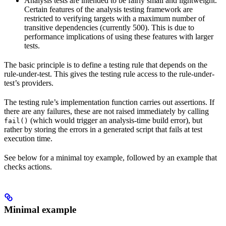
Analysis tests are intended to be fairly small and lightweight.
Certain features of the analysis testing framework are
restricted to verifying targets with a maximum number of
transitive dependencies (currently 500). This is due to
performance implications of using these features with larger
tests.
The basic principle is to define a testing rule that depends on the
rule-under-test. This gives the testing rule access to the rule-under-
test’s providers.
The testing rule’s implementation function carries out assertions. If
there are any failures, these are not raised immediately by calling
(which would trigger an analysis-time build error), but
fail()
rather by storing the errors in a generated script that fails at test
execution time.
See below for a minimal toy example, followed by an example that
checks actions.
Minimal example