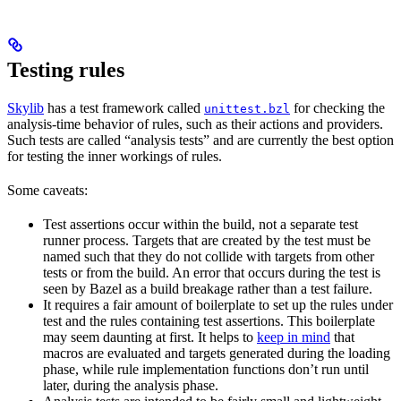
Testing rules
Skylib
has a test framework called
for checking the
unittest.bzl
analysis-time behavior of rules, such as their actions and providers.
Such tests are called “analysis tests” and are currently the best option
for testing the inner workings of rules.
Some caveats:
Test assertions occur within the build, not a separate test
runner process. Targets that are created by the test must be
named such that they do not collide with targets from other
tests or from the build. An error that occurs during the test is
seen by Bazel as a build breakage rather than a test failure.
It requires a fair amount of boilerplate to set up the rules under
test and the rules containing test assertions. This boilerplate
may seem daunting at first. It helps to
keep in mind
that
macros are evaluated and targets generated during the loading
phase, while rule implementation functions don’t run until
later, during the analysis phase.