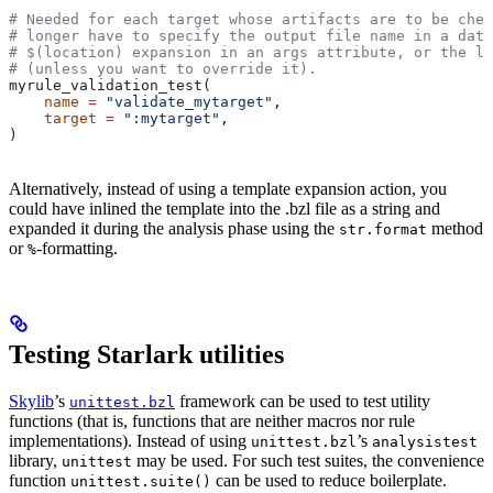
# Needed for each target whose artifacts are to be chec
# longer have to specify the output file name in a data
# $(location) expansion in an args attribute, or the la
# (unless you want to override it).
myrule_validation_test(
    name
 =
 "validate_mytarget"
,
    target
 =
 ":mytarget"
,
)
Alternatively, instead of using a template expansion action, you
could have inlined the template into the .bzl file as a string and
expanded it during the analysis phase using the
method
str.format
or
-formatting.
%
Testing Starlark utilities
Skylib
’s
framework can be used to test utility
unittest.bzl
functions (that is, functions that are neither macros nor rule
implementations). Instead of using
’s
unittest.bzl
analysistest
library,
may be used. For such test suites, the convenience
unittest
function
can be used to reduce boilerplate.
unittest.suite()