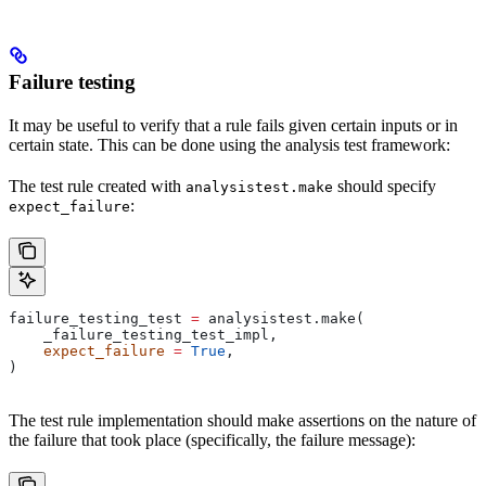
Failure testing
It may be useful to verify that a rule fails given certain inputs or in
certain state. This can be done using the analysis test framework:
The test rule created with
should specify
analysistest.make
:
expect_failure
failure_testing_test 
=
 analysistest.make(
    _failure_testing_test_impl,
    expect_failure
 =
 True
,
)
The test rule implementation should make assertions on the nature of
the failure that took place (specifically, the failure message):