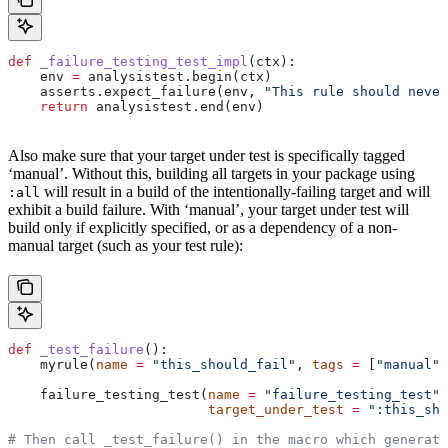
def
 _failure_testing_test_impl
(
ctx
):
    env 
=
 analysistest.begin(ctx)
    asserts.expect_failure(env, 
"This rule should never
    return
 analysistest.end(env)
Also make sure that your target under test is specifically tagged
‘manual’. Without this, building all targets in your package using
will result in a build of the intentionally-failing target and will
:all
exhibit a build failure. With ‘manual’, your target under test will
build only if explicitly specified, or as a dependency of a non-
manual target (such as your test rule):
def
 _test_failure
():
    myrule(
name
 =
 "this_should_fail"
, 
tags
 =
 [
"manual"
]
    failure_testing_test(
name
 =
 "failure_testing_test"
,
                         target_under_test
 =
 ":this_sho
# Then call _test_failure() in the macro which generate