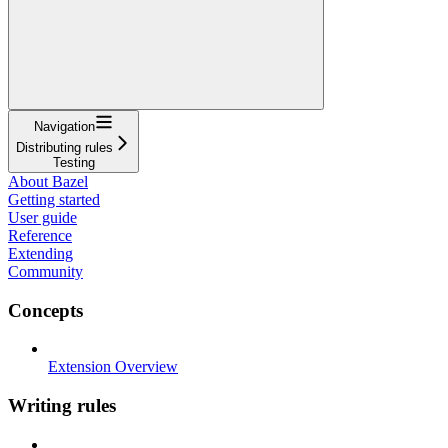
Navigation
Distributing rules
Testing
About Bazel
Getting started
User guide
Reference
Extending
Community
Concepts
Extension Overview
Writing rules