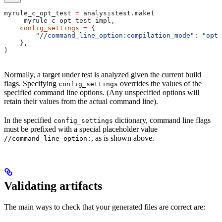
myrule_c_opt_test 
=
 analysistest.make(
    _myrule_c_opt_test_impl,
    config_settings
 =
 {
        "//command_line_option:compilation_mode"
: 
"opt"
    },
)
Normally, a target under test is analyzed given the current build
flags. Specifying
overrides the values of the
config_settings
specified command line options. (Any unspecified options will
retain their values from the actual command line).
In the specified
dictionary, command line flags
config_settings
must be prefixed with a special placeholder value
, as is shown above.
//command_line_option:
Validating artifacts
The main ways to check that your generated files are correct are: