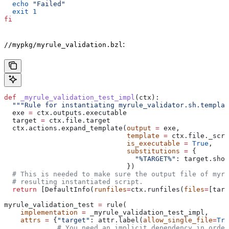
  echo
 "Failed"
  exit
 1
fi
:
//mypkg/myrule_validation.bzl
def
 _myrule_validation_test_impl
(
ctx
):
  """Rule for instantiating myrule_validator.sh.templat
  exe 
=
 ctx.outputs.executable
  target 
=
 ctx.file.target
  ctx.actions.expand_template(
output
 =
 exe,
                              template
 =
 ctx.file._scri
                              is_executable
 =
 True
,
                              substitutions
 =
 {
                                "%TARGET%"
: target.shor
                              })
  # This is needed to make sure the output file of myr
  # resulting instantiated script.
  return
 [DefaultInfo(
runfiles
=
ctx.runfiles(
files
=
[targ
myrule_validation_test 
=
 rule(
    implementation
 =
 _myrule_validation_test_impl,
    attrs
 =
 {
"target"
: attr.label(
allow_single_file
=
Tru
             # You need an implicit dependency in order