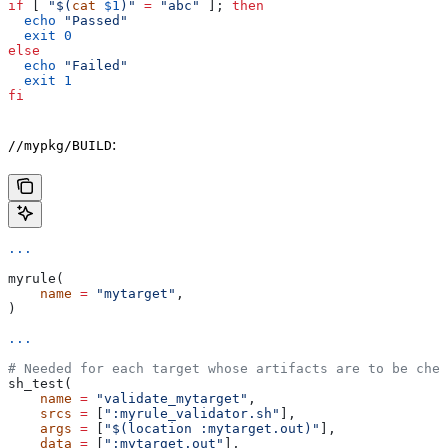
if
 [ 
"$(
cat
 $1
)"
 =
 "abc"
 ]; 
then
  echo
 "Passed"
  exit
 0
else
  echo
 "Failed"
  exit
 1
fi
:
//mypkg/BUILD
...
myrule(
    name
 =
 "mytarget"
,
)
...
# Needed for each target whose artifacts are to be chec
sh_test(
    name
 =
 "validate_mytarget"
,
    srcs
 =
 [
":myrule_validator.sh"
],
    args
 =
 [
"$(location :mytarget.out)"
],
    data
 =
 [
":mytarget.out"
],