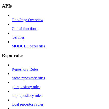
APIs
One-Page Overview
Global functions
.bzl files
MODULE.bazel files
Repo rules
Repository Rules
cache repository rules
git repository rules
http repository rules
local repository rules