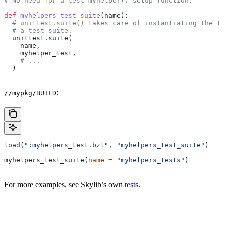
# No need for a test_myhelper() setup function.
def
 myhelpers_test_suite
(
name
):
  # unittest.suite() takes care of instantiating the te
  # a test_suite.
  unittest.suite(
    name,
    myhelper_test,
    # ...
  )
:
//mypkg/BUILD
load(
":myhelpers_test.bzl"
, 
"myhelpers_test_suite"
)
myhelpers_test_suite(
name
 =
 "myhelpers_tests"
)
For more examples, see Skylib’s own
tests
.