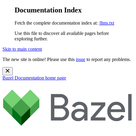
Documentation Index
Fetch the complete documentation index at:
/llms.txt
Use this file to discover all available pages before
exploring further.
Skip to main content
The new site is online! Please use this
issue
to report any problems.
Bazel Documentation
home page