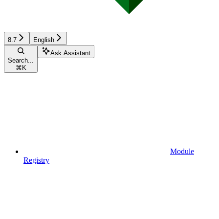
8.7
English
Ask Assistant
Search...
⌘
K
Module
Registry