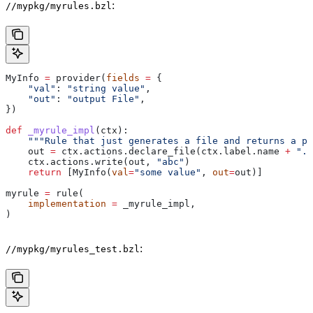
:
//mypkg/myrules.bzl
MyInfo 
=
 provider(
fields
 =
 {
    "val"
: 
"string value"
,
    "out"
: 
"output File"
,
})
def
 _myrule_impl
(
ctx
):
    """Rule that just generates a file and returns a pr
    out 
=
 ctx.actions.declare_file(ctx.label.name 
+
 ".o
    ctx.actions.write(out, 
"abc"
)
    return
 [MyInfo(
val
=
"some value"
, 
out
=
out)]
myrule 
=
 rule(
    implementation
 =
 _myrule_impl,
)
:
//mypkg/myrules_test.bzl