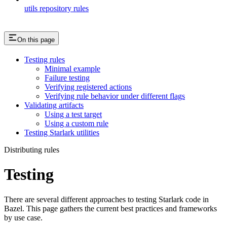
utils repository rules
On this page
Testing rules
Minimal example
Failure testing
Verifying registered actions
Verifying rule behavior under different flags
Validating artifacts
Using a test target
Using a custom rule
Testing Starlark utilities
Distributing rules
Testing
There are several different approaches to testing Starlark code in
Bazel. This page gathers the current best practices and frameworks
by use case.