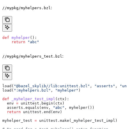
:
//mypkg/myhelpers.bzl
def
 myhelper
():
    return
 "abc"
:
//mypkg/myhelpers_test.bzl
load(
"@bazel_skylib//lib:unittest.bzl"
, 
"asserts"
, 
"uni
load(
":myhelpers.bzl"
, 
"myhelper"
)
def
 _myhelper_test_impl
(
ctx
):
  env 
=
 unittest.begin(ctx)
  asserts.equals(env, 
"abc"
, myhelper())
  return
 unittest.end(env)
myhelper_test 
=
 unittest.make(_myhelper_test_impl)