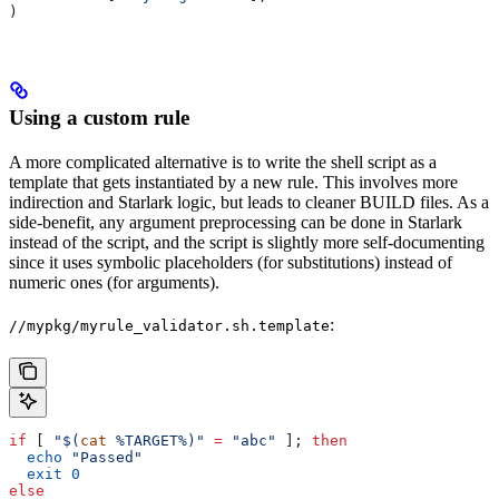
)
Using a custom rule
A more complicated alternative is to write the shell script as a
template that gets instantiated by a new rule. This involves more
indirection and Starlark logic, but leads to cleaner BUILD files. As a
side-benefit, any argument preprocessing can be done in Starlark
instead of the script, and the script is slightly more self-documenting
since it uses symbolic placeholders (for substitutions) instead of
numeric ones (for arguments).
:
//mypkg/myrule_validator.sh.template
if
 [ 
"$(
cat
 %TARGET%)"
 =
 "abc"
 ]; 
then
  echo
 "Passed"
  exit
 0
else