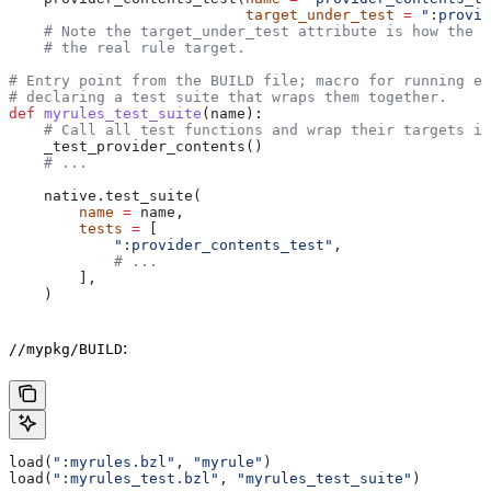
                           target_under_test
 =
 ":provid
    # Note the target_under_test attribute is how the t
    # the real rule target.
# Entry point from the BUILD file; macro for running ea
# declaring a test suite that wraps them together.
def
 myrules_test_suite
(
name
):
    # Call all test functions and wrap their targets in
    _test_provider_contents()
    # ...
    native.test_suite(
        name
 =
 name,
        tests
 =
 [
            ":provider_contents_test"
,
            # ...
        ],
    )
:
//mypkg/BUILD
load(
":myrules.bzl"
, 
"myrule"
)
load(
":myrules_test.bzl"
, 
"myrules_test_suite"
)