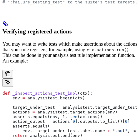
# ":failure_testing_test" to the suite's test targets.
Verifying registered actions
You may want to write tests which make assertions about the actions
that your rule registers, for example, using
.
ctx.actions.run()
This can be done in your analysis test rule implementation function.
An example:
def
 _inspect_actions_test_impl
(
ctx
):
    env 
=
 analysistest.begin(ctx)
    target_under_test 
=
 analysistest.target_under_test(
    actions 
=
 analysistest.target_actions(env)
    asserts.equals(env, 
1
, 
len
(actions))
    action_output 
=
 actions[
0
].outputs.to_list()[
0
]
    asserts.equals(
        env, target_under_test.label.name 
+
 ".out"
, act
    return
 analysistest.end(env)