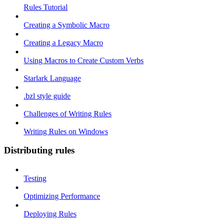
Rules Tutorial
Creating a Symbolic Macro
Creating a Legacy Macro
Using Macros to Create Custom Verbs
Starlark Language
.bzl style guide
Challenges of Writing Rules
Writing Rules on Windows
Distributing rules
Testing
Optimizing Performance
Deploying Rules