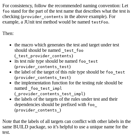
For consistency, follow the recommended naming convention: Let
stand for the part of the test name that describes what the test is
foo
checking (
in the above example). For
provider_contents
example, a JUnit test method would be named
.
testFoo
Then:
the macro which generates the test and target under test
should should be named
_test_foo
(
)
_test_provider_contents
its test rule type should be named
foo_test
(
)
provider_contents_test
the label of the target of this rule type should be
foo_test
(
)
provider_contents_test
the implementation function for the testing rule should be
named
_foo_test_impl
(
)
_provider_contents_test_impl
the labels of the targets of the rules under test and their
dependencies should be prefixed with
foo_
(
)
provider_contents_
Note that the labels of all targets can conflict with other labels in the
same BUILD package, so it’s helpful to use a unique name for the
test.