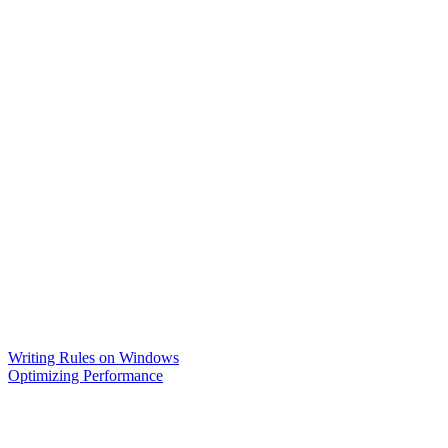
Writing Rules on Windows
Optimizing Performance