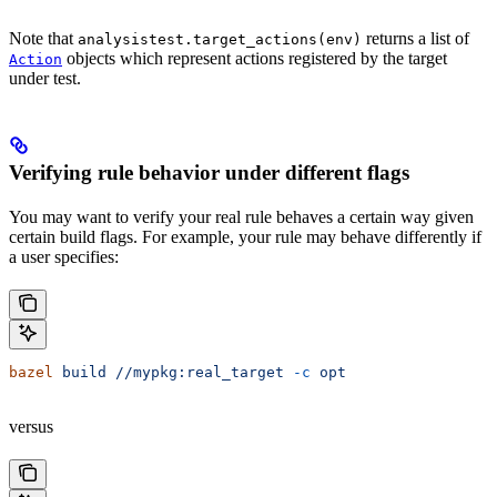
Note that
returns a list of
analysistest.target_actions(env)
objects which represent actions registered by the target
Action
under test.
Verifying rule behavior under different flags
You may want to verify your real rule behaves a certain way given
certain build flags. For example, your rule may behave differently if
a user specifies:
bazel
 build
 //mypkg:real_target
 -c
 opt
versus