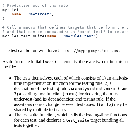
# Production use of the rule.
myrule(
    name
 =
 "mytarget"
,
)
# Call a macro that defines targets that perform the te
# and that can be executed with "bazel test" to return 
myrules_test_suite(
name
 =
 "myrules_test"
)
The test can be run with
.
bazel test //mypkg:myrules_test
Aside from the initial
statements, there are two main parts to
load()
the file:
The tests themselves, each of which consists of 1) an analysis-
time implementation function for the testing rule, 2) a
declaration of the testing rule via
, and
analysistest.make()
3) a loading-time function (macro) for declaring the rule-
under-test (and its dependencies) and testing rule. If the
assertions do not change between test cases, 1) and 2) may be
shared by multiple test cases.
The test suite function, which calls the loading-time functions
for each test, and declares a
target bundling all
test_suite
tests together.