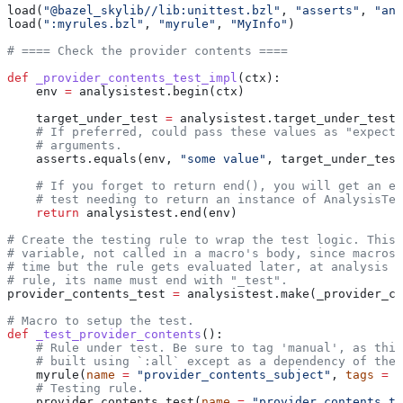
load(
"@bazel_skylib//lib:unittest.bzl"
, 
"asserts"
, 
"ana
load(
":myrules.bzl"
, 
"myrule"
, 
"MyInfo"
)
# ==== Check the provider contents ====
def
 _provider_contents_test_impl
(
ctx
):
    env 
=
 analysistest.begin(ctx)
    target_under_test 
=
 analysistest.target_under_test(
    # If preferred, could pass these values as "expecte
    # arguments.
    asserts.equals(env, 
"some value"
, target_under_test
    # If you forget to return end(), you will get an er
    # test needing to return an instance of AnalysisTes
    return
 analysistest.end(env)
# Create the testing rule to wrap the test logic. This 
# variable, not called in a macro's body, since macros 
# time but the rule gets evaluated later, at analysis t
# rule, its name must end with "_test".
provider_contents_test 
=
 analysistest.make(_provider_co
# Macro to setup the test.
def
 _test_provider_contents
():
    # Rule under test. Be sure to tag 'manual', as this
    # built using `:all` except as a dependency of the 
    myrule(
name
 =
 "provider_contents_subject"
, 
tags
 =
 [
    # Testing rule.
    provider_contents_test(
name
 =
 "provider_contents_te