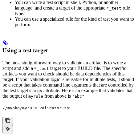
You can write a test script in shell, Python, or another
language, and create a target of the appropriate
rule
*_test
type.
You can use a specialized rule for the kind of test you want to
perform.
Using a test target
The most straightforward way to validate an artifact is to write a
script and add a
target to your BUILD file. The specific
*_test
artifacts you want to check should be data dependencies of this
target. If your validation logic is reusable for multiple tests, it should
be a script that takes command line arguments that are controlled by
the test target’s
attribute. Here’s an example that validates that
args
the output of
from above is
.
myrule
"abc"
:
//mypkg/myrule_validator.sh