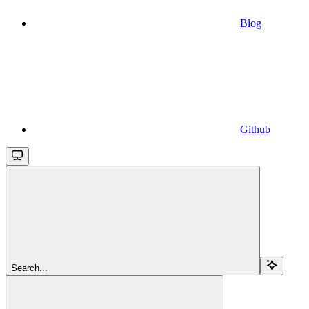
Blog
Github
Search...