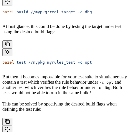
bazel
 build
 //mypkg:real_target
 -c
 dbg
At first glance, this could be done by testing the target under test
using the desired build flags:
bazel
 test
 //mypkg:myrules_test
 -c
 opt
But then it becomes impossible for your test suite to simultaneously
contain a test which verifies the rule behavior under
and
-c opt
another test which verifies the rule behavior under
. Both
-c dbg
tests would not be able to run in the same build!
This can be solved by specifying the desired build flags when
defining the test rule: