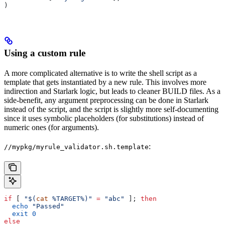
)
Using a custom rule
A more complicated alternative is to write the shell script as a
template that gets instantiated by a new rule. This involves more
indirection and Starlark logic, but leads to cleaner BUILD files. As a
side-benefit, any argument preprocessing can be done in Starlark
instead of the script, and the script is slightly more self-documenting
since it uses symbolic placeholders (for substitutions) instead of
numeric ones (for arguments).
:
//mypkg/myrule_validator.sh.template
if
 [ 
"$(
cat
 %TARGET%)"
 =
 "abc"
 ]; 
then
  echo
 "Passed"
  exit
 0
else