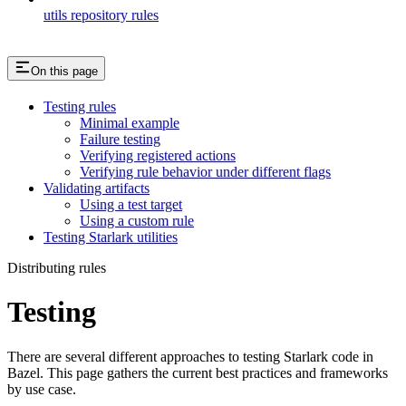
utils repository rules
On this page
Testing rules
Minimal example
Failure testing
Verifying registered actions
Verifying rule behavior under different flags
Validating artifacts
Using a test target
Using a custom rule
Testing Starlark utilities
Distributing rules
Testing
There are several different approaches to testing Starlark code in
Bazel. This page gathers the current best practices and frameworks
by use case.