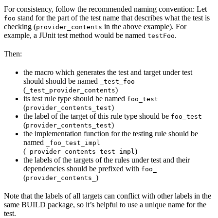
For consistency, follow the recommended naming convention: Let
stand for the part of the test name that describes what the test is
foo
checking (
in the above example). For
provider_contents
example, a JUnit test method would be named
.
testFoo
Then:
the macro which generates the test and target under test
should should be named
_test_foo
(
)
_test_provider_contents
its test rule type should be named
foo_test
(
)
provider_contents_test
the label of the target of this rule type should be
foo_test
(
)
provider_contents_test
the implementation function for the testing rule should be
named
_foo_test_impl
(
)
_provider_contents_test_impl
the labels of the targets of the rules under test and their
dependencies should be prefixed with
foo_
(
)
provider_contents_
Note that the labels of all targets can conflict with other labels in the
same BUILD package, so it’s helpful to use a unique name for the
test.