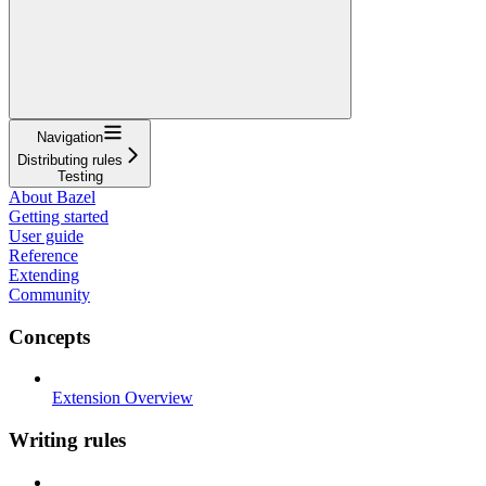
Navigation
Distributing rules
Testing
About Bazel
Getting started
User guide
Reference
Extending
Community
Concepts
Extension Overview
Writing rules