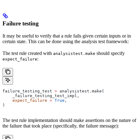
Failure testing
It may be useful to verify that a rule fails given certain inputs or in
certain state. This can be done using the analysis test framework:
The test rule created with
should specify
analysistest.make
:
expect_failure
failure_testing_test 
=
 analysistest.make(
    _failure_testing_test_impl,
    expect_failure
 =
 True
,
)
The test rule implementation should make assertions on the nature of
the failure that took place (specifically, the failure message):