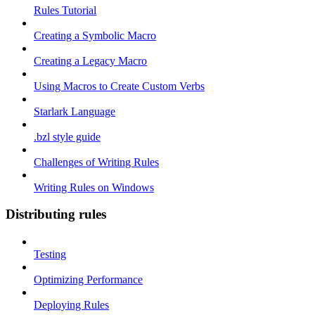
Rules Tutorial
Creating a Symbolic Macro
Creating a Legacy Macro
Using Macros to Create Custom Verbs
Starlark Language
.bzl style guide
Challenges of Writing Rules
Writing Rules on Windows
Distributing rules
Testing
Optimizing Performance
Deploying Rules