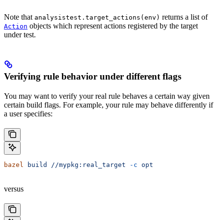
Note that
returns a list of
analysistest.target_actions(env)
objects which represent actions registered by the target
Action
under test.
Verifying rule behavior under different flags
You may want to verify your real rule behaves a certain way given
certain build flags. For example, your rule may behave differently if
a user specifies:
bazel
 build
 //mypkg:real_target
 -c
 opt
versus