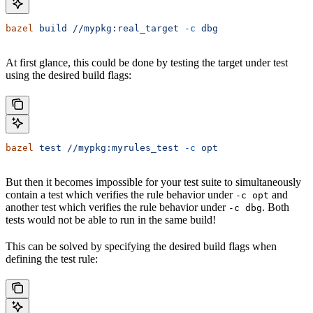
bazel
 build
 //mypkg:real_target
 -c
 dbg
At first glance, this could be done by testing the target under test
using the desired build flags:
bazel
 test
 //mypkg:myrules_test
 -c
 opt
But then it becomes impossible for your test suite to simultaneously
contain a test which verifies the rule behavior under
and
-c opt
another test which verifies the rule behavior under
. Both
-c dbg
tests would not be able to run in the same build!
This can be solved by specifying the desired build flags when
defining the test rule: