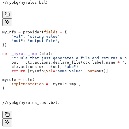
:
//mypkg/myrules.bzl
MyInfo 
=
 provider(
fields
 =
 {
    "val"
: 
"string value"
,
    "out"
: 
"output File"
,
})
def
 _myrule_impl
(
ctx
):
    """Rule that just generates a file and returns a pr
    out 
=
 ctx.actions.declare_file(ctx.label.name 
+
 ".o
    ctx.actions.write(out, 
"abc"
)
    return
 [MyInfo(
val
=
"some value"
, 
out
=
out)]
myrule 
=
 rule(
    implementation
 =
 _myrule_impl,
)
:
//mypkg/myrules_test.bzl