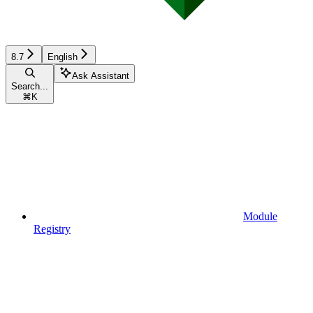
8.7
English
Ask Assistant
Search...
⌘
K
Module
Registry