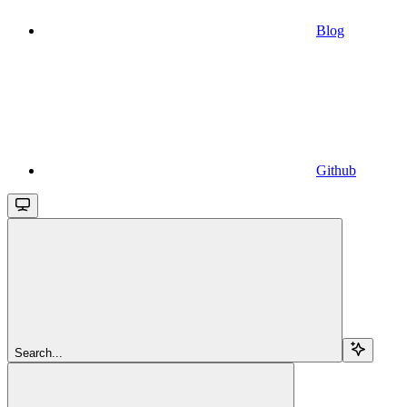
Blog
Github
Search...