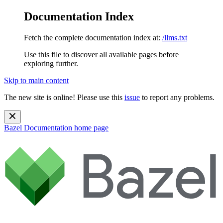
Documentation Index
Fetch the complete documentation index at:
/llms.txt
Use this file to discover all available pages before
exploring further.
Skip to main content
The new site is online! Please use this
issue
to report any problems.
Bazel Documentation
home page