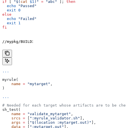
if
 [ 
"$(
cat
 $1
)"
 =
 "abc"
 ]; 
then
  echo
 "Passed"
  exit
 0
else
  echo
 "Failed"
  exit
 1
fi
:
//mypkg/BUILD
...
myrule(
    name
 =
 "mytarget"
,
)
...
# Needed for each target whose artifacts are to be chec
sh_test(
    name
 =
 "validate_mytarget"
,
    srcs
 =
 [
":myrule_validator.sh"
],
    args
 =
 [
"$(location :mytarget.out)"
],
    data
 =
 [
":mytarget.out"
],