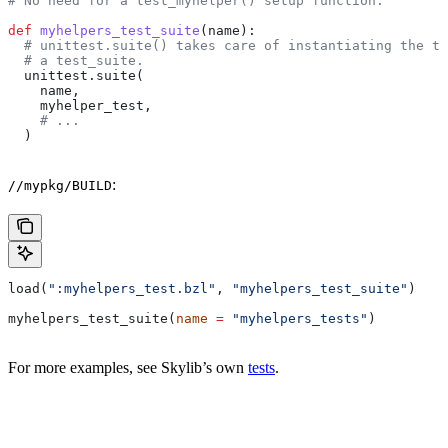
# No need for a test_myhelper() setup function.
def
 myhelpers_test_suite
(
name
):
  # unittest.suite() takes care of instantiating the te
  # a test_suite.
  unittest.suite(
    name,
    myhelper_test,
    # ...
  )
:
//mypkg/BUILD
load(
":myhelpers_test.bzl"
, 
"myhelpers_test_suite"
)
myhelpers_test_suite(
name
 =
 "myhelpers_tests"
)
For more examples, see Skylib’s own
tests
.