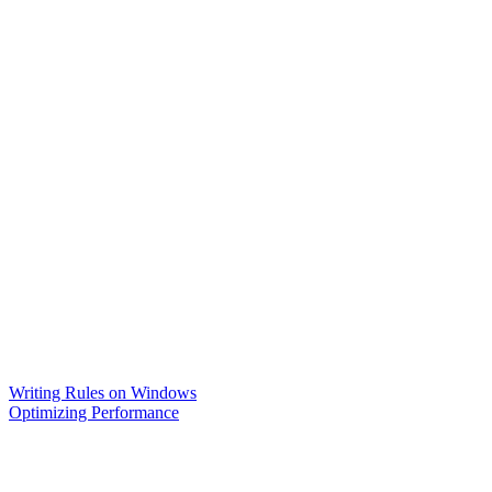
Writing Rules on Windows
Optimizing Performance