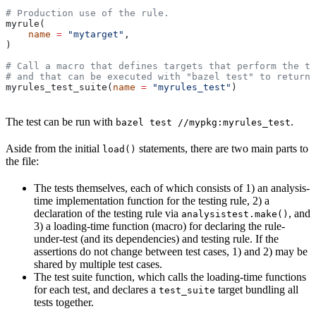
# Production use of the rule.
myrule(
    name
 =
 "mytarget"
,
)
# Call a macro that defines targets that perform the te
# and that can be executed with "bazel test" to return 
myrules_test_suite(
name
 =
 "myrules_test"
)
The test can be run with
.
bazel test //mypkg:myrules_test
Aside from the initial
statements, there are two main parts to
load()
the file:
The tests themselves, each of which consists of 1) an analysis-
time implementation function for the testing rule, 2) a
declaration of the testing rule via
, and
analysistest.make()
3) a loading-time function (macro) for declaring the rule-
under-test (and its dependencies) and testing rule. If the
assertions do not change between test cases, 1) and 2) may be
shared by multiple test cases.
The test suite function, which calls the loading-time functions
for each test, and declares a
target bundling all
test_suite
tests together.