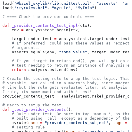
load(
"@bazel_skylib//lib:unittest.bzl"
, 
"asserts"
, 
"ana
load(
":myrules.bzl"
, 
"myrule"
, 
"MyInfo"
)
# ==== Check the provider contents ====
def
 _provider_contents_test_impl
(
ctx
):
    env 
=
 analysistest.begin(ctx)
    target_under_test 
=
 analysistest.target_under_test(
    # If preferred, could pass these values as "expecte
    # arguments.
    asserts.equals(env, 
"some value"
, target_under_test
    # If you forget to return end(), you will get an er
    # test needing to return an instance of AnalysisTes
    return
 analysistest.end(env)
# Create the testing rule to wrap the test logic. This 
# variable, not called in a macro's body, since macros 
# time but the rule gets evaluated later, at analysis t
# rule, its name must end with "_test".
provider_contents_test 
=
 analysistest.make(_provider_co
# Macro to setup the test.
def
 _test_provider_contents
():
    # Rule under test. Be sure to tag 'manual', as this
    # built using `:all` except as a dependency of the 
    myrule(
name
 =
 "provider_contents_subject"
, 
tags
 =
 [
    # Testing rule.
    provider_contents_test(
name
 =
 "provider_contents_te