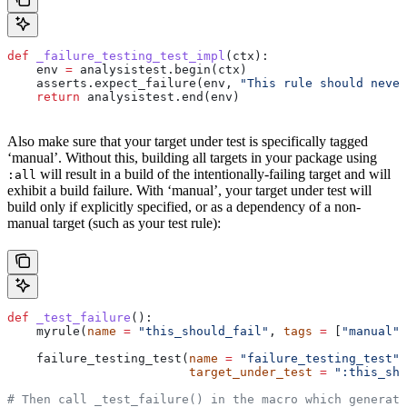
def
 _failure_testing_test_impl
(
ctx
):
    env 
=
 analysistest.begin(ctx)
    asserts.expect_failure(env, 
"This rule should never
    return
 analysistest.end(env)
Also make sure that your target under test is specifically tagged
‘manual’. Without this, building all targets in your package using
will result in a build of the intentionally-failing target and will
:all
exhibit a build failure. With ‘manual’, your target under test will
build only if explicitly specified, or as a dependency of a non-
manual target (such as your test rule):
def
 _test_failure
():
    myrule(
name
 =
 "this_should_fail"
, 
tags
 =
 [
"manual"
]
    failure_testing_test(
name
 =
 "failure_testing_test"
,
                         target_under_test
 =
 ":this_sho
# Then call _test_failure() in the macro which generate