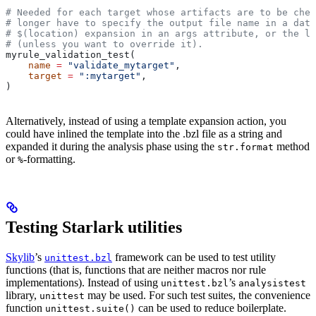
# Needed for each target whose artifacts are to be chec
# longer have to specify the output file name in a data
# $(location) expansion in an args attribute, or the la
# (unless you want to override it).
myrule_validation_test(
    name
 =
 "validate_mytarget"
,
    target
 =
 ":mytarget"
,
)
Alternatively, instead of using a template expansion action, you
could have inlined the template into the .bzl file as a string and
expanded it during the analysis phase using the
method
str.format
or
-formatting.
%
Testing Starlark utilities
Skylib
’s
framework can be used to test utility
unittest.bzl
functions (that is, functions that are neither macros nor rule
implementations). Instead of using
’s
unittest.bzl
analysistest
library,
may be used. For such test suites, the convenience
unittest
function
can be used to reduce boilerplate.
unittest.suite()