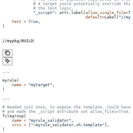
             # A target could potentially override thi
             # the test logic.
             "_script"
: attr.label(
allow_single_file
=
Tr
                                   default
=
Label(
"//myp
    test
 =
 True
,
)
:
//mypkg/BUILD
...
myrule(
    name
 =
 "mytarget"
,
)
...
# Needed just once, to expose the template. Could have 
# and made the _script attribute set allow_files=True.
filegroup(
    name
 =
 "myrule_validator"
,
    srcs
 =
 [
":myrule_validator.sh.template"
],
)