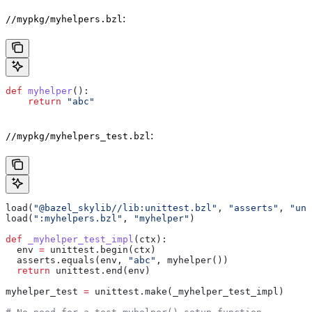
:
//mypkg/myhelpers.bzl
def
 myhelper
():
    return
 "abc"
:
//mypkg/myhelpers_test.bzl
load(
"@bazel_skylib//lib:unittest.bzl"
, 
"asserts"
, 
"uni
load(
":myhelpers.bzl"
, 
"myhelper"
)
def
 _myhelper_test_impl
(
ctx
):
  env 
=
 unittest.begin(ctx)
  asserts.equals(env, 
"abc"
, myhelper())
  return
 unittest.end(env)
myhelper_test 
=
 unittest.make(_myhelper_test_impl)