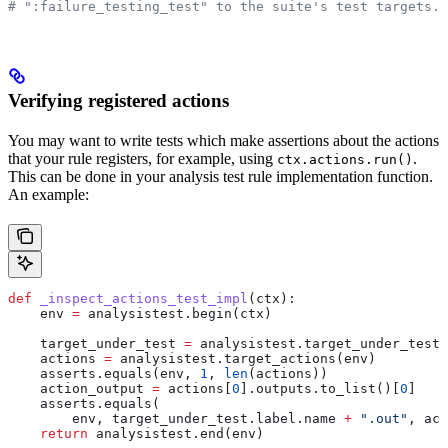
# ":failure_testing_test" to the suite's test targets.
Verifying registered actions
You may want to write tests which make assertions about the actions
that your rule registers, for example, using
.
ctx.actions.run()
This can be done in your analysis test rule implementation function.
An example:
def
 _inspect_actions_test_impl
(
ctx
):
    env 
=
 analysistest.begin(ctx)
    target_under_test 
=
 analysistest.target_under_test(
    actions 
=
 analysistest.target_actions(env)
    asserts.equals(env, 
1
, 
len
(actions))
    action_output 
=
 actions[
0
].outputs.to_list()[
0
]
    asserts.equals(
        env, target_under_test.label.name 
+
 ".out"
, act
    return
 analysistest.end(env)