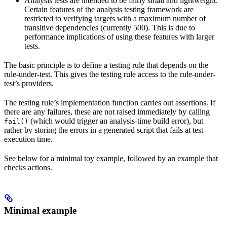
Analysis tests are intended to be fairly small and lightweight.
Certain features of the analysis testing framework are
restricted to verifying targets with a maximum number of
transitive dependencies (currently 500). This is due to
performance implications of using these features with larger
tests.
The basic principle is to define a testing rule that depends on the
rule-under-test. This gives the testing rule access to the rule-under-
test’s providers.
The testing rule’s implementation function carries out assertions. If
there are any failures, these are not raised immediately by calling
(which would trigger an analysis-time build error), but
fail()
rather by storing the errors in a generated script that fails at test
execution time.
See below for a minimal toy example, followed by an example that
checks actions.
Minimal example