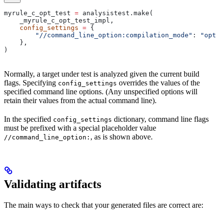
myrule_c_opt_test 
=
 analysistest.make(
    _myrule_c_opt_test_impl,
    config_settings
 =
 {
        "//command_line_option:compilation_mode"
: 
"opt"
    },
)
Normally, a target under test is analyzed given the current build
flags. Specifying
overrides the values of the
config_settings
specified command line options. (Any unspecified options will
retain their values from the actual command line).
In the specified
dictionary, command line flags
config_settings
must be prefixed with a special placeholder value
, as is shown above.
//command_line_option:
Validating artifacts
The main ways to check that your generated files are correct are: