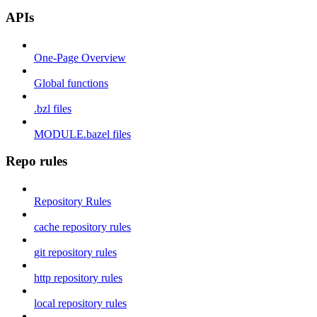
APIs
One-Page Overview
Global functions
.bzl files
MODULE.bazel files
Repo rules
Repository Rules
cache repository rules
git repository rules
http repository rules
local repository rules