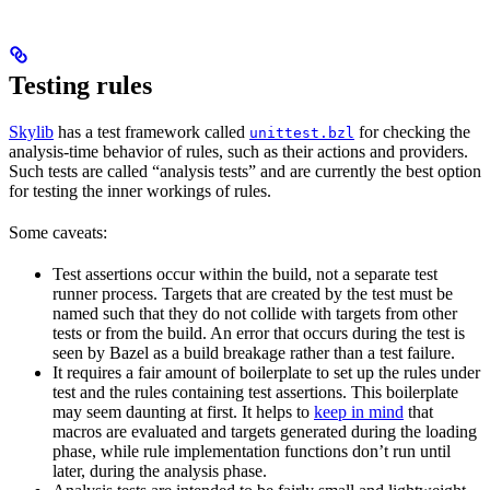
Testing rules
Skylib
has a test framework called
for checking the
unittest.bzl
analysis-time behavior of rules, such as their actions and providers.
Such tests are called “analysis tests” and are currently the best option
for testing the inner workings of rules.
Some caveats:
Test assertions occur within the build, not a separate test
runner process. Targets that are created by the test must be
named such that they do not collide with targets from other
tests or from the build. An error that occurs during the test is
seen by Bazel as a build breakage rather than a test failure.
It requires a fair amount of boilerplate to set up the rules under
test and the rules containing test assertions. This boilerplate
may seem daunting at first. It helps to
keep in mind
that
macros are evaluated and targets generated during the loading
phase, while rule implementation functions don’t run until
later, during the analysis phase.