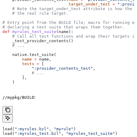
                           target_under_test
 =
 ":provid
    # Note the target_under_test attribute is how the t
    # the real rule target.
# Entry point from the BUILD file; macro for running ea
# declaring a test suite that wraps them together.
def
 myrules_test_suite
(
name
):
    # Call all test functions and wrap their targets in
    _test_provider_contents()
    # ...
    native.test_suite(
        name
 =
 name,
        tests
 =
 [
            ":provider_contents_test"
,
            # ...
        ],
    )
:
//mypkg/BUILD
load(
":myrules.bzl"
, 
"myrule"
)
load(
":myrules_test.bzl"
, 
"myrules_test_suite"
)