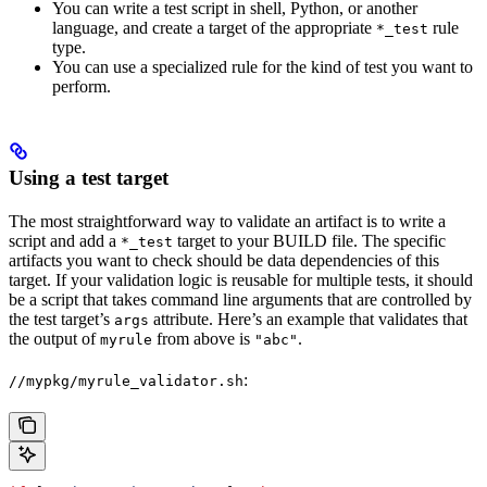
You can write a test script in shell, Python, or another
language, and create a target of the appropriate
rule
*_test
type.
You can use a specialized rule for the kind of test you want to
perform.
Using a test target
The most straightforward way to validate an artifact is to write a
script and add a
target to your BUILD file. The specific
*_test
artifacts you want to check should be data dependencies of this
target. If your validation logic is reusable for multiple tests, it should
be a script that takes command line arguments that are controlled by
the test target’s
attribute. Here’s an example that validates that
args
the output of
from above is
.
myrule
"abc"
:
//mypkg/myrule_validator.sh