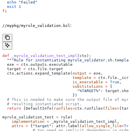
  echo
 "Failed"
  exit
 1
fi
:
//mypkg/myrule_validation.bzl
def
 _myrule_validation_test_impl
(
ctx
):
  """Rule for instantiating myrule_validator.sh.templat
  exe 
=
 ctx.outputs.executable
  target 
=
 ctx.file.target
  ctx.actions.expand_template(
output
 =
 exe,
                              template
 =
 ctx.file._scri
                              is_executable
 =
 True
,
                              substitutions
 =
 {
                                "%TARGET%"
: target.shor
                              })
  # This is needed to make sure the output file of myr
  # resulting instantiated script.
  return
 [DefaultInfo(
runfiles
=
ctx.runfiles(
files
=
[targ
myrule_validation_test 
=
 rule(
    implementation
 =
 _myrule_validation_test_impl,
    attrs
 =
 {
"target"
: attr.label(
allow_single_file
=
Tru
             # You need an implicit dependency in order