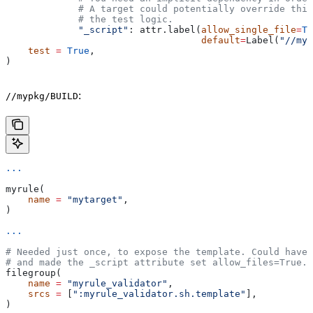
             # A target could potentially override thi
             # the test logic.
             "_script"
: attr.label(
allow_single_file
=
Tr
                                   default
=
Label(
"//myp
    test
 =
 True
,
)
:
//mypkg/BUILD
...
myrule(
    name
 =
 "mytarget"
,
)
...
# Needed just once, to expose the template. Could have 
# and made the _script attribute set allow_files=True.
filegroup(
    name
 =
 "myrule_validator"
,
    srcs
 =
 [
":myrule_validator.sh.template"
],
)