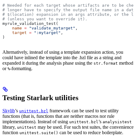
# Needed for each target whose artifacts are to be chec
# longer have to specify the output file name in a data
# $(location) expansion in an args attribute, or the la
# (unless you want to override it).
myrule_validation_test(
    name
 =
 "validate_mytarget"
,
    target
 =
 ":mytarget"
,
)
Alternatively, instead of using a template expansion action, you
could have inlined the template into the .bzl file as a string and
expanded it during the analysis phase using the
method
str.format
or
-formatting.
%
Testing Starlark utilities
Skylib
’s
framework can be used to test utility
unittest.bzl
functions (that is, functions that are neither macros nor rule
implementations). Instead of using
’s
unittest.bzl
analysistest
library,
may be used. For such test suites, the convenience
unittest
function
can be used to reduce boilerplate.
unittest.suite()