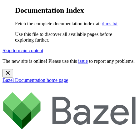
Documentation Index
Fetch the complete documentation index at:
/llms.txt
Use this file to discover all available pages before
exploring further.
Skip to main content
The new site is online! Please use this
issue
to report any problems.
Bazel Documentation
home page