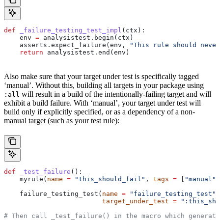
def
 _failure_testing_test_impl
(
ctx
):
    env 
=
 analysistest.begin(ctx)
    asserts.expect_failure(env, 
"This rule should never
    return
 analysistest.end(env)
Also make sure that your target under test is specifically tagged
‘manual’. Without this, building all targets in your package using
will result in a build of the intentionally-failing target and will
:all
exhibit a build failure. With ‘manual’, your target under test will
build only if explicitly specified, or as a dependency of a non-
manual target (such as your test rule):
def
 _test_failure
():
    myrule(
name
 =
 "this_should_fail"
, 
tags
 =
 [
"manual"
]
    failure_testing_test(
name
 =
 "failure_testing_test"
,
                         target_under_test
 =
 ":this_sho
# Then call _test_failure() in the macro which generate