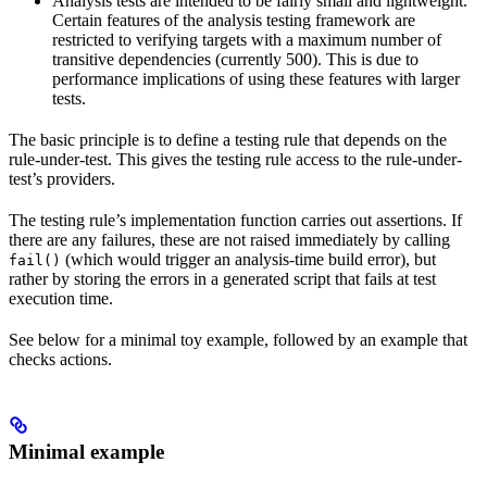
Analysis tests are intended to be fairly small and lightweight.
Certain features of the analysis testing framework are
restricted to verifying targets with a maximum number of
transitive dependencies (currently 500). This is due to
performance implications of using these features with larger
tests.
The basic principle is to define a testing rule that depends on the
rule-under-test. This gives the testing rule access to the rule-under-
test’s providers.
The testing rule’s implementation function carries out assertions. If
there are any failures, these are not raised immediately by calling
(which would trigger an analysis-time build error), but
fail()
rather by storing the errors in a generated script that fails at test
execution time.
See below for a minimal toy example, followed by an example that
checks actions.
Minimal example