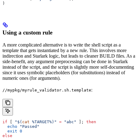
)
Using a custom rule
A more complicated alternative is to write the shell script as a
template that gets instantiated by a new rule. This involves more
indirection and Starlark logic, but leads to cleaner BUILD files. As a
side-benefit, any argument preprocessing can be done in Starlark
instead of the script, and the script is slightly more self-documenting
since it uses symbolic placeholders (for substitutions) instead of
numeric ones (for arguments).
:
//mypkg/myrule_validator.sh.template
if
 [ 
"$(
cat
 %TARGET%)"
 =
 "abc"
 ]; 
then
  echo
 "Passed"
  exit
 0
else