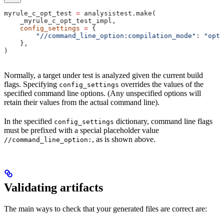
myrule_c_opt_test 
=
 analysistest.make(
    _myrule_c_opt_test_impl,
    config_settings
 =
 {
        "//command_line_option:compilation_mode"
: 
"opt"
    },
)
Normally, a target under test is analyzed given the current build
flags. Specifying
overrides the values of the
config_settings
specified command line options. (Any unspecified options will
retain their values from the actual command line).
In the specified
dictionary, command line flags
config_settings
must be prefixed with a special placeholder value
, as is shown above.
//command_line_option:
Validating artifacts
The main ways to check that your generated files are correct are: