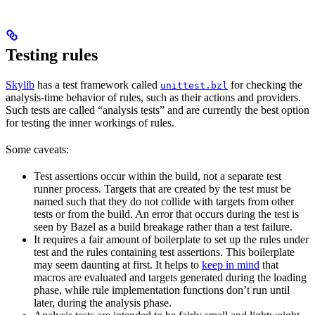
Testing rules
Skylib
has a test framework called
for checking the
unittest.bzl
analysis-time behavior of rules, such as their actions and providers.
Such tests are called “analysis tests” and are currently the best option
for testing the inner workings of rules.
Some caveats:
Test assertions occur within the build, not a separate test
runner process. Targets that are created by the test must be
named such that they do not collide with targets from other
tests or from the build. An error that occurs during the test is
seen by Bazel as a build breakage rather than a test failure.
It requires a fair amount of boilerplate to set up the rules under
test and the rules containing test assertions. This boilerplate
may seem daunting at first. It helps to
keep in mind
that
macros are evaluated and targets generated during the loading
phase, while rule implementation functions don’t run until
later, during the analysis phase.