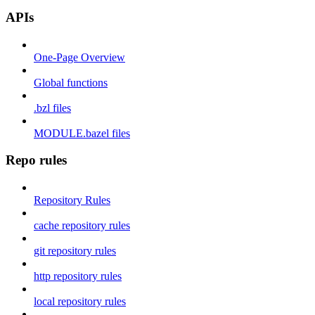
APIs
One-Page Overview
Global functions
.bzl files
MODULE.bazel files
Repo rules
Repository Rules
cache repository rules
git repository rules
http repository rules
local repository rules