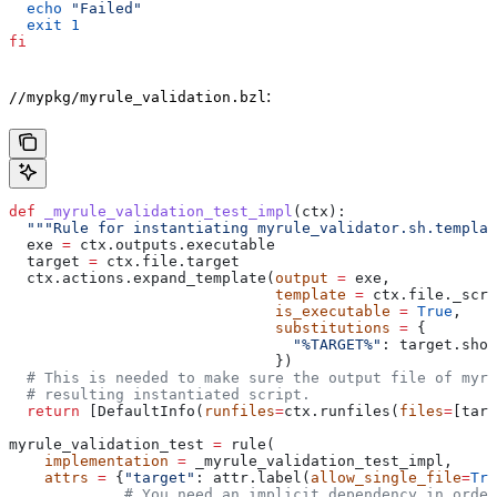
  echo
 "Failed"
  exit
 1
fi
:
//mypkg/myrule_validation.bzl
def
 _myrule_validation_test_impl
(
ctx
):
  """Rule for instantiating myrule_validator.sh.templat
  exe 
=
 ctx.outputs.executable
  target 
=
 ctx.file.target
  ctx.actions.expand_template(
output
 =
 exe,
                              template
 =
 ctx.file._scri
                              is_executable
 =
 True
,
                              substitutions
 =
 {
                                "%TARGET%"
: target.shor
                              })
  # This is needed to make sure the output file of myr
  # resulting instantiated script.
  return
 [DefaultInfo(
runfiles
=
ctx.runfiles(
files
=
[targ
myrule_validation_test 
=
 rule(
    implementation
 =
 _myrule_validation_test_impl,
    attrs
 =
 {
"target"
: attr.label(
allow_single_file
=
Tru
             # You need an implicit dependency in order