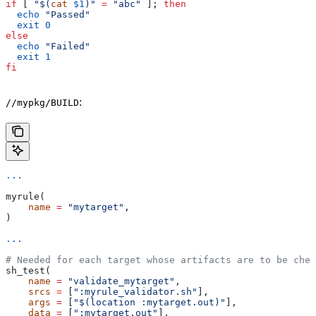
if
 [ 
"$(
cat
 $1
)"
 =
 "abc"
 ]; 
then
  echo
 "Passed"
  exit
 0
else
  echo
 "Failed"
  exit
 1
fi
:
//mypkg/BUILD
...
myrule(
    name
 =
 "mytarget"
,
)
...
# Needed for each target whose artifacts are to be chec
sh_test(
    name
 =
 "validate_mytarget"
,
    srcs
 =
 [
":myrule_validator.sh"
],
    args
 =
 [
"$(location :mytarget.out)"
],
    data
 =
 [
":mytarget.out"
],