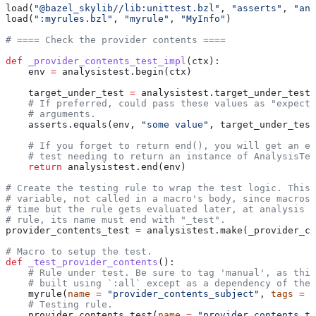
load(
"@bazel_skylib//lib:unittest.bzl"
, 
"asserts"
, 
"ana
load(
":myrules.bzl"
, 
"myrule"
, 
"MyInfo"
)
# ==== Check the provider contents ====
def
 _provider_contents_test_impl
(
ctx
):
    env 
=
 analysistest.begin(ctx)
    target_under_test 
=
 analysistest.target_under_test(
    # If preferred, could pass these values as "expecte
    # arguments.
    asserts.equals(env, 
"some value"
, target_under_test
    # If you forget to return end(), you will get an er
    # test needing to return an instance of AnalysisTes
    return
 analysistest.end(env)
# Create the testing rule to wrap the test logic. This 
# variable, not called in a macro's body, since macros 
# time but the rule gets evaluated later, at analysis t
# rule, its name must end with "_test".
provider_contents_test 
=
 analysistest.make(_provider_co
# Macro to setup the test.
def
 _test_provider_contents
():
    # Rule under test. Be sure to tag 'manual', as this
    # built using `:all` except as a dependency of the 
    myrule(
name
 =
 "provider_contents_subject"
, 
tags
 =
 [
    # Testing rule.
    provider_contents_test(
name
 =
 "provider_contents_te