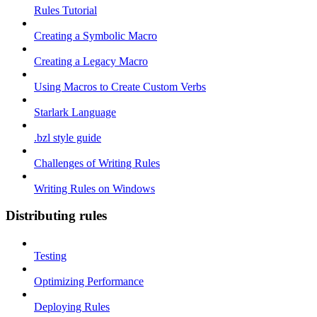
Rules Tutorial
Creating a Symbolic Macro
Creating a Legacy Macro
Using Macros to Create Custom Verbs
Starlark Language
.bzl style guide
Challenges of Writing Rules
Writing Rules on Windows
Distributing rules
Testing
Optimizing Performance
Deploying Rules