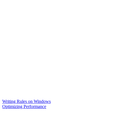
Writing Rules on Windows
Optimizing Performance