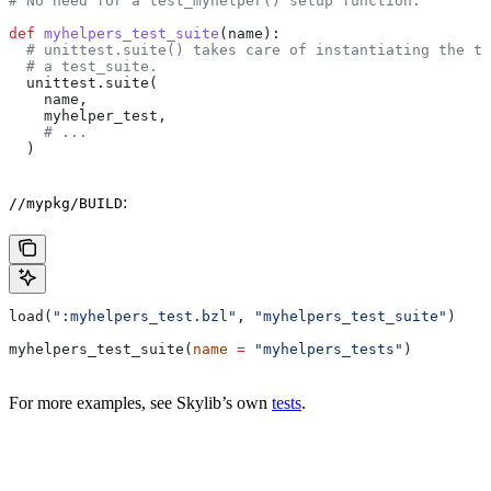
# No need for a test_myhelper() setup function.
def
 myhelpers_test_suite
(
name
):
  # unittest.suite() takes care of instantiating the te
  # a test_suite.
  unittest.suite(
    name,
    myhelper_test,
    # ...
  )
:
//mypkg/BUILD
load(
":myhelpers_test.bzl"
, 
"myhelpers_test_suite"
)
myhelpers_test_suite(
name
 =
 "myhelpers_tests"
)
For more examples, see Skylib’s own
tests
.