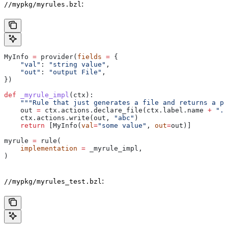
:
//mypkg/myrules.bzl
MyInfo 
=
 provider(
fields
 =
 {
    "val"
: 
"string value"
,
    "out"
: 
"output File"
,
})
def
 _myrule_impl
(
ctx
):
    """Rule that just generates a file and returns a pr
    out 
=
 ctx.actions.declare_file(ctx.label.name 
+
 ".o
    ctx.actions.write(out, 
"abc"
)
    return
 [MyInfo(
val
=
"some value"
, 
out
=
out)]
myrule 
=
 rule(
    implementation
 =
 _myrule_impl,
)
:
//mypkg/myrules_test.bzl