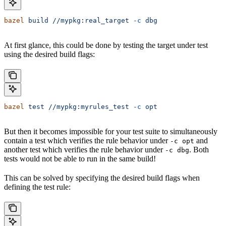
bazel
 build
 //mypkg:real_target
 -c
 dbg
At first glance, this could be done by testing the target under test
using the desired build flags:
bazel
 test
 //mypkg:myrules_test
 -c
 opt
But then it becomes impossible for your test suite to simultaneously
contain a test which verifies the rule behavior under
and
-c opt
another test which verifies the rule behavior under
. Both
-c dbg
tests would not be able to run in the same build!
This can be solved by specifying the desired build flags when
defining the test rule: