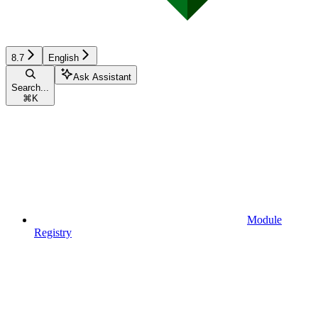
8.7
English
Ask Assistant
Search...
⌘
K
Module
Registry