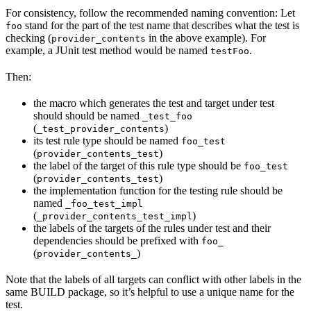
For consistency, follow the recommended naming convention: Let
stand for the part of the test name that describes what the test is
foo
checking (
in the above example). For
provider_contents
example, a JUnit test method would be named
.
testFoo
Then:
the macro which generates the test and target under test
should should be named
_test_foo
(
)
_test_provider_contents
its test rule type should be named
foo_test
(
)
provider_contents_test
the label of the target of this rule type should be
foo_test
(
)
provider_contents_test
the implementation function for the testing rule should be
named
_foo_test_impl
(
)
_provider_contents_test_impl
the labels of the targets of the rules under test and their
dependencies should be prefixed with
foo_
(
)
provider_contents_
Note that the labels of all targets can conflict with other labels in the
same BUILD package, so it’s helpful to use a unique name for the
test.