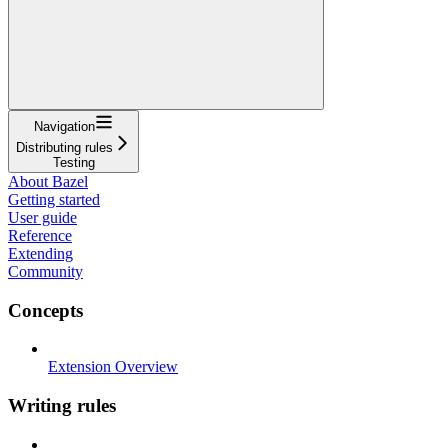
Navigation
Distributing rules
Testing
About Bazel
Getting started
User guide
Reference
Extending
Community
Concepts
Extension Overview
Writing rules