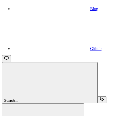
Blog
Github
Search...