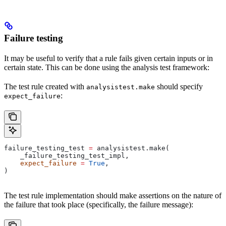
Failure testing
It may be useful to verify that a rule fails given certain inputs or in
certain state. This can be done using the analysis test framework:
The test rule created with
should specify
analysistest.make
:
expect_failure
failure_testing_test 
=
 analysistest.make(
    _failure_testing_test_impl,
    expect_failure
 =
 True
,
)
The test rule implementation should make assertions on the nature of
the failure that took place (specifically, the failure message):