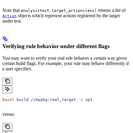
Note that
returns a list of
analysistest.target_actions(env)
objects which represent actions registered by the target
Action
under test.
Verifying rule behavior under different flags
You may want to verify your real rule behaves a certain way given
certain build flags. For example, your rule may behave differently if
a user specifies:
bazel
 build
 //mypkg:real_target
 -c
 opt
versus