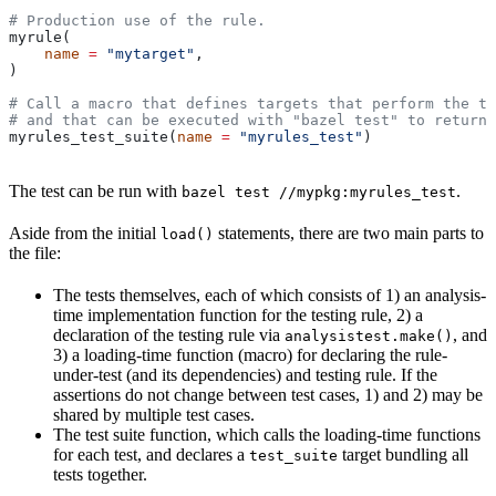
# Production use of the rule.
myrule(
    name
 =
 "mytarget"
,
)
# Call a macro that defines targets that perform the te
# and that can be executed with "bazel test" to return 
myrules_test_suite(
name
 =
 "myrules_test"
)
The test can be run with
.
bazel test //mypkg:myrules_test
Aside from the initial
statements, there are two main parts to
load()
the file:
The tests themselves, each of which consists of 1) an analysis-
time implementation function for the testing rule, 2) a
declaration of the testing rule via
, and
analysistest.make()
3) a loading-time function (macro) for declaring the rule-
under-test (and its dependencies) and testing rule. If the
assertions do not change between test cases, 1) and 2) may be
shared by multiple test cases.
The test suite function, which calls the loading-time functions
for each test, and declares a
target bundling all
test_suite
tests together.