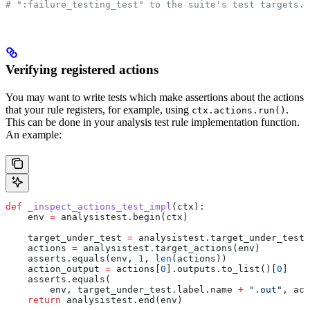
# ":failure_testing_test" to the suite's test targets.
Verifying registered actions
You may want to write tests which make assertions about the actions
that your rule registers, for example, using
.
ctx.actions.run()
This can be done in your analysis test rule implementation function.
An example:
def
 _inspect_actions_test_impl
(
ctx
):
    env 
=
 analysistest.begin(ctx)
    target_under_test 
=
 analysistest.target_under_test(
    actions 
=
 analysistest.target_actions(env)
    asserts.equals(env, 
1
, 
len
(actions))
    action_output 
=
 actions[
0
].outputs.to_list()[
0
]
    asserts.equals(
        env, target_under_test.label.name 
+
 ".out"
, act
    return
 analysistest.end(env)