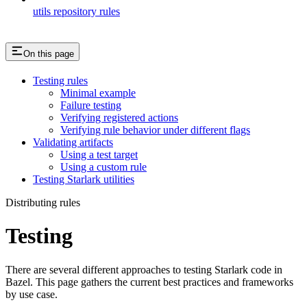
utils repository rules
On this page
Testing rules
Minimal example
Failure testing
Verifying registered actions
Verifying rule behavior under different flags
Validating artifacts
Using a test target
Using a custom rule
Testing Starlark utilities
Distributing rules
Testing
There are several different approaches to testing Starlark code in
Bazel. This page gathers the current best practices and frameworks
by use case.