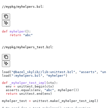
:
//mypkg/myhelpers.bzl
def
 myhelper
():
    return
 "abc"
:
//mypkg/myhelpers_test.bzl
load(
"@bazel_skylib//lib:unittest.bzl"
, 
"asserts"
, 
"uni
load(
":myhelpers.bzl"
, 
"myhelper"
)
def
 _myhelper_test_impl
(
ctx
):
  env 
=
 unittest.begin(ctx)
  asserts.equals(env, 
"abc"
, myhelper())
  return
 unittest.end(env)
myhelper_test 
=
 unittest.make(_myhelper_test_impl)