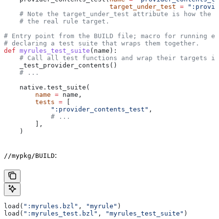
                           target_under_test
 =
 ":provid
    # Note the target_under_test attribute is how the t
    # the real rule target.
# Entry point from the BUILD file; macro for running ea
# declaring a test suite that wraps them together.
def
 myrules_test_suite
(
name
):
    # Call all test functions and wrap their targets in
    _test_provider_contents()
    # ...
    native.test_suite(
        name
 =
 name,
        tests
 =
 [
            ":provider_contents_test"
,
            # ...
        ],
    )
:
//mypkg/BUILD
load(
":myrules.bzl"
, 
"myrule"
)
load(
":myrules_test.bzl"
, 
"myrules_test_suite"
)