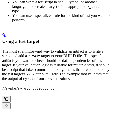
You can write a test script in shell, Python, or another
language, and create a target of the appropriate
rule
*_test
type.
You can use a specialized rule for the kind of test you want to
perform.
Using a test target
The most straightforward way to validate an artifact is to write a
script and add a
target to your BUILD file. The specific
*_test
artifacts you want to check should be data dependencies of this
target. If your validation logic is reusable for multiple tests, it should
be a script that takes command line arguments that are controlled by
the test target’s
attribute. Here’s an example that validates that
args
the output of
from above is
.
myrule
"abc"
:
//mypkg/myrule_validator.sh