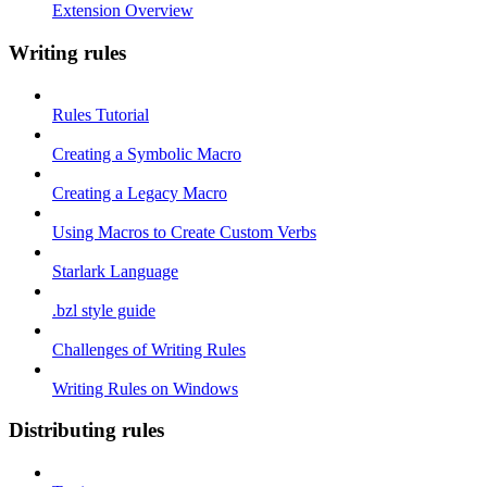
Extension Overview
Writing rules
Rules Tutorial
Creating a Symbolic Macro
Creating a Legacy Macro
Using Macros to Create Custom Verbs
Starlark Language
.bzl style guide
Challenges of Writing Rules
Writing Rules on Windows
Distributing rules