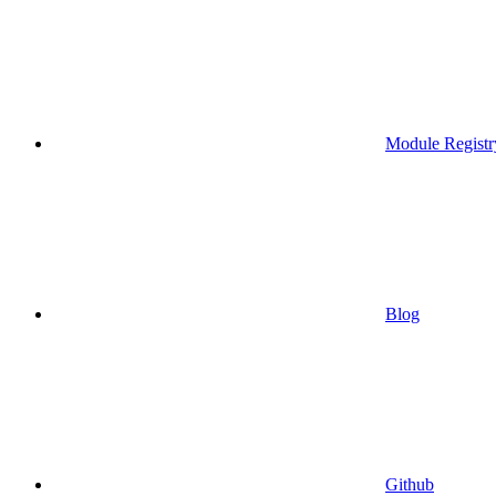
Module Registr
Blog
Github