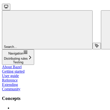
Search...
Navigation
Distributing rules
Testing
About Bazel
Getting started
User guide
Reference
Extending
Community
Concepts