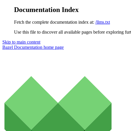
Documentation Index
Fetch the complete documentation index at:
/llms.txt
Use this file to discover all available pages before exploring fur
Skip to main content
Bazel Documentation
home page