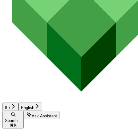
8.7
English
Ask Assistant
Search...
⌘
K