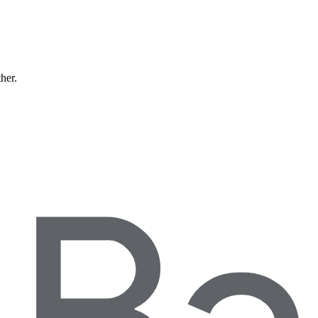
ther.