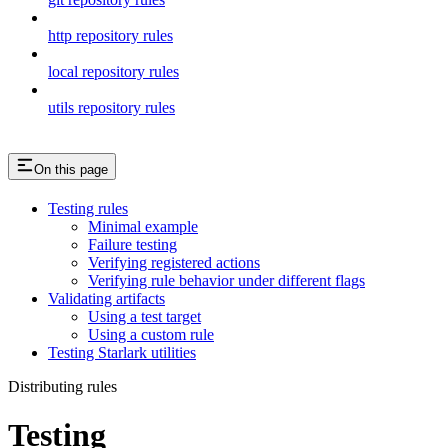
http repository rules
local repository rules
utils repository rules
On this page
Testing rules
Minimal example
Failure testing
Verifying registered actions
Verifying rule behavior under different flags
Validating artifacts
Using a test target
Using a custom rule
Testing Starlark utilities
Distributing rules
Testing