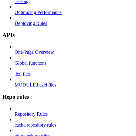
Testing
Optimizing Performance
Deploying Rules
APIs
One-Page Overview
Global functions
.bzl files
MODULE.bazel files
Repo rules
Repository Rules
cache repository rules
git repository rules