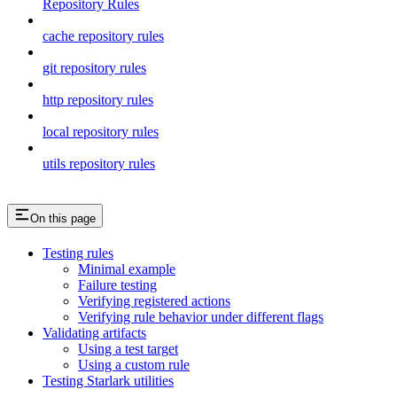
Repository Rules
cache repository rules
git repository rules
http repository rules
local repository rules
utils repository rules
On this page
Testing rules
Minimal example
Failure testing
Verifying registered actions
Verifying rule behavior under different flags
Validating artifacts
Using a test target
Using a custom rule
Testing Starlark utilities