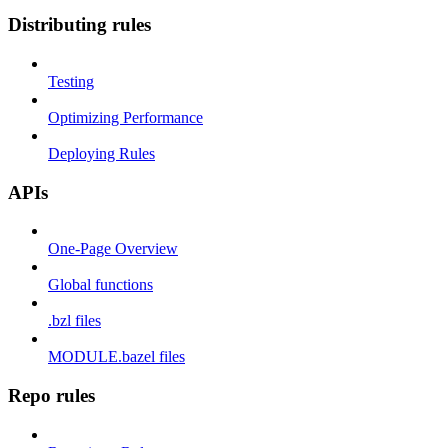
Distributing rules
Testing
Optimizing Performance
Deploying Rules
APIs
One-Page Overview
Global functions
.bzl files
MODULE.bazel files
Repo rules