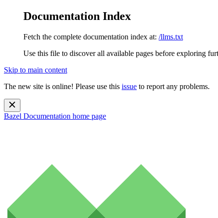
Documentation Index
Fetch the complete documentation index at:
/llms.txt
Use this file to discover all available pages before exploring fur
Skip to main content
The new site is online! Please use this
issue
to report any problems.
Bazel Documentation
home page