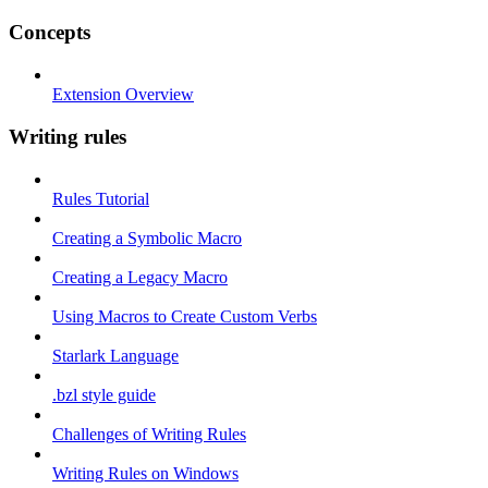
Concepts
Extension Overview
Writing rules
Rules Tutorial
Creating a Symbolic Macro
Creating a Legacy Macro
Using Macros to Create Custom Verbs
Starlark Language
.bzl style guide
Challenges of Writing Rules
Writing Rules on Windows