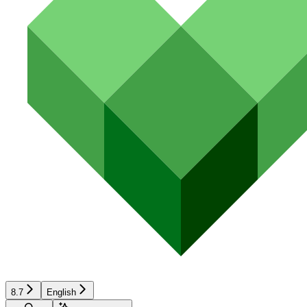
8.7
English