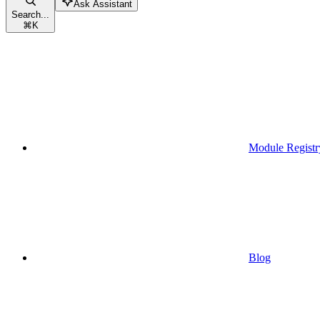
Ask Assistant
Search...
⌘
K
Module Registr
Blog