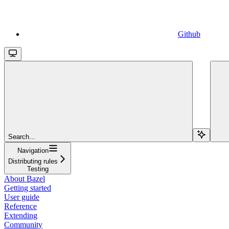
Github
Search...
Navigation
Distributing rules
Testing
About Bazel
Getting started
User guide
Reference
Extending
Community