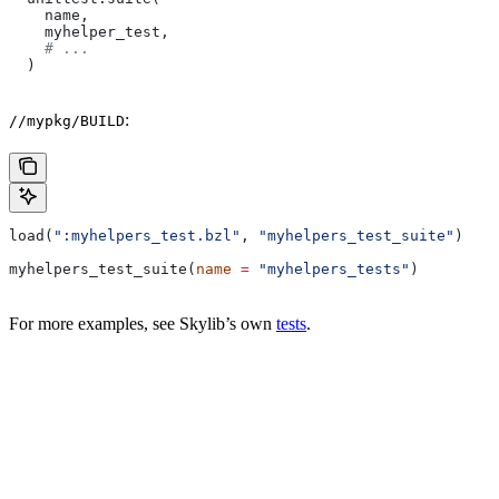
    name,
    myhelper_test,
    # ...
  )
:
//mypkg/BUILD
load(
":myhelpers_test.bzl"
, 
"myhelpers_test_suite"
)
myhelpers_test_suite(
name
 =
 "myhelpers_tests"
)
For more examples, see Skylib’s own
tests
.