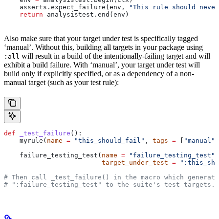
    asserts.expect_failure(env, 
"This rule should never
    return
 analysistest.end(env)
Also make sure that your target under test is specifically tagged
‘manual’. Without this, building all targets in your package using
will result in a build of the intentionally-failing target and will
:all
exhibit a build failure. With ‘manual’, your target under test will
build only if explicitly specified, or as a dependency of a non-
manual target (such as your test rule):
def
 _test_failure
():
    myrule(
name
 =
 "this_should_fail"
, 
tags
 =
 [
"manual"
]
    failure_testing_test(
name
 =
 "failure_testing_test"
,
                         target_under_test
 =
 ":this_sho
# Then call _test_failure() in the macro which generate
# ":failure_testing_test" to the suite's test targets.