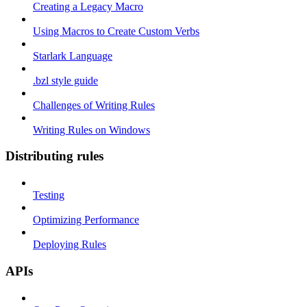
Creating a Legacy Macro
Using Macros to Create Custom Verbs
Starlark Language
.bzl style guide
Challenges of Writing Rules
Writing Rules on Windows
Distributing rules
Testing
Optimizing Performance
Deploying Rules
APIs