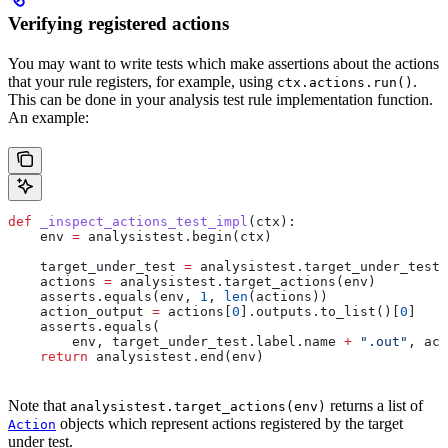
Verifying registered actions
You may want to write tests which make assertions about the actions
that your rule registers, for example, using
.
ctx.actions.run()
This can be done in your analysis test rule implementation function.
An example:
def
 _inspect_actions_test_impl
(
ctx
):
    env 
=
 analysistest.begin(ctx)
    target_under_test 
=
 analysistest.target_under_test(
    actions 
=
 analysistest.target_actions(env)
    asserts.equals(env, 
1
, 
len
(actions))
    action_output 
=
 actions[
0
].outputs.to_list()[
0
]
    asserts.equals(
        env, target_under_test.label.name 
+
 ".out"
, act
    return
 analysistest.end(env)
Note that
returns a list of
analysistest.target_actions(env)
objects which represent actions registered by the target
Action
under test.