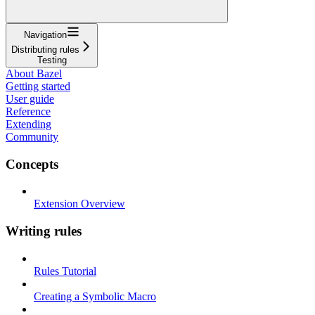
Navigation
Distributing rules
Testing
About Bazel
Getting started
User guide
Reference
Extending
Community
Concepts
Extension Overview
Writing rules
Rules Tutorial
Creating a Symbolic Macro