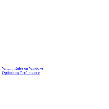
Writing Rules on Windows
Optimizing Performance