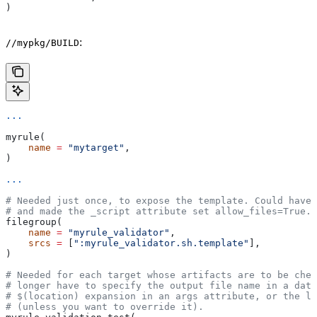
)
:
//mypkg/BUILD
...
myrule(
    name
 =
 "mytarget"
,
)
...
# Needed just once, to expose the template. Could have 
# and made the _script attribute set allow_files=True.
filegroup(
    name
 =
 "myrule_validator"
,
    srcs
 =
 [
":myrule_validator.sh.template"
],
)
# Needed for each target whose artifacts are to be chec
# longer have to specify the output file name in a data
# $(location) expansion in an args attribute, or the la
# (unless you want to override it).