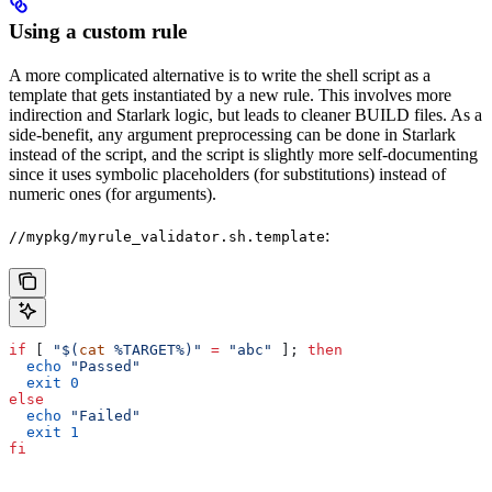
Using a custom rule
A more complicated alternative is to write the shell script as a
template that gets instantiated by a new rule. This involves more
indirection and Starlark logic, but leads to cleaner BUILD files. As a
side-benefit, any argument preprocessing can be done in Starlark
instead of the script, and the script is slightly more self-documenting
since it uses symbolic placeholders (for substitutions) instead of
numeric ones (for arguments).
:
//mypkg/myrule_validator.sh.template
if
 [ 
"$(
cat
 %TARGET%)"
 =
 "abc"
 ]; 
then
  echo
 "Passed"
  exit
 0
else
  echo
 "Failed"
  exit
 1
fi