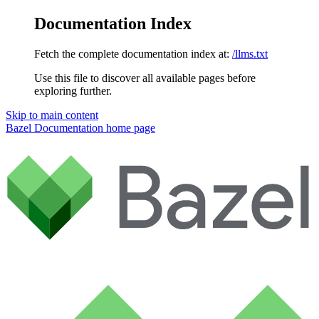
Documentation Index
Fetch the complete documentation index at:
/llms.txt
Use this file to discover all available pages before
exploring further.
Skip to main content
Bazel Documentation
home page