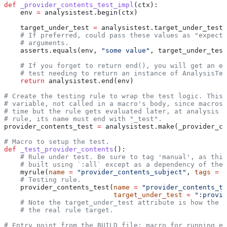
def
 _provider_contents_test_impl
(
ctx
):
    env 
=
 analysistest.begin(ctx)
    target_under_test 
=
 analysistest.target_under_test(
    # If preferred, could pass these values as "expecte
    # arguments.
    asserts.equals(env, 
"some value"
, target_under_test
    # If you forget to return end(), you will get an er
    # test needing to return an instance of AnalysisTes
    return
 analysistest.end(env)
# Create the testing rule to wrap the test logic. This 
# variable, not called in a macro's body, since macros 
# time but the rule gets evaluated later, at analysis t
# rule, its name must end with "_test".
provider_contents_test 
=
 analysistest.make(_provider_co
# Macro to setup the test.
def
 _test_provider_contents
():
    # Rule under test. Be sure to tag 'manual', as this
    # built using `:all` except as a dependency of the 
    myrule(
name
 =
 "provider_contents_subject"
, 
tags
 =
 [
    # Testing rule.
    provider_contents_test(
name
 =
 "provider_contents_te
                           target_under_test
 =
 ":provid
    # Note the target_under_test attribute is how the t
    # the real rule target.
# Entry point from the BUILD file; macro for running ea