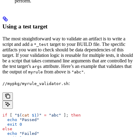
perform.
Using a test target
The most straightforward way to validate an artifact is to write a
script and add a
target to your BUILD file. The specific
*_test
artifacts you want to check should be data dependencies of this
target. If your validation logic is reusable for multiple tests, it should
be a script that takes command line arguments that are controlled by
the test target’s
attribute. Here’s an example that validates that
args
the output of
from above is
.
myrule
"abc"
:
//mypkg/myrule_validator.sh
if
 [ 
"$(
cat
 $1
)"
 =
 "abc"
 ]; 
then
  echo
 "Passed"
  exit
 0
else
  echo
 "Failed"