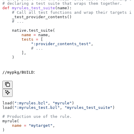
# declaring a test suite that wraps them together.
def
 myrules_test_suite
(
name
):
    # Call all test functions and wrap their targets in
    _test_provider_contents()
    # ...
    native.test_suite(
        name
 =
 name,
        tests
 =
 [
            ":provider_contents_test"
,
            # ...
        ],
    )
:
//mypkg/BUILD
load(
":myrules.bzl"
, 
"myrule"
)
load(
":myrules_test.bzl"
, 
"myrules_test_suite"
)
# Production use of the rule.
myrule(
    name
 =
 "mytarget"
,
)