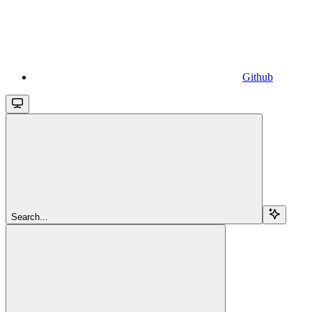
Github
Search...