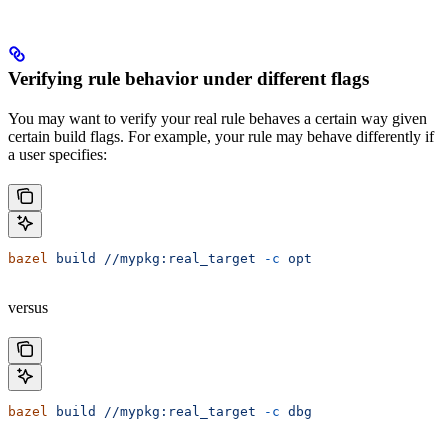
Verifying rule behavior under different flags
You may want to verify your real rule behaves a certain way given
certain build flags. For example, your rule may behave differently if
a user specifies:
bazel
 build
 //mypkg:real_target
 -c
 opt
versus
bazel
 build
 //mypkg:real_target
 -c
 dbg