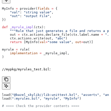
MyInfo 
=
 provider(
fields
 =
 {
    "val"
: 
"string value"
,
    "out"
: 
"output File"
,
})
def
 _myrule_impl
(
ctx
):
    """Rule that just generates a file and returns a pr
    out 
=
 ctx.actions.declare_file(ctx.label.name 
+
 ".o
    ctx.actions.write(out, 
"abc"
)
    return
 [MyInfo(
val
=
"some value"
, 
out
=
out)]
myrule 
=
 rule(
    implementation
 =
 _myrule_impl,
)
:
//mypkg/myrules_test.bzl
load(
"@bazel_skylib//lib:unittest.bzl"
, 
"asserts"
, 
"ana
load(
":myrules.bzl"
, 
"myrule"
, 
"MyInfo"
)
# ==== Check the provider contents ====