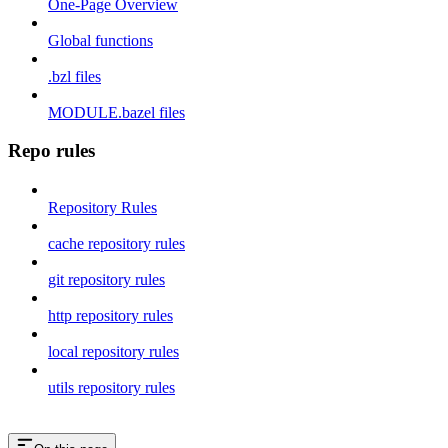
One-Page Overview
Global functions
.bzl files
MODULE.bazel files
Repo rules
Repository Rules
cache repository rules
git repository rules
http repository rules
local repository rules
utils repository rules