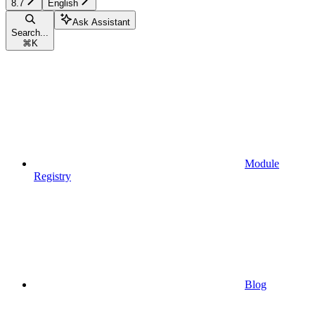
8.7
English
Ask Assistant
Search...
⌘
K
Module
Registry
Blog