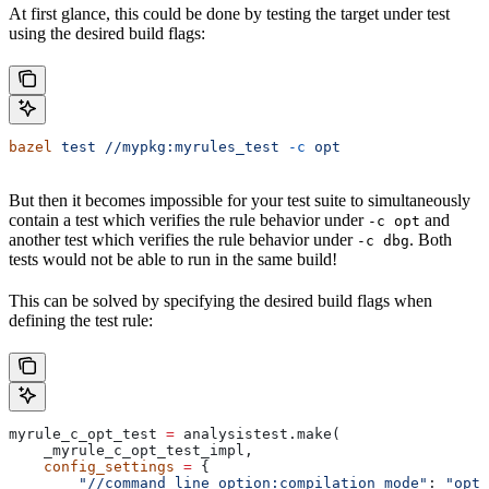
At first glance, this could be done by testing the target under test
using the desired build flags:
bazel
 test
 //mypkg:myrules_test
 -c
 opt
But then it becomes impossible for your test suite to simultaneously
contain a test which verifies the rule behavior under
and
-c opt
another test which verifies the rule behavior under
. Both
-c dbg
tests would not be able to run in the same build!
This can be solved by specifying the desired build flags when
defining the test rule:
myrule_c_opt_test 
=
 analysistest.make(
    _myrule_c_opt_test_impl,
    config_settings
 =
 {
        "//command_line_option:compilation_mode"
: 
"opt"