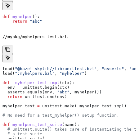
def
 myhelper
():
    return
 "abc"
:
//mypkg/myhelpers_test.bzl
load(
"@bazel_skylib//lib:unittest.bzl"
, 
"asserts"
, 
"uni
load(
":myhelpers.bzl"
, 
"myhelper"
)
def
 _myhelper_test_impl
(
ctx
):
  env 
=
 unittest.begin(ctx)
  asserts.equals(env, 
"abc"
, myhelper())
  return
 unittest.end(env)
myhelper_test 
=
 unittest.make(_myhelper_test_impl)
# No need for a test_myhelper() setup function.
def
 myhelpers_test_suite
(
name
):
  # unittest.suite() takes care of instantiating the te
  # a test_suite.
  unittest.suite(