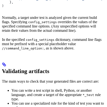
    },
)
Normally, a target under test is analyzed given the current build
flags. Specifying
overrides the values of the
config_settings
specified command line options. (Any unspecified options will
retain their values from the actual command line).
In the specified
dictionary, command line flags
config_settings
must be prefixed with a special placeholder value
, as is shown above.
//command_line_option:
Validating artifacts
The main ways to check that your generated files are correct are:
You can write a test script in shell, Python, or another
language, and create a target of the appropriate
rule
*_test
type.
You can use a specialized rule for the kind of test you want to