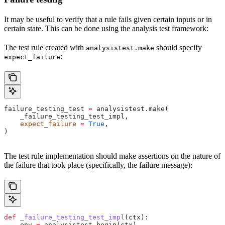
It may be useful to verify that a rule fails given certain inputs or in
certain state. This can be done using the analysis test framework:
The test rule created with
should specify
analysistest.make
:
expect_failure
failure_testing_test 
=
 analysistest.make(
    _failure_testing_test_impl,
    expect_failure
 =
 True
,
)
The test rule implementation should make assertions on the nature of
the failure that took place (specifically, the failure message):
def
 _failure_testing_test_impl
(
ctx
):
    env 
=
 analysistest.begin(ctx)