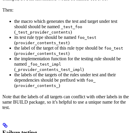
Then:
the macro which generates the test and target under test
should should be named
_test_foo
(
)
_test_provider_contents
its test rule type should be named
foo_test
(
)
provider_contents_test
the label of the target of this rule type should be
foo_test
(
)
provider_contents_test
the implementation function for the testing rule should be
named
_foo_test_impl
(
)
_provider_contents_test_impl
the labels of the targets of the rules under test and their
dependencies should be prefixed with
foo_
(
)
provider_contents_
Note that the labels of all targets can conflict with other labels in the
same BUILD package, so it’s helpful to use a unique name for the
test.
Failure testing