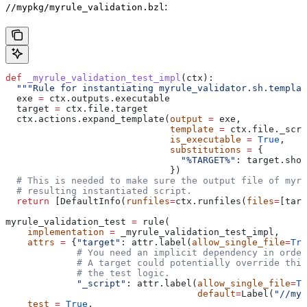
:
//mypkg/myrule_validation.bzl
def
 _myrule_validation_test_impl
(
ctx
):
  """Rule for instantiating myrule_validator.sh.templat
  exe 
=
 ctx.outputs.executable
  target 
=
 ctx.file.target
  ctx.actions.expand_template(
output
 =
 exe,
                              template
 =
 ctx.file._scri
                              is_executable
 =
 True
,
                              substitutions
 =
 {
                                "%TARGET%"
: target.shor
                              })
  # This is needed to make sure the output file of myr
  # resulting instantiated script.
  return
 [DefaultInfo(
runfiles
=
ctx.runfiles(
files
=
[targ
myrule_validation_test 
=
 rule(
    implementation
 =
 _myrule_validation_test_impl,
    attrs
 =
 {
"target"
: attr.label(
allow_single_file
=
Tru
             # You need an implicit dependency in order
             # A target could potentially override thi
             # the test logic.
             "_script"
: attr.label(
allow_single_file
=
Tr
                                   default
=
Label(
"//myp
    test
 =
 True
,