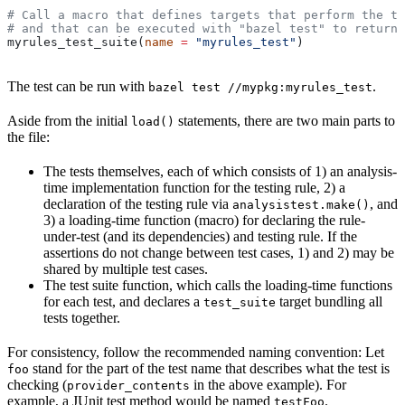
# Call a macro that defines targets that perform the te
# and that can be executed with "bazel test" to return 
myrules_test_suite(
name
 =
 "myrules_test"
)
The test can be run with
.
bazel test //mypkg:myrules_test
Aside from the initial
statements, there are two main parts to
load()
the file:
The tests themselves, each of which consists of 1) an analysis-
time implementation function for the testing rule, 2) a
declaration of the testing rule via
, and
analysistest.make()
3) a loading-time function (macro) for declaring the rule-
under-test (and its dependencies) and testing rule. If the
assertions do not change between test cases, 1) and 2) may be
shared by multiple test cases.
The test suite function, which calls the loading-time functions
for each test, and declares a
target bundling all
test_suite
tests together.
For consistency, follow the recommended naming convention: Let
stand for the part of the test name that describes what the test is
foo
checking (
in the above example). For
provider_contents
example, a JUnit test method would be named
.
testFoo