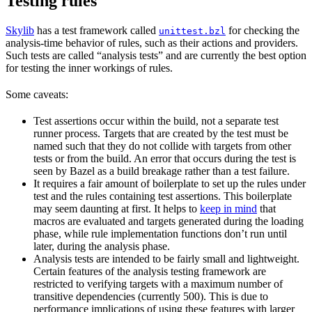
Testing rules
Skylib
has a test framework called
for checking the
unittest.bzl
analysis-time behavior of rules, such as their actions and providers.
Such tests are called “analysis tests” and are currently the best option
for testing the inner workings of rules.
Some caveats:
Test assertions occur within the build, not a separate test
runner process. Targets that are created by the test must be
named such that they do not collide with targets from other
tests or from the build. An error that occurs during the test is
seen by Bazel as a build breakage rather than a test failure.
It requires a fair amount of boilerplate to set up the rules under
test and the rules containing test assertions. This boilerplate
may seem daunting at first. It helps to
keep in mind
that
macros are evaluated and targets generated during the loading
phase, while rule implementation functions don’t run until
later, during the analysis phase.
Analysis tests are intended to be fairly small and lightweight.
Certain features of the analysis testing framework are
restricted to verifying targets with a maximum number of
transitive dependencies (currently 500). This is due to
performance implications of using these features with larger