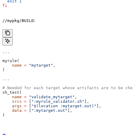
  exit
 1
fi
:
//mypkg/BUILD
...
myrule(
    name
 =
 "mytarget"
,
)
...
# Needed for each target whose artifacts are to be chec
sh_test(
    name
 =
 "validate_mytarget"
,
    srcs
 =
 [
":myrule_validator.sh"
],
    args
 =
 [
"$(location :mytarget.out)"
],
    data
 =
 [
":mytarget.out"
],
)