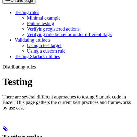
On this page
Testing rules
Minimal example
Failure testing
Verifying registered actions
Verifying rule behavior under different flags
Validating artifacts
Using a test target
Using a custom rule
Testing Starlark utilities
Distributing rules
Testing
There are several different approaches to testing Starlark code in
Bazel. This page gathers the current best practices and frameworks
by use case.