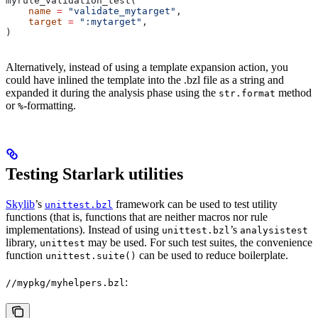
myrule_validation_test(
    name
 =
 "validate_mytarget"
,
    target
 =
 ":mytarget"
,
)
Alternatively, instead of using a template expansion action, you
could have inlined the template into the .bzl file as a string and
expanded it during the analysis phase using the
method
str.format
or
-formatting.
%
Testing Starlark utilities
Skylib
’s
framework can be used to test utility
unittest.bzl
functions (that is, functions that are neither macros nor rule
implementations). Instead of using
’s
unittest.bzl
analysistest
library,
may be used. For such test suites, the convenience
unittest
function
can be used to reduce boilerplate.
unittest.suite()
:
//mypkg/myhelpers.bzl