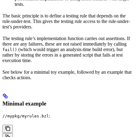
tests.
The basic principle is to define a testing rule that depends on the
rule-under-test. This gives the testing rule access to the rule-under-
test’s providers.
The testing rule’s implementation function carries out assertions. If
there are any failures, these are not raised immediately by calling
(which would trigger an analysis-time build error), but
fail()
rather by storing the errors in a generated script that fails at test
execution time.
See below for a minimal toy example, followed by an example that
checks actions.
Minimal example
:
//mypkg/myrules.bzl