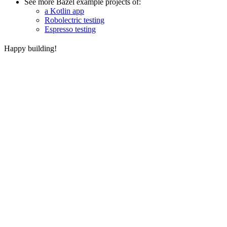
See more Bazel example projects of:
a Kotlin app
Robolectric testing
Espresso testing
Happy building!