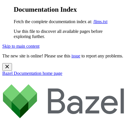
Documentation Index
Fetch the complete documentation index at:
/llms.txt
Use this file to discover all available pages before
exploring further.
Skip to main content
The new site is online! Please use this
issue
to report any problems.
Bazel Documentation
home page