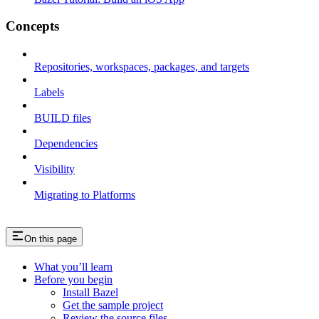
Concepts
Repositories, workspaces, packages, and targets
Labels
BUILD files
Dependencies
Visibility
Migrating to Platforms
On this page
What you’ll learn
Before you begin
Install Bazel
Get the sample project
Review the source files