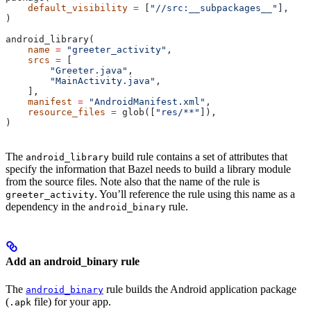
    default_visibility
 =
 [
"//src:__subpackages__"
],
)
android_library(
    name
 =
 "greeter_activity"
,
    srcs
 =
 [
        "Greeter.java"
,
        "MainActivity.java"
,
    ],
    manifest
 =
 "AndroidManifest.xml"
,
    resource_files
 =
 glob([
"res/**"
]),
)
The
build rule contains a set of attributes that
android_library
specify the information that Bazel needs to build a library module
from the source files. Note also that the name of the rule is
. You’ll reference the rule using this name as a
greeter_activity
dependency in the
rule.
android_binary
Add an android_binary rule
The
rule builds the Android application package
android_binary
(
file) for your app.
.apk