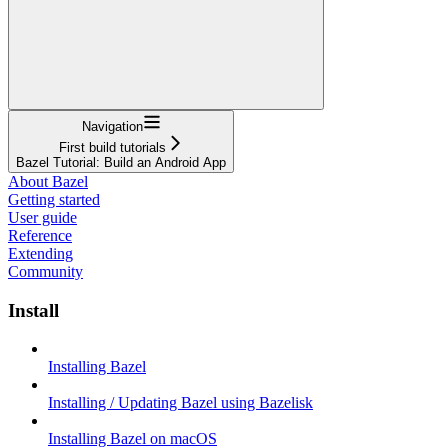
Navigation
First build tutorials
Bazel Tutorial: Build an Android App
About Bazel
Getting started
User guide
Reference
Extending
Community
Install
Installing Bazel
Installing / Updating Bazel using Bazelisk
Installing Bazel on macOS