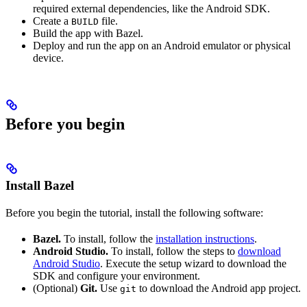
required external dependencies, like the Android SDK.
Create a
file.
BUILD
Build the app with Bazel.
Deploy and run the app on an Android emulator or physical
device.
Before you begin
Install Bazel
Before you begin the tutorial, install the following software:
Bazel.
To install, follow the
installation instructions
.
Android Studio.
To install, follow the steps to
download
Android Studio
. Execute the setup wizard to download the
SDK and configure your environment.
(Optional)
Git.
Use
to download the Android app project.
git