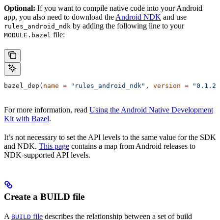
Optional:
If you want to compile native code into your Android
app, you also need to download the
Android NDK
and use
by adding the following line to your
rules_android_ndk
file:
MODULE.bazel
bazel_dep(
name
 =
 "rules_android_ndk"
, 
version
 =
 "0.1.2"
For more information, read
Using the Android Native Development
Kit with Bazel
.
It’s not necessary to set the API levels to the same value for the SDK
and NDK.
This page
contains a map from Android releases to
NDK-supported API levels.
Create a BUILD file
A
file
describes the relationship between a set of build
BUILD