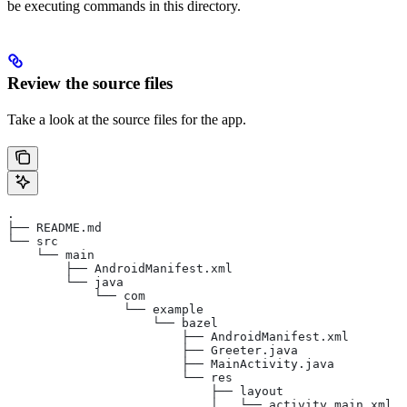
be executing commands in this directory.
Review the source files
Take a look at the source files for the app.
.
├── README.md
└── src
    └── main
        ├── AndroidManifest.xml
        └── java
            └── com
                └── example
                    └── bazel
                        ├── AndroidManifest.xml
                        ├── Greeter.java
                        ├── MainActivity.java
                        └── res
                            ├── layout
                            │   └── activity_main.xml