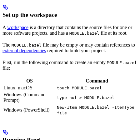
Set up the workspace
A
workspace
is a directory that contains the source files for one or
more software projects, and has a
file at its root.
MODULE.bazel
The
file may be empty or may contain references to
MODULE.bazel
external dependencies
required to build your project.
First, run the following command to create an empty
MODULE.bazel
file:
OS
Command
Linux, macOS
touch MODULE.bazel
Windows (Command
type nul > MODULE.bazel
Prompt)
New-Item MODULE.bazel -ItemType
Windows (PowerShell)
file
Running Bazel