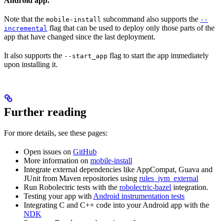
Android app.
Note that the
subcommand also supports the
mobile-install
--
flag that can be used to deploy only those parts of the
incremental
app that have changed since the last deployment.
It also supports the
flag to start the app immediately
--start_app
upon installing it.
Further reading
For more details, see these pages:
Open issues on
GitHub
More information on
mobile-install
Integrate external dependencies like AppCompat, Guava and
JUnit from Maven repositories using
rules_jvm_external
Run Robolectric tests with the
robolectric-bazel
integration.
Testing your app with
Android instrumentation tests
Integrating C and C++ code into your Android app with the
NDK