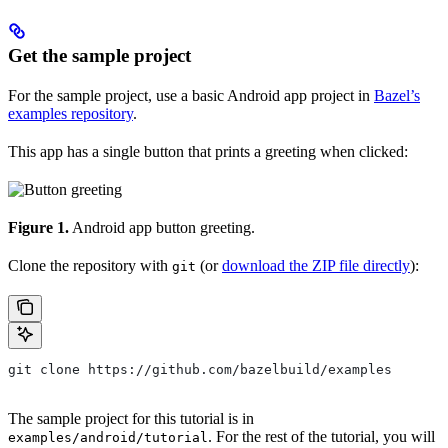
Get the sample project
For the sample project, use a basic Android app project in
Bazel’s
examples repository
.
This app has a single button that prints a greeting when clicked:
Figure 1.
Android app button greeting.
Clone the repository with
(or
download the ZIP file directly
):
git
git clone https://github.com/bazelbuild/examples
The sample project for this tutorial is in
. For the rest of the tutorial, you will
examples/android/tutorial