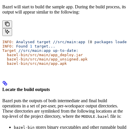
Bazel will start to build the sample app. During the build process, its
output will appear similar to the following:
INFO:
 Analysed
 target
 //src/main:app
 (0 
packages
 loaded
INFO:
 Found
 1
 target...
Target
 //src/main:app
 up-to-date:
  bazel-bin/src/main/app_deploy.jar
  bazel-bin/src/main/app_unsigned.apk
  bazel-bin/src/main/app.apk
Locate the build outputs
Bazel puts the outputs of both intermediate and final build
operations in a set of per-user, per-workspace output directories.
These directories are symlinked from the following locations at the
top-level of the project directory, where the
file is:
MODULE.bazel
stores binary executables and other runnable build
bazel-bin