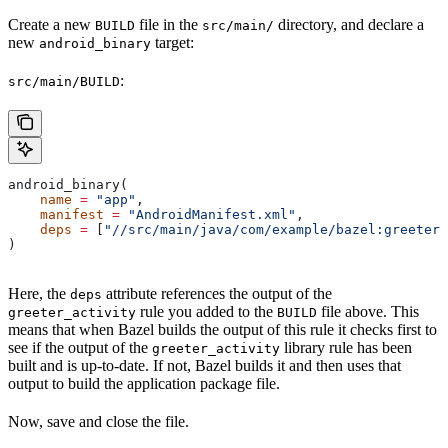
Create a new
file in the
directory, and declare a
BUILD
src/main/
new
target:
android_binary
:
src/main/BUILD
android_binary(
    name
 =
 "app"
,
    manifest
 =
 "AndroidManifest.xml"
,
    deps
 =
 [
"//src/main/java/com/example/bazel:greeter_
)
Here, the
attribute references the output of the
deps
rule you added to the
file above. This
greeter_activity
BUILD
means that when Bazel builds the output of this rule it checks first to
see if the output of the
library rule has been
greeter_activity
built and is up-to-date. If not, Bazel builds it and then uses that
output to build the application package file.
Now, save and close the file.