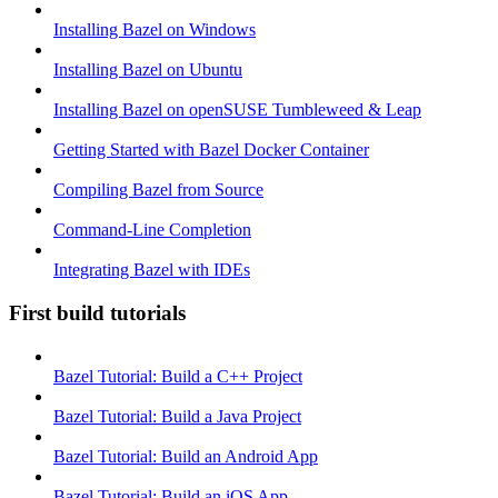
Installing Bazel on Windows
Installing Bazel on Ubuntu
Installing Bazel on openSUSE Tumbleweed & Leap
Getting Started with Bazel Docker Container
Compiling Bazel from Source
Command-Line Completion
Integrating Bazel with IDEs
First build tutorials
Bazel Tutorial: Build a C++ Project
Bazel Tutorial: Build a Java Project
Bazel Tutorial: Build an Android App
Bazel Tutorial: Build an iOS App