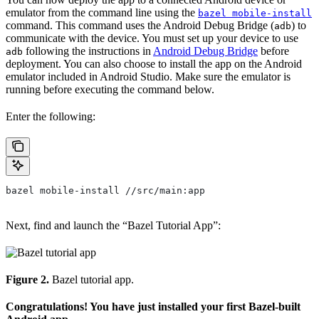
emulator from the command line using the
bazel mobile-install
command. This command uses the Android Debug Bridge (
) to
adb
communicate with the device. You must set up your device to use
following the instructions in
Android Debug Bridge
before
adb
deployment. You can also choose to install the app on the Android
emulator included in Android Studio. Make sure the emulator is
running before executing the command below.
Enter the following:
bazel mobile-install //src/main:app
Next, find and launch the “Bazel Tutorial App”:
Figure 2.
Bazel tutorial app.
Congratulations! You have just installed your first Bazel-built