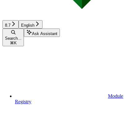
8.7
English
Ask Assistant
Search...
⌘
K
Module
Registry