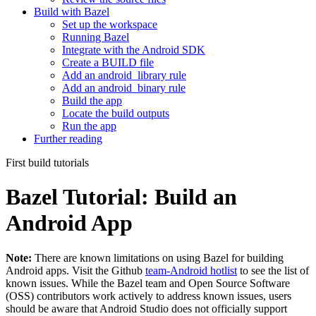
Build with Bazel
Set up the workspace
Running Bazel
Integrate with the Android SDK
Create a BUILD file
Add an android_library rule
Add an android_binary rule
Build the app
Locate the build outputs
Run the app
Further reading
First build tutorials
Bazel Tutorial: Build an
Android App
Note:
There are known limitations on using Bazel for building
Android apps. Visit the Github
team-Android hotlist
to see the list of
known issues. While the Bazel team and Open Source Software
(OSS) contributors work actively to address known issues, users
should be aware that Android Studio does not officially support