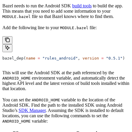
Bazel needs to run the Android SDK
build tools
to build the app.
This means that you need to add some information to your
file so that Bazel knows where to find them.
MODULE.bazel
Add the following line to your
file:
MODULE.bazel
bazel_dep(
name
 =
 "rules_android"
, 
version
 =
 "0.5.1"
)
This will use the Android SDK at the path referenced by the
environment variable, and automatically detect the
ANDROID_HOME
highest API level and the latest version of build tools installed within
that location.
You can set the
variable to the location of the
ANDROID_HOME
Android SDK. Find the path to the installed SDK using Android
Studio’s
SDK Manager
. Assuming the SDK is installed to default
locations, you can use the following commands to set the
variable:
ANDROID_HOME