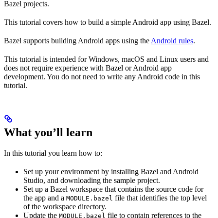
Bazel projects.
This tutorial covers how to build a simple Android app using Bazel.
Bazel supports building Android apps using the
Android rules
.
This tutorial is intended for Windows, macOS and Linux users and
does not require experience with Bazel or Android app
development. You do not need to write any Android code in this
tutorial.
What you’ll learn
In this tutorial you learn how to:
Set up your environment by installing Bazel and Android
Studio, and downloading the sample project.
Set up a Bazel workspace that contains the source code for
the app and a
file that identifies the top level
MODULE.bazel
of the workspace directory.
Update the
file to contain references to the
MODULE.bazel