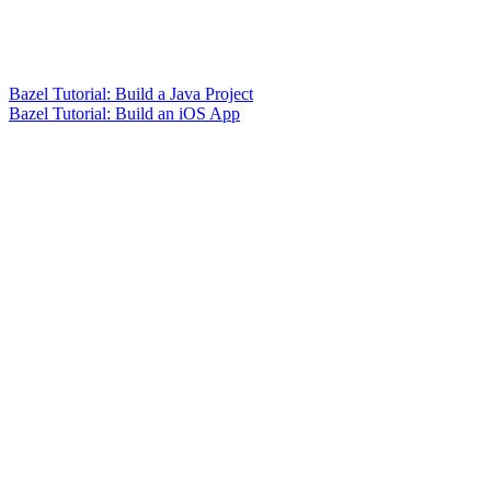
Bazel Tutorial: Build a Java Project
Bazel Tutorial: Build an iOS App