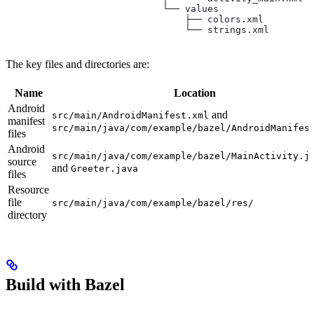
                            └── values
                                ├── colors.xml
                                └── strings.xml
The key files and directories are:
Name
Location
Android
and
src/main/AndroidManifest.xml
manifest
src/main/java/com/example/bazel/AndroidManifes
files
Android
src/main/java/com/example/bazel/MainActivity.j
source
and
Greeter.java
files
Resource
file
src/main/java/com/example/bazel/res/
directory
Build with Bazel