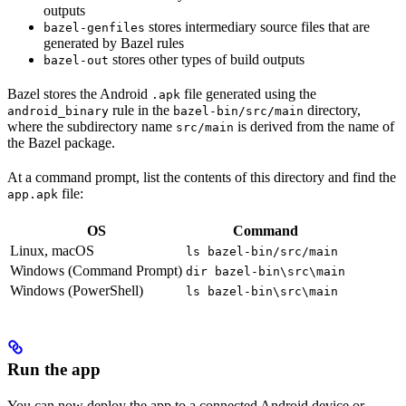
outputs
stores intermediary source files that are
bazel-genfiles
generated by Bazel rules
stores other types of build outputs
bazel-out
Bazel stores the Android
file generated using the
.apk
rule in the
directory,
android_binary
bazel-bin/src/main
where the subdirectory name
is derived from the name of
src/main
the Bazel package.
At a command prompt, list the contents of this directory and find the
file:
app.apk
OS
Command
Linux, macOS
ls bazel-bin/src/main
Windows (Command Prompt)
dir bazel-bin\src\main
Windows (PowerShell)
ls bazel-bin\src\main
Run the app
You can now deploy the app to a connected Android device or