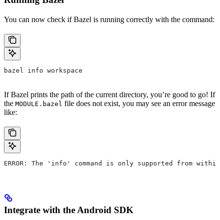
You can now check if Bazel is running correctly with the command:
bazel info workspace
If Bazel prints the path of the current directory, you’re good to go! If
the
file does not exist, you may see an error message
MODULE.bazel
like:
ERROR: The 'info' command is only supported from within
Integrate with the Android SDK