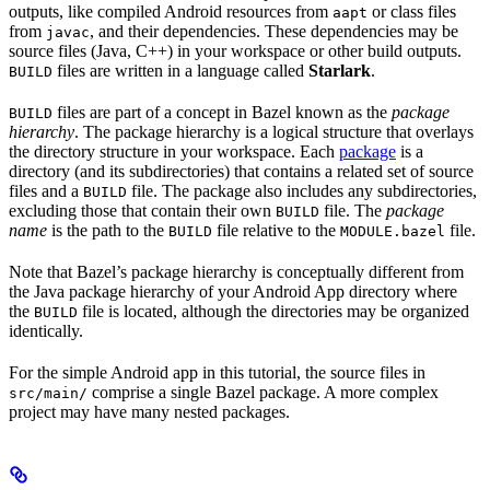
outputs, like compiled Android resources from
or class files
aapt
from
, and their dependencies. These dependencies may be
javac
source files (Java, C++) in your workspace or other build outputs.
files are written in a language called
Starlark
.
BUILD
files are part of a concept in Bazel known as the
package
BUILD
hierarchy
. The package hierarchy is a logical structure that overlays
the directory structure in your workspace. Each
package
is a
directory (and its subdirectories) that contains a related set of source
files and a
file. The package also includes any subdirectories,
BUILD
excluding those that contain their own
file. The
package
BUILD
name
is the path to the
file relative to the
file.
BUILD
MODULE.bazel
Note that Bazel’s package hierarchy is conceptually different from
the Java package hierarchy of your Android App directory where
the
file is located, although the directories may be organized
BUILD
identically.
For the simple Android app in this tutorial, the source files in
comprise a single Bazel package. A more complex
src/main/
project may have many nested packages.