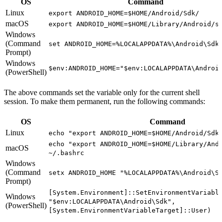
OS
Command
Linux
export ANDROID_HOME=$HOME/Android/Sdk/
macOS
export ANDROID_HOME=$HOME/Library/Android/s
Windows
(Command
set ANDROID_HOME=%LOCALAPPDATA%\Android\Sdk
Prompt)
Windows
$env:ANDROID_HOME="$env:LOCALAPPDATA\Androi
(PowerShell)
The above commands set the variable only for the current shell
session. To make them permanent, run the following commands:
OS
Command
Linux
echo "export ANDROID_HOME=$HOME/Android/Sdk
echo "export ANDROID_HOME=$HOME/Library/And
macOS
~/.bashrc
Windows
(Command
setx ANDROID_HOME "%LOCALAPPDATA%\Android\S
Prompt)
[System.Environment]::SetEnvironmentVariabl
Windows
"$env:LOCALAPPDATA\Android\Sdk",
(PowerShell)
[System.EnvironmentVariableTarget]::User)