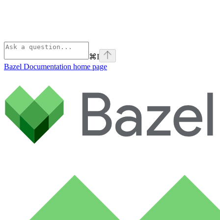
⌘
I
Bazel Documentation
home page