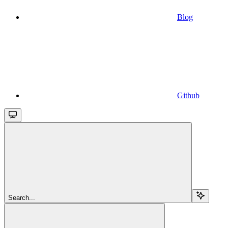
Blog
Github
Search...