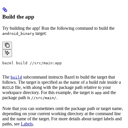
Build the app
Try building the app! Run the following command to build the
target:
android_binary
bazel build //src/main:app
The
subcommand instructs Bazel to build the target that
build
follows. The target is specified as the name of a build rule inside a
file, with along with the package path relative to your
BUILD
workspace directory. For this example, the target is
and the
app
package path is
.
//src/main/
Note that you can sometimes omit the package path or target name,
depending on your current working directory at the command line
and the name of the target. For more details about target labels and
paths, see
Labels
.