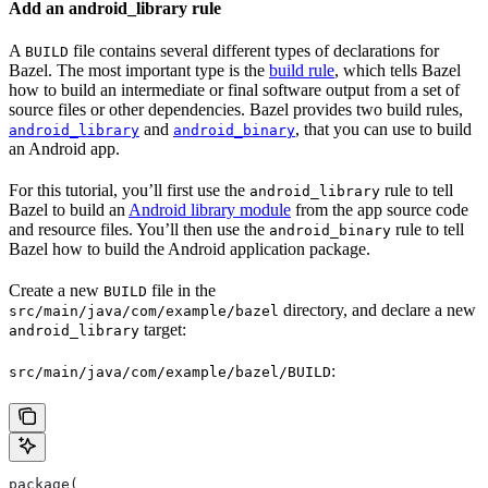
Add an android_library rule
A
file contains several different types of declarations for
BUILD
Bazel. The most important type is the
build rule
, which tells Bazel
how to build an intermediate or final software output from a set of
source files or other dependencies. Bazel provides two build rules,
and
, that you can use to build
android_library
android_binary
an Android app.
For this tutorial, you’ll first use the
rule to tell
android_library
Bazel to build an
Android library module
from the app source code
and resource files. You’ll then use the
rule to tell
android_binary
Bazel how to build the Android application package.
Create a new
file in the
BUILD
directory, and declare a new
src/main/java/com/example/bazel
target:
android_library
:
src/main/java/com/example/bazel/BUILD
package(