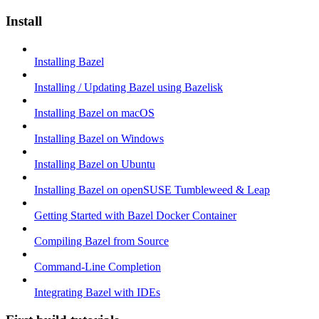
Install
Installing Bazel
Installing / Updating Bazel using Bazelisk
Installing Bazel on macOS
Installing Bazel on Windows
Installing Bazel on Ubuntu
Installing Bazel on openSUSE Tumbleweed & Leap
Getting Started with Bazel Docker Container
Compiling Bazel from Source
Command-Line Completion
Integrating Bazel with IDEs