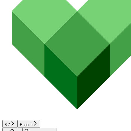
8.7
English