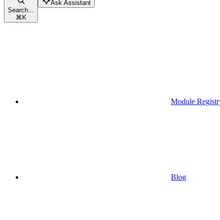
Ask Assistant
Search...
⌘
K
Module Registr
Blog