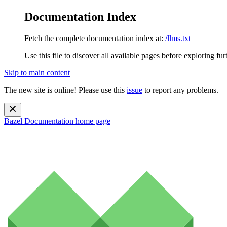
Documentation Index
Fetch the complete documentation index at:
/llms.txt
Use this file to discover all available pages before exploring fur
Skip to main content
The new site is online! Please use this
issue
to report any problems.
Bazel Documentation
home page