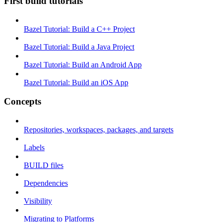
First build tutorials
Bazel Tutorial: Build a C++ Project
Bazel Tutorial: Build a Java Project
Bazel Tutorial: Build an Android App
Bazel Tutorial: Build an iOS App
Concepts
Repositories, workspaces, packages, and targets
Labels
BUILD files
Dependencies
Visibility
Migrating to Platforms