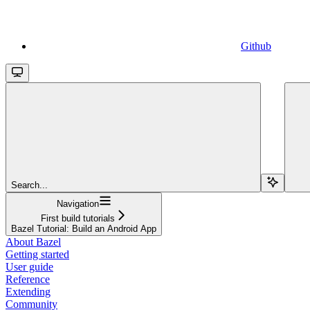
Github
Search...
Navigation
First build tutorials
Bazel Tutorial: Build an Android App
About Bazel
Getting started
User guide
Reference
Extending
Community