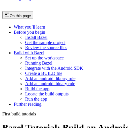
On this page
What you’ll learn
Before you begin
Install Bazel
Get the sample project
Review the source files
Build with Bazel
Set up the workspace
Running Bazel
Integrate with the Android SDK
Create a BUILD file
Add an android_library rule
Add an android_binary rule
Build the app
Locate the build outputs
Run the app
Further reading
First build tutorials
Bazel Tutorial: Build an Andro