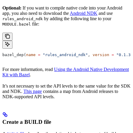
Optional:
If you want to compile native code into your Android
app, you also need to download the
Android NDK
and use
by adding the following line to your
rules_android_ndk
file:
MODULE.bazel
bazel_dep(
name
 =
 "rules_android_ndk"
, 
version
 =
 "0.1.3"
For more information, read
Using the Android Native Development
Kit with Bazel
.
It’s not necessary to set the API levels to the same value for the SDK
and NDK.
This page
contains a map from Android releases to
NDK-supported API levels.
Create a BUILD file