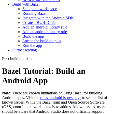
Build with Bazel
Set up the workspace
Running Bazel
Integrate with the Android SDK
Create a BUILD file
Add an android_library rule
Add an android_binary rule
Build the app
Locate the build outputs
Run the app
Further reading
First build tutorials
Bazel Tutorial: Build an
Android App
Note:
There are known limitations on using Bazel for building
Android apps. Visit the
rules_android issues page
to see the list of
known issues. While the Bazel team and Open Source Software
(OSS) contributors work actively to address known issues, users
should be aware that Android Studio does not officially support