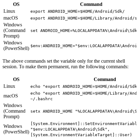
OS
Command
Linux
export ANDROID_HOME=$HOME/Android/Sdk/
macOS
export ANDROID_HOME=$HOME/Library/Android/s
Windows
(Command
set ANDROID_HOME=%LOCALAPPDATA%\Android\Sdk
Prompt)
Windows
$env:ANDROID_HOME="$env:LOCALAPPDATA\Androi
(PowerShell)
The above commands set the variable only for the current shell
session. To make them permanent, run the following commands:
OS
Command
Linux
echo "export ANDROID_HOME=$HOME/Android/Sdk
echo "export ANDROID_HOME=$HOME/Library/And
macOS
~/.bashrc
Windows
(Command
setx ANDROID_HOME "%LOCALAPPDATA%\Android\S
Prompt)
[System.Environment]::SetEnvironmentVariabl
Windows
"$env:LOCALAPPDATA\Android\Sdk",
(PowerShell)
[System.EnvironmentVariableTarget]::User)