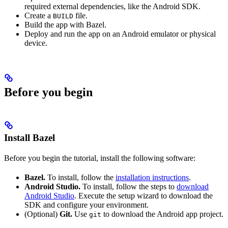
required external dependencies, like the Android SDK.
Create a
file.
BUILD
Build the app with Bazel.
Deploy and run the app on an Android emulator or physical
device.
Before you begin
Install Bazel
Before you begin the tutorial, install the following software:
Bazel.
To install, follow the
installation instructions
.
Android Studio.
To install, follow the steps to
download
Android Studio
. Execute the setup wizard to download the
SDK and configure your environment.
(Optional)
Git.
Use
to download the Android app project.
git