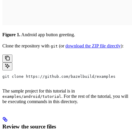
Figure 1.
Android app button greeting.
Clone the repository with
(or
download the ZIP file directly
):
git
git clone https://github.com/bazelbuild/examples
The sample project for this tutorial is in
. For the rest of the tutorial, you will
examples/android/tutorial
be executing commands in this directory.
Review the source files