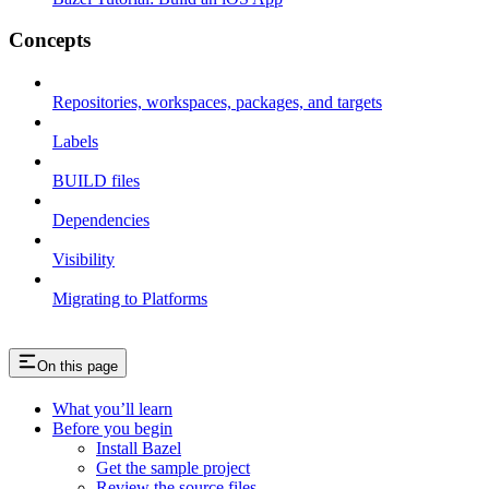
Concepts
Repositories, workspaces, packages, and targets
Labels
BUILD files
Dependencies
Visibility
Migrating to Platforms
On this page
What you’ll learn
Before you begin
Install Bazel
Get the sample project
Review the source files