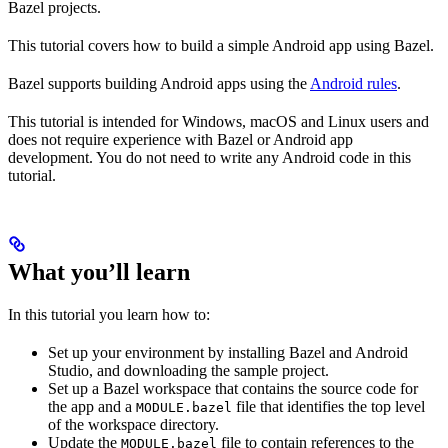
Bazel projects.
This tutorial covers how to build a simple Android app using Bazel.
Bazel supports building Android apps using the
Android rules
.
This tutorial is intended for Windows, macOS and Linux users and
does not require experience with Bazel or Android app
development. You do not need to write any Android code in this
tutorial.
What you’ll learn
In this tutorial you learn how to:
Set up your environment by installing Bazel and Android
Studio, and downloading the sample project.
Set up a Bazel workspace that contains the source code for
the app and a
file that identifies the top level
MODULE.bazel
of the workspace directory.
Update the
file to contain references to the
MODULE.bazel