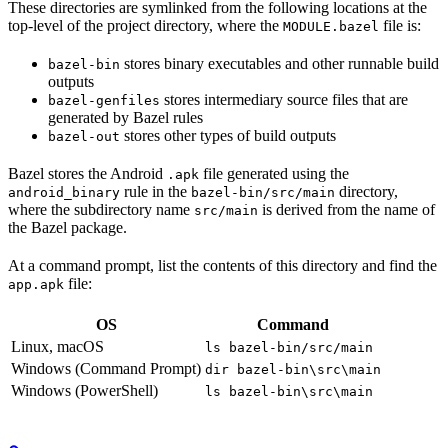
These directories are symlinked from the following locations at the
top-level of the project directory, where the
file is:
MODULE.bazel
stores binary executables and other runnable build
bazel-bin
outputs
stores intermediary source files that are
bazel-genfiles
generated by Bazel rules
stores other types of build outputs
bazel-out
Bazel stores the Android
file generated using the
.apk
rule in the
directory,
android_binary
bazel-bin/src/main
where the subdirectory name
is derived from the name of
src/main
the Bazel package.
At a command prompt, list the contents of this directory and find the
file:
app.apk
OS
Command
Linux, macOS
ls bazel-bin/src/main
Windows (Command Prompt)
dir bazel-bin\src\main
Windows (PowerShell)
ls bazel-bin\src\main