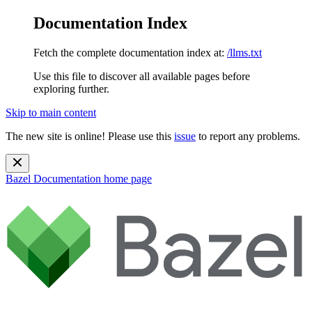
Documentation Index
Fetch the complete documentation index at:
/llms.txt
Use this file to discover all available pages before
exploring further.
Skip to main content
The new site is online! Please use this
issue
to report any problems.
Bazel Documentation
home page