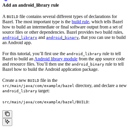
Add an android_library rule
A
file contains several different types of declarations for
BUILD
Bazel. The most important type is the
build rule
, which tells Bazel
how to build an intermediate or final software output from a set of
source files or other dependencies. Bazel provides two build rules,
and
, that you can use to build
android_library
android_binary
an Android app.
For this tutorial, you’ll first use the
rule to tell
android_library
Bazel to build an
Android library module
from the app source code
and resource files. You’ll then use the
rule to tell
android_binary
Bazel how to build the Android application package.
Create a new
file in the
BUILD
directory, and declare a new
src/main/java/com/example/bazel
target:
android_library
:
src/main/java/com/example/bazel/BUILD