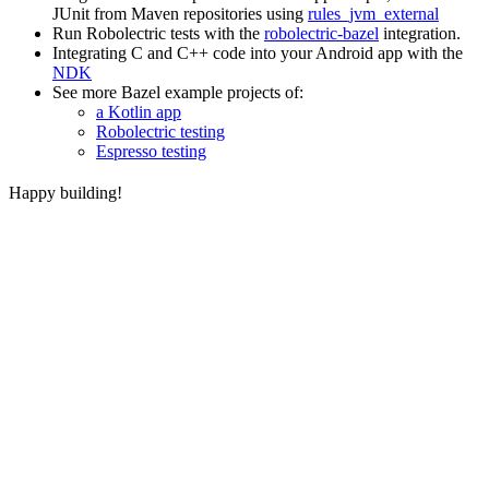
JUnit from Maven repositories using
rules_jvm_external
Run Robolectric tests with the
robolectric-bazel
integration.
Integrating C and C++ code into your Android app with the
NDK
See more Bazel example projects of:
a Kotlin app
Robolectric testing
Espresso testing
Happy building!