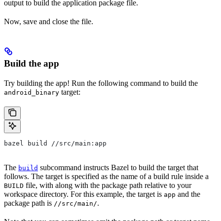
output to build the application package file.
Now, save and close the file.
Build the app
Try building the app! Run the following command to build the
target:
android_binary
bazel build //src/main:app
The
subcommand instructs Bazel to build the target that
build
follows. The target is specified as the name of a build rule inside a
file, with along with the package path relative to your
BUILD
workspace directory. For this example, the target is
and the
app
package path is
.
//src/main/