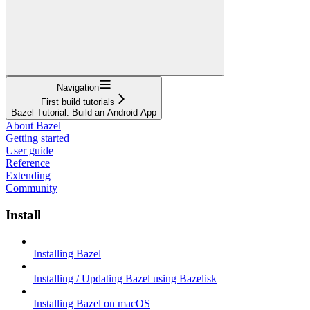
Navigation
First build tutorials
Bazel Tutorial: Build an Android App
About Bazel
Getting started
User guide
Reference
Extending
Community
Install
Installing Bazel
Installing / Updating Bazel using Bazelisk
Installing Bazel on macOS