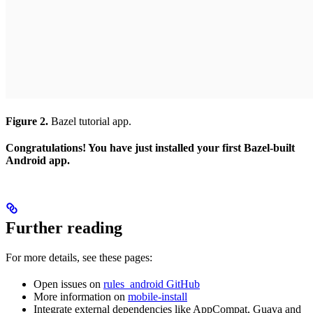
Figure 2.
Bazel tutorial app.
Congratulations! You have just installed your first Bazel-built
Android app.
Further reading
For more details, see these pages:
Open issues on
rules_android GitHub
More information on
mobile-install
Integrate external dependencies like AppCompat, Guava and