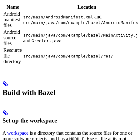
Name
Location
Android
and
src/main/AndroidManifest.xml
manifest
src/main/java/com/example/bazel/AndroidManifes
files
Android
src/main/java/com/example/bazel/MainActivity.j
source
and
Greeter.java
files
Resource
file
src/main/java/com/example/bazel/res/
directory
Build with Bazel
Set up the workspace
A
workspace
is a directory that contains the source files for one or
more software projects, and has a
file at its root.
MODULE.bazel