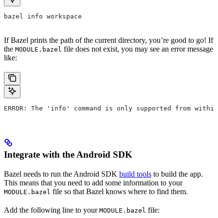
bazel info workspace
If Bazel prints the path of the current directory, you’re good to go! If
the
file does not exist, you may see an error message
MODULE.bazel
like:
ERROR: The 'info' command is only supported from within
Integrate with the Android SDK
Bazel needs to run the Android SDK
build tools
to build the app.
This means that you need to add some information to your
file so that Bazel knows where to find them.
MODULE.bazel
Add the following line to your
file:
MODULE.bazel