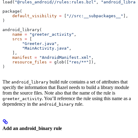
load(
"@rules_android//rules:rules.bzl"
, 
"android_librar
package(
    default_visibility
 =
 [
"//src:__subpackages__"
],
)
android_library(
    name
 =
 "greeter_activity"
,
    srcs
 =
 [
        "Greeter.java"
,
        "MainActivity.java"
,
    ],
    manifest
 =
 "AndroidManifest.xml"
,
    resource_files
 =
 glob([
"res/**"
]),
)
The
build rule contains a set of attributes that
android_library
specify the information that Bazel needs to build a library module
from the source files. Note also that the name of the rule is
. You’ll reference the rule using this name as a
greeter_activity
dependency in the
rule.
android_binary
Add an android_binary rule