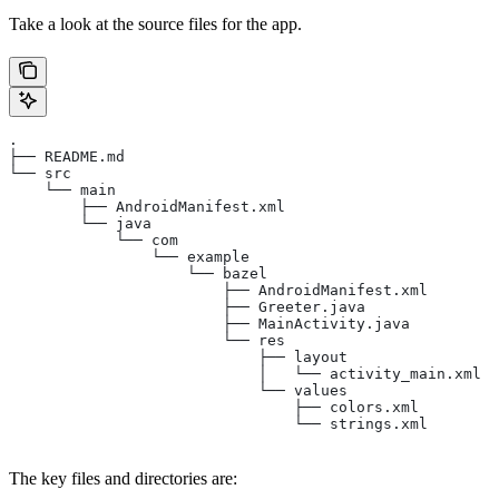
Take a look at the source files for the app.
.
├── README.md
└── src
    └── main
        ├── AndroidManifest.xml
        └── java
            └── com
                └── example
                    └── bazel
                        ├── AndroidManifest.xml
                        ├── Greeter.java
                        ├── MainActivity.java
                        └── res
                            ├── layout
                            │   └── activity_main.xml
                            └── values
                                ├── colors.xml
                                └── strings.xml
The key files and directories are: