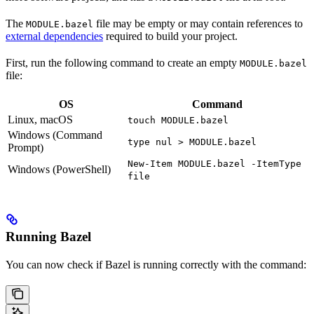
The
file may be empty or may contain references to
MODULE.bazel
external dependencies
required to build your project.
First, run the following command to create an empty
MODULE.bazel
file:
OS
Command
Linux, macOS
touch MODULE.bazel
Windows (Command
type nul > MODULE.bazel
Prompt)
New-Item MODULE.bazel -ItemType
Windows (PowerShell)
file
Running Bazel
You can now check if Bazel is running correctly with the command: