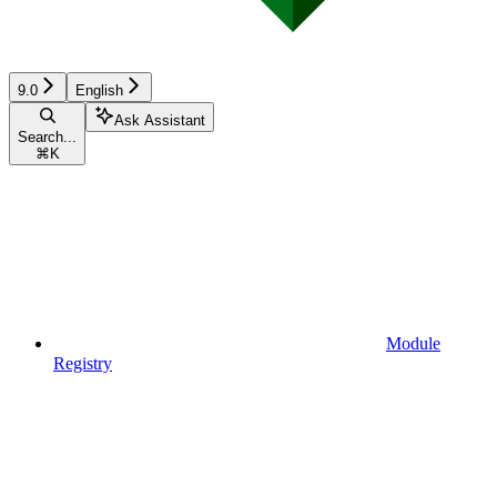
9.0
English
Ask Assistant
Search...
⌘
K
Module
Registry