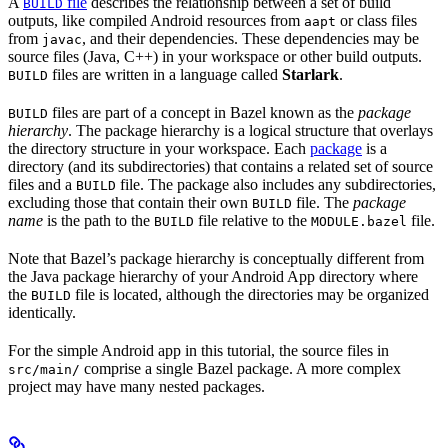
A
file
describes the relationship between a set of build
BUILD
outputs, like compiled Android resources from
or class files
aapt
from
, and their dependencies. These dependencies may be
javac
source files (Java, C++) in your workspace or other build outputs.
files are written in a language called
Starlark
.
BUILD
files are part of a concept in Bazel known as the
package
BUILD
hierarchy
. The package hierarchy is a logical structure that overlays
the directory structure in your workspace. Each
package
is a
directory (and its subdirectories) that contains a related set of source
files and a
file. The package also includes any subdirectories,
BUILD
excluding those that contain their own
file. The
package
BUILD
name
is the path to the
file relative to the
file.
BUILD
MODULE.bazel
Note that Bazel’s package hierarchy is conceptually different from
the Java package hierarchy of your Android App directory where
the
file is located, although the directories may be organized
BUILD
identically.
For the simple Android app in this tutorial, the source files in
comprise a single Bazel package. A more complex
src/main/
project may have many nested packages.