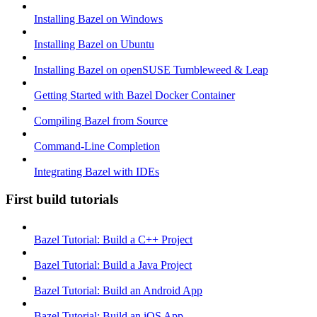
Installing Bazel on Windows
Installing Bazel on Ubuntu
Installing Bazel on openSUSE Tumbleweed & Leap
Getting Started with Bazel Docker Container
Compiling Bazel from Source
Command-Line Completion
Integrating Bazel with IDEs
First build tutorials
Bazel Tutorial: Build a C++ Project
Bazel Tutorial: Build a Java Project
Bazel Tutorial: Build an Android App
Bazel Tutorial: Build an iOS App