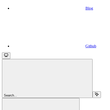
Blog
Github
Search...