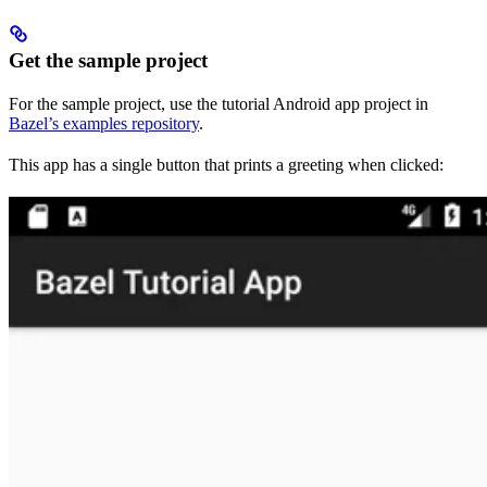
Get the sample project
For the sample project, use the tutorial Android app project in
Bazel’s examples repository
.
This app has a single button that prints a greeting when clicked: