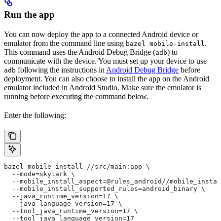
Run the app
You can now deploy the app to a connected Android device or
emulator from the command line using
.
bazel mobile-install
This command uses the Android Debug Bridge (
) to
adb
communicate with the device. You must set up your device to use
following the instructions in
Android Debug Bridge
before
adb
deployment. You can also choose to install the app on the Android
emulator included in Android Studio. Make sure the emulator is
running before executing the command below.
Enter the following:
bazel mobile-install //src/main:app \
  --mode=skylark \
  --mobile_install_aspect=@rules_android//mobile_instal
  --mobile_install_supported_rules=android_binary \
  --java_runtime_version=17 \
  --java_language_version=17 \
  --tool_java_runtime_version=17 \
  --tool_java_language_version=17