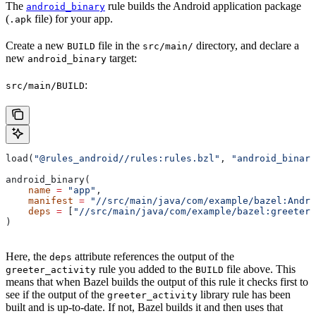
The
rule builds the Android application package
android_binary
(
file) for your app.
.apk
Create a new
file in the
directory, and declare a
BUILD
src/main/
new
target:
android_binary
:
src/main/BUILD
load(
"@rules_android//rules:rules.bzl"
, 
"android_binary
android_binary(
    name
 =
 "app"
,
    manifest
 =
 "//src/main/java/com/example/bazel:Andro
    deps
 =
 [
"//src/main/java/com/example/bazel:greeter_
)
Here, the
attribute references the output of the
deps
rule you added to the
file above. This
greeter_activity
BUILD
means that when Bazel builds the output of this rule it checks first to
see if the output of the
library rule has been
greeter_activity
built and is up-to-date. If not, Bazel builds it and then uses that