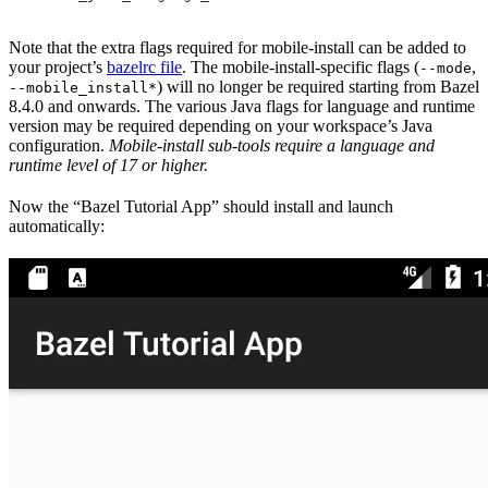
Note that the extra flags required for mobile-install can be added to
your project’s
bazelrc file
. The mobile-install-specific flags (
,
--mode
) will no longer be required starting from Bazel
--mobile_install*
8.4.0 and onwards. The various Java flags for language and runtime
version may be required depending on your workspace’s Java
configuration.
Mobile-install sub-tools require a language and
runtime level of 17 or higher.
Now the “Bazel Tutorial App” should install and launch
automatically: