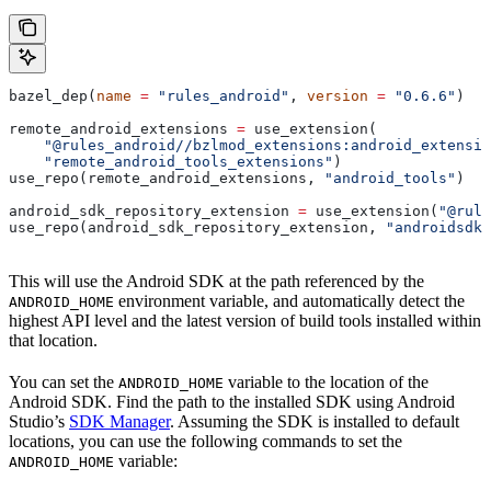
bazel_dep(
name
 =
 "rules_android"
, 
version
 =
 "0.6.6"
)
remote_android_extensions 
=
 use_extension(
    "@rules_android//bzlmod_extensions:android_extensio
    "remote_android_tools_extensions"
)
use_repo(remote_android_extensions, 
"android_tools"
)
android_sdk_repository_extension 
=
 use_extension(
"@rule
use_repo(android_sdk_repository_extension, 
"androidsdk"
This will use the Android SDK at the path referenced by the
environment variable, and automatically detect the
ANDROID_HOME
highest API level and the latest version of build tools installed within
that location.
You can set the
variable to the location of the
ANDROID_HOME
Android SDK. Find the path to the installed SDK using Android
Studio’s
SDK Manager
. Assuming the SDK is installed to default
locations, you can use the following commands to set the
variable:
ANDROID_HOME