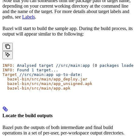
Note that you can sometimes omit the package path or target name,
depending on your current working directory at the command line
and the name of the target. For more details about target labels and
paths, see
Labels
.
Bazel will start to build the sample app. During the build process, its
output will appear similar to the following:
INFO:
 Analysed
 target
 //src/main:app
 (0 
packages
 loaded
INFO:
 Found
 1
 target...
Target
 //src/main:app
 up-to-date:
  bazel-bin/src/main/app_deploy.jar
  bazel-bin/src/main/app_unsigned.apk
  bazel-bin/src/main/app.apk
Locate the build outputs
Bazel puts the outputs of both intermediate and final build
operations in a set of per-user, per-workspace output directories.