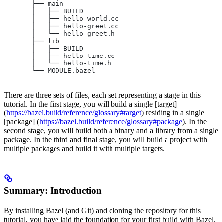
       ├── main
       │   ├── BUILD
       │   ├── hello-world.cc
       │   ├── hello-greet.cc
       │   └── hello-greet.h
       ├── lib
       │   ├── BUILD
       │   ├── hello-time.cc
       │   └── hello-time.h
       └── MODULE.bazel
There are three sets of files, each set representing a stage in this
tutorial. In the first stage, you will build a single [target]
(
https://bazel.build/reference/glossary#target
) residing in a single
[package] (
https://bazel.build/reference/glossary#package
). In the
second stage, you will build both a binary and a library from a single
package. In the third and final stage, you will build a project with
multiple packages and build it with multiple targets.
Summary: Introduction
By installing Bazel (and Git) and cloning the repository for this
tutorial, you have laid the foundation for your first build with Bazel.