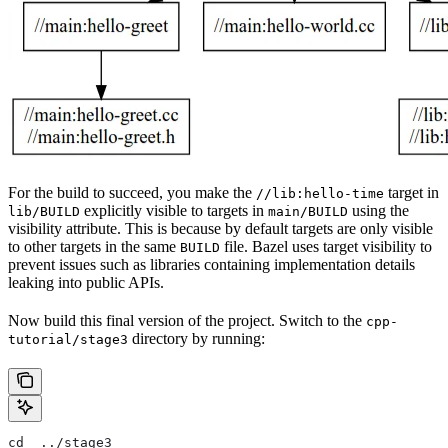
For the build to succeed, you make the
target in
//lib:hello-time
explicitly visible to targets in
using the
lib/BUILD
main/BUILD
visibility attribute. This is because by default targets are only visible
to other targets in the same
file. Bazel uses target visibility to
BUILD
prevent issues such as libraries containing implementation details
leaking into public APIs.
Now build this final version of the project. Switch to the
cpp-
directory by running:
tutorial/stage3
cd  ../stage3