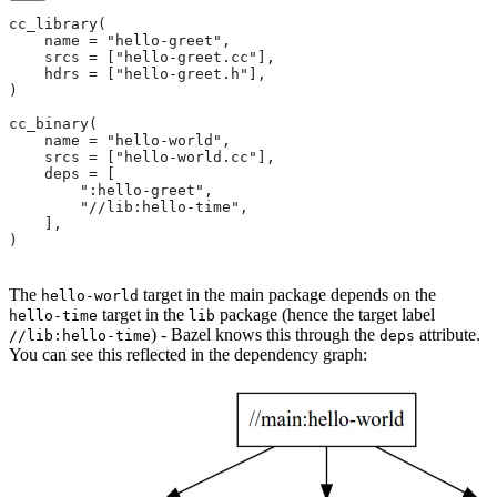
cc_library(
    name = "hello-greet",
    srcs = ["hello-greet.cc"],
    hdrs = ["hello-greet.h"],
)
cc_binary(
    name = "hello-world",
    srcs = ["hello-world.cc"],
    deps = [
        ":hello-greet",
        "//lib:hello-time",
    ],
)
The
target in the main package depends on the
hello-world
target in the
package (hence the target label
hello-time
lib
) - Bazel knows this through the
attribute.
//lib:hello-time
deps
You can see this reflected in the dependency graph: