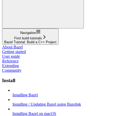
Navigation
First build tutorials
Bazel Tutorial: Build a C++ Project
About Bazel
Getting started
User guide
Reference
Extending
Community
Install
Installing Bazel
Installing / Updating Bazel using Bazelisk
Installing Bazel on macOS