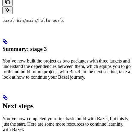
bazel-bin/main/hello-world
Summary: stage 3
You’ve now built the project as two packages with three targets and
understand the dependencies between them, which equips you to go
forth and build future projects with Bazel. In the next section, take a
look at how to continue your Bazel journey.
Next steps
You’ve now completed your first basic build with Bazel, but this is
just the start. Here are some more resources to continue learning
with Bazel: