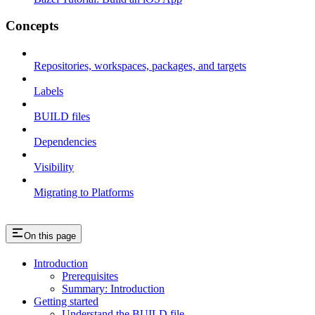
Concepts
Repositories, workspaces, packages, and targets
Labels
BUILD files
Dependencies
Visibility
Migrating to Platforms
On this page
Introduction
Prerequisites
Summary: Introduction
Getting started
Understand the BUILD file