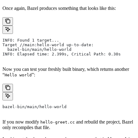
Once again, Bazel produces something that looks like this:
INFO: Found 1 target...
Target //main:hello-world up-to-date:
  bazel-bin/main/hello-world
INFO: Elapsed time: 2.399s, Critical Path: 0.30s
Now you can test your freshly built binary, which returns another
“
”:
Hello world
bazel-bin/main/hello-world
If you now modify
and rebuild the project, Bazel
hello-greet.cc
only recompiles that file.