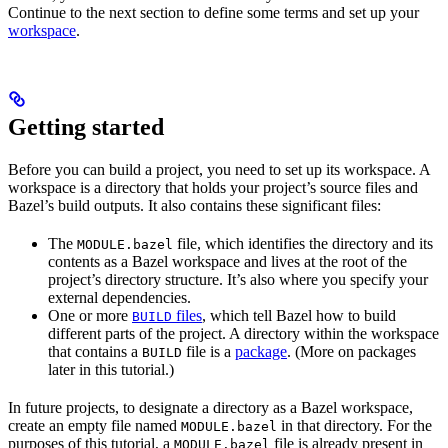
Continue to the next section to define some terms and set up your
workspace
.
Getting started
Before you can build a project, you need to set up its workspace. A
workspace is a directory that holds your project’s source files and
Bazel’s build outputs. It also contains these significant files:
The
file, which identifies the directory and its
MODULE.bazel
contents as a Bazel workspace and lives at the root of the
project’s directory structure. It’s also where you specify your
external dependencies.
One or more
files
, which tell Bazel how to build
BUILD
different parts of the project. A directory within the workspace
that contains a
file is a
package
. (More on packages
BUILD
later in this tutorial.)
In future projects, to designate a directory as a Bazel workspace,
create an empty file named
in that directory. For the
MODULE.bazel
purposes of this tutorial, a
file is already present in
MODULE.bazel