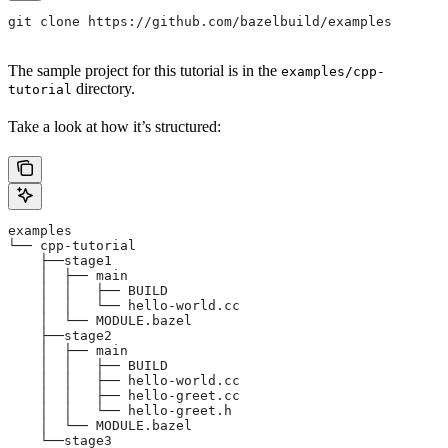
git clone https://github.com/bazelbuild/examples
The sample project for this tutorial is in the
examples/cpp-
directory.
tutorial
Take a look at how it’s structured:
examples
└── cpp-tutorial
    ├──stage1
    │  ├── main
    │  │   ├── BUILD
    │  │   └── hello-world.cc
    │  └── MODULE.bazel
    ├──stage2
    │  ├── main
    │  │   ├── BUILD
    │  │   ├── hello-world.cc
    │  │   ├── hello-greet.cc
    │  │   └── hello-greet.h
    │  └── MODULE.bazel
    └──stage3