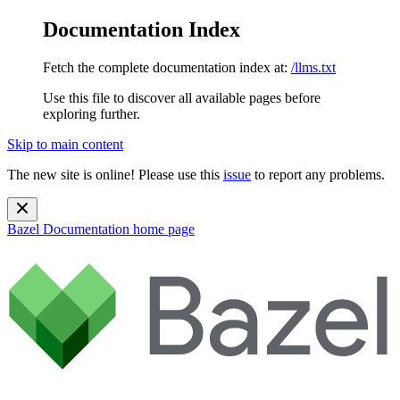
Documentation Index
Fetch the complete documentation index at:
/llms.txt
Use this file to discover all available pages before
exploring further.
Skip to main content
The new site is online! Please use this
issue
to report any problems.
Bazel Documentation
home page