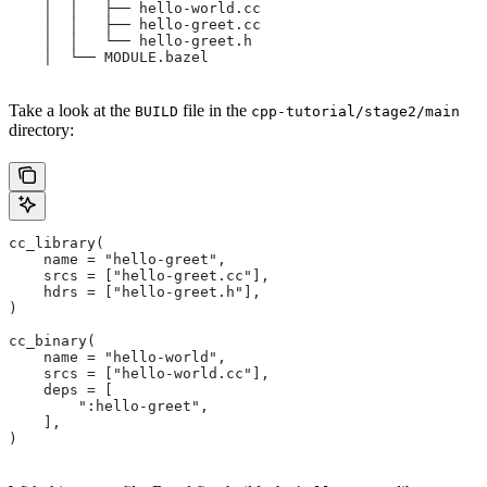
    │  │   ├── hello-world.cc
    │  │   ├── hello-greet.cc
    │  │   └── hello-greet.h
    │  └── MODULE.bazel
Take a look at the
file in the
BUILD
cpp-tutorial/stage2/main
directory:
cc_library(
    name = "hello-greet",
    srcs = ["hello-greet.cc"],
    hdrs = ["hello-greet.h"],
)
cc_binary(
    name = "hello-world",
    srcs = ["hello-world.cc"],
    deps = [
        ":hello-greet",
    ],
)