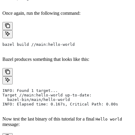
Once again, run the following command:
bazel build //main:hello-world
Bazel produces something that looks like this:
INFO: Found 1 target...
Target //main:hello-world up-to-date:
  bazel-bin/main/hello-world
INFO: Elapsed time: 0.167s, Critical Path: 0.00s
Now test the last binary of this tutorial for a final
Hello world
message: