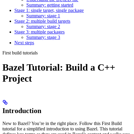
Summary: getting started
Stage 1: single target, single package
Summary: stage 1
Stage 2: multiple build targets
Summary: stage 2
Stage 3: multiple packages
Summary: stage 3
Next steps
First build tutorials
Bazel Tutorial: Build a C++
Project
Introduction
New to Bazel? You’re in the right place. Follow this First Build
tutorial for a simplified introduction to using Bazel. This tutorial