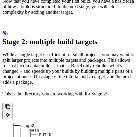
Now that you have completed your first build, you have a basic idea
of how a build is structured. In the next stage, you will add
complexity by adding another target.
Stage 2: multiple build targets
While a single target is sufficient for small projects, you may want to
split larger projects into multiple targets and packages. This allows
for fast incremental builds – that is, Bazel only rebuilds what’s
changed – and speeds up your builds by building multiple parts of a
project at once. This stage of the tutorial adds a target, and the next
adds a package.
This is the directory you are working with for Stage 2:
    ├──stage2
    │  ├── main
    │  │   ├── BUILD