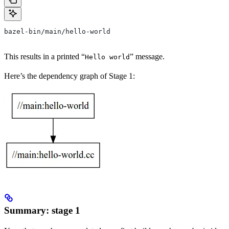
bazel-bin/main/hello-world
This results in a printed “
” message.
Hello world
Here’s the dependency graph of Stage 1:
Summary: stage 1