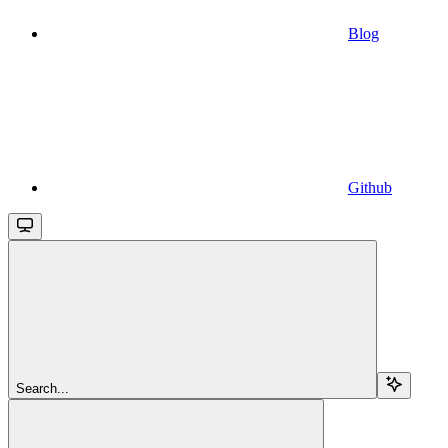
Blog
Github
Search...