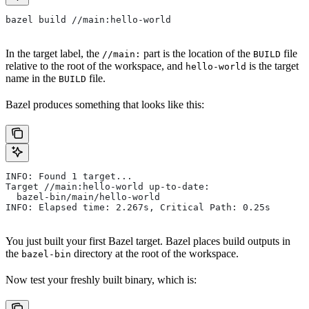
bazel build //main:hello-world
In the target label, the
part is the location of the
file
//main:
BUILD
relative to the root of the workspace, and
is the target
hello-world
name in the
file.
BUILD
Bazel produces something that looks like this:
INFO: Found 1 target...
Target //main:hello-world up-to-date:
  bazel-bin/main/hello-world
INFO: Elapsed time: 2.267s, Critical Path: 0.25s
You just built your first Bazel target. Bazel places build outputs in
the
directory at the root of the workspace.
bazel-bin
Now test your freshly built binary, which is: