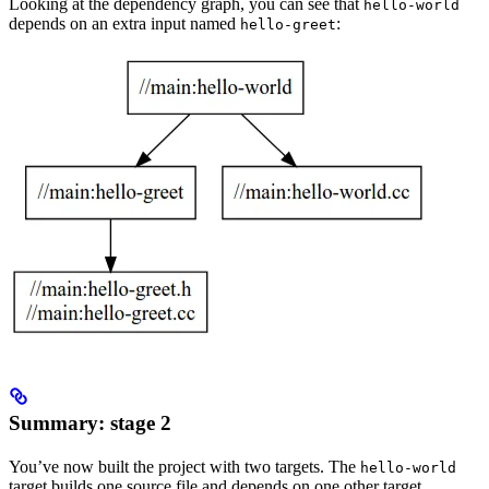
Looking at the dependency graph, you can see that
hello-world
depends on an extra input named
:
hello-greet
Summary: stage 2
You’ve now built the project with two targets. The
hello-world
target builds one source file and depends on one other target