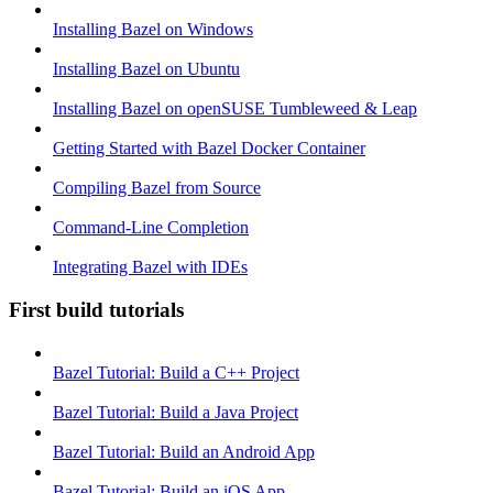
Installing Bazel on Windows
Installing Bazel on Ubuntu
Installing Bazel on openSUSE Tumbleweed & Leap
Getting Started with Bazel Docker Container
Compiling Bazel from Source
Command-Line Completion
Integrating Bazel with IDEs
First build tutorials
Bazel Tutorial: Build a C++ Project
Bazel Tutorial: Build a Java Project
Bazel Tutorial: Build an Android App
Bazel Tutorial: Build an iOS App