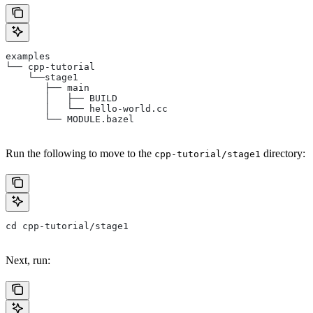
examples
└── cpp-tutorial
    └──stage1
       ├── main
       │   ├── BUILD
       │   └── hello-world.cc
       └── MODULE.bazel
Run the following to move to the
directory:
cpp-tutorial/stage1
cd cpp-tutorial/stage1
Next, run: