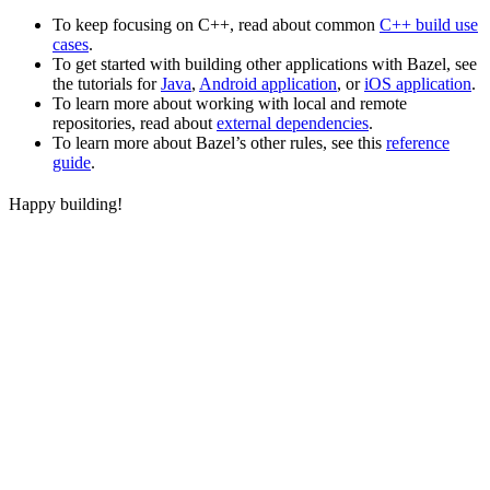
To keep focusing on C++, read about common
C++ build use
cases
.
To get started with building other applications with Bazel, see
the tutorials for
Java
,
Android application
, or
iOS application
.
To learn more about working with local and remote
repositories, read about
external dependencies
.
To learn more about Bazel’s other rules, see this
reference
guide
.
Happy building!