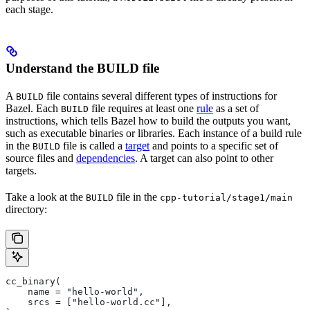
each stage.
Understand the BUILD file
A
file contains several different types of instructions for
BUILD
Bazel. Each
file requires at least one
rule
as a set of
BUILD
instructions, which tells Bazel how to build the outputs you want,
such as executable binaries or libraries. Each instance of a build rule
in the
file is called a
target
and points to a specific set of
BUILD
source files and
dependencies
. A target can also point to other
targets.
Take a look at the
file in the
BUILD
cpp-tutorial/stage1/main
directory:
cc_binary(
    name = "hello-world",
    srcs = ["hello-world.cc"],