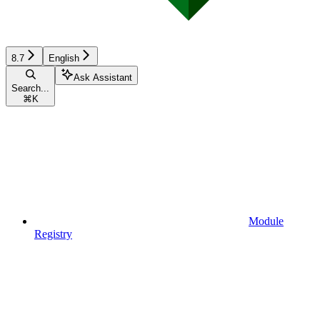
8.7
English
Ask Assistant
Search...
⌘
K
Module
Registry