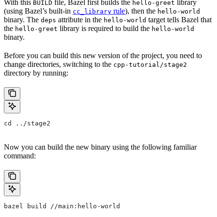
With this
file, Bazel first builds the
library
BUILD
hello-greet
(using Bazel’s built-in
rule
), then the
cc_library
hello-world
binary. The
attribute in the
target tells Bazel that
deps
hello-world
the
library is required to build the
hello-greet
hello-world
binary.
Before you can build this new version of the project, you need to
change directories, switching to the
cpp-tutorial/stage2
directory by running:
cd ../stage2
Now you can build the new binary using the following familiar
command:
bazel build //main:hello-world