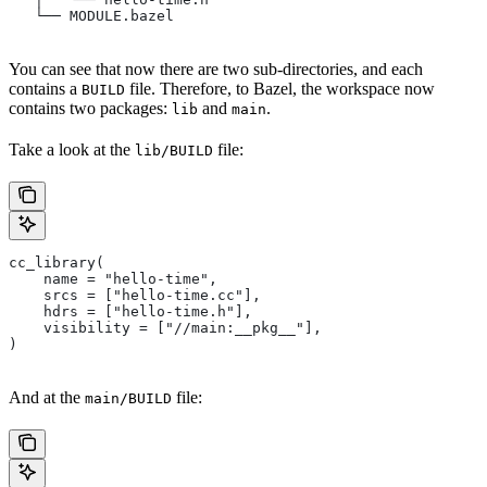
   └── MODULE.bazel
You can see that now there are two sub-directories, and each
contains a
file. Therefore, to Bazel, the workspace now
BUILD
contains two packages:
and
.
lib
main
Take a look at the
file:
lib/BUILD
cc_library(
    name = "hello-time",
    srcs = ["hello-time.cc"],
    hdrs = ["hello-time.h"],
    visibility = ["//main:__pkg__"],
)
And at the
file:
main/BUILD