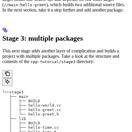
(
), which builds two additional source files.
//main:hello-greet
In the next section, take it a step further and add another package.
Stage 3: multiple packages
This next stage adds another layer of complication and builds a
project with multiple packages. Take a look at the structure and
contents of the
directory:
cpp-tutorial/stage3
└──stage3
   ├── main
   │   ├── BUILD
   │   ├── hello-world.cc
   │   ├── hello-greet.cc
   │   └── hello-greet.h
   ├── lib
   │   ├── BUILD
   │   ├── hello-time.cc
   │   └── hello-time.h