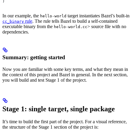
)
In our example, the
target instantiates Bazel’s built-in
hello-world
rule
. The rule tells Bazel to build a self-contained
cc_binary
executable binary from the
> source file with no
hello-world.cc
dependencies.
Summary: getting started
Now you are familiar with some key terms, and what they mean in
the context of this project and Bazel in general. In the next section,
you will build and test Stage 1 of the project.
Stage 1: single target, single package
It’s time to build the first part of the project. For a visual reference,
the structure of the Stage 1 section of the project is: