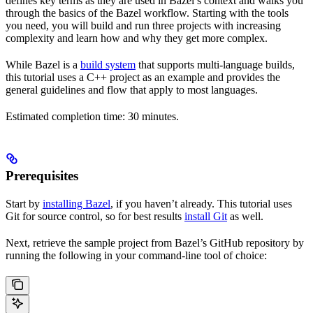
defines key terms as they are used in Bazel’s context and walks you
through the basics of the Bazel workflow. Starting with the tools
you need, you will build and run three projects with increasing
complexity and learn how and why they get more complex.
While Bazel is a
build system
that supports multi-language builds,
this tutorial uses a C++ project as an example and provides the
general guidelines and flow that apply to most languages.
Estimated completion time: 30 minutes.
Prerequisites
Start by
installing Bazel
, if you haven’t already. This tutorial uses
Git for source control, so for best results
install Git
as well.
Next, retrieve the sample project from Bazel’s GitHub repository by
running the following in your command-line tool of choice: