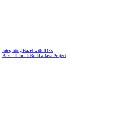
Integrating Bazel with IDEs
Bazel Tutorial: Build a Java Project