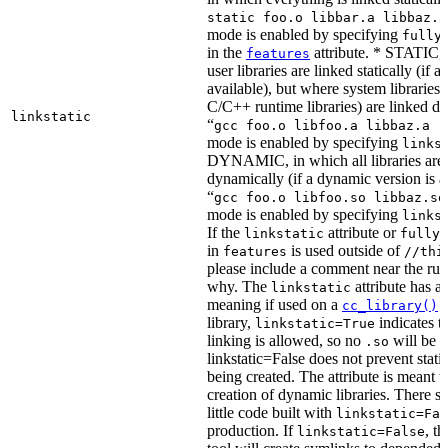
static foo.o libbar.a libbaz.a
mode is enabled by specifying
fully
in the
attribute. * STATIC, 
features
user libraries are linked statically (if a 
available), but where system libraries
C/C++ runtime libraries) are linked dy
linkstatic
“
gcc foo.o libfoo.a libbaz.a -
mode is enabled by specifying
links
DYNAMIC, in which all libraries are 
dynamically (if a dynamic version is av
“
gcc foo.o libfoo.so libbaz.so
mode is enabled by specifying
links
If the
attribute or
linkstatic
fully_
in
is used outside of
features
//thi
please include a comment near the rule
why. The
attribute has a 
linkstatic
meaning if used on a
r
cc_library()
library,
indicates th
linkstatic=True
linking is allowed, so no
will be 
.so
linkstatic=False does not prevent static
being created. The attribute is meant t
creation of dynamic libraries. There s
little code built with
linkstatic=Fal
production. If
, t
linkstatic=False