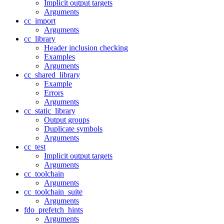
Implicit output targets
Arguments
cc_import
Arguments
cc_library
Header inclusion checking
Examples
Arguments
cc_shared_library
Example
Errors
Arguments
cc_static_library
Output groups
Duplicate symbols
Arguments
cc_test
Implicit output targets
Arguments
cc_toolchain
Arguments
cc_toolchain_suite
Arguments
fdo_prefetch_hints
Arguments