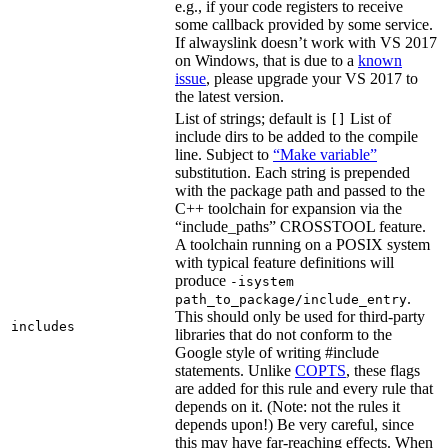
e.g., if your code registers to receive
some callback provided by some service.
If alwayslink doesn’t work with VS 2017
on Windows, that is due to a
known
issue
, please upgrade your VS 2017 to
the latest version.
List of strings; default is
List of
[]
include dirs to be added to the compile
line. Subject to
“Make variable”
substitution. Each string is prepended
with the package path and passed to the
C++ toolchain for expansion via the
“include_paths” CROSSTOOL feature.
A toolchain running on a POSIX system
with typical feature definitions will
produce
-isystem
.
path_to_package/include_entry
This should only be used for third-party
includes
libraries that do not conform to the
Google style of writing #include
statements. Unlike
COPTS
, these flags
are added for this rule and every rule that
depends on it. (Note: not the rules it
depends upon!) Be very careful, since
this may have far-reaching effects. When