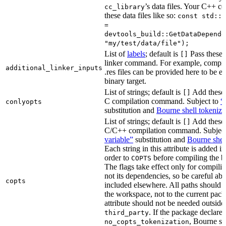
’s data files. Your C++ c
cc_library
these data files like so:
const std::s
=
devtools_build::GetDataDepende
"my/test/data/file");
List of
labels
; default is
Pass these 
[]
linker command. For example, comp
additional_linker_inputs
.res files can be provided here to be 
binary target.
List of strings; default is
Add these 
[]
C compilation command. Subject to
“
conlyopts
substitution and
Bourne shell tokeniza
List of strings; default is
Add these 
[]
C/C++ compilation command. Subjec
variable”
substitution and
Bourne shel
Each string in this attribute is added i
order to
before compiling the bi
COPTS
The flags take effect only for compiling
not its dependencies, so be careful abo
copts
included elsewhere. All paths should b
the workspace, not to the current pack
attribute should not be needed outside
. If the package declare
third_party
, Bourne sh
no_copts_tokenization