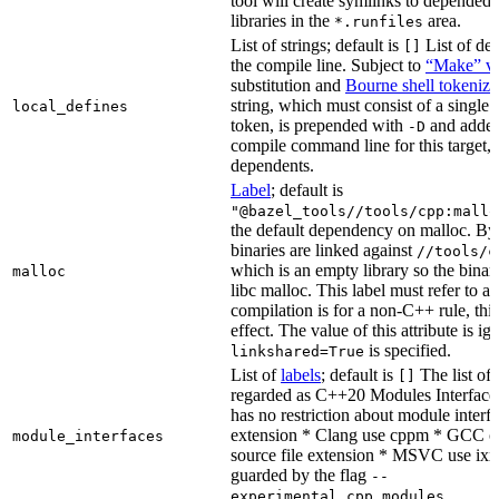
tool will create symlinks to depended
libraries in the
area.
*.runfiles
List of strings; default is
List of def
[]
the compile line. Subject to
“Make” va
substitution and
Bourne shell tokeniza
string, which must consist of a single
local_defines
token, is prepended with
and added
-D
compile command line for this target, b
dependents.
Label
; default is
"@bazel_tools//tools/cpp:mallo
the default dependency on malloc. By
binaries are linked against
//tools/c
which is an empty library so the binar
malloc
libc malloc. This label must refer to a
compilation is for a non-C++ rule, thi
effect. The value of this attribute is ig
is specified.
linkshared=True
List of
labels
; default is
The list of f
[]
regarded as C++20 Modules Interface
has no restriction about module interfa
extension * Clang use cppm * GCC c
module_interfaces
source file extension * MSVC use ixx
guarded by the flag
--
.
experimental_cpp_modules