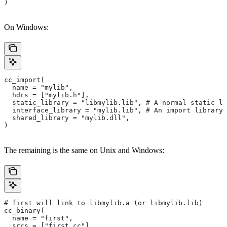
)
On Windows:
cc_import(
  name = "mylib",
  hdrs = ["mylib.h"],
  static_library = "libmylib.lib", # A normal static li
  interface_library = "mylib.lib", # An import library 
  shared_library = "mylib.dll",
)
The remaining is the same on Unix and Windows:
# first will link to libmylib.a (or libmylib.lib)
cc_binary(
  name = "first",
  srcs = ["first.cc"],