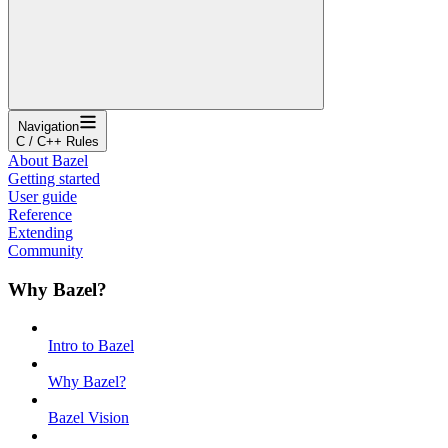
Navigation
C / C++ Rules
About Bazel
Getting started
User guide
Reference
Extending
Community
Why Bazel?
Intro to Bazel
Why Bazel?
Bazel Vision