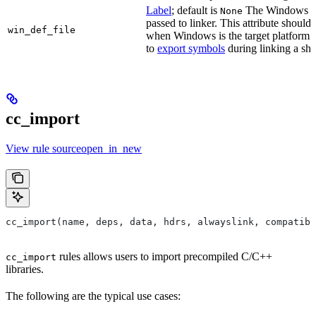
Label
; default is
The Windows DE
None
passed to linker. This attribute should
win_def_file
when Windows is the target platform. 
to
export symbols
during linking a sha
cc_import
View rule sourceopen_in_new
cc_import(name, deps, data, hdrs, alwayslink, compatibl
rules allows users to import precompiled C/C++
cc_import
libraries.
The following are the typical use cases: