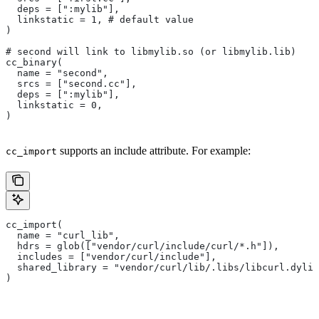
  deps = [":mylib"],
  linkstatic = 1, # default value
)
# second will link to libmylib.so (or libmylib.lib)
cc_binary(
  name = "second",
  srcs = ["second.cc"],
  deps = [":mylib"],
  linkstatic = 0,
)
supports an include attribute. For example:
cc_import
cc_import(
  name = "curl_lib",
  hdrs = glob(["vendor/curl/include/curl/*.h"]),
  includes = ["vendor/curl/include"],
  shared_library = "vendor/curl/lib/.libs/libcurl.dylib
)