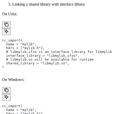
Linking a shared library with interface library
On Unix:
cc_import(
  name = "mylib",
  hdrs = ["mylib.h"],
  # libmylib.ifso is an interface library for libmylib.
  interface_library = "libmylib.ifso",
  # libmylib.so will be available for runtime
  shared_library = "libmylib.so",
)
On Windows:
cc_import(
  name = "mylib",
  hdrs = ["mylib.h"],