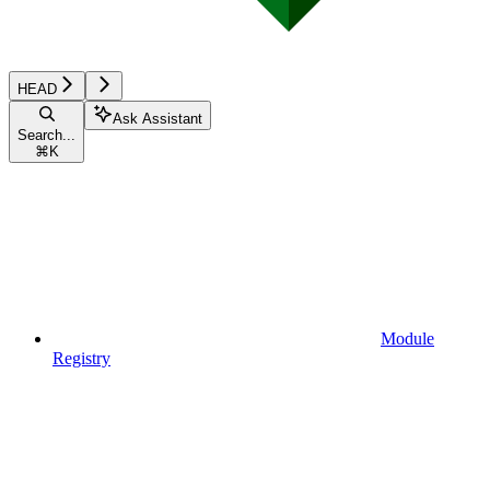
HEAD
Ask Assistant
Search...
⌘
K
Module
Registry