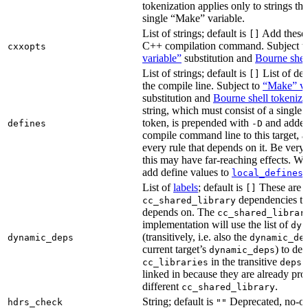
tokenization applies only to strings tha
single “Make” variable.
List of strings; default is
Add these 
[]
C++ compilation command. Subject t
cxxopts
variable”
substitution and
Bourne shel
List of strings; default is
List of def
[]
the compile line. Subject to
“Make” va
substitution and
Bourne shell tokeniza
string, which must consist of a single
token, is prepended with
and added
defines
-D
compile command line to this target, a
every rule that depends on it. Be very 
this may have far-reaching effects. W
add define values to
i
local_defines
List of
labels
; default is
These are o
[]
dependencies the
cc_shared_library
depends on. The
cc_shared_librar
implementation will use the list of
dyn
(transitively, i.e. also the
dynamic_deps
dynamic_de
current target’s
) to de
dynamic_deps
in the transitive
s
cc_libraries
deps
linked in because they are already pro
different
.
cc_shared_library
String; default is
Deprecated, no-o
hdrs_check
""