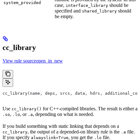
system_provided
case,
should be
interface_library
specified and
should
shared_library
be empty.
cc_library
View rule sourceopen_in_new
cc_library(name, deps, srcs, data, hdrs, additional_com
Use
for C++-compiled libraries. The result is either a
cc_library()
,
, or
, depending on what is needed.
.so
.lo
.a
If you build something with static linking that depends on a
, the output of a depended-on library rule is the
file.
cc_library
.a
If you specify
, you get the
file.
alwayslink=True
.lo