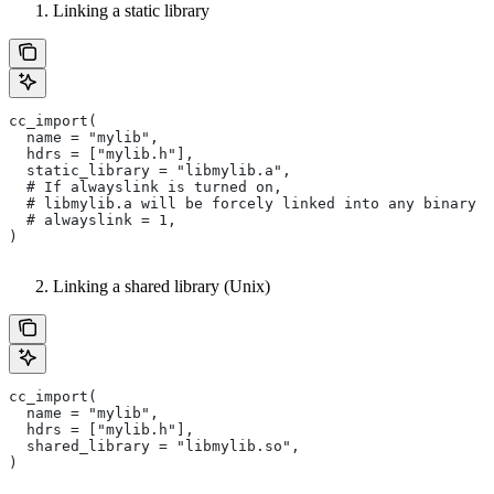
Linking a static library
cc_import(
  name = "mylib",
  hdrs = ["mylib.h"],
  static_library = "libmylib.a",
  # If alwayslink is turned on,
  # libmylib.a will be forcely linked into any binary t
  # alwayslink = 1,
)
Linking a shared library (Unix)
cc_import(
  name = "mylib",
  hdrs = ["mylib.h"],
  shared_library = "libmylib.so",
)