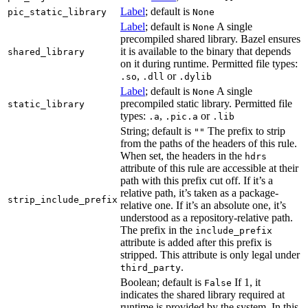
Label
; default is
pic_static_library
None
Label
; default is
A single
None
precompiled shared library. Bazel ensures
it is available to the binary that depends
shared_library
on it during runtime. Permitted file types:
,
or
.so
.dll
.dylib
Label
; default is
A single
None
precompiled static library. Permitted file
static_library
types:
,
or
.a
.pic.a
.lib
String; default is
The prefix to strip
""
from the paths of the headers of this rule.
When set, the headers in the
hdrs
attribute of this rule are accessible at their
path with this prefix cut off. If it’s a
relative path, it’s taken as a package-
strip_include_prefix
relative one. If it’s an absolute one, it’s
understood as a repository-relative path.
The prefix in the
include_prefix
attribute is added after this prefix is
stripped. This attribute is only legal under
.
third_party
Boolean; default is
If 1, it
False
indicates the shared library required at
runtime is provided by the system. In this