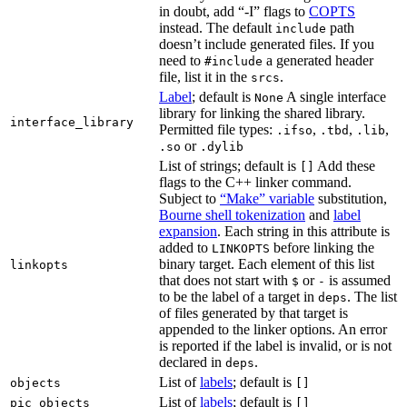
in doubt, add “-I” flags to
COPTS
instead. The default
path
include
doesn’t include generated files. If you
need to
a generated header
#include
file, list it in the
.
srcs
Label
; default is
A single interface
None
library for linking the shared library.
interface_library
Permitted file types:
,
,
,
.ifso
.tbd
.lib
or
.so
.dylib
List of strings; default is
Add these
[]
flags to the C++ linker command.
Subject to
“Make” variable
substitution,
Bourne shell tokenization
and
label
expansion
. Each string in this attribute is
added to
before linking the
LINKOPTS
binary target. Each element of this list
linkopts
that does not start with
or
is assumed
$
-
to be the label of a target in
. The list
deps
of files generated by that target is
appended to the linker options. An error
is reported if the label is invalid, or is not
declared in
.
deps
List of
labels
; default is
objects
[]
List of
labels
; default is
pic_objects
[]