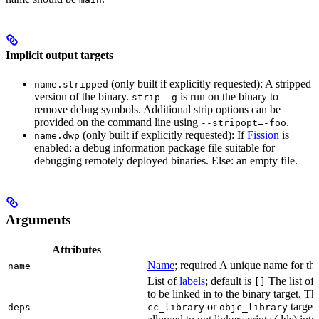
Implicit output targets
(only built if explicitly requested): A stripped
name.stripped
version of the binary.
is run on the binary to
strip -g
remove debug symbols. Additional strip options can be
provided on the command line using
.
--stripopt=-foo
(only built if explicitly requested): If
Fission
is
name.dwp
enabled: a debug information package file suitable for
debugging remotely deployed binaries. Else: an empty file.
Arguments
Attributes
Name
; required A unique name for this
name
List of
labels
; default is
The list of 
[]
to be linked in to the binary target. T
or
targets
deps
cc_library
objc_library