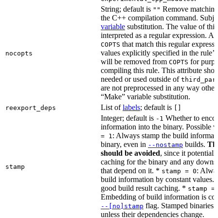
String; default is
Remove matching 
""
the C++ compilation command. Subje
variable
substitution. The value of this 
interpreted as a regular expression. A
that match this regular expressi
COPTS
values explicitly specified in the rule’
nocopts
will be removed from
for purpo
COPTS
compiling this rule. This attribute sho
needed or used outside of
third_par
are not preprocessed in any way other
“Make” variable substitution.
List of
labels
; default is
reexport_deps
[]
Integer; default is
Whether to encod
-1
information into the binary. Possible 
: Always stamp the build informati
= 1
binary, even in
builds.
Thi
--nostamp
should be avoided
, since it potential
caching for the binary and any downs
stamp
that depend on it. *
: Alwa
stamp = 0
build information by constant values. 
good build result caching. *
stamp =
Embedding of build information is con
flag. Stamped binaries 
--[no]stamp
unless their dependencies change.