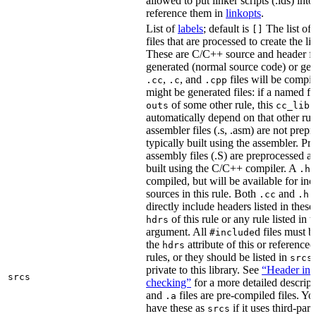
allowed to put linker scripts (.lds) int
reference them in
linkopts
.
List of
labels
; default is
The list of
[]
files that are processed to create the li
These are C/C++ source and header fil
generated (normal source code) or gen
,
, and
files will be compi
.cc
.c
.cpp
might be generated files: if a named fil
of some other rule, this
outs
cc_libr
automatically depend on that other rul
assembler files (.s, .asm) are not prep
typically built using the assembler. P
assembly files (.S) are preprocessed an
built using the C/C++ compiler. A
f
.h
compiled, but will be available for inc
sources in this rule. Both
and
f
.cc
.h
directly include headers listed in thes
of this rule or any rule listed in 
hdrs
argument. All
d files must 
#include
the
attribute of this or reference
hdrs
rules, or they should be listed in
srcs
private to this library. See
“Header inc
srcs
checking”
for a more detailed descrip
and
files are pre-compiled files. Yo
.a
have these as
if it uses third-par
srcs