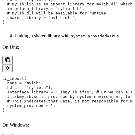
  # mylib.lib is an import library for mylib.dll which 
  interface_library = "mylib.lib",
  # mylib.dll will be available for runtime
  shared_library = "mylib.dll",
)
Linking a shared library with
system_provided=True
On Unix:
cc_import(
  name = "mylib",
  hdrs = ["mylib.h"],
  interface_library = "libmylib.ifso", # Or we can also
  # libmylib.so is provided by system environment, for
  # This indicates that Bazel is not responsible for ma
  system_provided = 1,
)
On Windows: