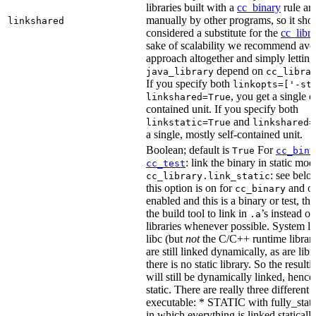
libraries built with a
cc_binary
rule ar
manually by other programs, so it sho
linkshared
considered a substitute for the
cc_libr
sake of scalability we recommend avoi
approach altogether and simply letting
depend on
java_library
cc_libra
If you specify both
linkopts=['-st
, you get a single c
linkshared=True
contained unit. If you specify both
and
linkstatic=True
linkshared=
a single, mostly self-contained unit.
Boolean; default is
For
True
cc_bina
: link the binary in static mod
cc_test
: see belo
cc_library.link_static
this option is on for
and off
cc_binary
enabled and this is a binary or test, thi
the build tool to link in
’s instead o
.a
libraries whenever possible. System li
libc (but
not
the C/C++ runtime librari
are still linked dynamically, as are lib
there is no static library. So the result
will still be dynamically linked, henc
static. There are really three different
executable: * STATIC with fully_static
in which everything is linked statically