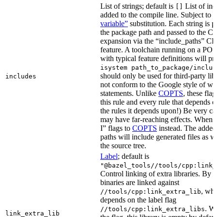
List of strings; default is
List of inc
[]
added to the compile line. Subject to
variable”
substitution. Each string is 
the package path and passed to the C+
expansion via the “include_paths”
feature. A toolchain running on a PO
with typical feature definitions will p
isystem path_to_package/includ
should only be used for third-party libr
includes
not conform to the Google style of wr
statements. Unlike
COPTS
, these fla
this rule and every rule that depends on
the rules it depends upon!) Be very car
may have far-reaching effects. When i
I” flags to
COPTS
instead. The adde
paths will include generated files as wel
the source tree.
Label
; default is
"@bazel_tools//tools/cpp:link_
Control linking of extra libraries. By 
binaries are linked against
, whi
//tools/cpp:link_extra_lib
depends on the label flag
. Wi
//tools/cpp:link_extra_libs
link_extra_lib