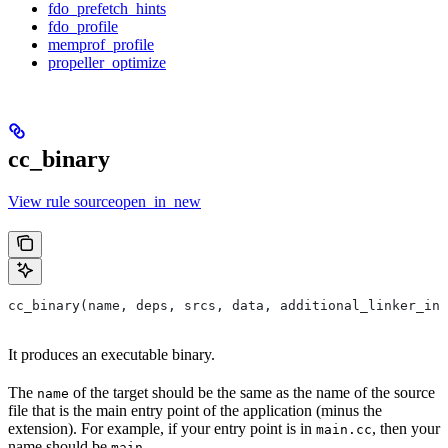
fdo_prefetch_hints
fdo_profile
memprof_profile
propeller_optimize
cc_binary
View rule sourceopen_in_new
cc_binary(name, deps, srcs, data, additional_linker_inp
It produces an executable binary.
The
of the target should be the same as the name of the source
name
file that is the main entry point of the application (minus the
extension). For example, if your entry point is in
, then your
main.cc
name should be
.
main