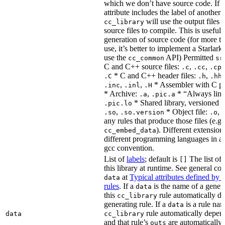
which we don’t have source code. If 
attribute includes the label of another r
will use the output files o
cc_library
source files to compile. This is useful 
generation of source code (for more t
use, it’s better to implement a Starlark
use the
API) Permitted
cc_common
sr
C and C++ source files:
,
,
.c
.cc
.cp
* C and C++ header files:
,
.C
.h
.hh
,
,
* Assembler with C p
.inc
.inl
.H
* Archive:
,
* “Always link
.a
.pic.a
* Shared library, versioned 
.pic.lo
,
* Object file:
,
.so
.so.version
.o
any rules that produce those files (e.g.
). Different extension
cc_embed_data
different programming languages in a
gcc convention.
List of
labels
; default is
The list of 
[]
this library at runtime. See general c
at
Typical attributes defined by 
data
rules
. If a
is the name of a genera
data
this
rule automatically d
cc_library
generating rule. If a
is a rule nam
data
rule automatically depend
data
cc_library
and that rule’s
are automatically 
outs