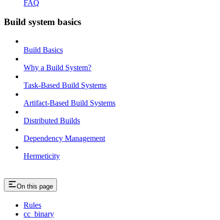
FAQ
Build system basics
Build Basics
Why a Build System?
Task-Based Build Systems
Artifact-Based Build Systems
Distributed Builds
Dependency Management
Hermeticity
On this page
Rules
cc_binary