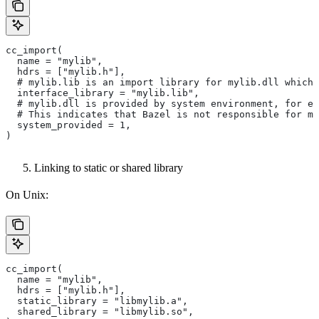
cc_import(
  name = "mylib",
  hdrs = ["mylib.h"],
  # mylib.lib is an import library for mylib.dll which 
  interface_library = "mylib.lib",
  # mylib.dll is provided by system environment, for ex
  # This indicates that Bazel is not responsible for ma
  system_provided = 1,
)
Linking to static or shared library
On Unix:
cc_import(
  name = "mylib",
  hdrs = ["mylib.h"],
  static_library = "libmylib.a",
  shared_library = "libmylib.so",