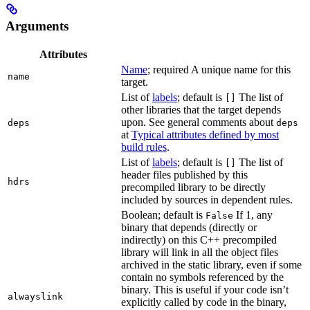
Arguments
Attributes
Name
; required A unique name for this
name
target.
List of
labels
; default is
The list of
[]
other libraries that the target depends
upon. See general comments about
deps
deps
at
Typical attributes defined by most
build rules
.
List of
labels
; default is
The list of
[]
header files published by this
hdrs
precompiled library to be directly
included by sources in dependent rules.
Boolean; default is
If 1, any
False
binary that depends (directly or
indirectly) on this C++ precompiled
library will link in all the object files
archived in the static library, even if some
contain no symbols referenced by the
binary. This is useful if your code isn’t
alwayslink
explicitly called by code in the binary,