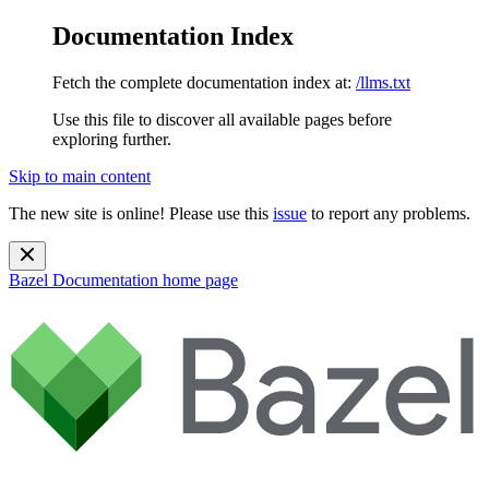
Documentation Index
Fetch the complete documentation index at:
/llms.txt
Use this file to discover all available pages before
exploring further.
Skip to main content
The new site is online! Please use this
issue
to report any problems.
Bazel Documentation
home page