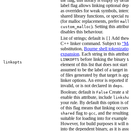
the flag, this library is empty by defaul
label flag allows linking optional dep
as overrides for weak symbols, interce
shared library functions, or special run
(for malloc replacements, prefer
mall
). Setting this attribut
custom_malloc
disables this behaviour.
List of strings; default is
Add these f
[]
C++ linker command. Subject to
“Mak
substitution,
Bourne shell tokenization
expansion
. Each string in this attribut
before linking the binary ta
LINKOPTS
linkopts
element of this list that does not start 
assumed to be the label of a target in
d
of files generated by that target is app
linker options. An error is reported if t
invalid, or is not declared in
.
deps
Boolean; default is
Create a sha
False
enable this attribute, include
linksha
your rule. By default this option is of
of this flag means that linking occurs 
flag to
, and the resulting 
shared
gcc
suitable for loading into for example 
However, for build purposes it will ne
into the dependent binary, as it is ass