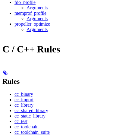
fdo_profile
Arguments
memprof_profile
Arguments
propeller_optimize
Arguments
C / C++ Rules
Rules
cc_binary
cc_import
cc_library
cc_shared_library
cc_static_library
cc_test
cc_toolchain
cc_toolchain_suite