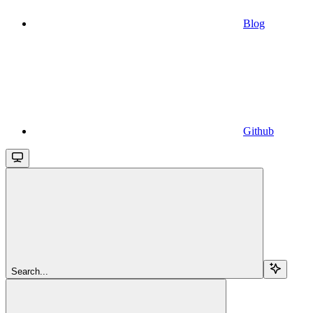
Blog
Github
Search...