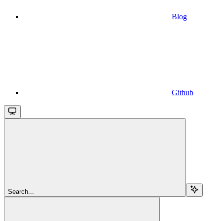
Blog
Github
Search...