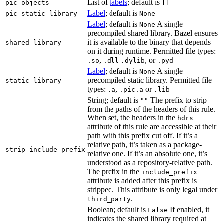
List of
labels
; default is
pic_objects
[]
Label
; default is
pic_static_library
None
Label
; default is
A single
None
precompiled shared library. Bazel ensures
it is available to the binary that depends
shared_library
on it during runtime. Permitted file types:
,
, or
.so
.dll
.dylib
.pyd
Label
; default is
A single
None
precompiled static library. Permitted file
static_library
types:
,
or
.a
.pic.a
.lib
String; default is
The prefix to strip
""
from the paths of the headers of this rule.
When set, the headers in the
hdrs
attribute of this rule are accessible at their
path with this prefix cut off. If it’s a
relative path, it’s taken as a package-
strip_include_prefix
relative one. If it’s an absolute one, it’s
understood as a repository-relative path.
The prefix in the
include_prefix
attribute is added after this prefix is
stripped. This attribute is only legal under
.
third_party
Boolean; default is
If enabled, it
False
indicates the shared library required at