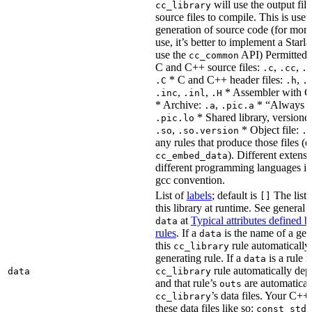
will use the output file
cc_library
source files to compile. This is usef
generation of source code (for more
use, it’s better to implement a Starla
use the
API) Permitted
cc_common
C and C++ source files:
,
,
.c
.cc
.
* C and C++ header files:
,
.C
.h
.
,
,
* Assembler with C
.inc
.inl
.H
* Archive:
,
* “Always li
.a
.pic.a
* Shared library, versione
.pic.lo
,
* Object file:
.so
.so.version
.
any rules that produce those files (e
). Different extens
cc_embed_data
different programming languages i
gcc convention.
List of
labels
; default is
The list 
[]
this library at runtime. See genera
at
Typical attributes defined 
data
rules
. If a
is the name of a gene
data
this
rule automatically
cc_library
generating rule. If a
is a rule 
data
rule automatically depe
data
cc_library
and that rule’s
are automaticall
outs
’s data files. Your C++
cc_library
these data files like so:
const std: