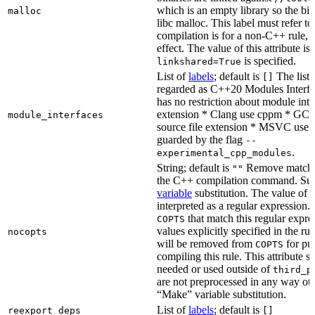
which is an empty library so the bi
malloc
libc malloc. This label must refer to
compilation is for a non-C++ rule, t
effect. The value of this attribute is
is specified.
linkshared=True
List of
labels
; default is
The list o
[]
regarded as C++20 Modules Interf
has no restriction about module inter
extension * Clang use cppm * GCC
module_interfaces
source file extension * MSVC use i
guarded by the flag
--
.
experimental_cpp_modules
String; default is
Remove matchin
""
the C++ compilation command. Sub
variable
substitution. The value of th
interpreted as a regular expression.
that match this regular expre
COPTS
values explicitly specified in the ru
nocopts
will be removed from
for pu
COPTS
compiling this rule. This attribute s
needed or used outside of
third_p
are not preprocessed in any way oth
“Make” variable substitution.
List of
labels
; default is
reexport_deps
[]