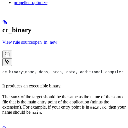
propeller_optimize
cc_binary
View rule sourceopen_in_new
cc_binary(name, deps, srcs, data, additional_compiler_i
It produces an executable binary.
The
of the target should be the same as the name of the source
name
file that is the main entry point of the application (minus the
extension). For example, if your entry point is in
, then your
main.cc
name should be
.
main