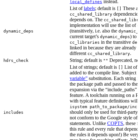
instead.
local_defines
List of
labels
; default is
These ar
[]
dependencies 
cc_shared_library
depends on. The
cc_shared_libr
implementation will use the list of
d
(transitively, i.e. also the
dynamic_deps
dynamic_
current target’s
) to
dynamic_deps
in the transitive
cc_libraries
dep
linked in because they are already 
different
.
cc_shared_library
String; default is
Deprecated, no
hdrs_check
""
List of strings; default is
List of 
[]
added to the compile line. Subject 
variable”
substitution. Each string 
the package path and passed to the
expansion via the “include_pat
feature. A toolchain running on a
with typical feature definitions wil
isystem path_to_package/incl
should only be used for third-party l
includes
not conform to the Google style of 
statements. Unlike
COPTS
, these f
this rule and every rule that depends
the rules it depends upon!) Be very c