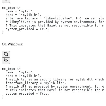
cc_import(
  name = "mylib",
  hdrs = ["mylib.h"],
  interface_library = "libmylib.ifso", # Or we can also
  # libmylib.so is provided by system environment, for
  # This indicates that Bazel is not responsible for ma
  system_provided = True,
)
On Windows:
cc_import(
  name = "mylib",
  hdrs = ["mylib.h"],
  # mylib.lib is an import library for mylib.dll which 
  interface_library = "mylib.lib",
  # mylib.dll is provided by system environment, for ex
  # This indicates that Bazel is not responsible for ma
  system_provided = True,
)