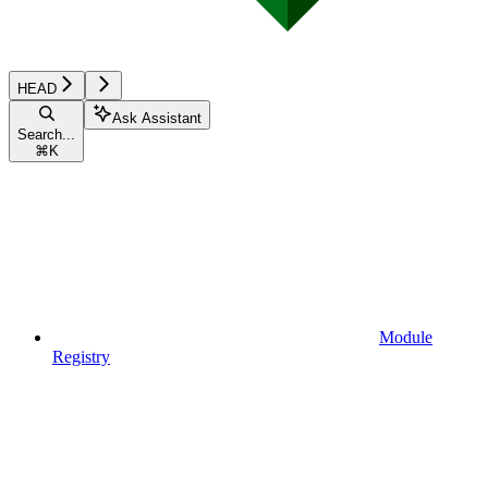
HEAD
Ask Assistant
Search...
⌘
K
Module
Registry