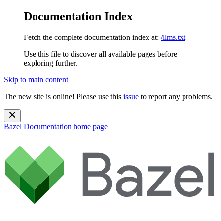
Documentation Index
Fetch the complete documentation index at:
/llms.txt
Use this file to discover all available pages before
exploring further.
Skip to main content
The new site is online! Please use this
issue
to report any problems.
Bazel Documentation
home page