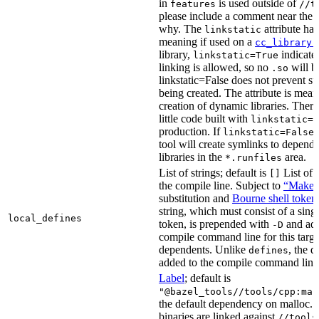
in
is used outside of
features
//t
please include a comment near the r
why. The
attribute has
linkstatic
meaning if used on a
cc_library(
library,
indicates
linkstatic=True
linking is allowed, so no
will b
.so
linkstatic=False does not prevent sta
being created. The attribute is meant
creation of dynamic libraries. Ther
little code built with
linkstatic=F
production. If
,
linkstatic=False
tool will create symlinks to depen
libraries in the
area.
*.runfiles
List of strings; default is
List of 
[]
the compile line. Subject to
“Make” 
substitution and
Bourne shell token
string, which must consist of a sing
local_defines
token, is prepended with
and add
-D
compile command line for this target,
dependents. Unlike
, the d
defines
added to the compile command line f
Label
; default is
"@bazel_tools//tools/cpp:mal
the default dependency on malloc. 
binaries are linked against
//tools