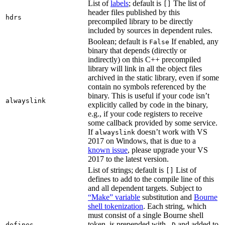
List of
labels
; default is
The list of
[]
header files published by this
hdrs
precompiled library to be directly
included by sources in dependent rules.
Boolean; default is
If enabled, any
False
binary that depends (directly or
indirectly) on this C++ precompiled
library will link in all the object files
archived in the static library, even if some
contain no symbols referenced by the
binary. This is useful if your code isn’t
alwayslink
explicitly called by code in the binary,
e.g., if your code registers to receive
some callback provided by some service.
If
doesn’t work with VS
alwayslink
2017 on Windows, that is due to a
known issue
, please upgrade your VS
2017 to the latest version.
List of strings; default is
List of
[]
defines to add to the compile line of this
and all dependent targets. Subject to
“Make” variable
substitution and
Bourne
shell tokenization
. Each string, which
must consist of a single Bourne shell
token, is prepended with
and added to
defines
-D