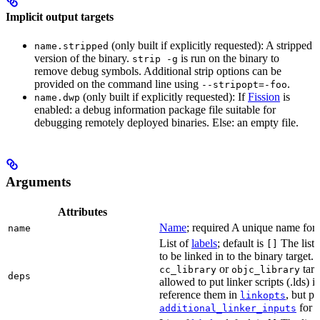
Implicit output targets
(only built if explicitly requested): A stripped
name.stripped
version of the binary.
is run on the binary to
strip -g
remove debug symbols. Additional strip options can be
provided on the command line using
.
--stripopt=-foo
(only built if explicitly requested): If
Fission
is
name.dwp
enabled: a debug information package file suitable for
debugging remotely deployed binaries. Else: an empty file.
Arguments
Attributes
Name
; required A unique name for t
name
List of
labels
; default is
The list o
[]
to be linked in to the binary target.
or
targe
cc_library
objc_library
deps
allowed to put linker scripts (.lds) 
reference them in
, but p
linkopts
for t
additional_linker_inputs