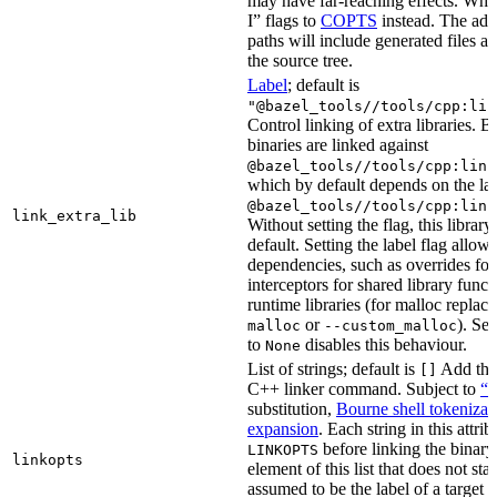
may have far-reaching effects. Whe
I” flags to
COPTS
instead. The ad
paths will include generated files as 
the source tree.
Label
; default is
"@bazel_tools//tools/cpp:lin
Control linking of extra libraries. 
binaries are linked against
@bazel_tools//tools/cpp:link
which by default depends on the lab
@bazel_tools//tools/cpp:link
link_extra_lib
Without setting the flag, this librar
default. Setting the label flag allow
dependencies, such as overrides fo
interceptors for shared library funct
runtime libraries (for malloc replac
or
). Set
malloc
--custom_malloc
to
disables this behaviour.
None
List of strings; default is
Add thes
[]
C++ linker command. Subject to
“M
substitution,
Bourne shell tokenizat
expansion
. Each string in this attri
before linking the binary
LINKOPTS
linkopts
element of this list that does not sta
assumed to be the label of a target 