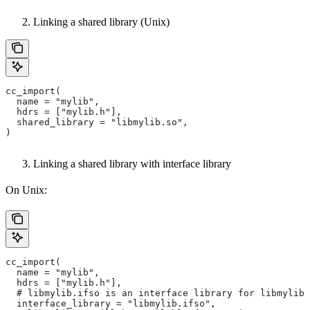
Linking a shared library (Unix)
cc_import(
  name = "mylib",
  hdrs = ["mylib.h"],
  shared_library = "libmylib.so",
)
Linking a shared library with interface library
On Unix:
cc_import(
  name = "mylib",
  hdrs = ["mylib.h"],
  # libmylib.ifso is an interface library for libmylib.
  interface_library = "libmylib.ifso",