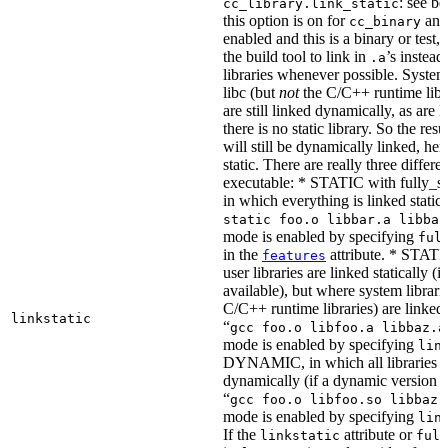
: see b
cc_library.link_static
this option is on for
and 
cc_binary
enabled and this is a binary or test, t
the build tool to link in
’s instead
.a
libraries whenever possible. System 
libc (but
not
the C/C++ runtime libr
are still linked dynamically, as are l
there is no static library. So the res
will still be dynamically linked, he
static. There are really three differe
executable: * STATIC with fully_sta
in which everything is linked statical
static foo.o libbar.a libbaz
mode is enabled by specifying
ful
in the
attribute. * STATIC
features
user libraries are linked statically (if
available), but where system librari
C/C++ runtime libraries) are linked
linkstatic
“
gcc foo.o libfoo.a libbaz.a
mode is enabled by specifying
lin
DYNAMIC, in which all libraries a
dynamically (if a dynamic version is
“
gcc foo.o libfoo.so libbaz.
mode is enabled by specifying
lin
If the
attribute or
linkstatic
full