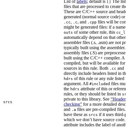
List of
labels
; default is
The list
[]
files that are processed to create the 
These are C/C++ source and header f
generated (normal source code) or g
,
, and
files will be com
.cc
.c
.cpp
might be generated files: if a named f
of some other rule, this
outs
cc_li
automatically depend on that other 
assembler files (.s, .asm) are not p
typically built using the assembler.
assembly files (.S) are preprocessed
built using the C/C++ compiler. A
.
compiled, but will be available for 
sources in this rule. Both
and
.cc
.
directly include headers listed in th
of this rule or any rule listed 
hdrs
argument. All
d files mus
#include
the
attribute of this or refere
hdrs
rules, or they should be listed in
sr
private to this library. See
“Header i
srcs
checking”
for a more detailed descr
and
files are pre-compiled files.
.a
have these as
if it uses third-p
srcs
which we don’t have source code. I
attribute includes the label of anothe