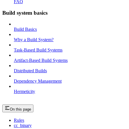
FAQ
Build system basics
Build Basics
Why a Build System?
Task-Based Build Systems
Artifact-Based Build Systems
Distributed Builds
Dependency Management
Hermeticity
On this page
Rules
cc_binary