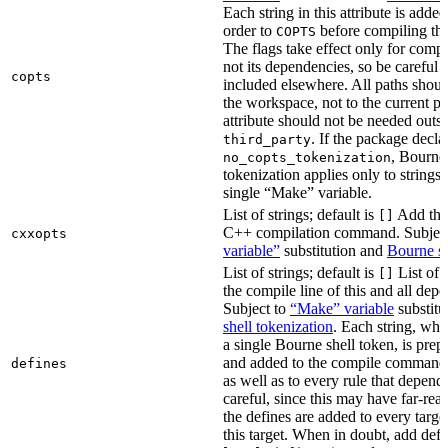
Each string in this attribute is adde
order to
before compiling the
COPTS
The flags take effect only for compil
not its dependencies, so be careful 
copts
included elsewhere. All paths should
the workspace, not to the current p
attribute should not be needed outsi
. If the package decla
third_party
, Bourne 
no_copts_tokenization
tokenization applies only to strings 
single “Make” variable.
List of strings; default is
Add thes
[]
C++ compilation command. Subjec
cxxopts
variable”
substitution and
Bourne sh
List of strings; default is
List of 
[]
the compile line of this and all depe
Subject to
“Make” variable
substitu
shell tokenization
. Each string, whi
a single Bourne shell token, is pre
and added to the compile command li
defines
as well as to every rule that depend
careful, since this may have far-re
the defines are added to every targe
this target. When in doubt, add defi