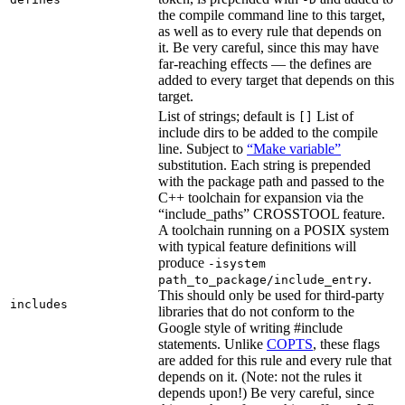
the compile command line to this target,
as well as to every rule that depends on
it. Be very careful, since this may have
far-reaching effects — the defines are
added to every target that depends on this
target.
List of strings; default is
List of
[]
include dirs to be added to the compile
line. Subject to
“Make variable”
substitution. Each string is prepended
with the package path and passed to the
C++ toolchain for expansion via the
“include_paths” CROSSTOOL feature.
A toolchain running on a POSIX system
with typical feature definitions will
produce
-isystem
.
path_to_package/include_entry
This should only be used for third-party
includes
libraries that do not conform to the
Google style of writing #include
statements. Unlike
COPTS
, these flags
are added for this rule and every rule that
depends on it. (Note: not the rules it
depends upon!) Be very careful, since