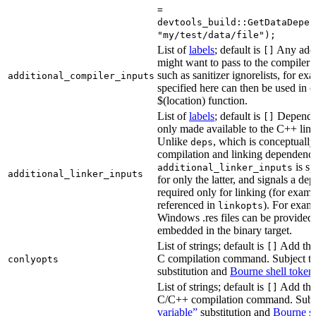
=
devtools_build::GetDataDepen
"my/test/data/file");
List of
labels
; default is
Any addit
[]
might want to pass to the compiler
such as sanitizer ignorelists, for ex
additional_compiler_inputs
specified here can then be used in c
$(location) function.
List of
labels
; default is
Dependen
[]
only made available to the C++ li
Unlike
, which is conceptuall
deps
compilation and linking dependenci
is sp
additional_linker_inputs
additional_linker_inputs
for only the latter, and signals a de
required only for linking (for exampl
referenced in
). For exam
linkopts
Windows .res files can be provided 
embedded in the binary target.
List of strings; default is
Add thes
[]
C compilation command. Subject t
conlyopts
substitution and
Bourne shell token
List of strings; default is
Add thes
[]
C/C++ compilation command. Subj
variable”
substitution and
Bourne sh