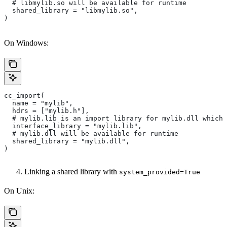
  # libmylib.so will be available for runtime
  shared_library = "libmylib.so",
)
On Windows:
cc_import(
  name = "mylib",
  hdrs = ["mylib.h"],
  # mylib.lib is an import library for mylib.dll which 
  interface_library = "mylib.lib",
  # mylib.dll will be available for runtime
  shared_library = "mylib.dll",
)
Linking a shared library with
system_provided=True
On Unix: