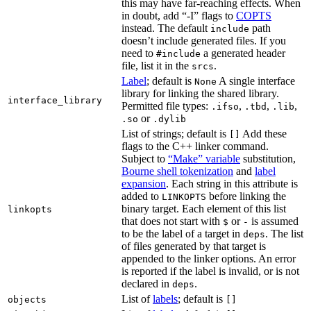
this may have far-reaching effects. When
in doubt, add “-I” flags to
COPTS
instead. The default
path
include
doesn’t include generated files. If you
need to
a generated header
#include
file, list it in the
.
srcs
Label
; default is
A single interface
None
library for linking the shared library.
interface_library
Permitted file types:
,
,
,
.ifso
.tbd
.lib
or
.so
.dylib
List of strings; default is
Add these
[]
flags to the C++ linker command.
Subject to
“Make” variable
substitution,
Bourne shell tokenization
and
label
expansion
. Each string in this attribute is
added to
before linking the
LINKOPTS
binary target. Each element of this list
linkopts
that does not start with
or
is assumed
$
-
to be the label of a target in
. The list
deps
of files generated by that target is
appended to the linker options. An error
is reported if the label is invalid, or is not
declared in
.
deps
List of
labels
; default is
objects
[]