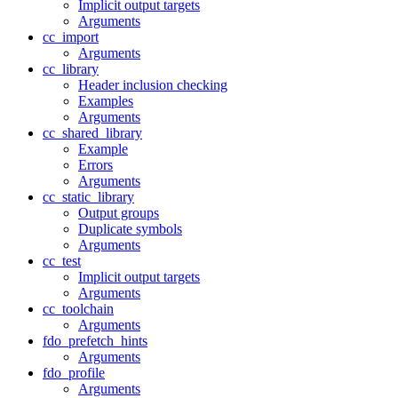
Implicit output targets
Arguments
cc_import
Arguments
cc_library
Header inclusion checking
Examples
Arguments
cc_shared_library
Example
Errors
Arguments
cc_static_library
Output groups
Duplicate symbols
Arguments
cc_test
Implicit output targets
Arguments
cc_toolchain
Arguments
fdo_prefetch_hints
Arguments
fdo_profile
Arguments