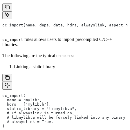
cc_import(name, deps, data, hdrs, alwayslink, aspect_hi
rules allows users to import precompiled C/C++
cc_import
libraries.
The following are the typical use cases:
Linking a static library
cc_import(
  name = "mylib",
  hdrs = ["mylib.h"],
  static_library = "libmylib.a",
  # If alwayslink is turned on,
  # libmylib.a will be forcely linked into any binary t
  # alwayslink = True,
)