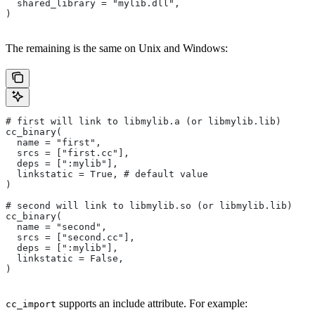
  shared_library = "mylib.dll",
)
The remaining is the same on Unix and Windows:
# first will link to libmylib.a (or libmylib.lib)
cc_binary(
  name = "first",
  srcs = ["first.cc"],
  deps = [":mylib"],
  linkstatic = True, # default value
)
# second will link to libmylib.so (or libmylib.lib)
cc_binary(
  name = "second",
  srcs = ["second.cc"],
  deps = [":mylib"],
  linkstatic = False,
)
supports an include attribute. For example:
cc_import