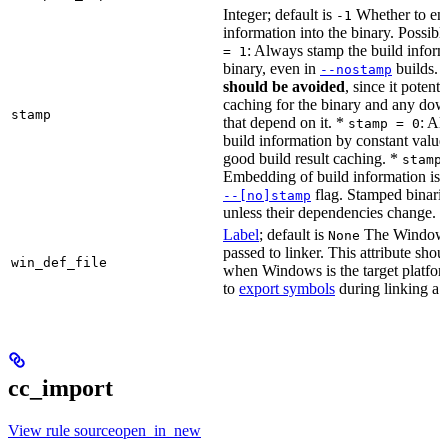
Integer; default is
Whether to en
-1
information into the binary. Possibl
: Always stamp the build inform
= 1
binary, even in
builds.
--nostamp
should be avoided
, since it potenti
caching for the binary and any dow
stamp
that depend on it. *
: Al
stamp = 0
build information by constant value
good build result caching. *
stamp
Embedding of build information is c
flag. Stamped binari
--[no]stamp
unless their dependencies change.
Label
; default is
The Windows 
None
passed to linker. This attribute sho
win_def_file
when Windows is the target platform
to
export symbols
during linking a s
cc_import
View rule sourceopen_in_new