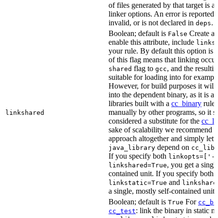
of files generated by that target is 
linker options. An error is reported i
invalid, or is not declared in
.
deps
Boolean; default is
Create a s
False
enable this attribute, include
links
your rule. By default this option is
of this flag means that linking occu
flag to
, and the resulti
shared
gcc
suitable for loading into for examp
However, for build purposes it will
into the dependent binary, as it is 
libraries built with a
cc_binary
rule 
manually by other programs, so it s
linkshared
considered a substitute for the
cc_li
sake of scalability we recommend a
approach altogether and simply lett
depend on
java_library
cc_lib
If you specify both
linkopts=['-
, you get a singl
linkshared=True
contained unit. If you specify both
and
linkstatic=True
linkshare
a single, mostly self-contained unit.
Boolean; default is
For
True
cc_bi
: link the binary in static 
cc_test