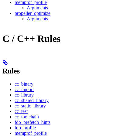
memprof_profile
Arguments
propeller_optimize
Arguments
C / C++ Rules
Rules
cc_binary
cc_import
cc_library
cc_shared_library
cc_static_library
cc_test
cc_toolchain
fdo_prefetch_hints
fdo_profile
memprof_profile