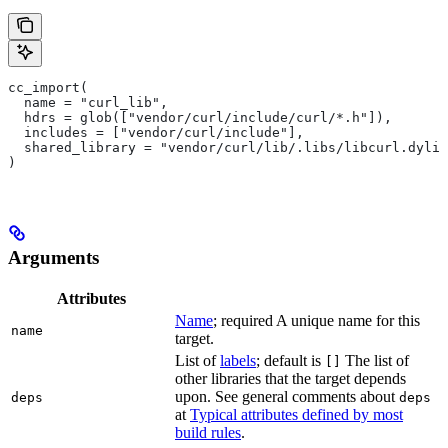
cc_import(
  name = "curl_lib",
  hdrs = glob(["vendor/curl/include/curl/*.h"]),
  includes = ["vendor/curl/include"],
  shared_library = "vendor/curl/lib/.libs/libcurl.dylib
)
Arguments
Attributes
Name
; required A unique name for this
name
target.
List of
labels
; default is
The list of
[]
other libraries that the target depends
upon. See general comments about
deps
deps
at
Typical attributes defined by most
build rules
.