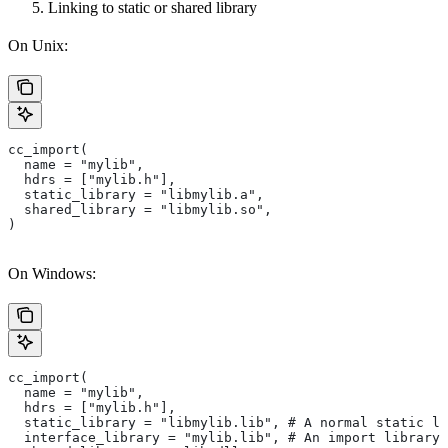
Linking to static or shared library
On Unix:
cc_import(
  name = "mylib",
  hdrs = ["mylib.h"],
  static_library = "libmylib.a",
  shared_library = "libmylib.so",
)
On Windows:
cc_import(
  name = "mylib",
  hdrs = ["mylib.h"],
  static_library = "libmylib.lib", # A normal static li
  interface_library = "mylib.lib", # An import library 