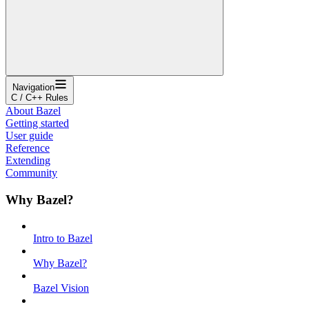
Navigation
C / C++ Rules
About Bazel
Getting started
User guide
Reference
Extending
Community
Why Bazel?
Intro to Bazel
Why Bazel?
Bazel Vision