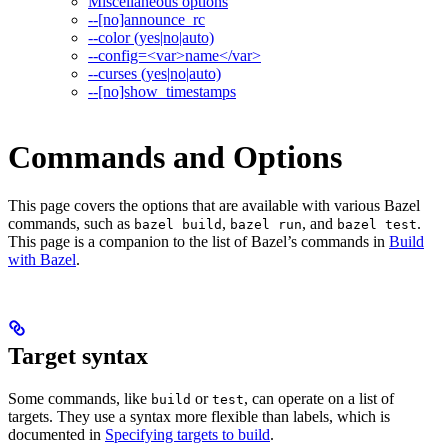
Miscellaneous options
--[no]announce_rc
--color (yes|no|auto)
--config=<var>name</var>
--curses (yes|no|auto)
--[no]show_timestamps
Commands and Options
This page covers the options that are available with various Bazel
commands, such as
,
, and
.
bazel build
bazel run
bazel test
This page is a companion to the list of Bazel’s commands in
Build
with Bazel
.
Target syntax
Some commands, like
or
, can operate on a list of
build
test
targets. They use a syntax more flexible than labels, which is
documented in
Specifying targets to build
.