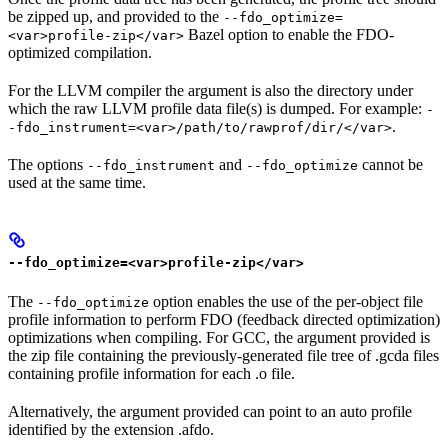
be zipped up, and provided to the
--fdo_optimize=
Bazel option to enable the FDO-
<var>profile-zip</var>
optimized compilation.
For the LLVM compiler the argument is also the directory under
which the raw LLVM profile data file(s) is dumped. For example:
-
.
-fdo_instrument=<var>/path/to/rawprof/dir/</var>
The options
and
cannot be
--fdo_instrument
--fdo_optimize
used at the same time.
--fdo_optimize=<var>profile-zip</var>
The
option enables the use of the per-object file
--fdo_optimize
profile information to perform FDO (feedback directed optimization)
optimizations when compiling. For GCC, the argument provided is
the zip file containing the previously-generated file tree of .gcda files
containing profile information for each .o file.
Alternatively, the argument provided can point to an auto profile
identified by the extension .afdo.