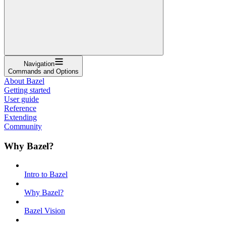
Navigation
Commands and Options
About Bazel
Getting started
User guide
Reference
Extending
Community
Why Bazel?
Intro to Bazel
Why Bazel?
Bazel Vision