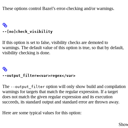
These options control Bazel’s error-checking and/or warnings.
--[no]check_visibility
If this option is set to false, visibility checks are demoted to
warnings. The default value of this option is true, so that by default,
visibility checking is done.
--output_filter=<var>regex</var>
The
option will only show build and compilation
--output_filter
warnings for targets that match the regular expression. If a target
does not match the given regular expression and its execution
succeeds, its standard output and standard error are thrown away.
Here are some typical values for this option:
Show