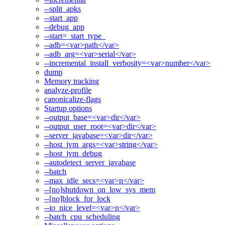
--split_apks
--start_app
--debug_app
--start=_start_type_
--adb=<var>path</var>
--adb_arg=<var>serial</var>
--incremental_install_verbosity=<var>number</var>
dump
Memory tracking
analyze-profile
canonicalize-flags
Startup options
--output_base=<var>dir</var>
--output_user_root=<var>dir</var>
--server_javabase=<var>dir</var>
--host_jvm_args=<var>string</var>
--host_jvm_debug
--autodetect_server_javabase
--batch
--max_idle_secs=<var>n</var>
--[no]shutdown_on_low_sys_mem
--[no]block_for_lock
--io_nice_level=<var>n</var>
--batch_cpu_scheduling