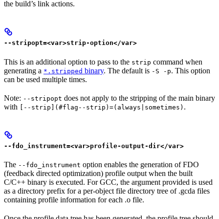
the build’s link actions.
--stripopt=<var>strip-option</var>
This is an additional option to pass to the
command when
strip
generating a
binary
. The default is
. This option
*.stripped
-S -p
can be used multiple times.
Note:
does not apply to the stripping of the main binary
--stripopt
with
.
[--strip](#flag--strip)=(always|sometimes)
--fdo_instrument=<var>profile-output-dir</var>
The
option enables the generation of FDO
--fdo_instrument
(feedback directed optimization) profile output when the built
C/C++ binary is executed. For GCC, the argument provided is used
as a directory prefix for a per-object file directory tree of .gcda files
containing profile information for each .o file.
Once the profile data tree has been generated, the profile tree should