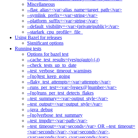
Miscellaneous
--flag_alias=<var>alias_name=target_path</var>
--symlink_prefix=<var>string</var>
--platform_suffix=<var>string</var>
--default_visibility=<var>(private|public)</var>
--starlark_cpu_profile=_file_
Using Bazel for releases
Significant options
Running tests
Options for bazel test
--cache_test_results=(yes|no|auto) (-t)
--check_tests_up_to_date
--test_verbose_timeout_warnings
--[no]test_keep_going
--flaky_test_attempts=<var>attempts</var>
--runs_per_test=<var>[regex@]number</var>
--[no]runs_per_test_detects_flakes
--test_summary=<var>output_style</var>
--test_output=<var>output_style</var>
--java_debug
--[no]verbose_test_summary
--test_tmpdir=<var>path</var>
--test_timeout=<var>seconds</var> OR --test_timeout=
<var>seconds</var>,<var>seconds</var>,
<var>seconds</var>,<var>seconds</var>