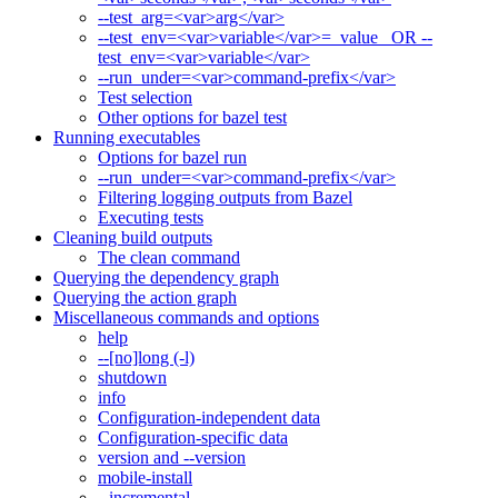
--test_arg=<var>arg</var>
--test_env=<var>variable</var>=_value_ OR --
test_env=<var>variable</var>
--run_under=<var>command-prefix</var>
Test selection
Other options for bazel test
Running executables
Options for bazel run
--run_under=<var>command-prefix</var>
Filtering logging outputs from Bazel
Executing tests
Cleaning build outputs
The clean command
Querying the dependency graph
Querying the action graph
Miscellaneous commands and options
help
--[no]long (-l)
shutdown
info
Configuration-independent data
Configuration-specific data
version and --version
mobile-install
--incremental