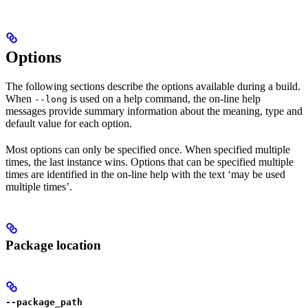
Options
The following sections describe the options available during a build.
When
is used on a help command, the on-line help
--long
messages provide summary information about the meaning, type and
default value for each option.
Most options can only be specified once. When specified multiple
times, the last instance wins. Options that can be specified multiple
times are identified in the on-line help with the text ‘may be used
multiple times’.
Package location
--package_path