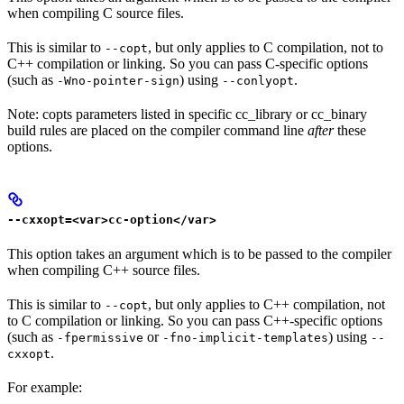
when compiling C source files.
This is similar to
, but only applies to C compilation, not to
--copt
C++ compilation or linking. So you can pass C-specific options
(such as
) using
.
-Wno-pointer-sign
--conlyopt
Note: copts parameters listed in specific cc_library or cc_binary
build rules are placed on the compiler command line
after
these
options.
--cxxopt=<var>cc-option</var>
This option takes an argument which is to be passed to the compiler
when compiling C++ source files.
This is similar to
, but only applies to C++ compilation, not
--copt
to C compilation or linking. So you can pass C++-specific options
(such as
or
) using
-fpermissive
-fno-implicit-templates
--
.
cxxopt
For example: