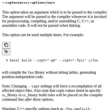
--copt=<var>cc-option</var>
This option takes an argument which is to be passed to the compiler.
The argument will be passed to the compiler whenever it is invoked
for preprocessing, compiling, and/or assembling C, C++, or
assembler code. It will not be passed when linking.
This option can be used multiple times. For example:
  % bazel build --copt="-g0" --copt="-fpic"
 //foo
will compile the
library without debug tables, generating
foo
position-independent code.
Note: Changing
settings will force a recompilation of all
--copt
affected object files. Also note that copts values listed in specific
cc_library or cc_binary build rules will be placed on the compiler
command line
after
these options.
Warning: C++-specific options (such as
-fno-implicit-