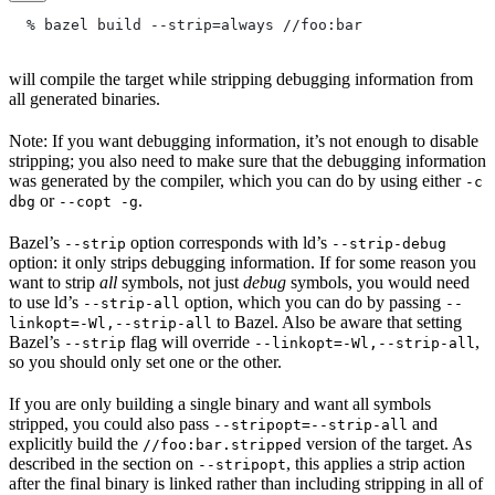
  % bazel build --strip=always
 //foo:bar
will compile the target while stripping debugging information from
all generated binaries.
Note: If you want debugging information, it’s not enough to disable
stripping; you also need to make sure that the debugging information
was generated by the compiler, which you can do by using either
-c
or
.
dbg
--copt -g
Bazel’s
option corresponds with ld’s
--strip
--strip-debug
option: it only strips debugging information. If for some reason you
want to strip
all
symbols, not just
debug
symbols, you would need
to use ld’s
option, which you can do by passing
--strip-all
--
to Bazel. Also be aware that setting
linkopt=-Wl,--strip-all
Bazel’s
flag will override
,
--strip
--linkopt=-Wl,--strip-all
so you should only set one or the other.
If you are only building a single binary and want all symbols
stripped, you could also pass
and
--stripopt=--strip-all
explicitly build the
version of the target. As
//foo:bar.stripped
described in the section on
, this applies a strip action
--stripopt
after the final binary is linked rather than including stripping in all of