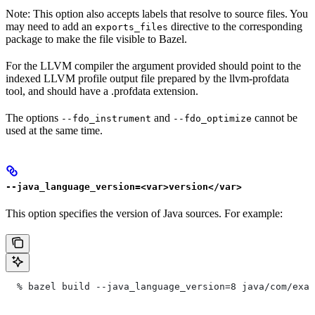
Note: This option also accepts labels that resolve to source files. You
may need to add an
directive to the corresponding
exports_files
package to make the file visible to Bazel.
For the LLVM compiler the argument provided should point to the
indexed LLVM profile output file prepared by the llvm-profdata
tool, and should have a .profdata extension.
The options
and
cannot be
--fdo_instrument
--fdo_optimize
used at the same time.
--java_language_version=<var>version</var>
This option specifies the version of Java sources. For example:
  % bazel build --java_language_version=8 java/com/exam