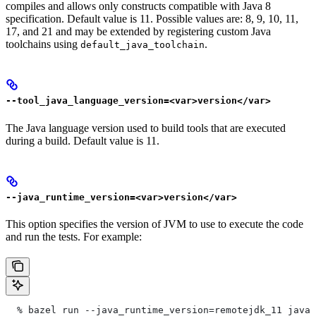
compiles and allows only constructs compatible with Java 8
specification. Default value is 11. Possible values are: 8, 9, 10, 11,
17, and 21 and may be extended by registering custom Java
toolchains using
.
default_java_toolchain
--tool_java_language_version=<var>version</var>
The Java language version used to build tools that are executed
during a build. Default value is 11.
--java_runtime_version=<var>version</var>
This option specifies the version of JVM to use to execute the code
and run the tests. For example:
  % bazel run --java_runtime_version=remotejdk_11 java/