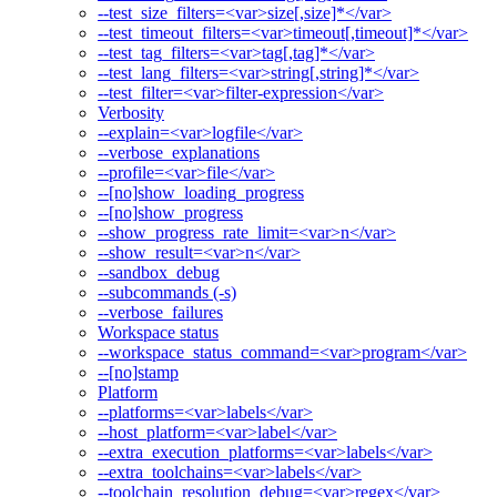
--test_size_filters=<var>size[,size]*</var>
--test_timeout_filters=<var>timeout[,timeout]*</var>
--test_tag_filters=<var>tag[,tag]*</var>
--test_lang_filters=<var>string[,string]*</var>
--test_filter=<var>filter-expression</var>
Verbosity
--explain=<var>logfile</var>
--verbose_explanations
--profile=<var>file</var>
--[no]show_loading_progress
--[no]show_progress
--show_progress_rate_limit=<var>n</var>
--show_result=<var>n</var>
--sandbox_debug
--subcommands (-s)
--verbose_failures
Workspace status
--workspace_status_command=<var>program</var>
--[no]stamp
Platform
--platforms=<var>labels</var>
--host_platform=<var>label</var>
--extra_execution_platforms=<var>labels</var>
--extra_toolchains=<var>labels</var>
--toolchain_resolution_debug=<var>regex</var>