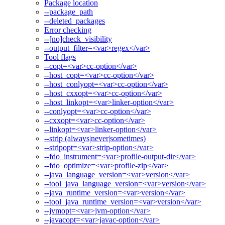
Package location
--package_path
--deleted_packages
Error checking
--[no]check_visibility
--output_filter=<var>regex</var>
Tool flags
--copt=<var>cc-option</var>
--host_copt=<var>cc-option</var>
--host_conlyopt=<var>cc-option</var>
--host_cxxopt=<var>cc-option</var>
--host_linkopt=<var>linker-option</var>
--conlyopt=<var>cc-option</var>
--cxxopt=<var>cc-option</var>
--linkopt=<var>linker-option</var>
--strip (always|never|sometimes)
--stripopt=<var>strip-option</var>
--fdo_instrument=<var>profile-output-dir</var>
--fdo_optimize=<var>profile-zip</var>
--java_language_version=<var>version</var>
--tool_java_language_version=<var>version</var>
--java_runtime_version=<var>version</var>
--tool_java_runtime_version=<var>version</var>
--jvmopt=<var>jvm-option</var>
--javacopt=<var>javac-option</var>