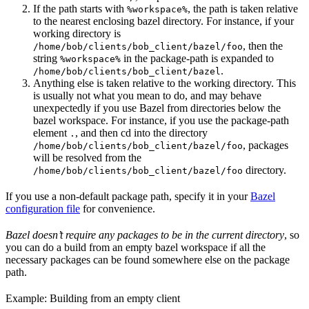
If the path starts with
, the path is taken relative
%workspace%
to the nearest enclosing bazel directory. For instance, if your
working directory is
, then the
/home/bob/clients/bob_client/bazel/foo
string
in the package-path is expanded to
%workspace%
.
/home/bob/clients/bob_client/bazel
Anything else is taken relative to the working directory. This
is usually not what you mean to do, and may behave
unexpectedly if you use Bazel from directories below the
bazel workspace. For instance, if you use the package-path
element
, and then cd into the directory
.
, packages
/home/bob/clients/bob_client/bazel/foo
will be resolved from the
directory.
/home/bob/clients/bob_client/bazel/foo
If you use a non-default package path, specify it in your
Bazel
configuration file
for convenience.
Bazel doesn’t require any packages to be in the current directory
, so
you can do a build from an empty bazel workspace if all the
necessary packages can be found somewhere else on the package
path.
Example: Building from an empty client