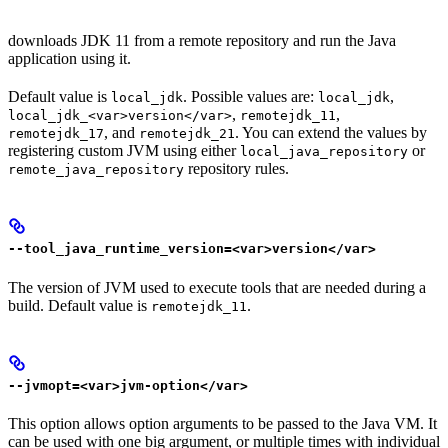
downloads JDK 11 from a remote repository and run the Java
application using it.
Default value is
. Possible values are:
,
local_jdk
local_jdk
,
,
local_jdk_<var>version</var>
remotejdk_11
, and
. You can extend the values by
remotejdk_17
remotejdk_21
registering custom JVM using either
or
local_java_repository
repository rules.
remote_java_repository
--tool_java_runtime_version=<var>version</var>
The version of JVM used to execute tools that are needed during a
build. Default value is
.
remotejdk_11
--jvmopt=<var>jvm-option</var>
This option allows option arguments to be passed to the Java VM. It
can be used with one big argument, or multiple times with individual