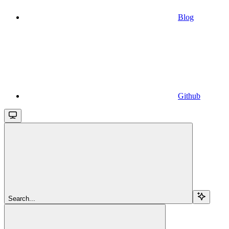
Blog
Github
Search...