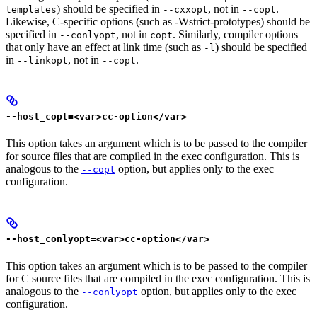
) should be specified in
, not in
.
templates
--cxxopt
--copt
Likewise, C-specific options (such as -Wstrict-prototypes) should be
specified in
, not in
. Similarly, compiler options
--conlyopt
copt
that only have an effect at link time (such as
) should be specified
-l
in
, not in
.
--linkopt
--copt
--host_copt=<var>cc-option</var>
This option takes an argument which is to be passed to the compiler
for source files that are compiled in the exec configuration. This is
analogous to the
option, but applies only to the exec
--copt
configuration.
--host_conlyopt=<var>cc-option</var>
This option takes an argument which is to be passed to the compiler
for C source files that are compiled in the exec configuration. This is
analogous to the
option, but applies only to the exec
--conlyopt
configuration.