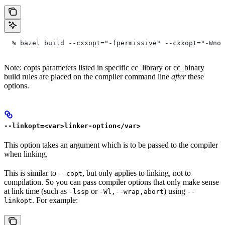
  % bazel build --cxxopt="-fpermissive" --cxxopt="-Wno-
Note: copts parameters listed in specific cc_library or cc_binary
build rules are placed on the compiler command line
after
these
options.
--linkopt=<var>linker-option</var>
This option takes an argument which is to be passed to the compiler
when linking.
This is similar to
, but only applies to linking, not to
--copt
compilation. So you can pass compiler options that only make sense
at link time (such as
or
) using
-lssp
-Wl,--wrap,abort
--
. For example:
linkopt