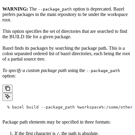
WARNING:
The
option is deprecated. Bazel
--package_path
prefers packages in the main repository to be under the workspace
root.
This option specifies the set of directories that are searched to find
the BUILD file for a given package.
Bazel finds its packages by searching the package path. This is a
colon separated ordered list of bazel directories, each being the root
of a partial source tree.
To specify a custom package path
using the
--package_path
option:
  % bazel build --package_path %workspace%:/some/other/
Package path elements may be specified in three formats:
If the first character is
, the path is absolute.
/