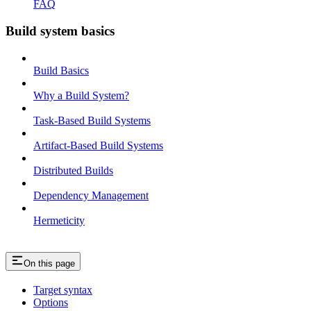
FAQ
Build system basics
Build Basics
Why a Build System?
Task-Based Build Systems
Artifact-Based Build Systems
Distributed Builds
Dependency Management
Hermeticity
On this page
Target syntax
Options