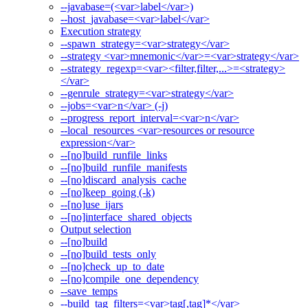
--javabase=(<var>label</var>)
--host_javabase=<var>label</var>
Execution strategy
--spawn_strategy=<var>strategy</var>
--strategy <var>mnemonic</var>=<var>strategy</var>
--strategy_regexp=<var><filter,filter,...>=<strategy>
</var>
--genrule_strategy=<var>strategy</var>
--jobs=<var>n</var> (-j)
--progress_report_interval=<var>n</var>
--local_resources <var>resources or resource
expression</var>
--[no]build_runfile_links
--[no]build_runfile_manifests
--[no]discard_analysis_cache
--[no]keep_going (-k)
--[no]use_ijars
--[no]interface_shared_objects
Output selection
--[no]build
--[no]build_tests_only
--[no]check_up_to_date
--[no]compile_one_dependency
--save_temps
--build_tag_filters=<var>tag[,tag]*</var>