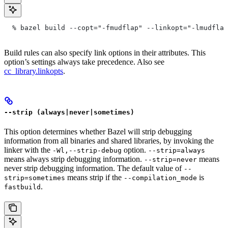
  % bazel build --copt="-fmudflap" --linkopt="-lmudflap
Build rules can also specify link options in their attributes. This
option’s settings always take precedence. Also see
cc_library.linkopts
.
--strip (always|never|sometimes)
This option determines whether Bazel will strip debugging
information from all binaries and shared libraries, by invoking the
linker with the
option.
-Wl,--strip-debug
--strip=always
means always strip debugging information.
means
--strip=never
never strip debugging information. The default value of
--
means strip if the
is
strip=sometimes
--compilation_mode
.
fastbuild