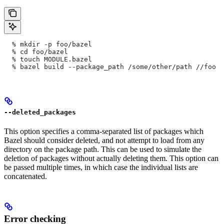
  % mkdir -p foo/bazel
  % cd foo/bazel
  % touch MODULE.bazel
  % bazel build --package_path /some/other/path
 //foo
--deleted_packages
This option specifies a comma-separated list of packages which
Bazel should consider deleted, and not attempt to load from any
directory on the package path. This can be used to simulate the
deletion of packages without actually deleting them. This option can
be passed multiple times, in which case the individual lists are
concatenated.
Error checking