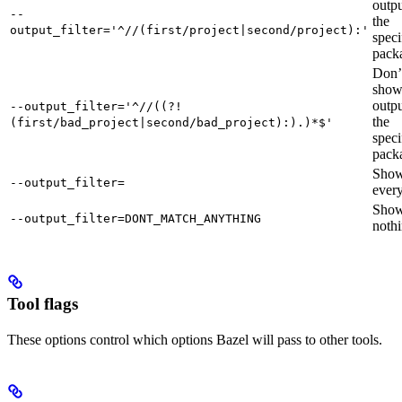
outpu
--
the
output_filter='^//(first/project|second/project):'
speci
pack
Don’
sho
outpu
--output_filter='^//((?!
the
(first/bad_project|second/bad_project):).)*$'
speci
pack
Sho
--output_filter=
every
Sho
--output_filter=DONT_MATCH_ANYTHING
nothi
Tool flags
These options control which options Bazel will pass to other tools.