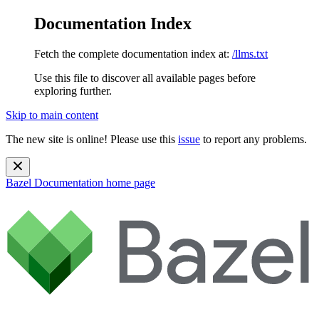
Documentation Index
Fetch the complete documentation index at:
/llms.txt
Use this file to discover all available pages before
exploring further.
Skip to main content
The new site is online! Please use this
issue
to report any problems.
Bazel Documentation
home page