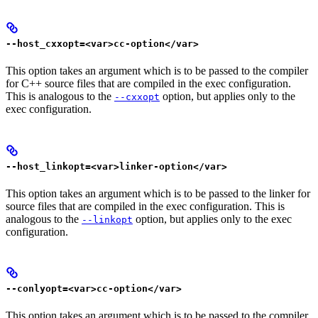
--host_cxxopt=<var>cc-option</var>
This option takes an argument which is to be passed to the compiler
for C++ source files that are compiled in the exec configuration.
This is analogous to the
option, but applies only to the
--cxxopt
exec configuration.
--host_linkopt=<var>linker-option</var>
This option takes an argument which is to be passed to the linker for
source files that are compiled in the exec configuration. This is
analogous to the
option, but applies only to the exec
--linkopt
configuration.
--conlyopt=<var>cc-option</var>
This option takes an argument which is to be passed to the compiler