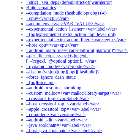
--strict_java_deps (default|strict|off|warn|error)
Build semantics
--compilation_mode (fastbuild|opt|dbg) (-c)
--cpu=<var>cpu</var>
--action_env=<var>VAR=VALUE</var>
--experimental_action_listener=<var>label</var>
--[no]experimental_extra_action_top_level_only
--experimental_extra_action_filter=<var>regex</var>
--host_cpu=<var>cpu</var>
--android_platforms=<var>platform[,platform]*</var>
--per_file_copt=<var>[+-]regex[,
[+-]regex]...@option[,option]...</var>
--dynamic_mode=<var>mode</var>
--fission (yes|no|[dbg][,opt][,fastbuild])
--force_ignore_dash_static
--[no]force_pic
--android_resource_shrinking
--custom_malloc=<var>malloc-library-target</var>
--crosstool_top=<var>label</var>
--host_crosstool_top=<var>label</var>
--apple_crosstool_top=<var>label</var>
--compiler=<var>version</var>
--android_sdk=<var>label</var>
--java_toolchain=<var>label</var>
--host_java_toolchain=<var>label</var>