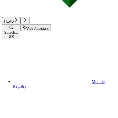
HEAD
Ask Assistant
Search...
⌘
K
Module
Registry