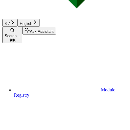
8.7
English
Ask Assistant
Search...
⌘
K
Module
Registry