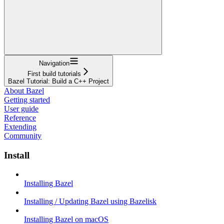
Navigation
First build tutorials
Bazel Tutorial: Build a C++ Project
About Bazel
Getting started
User guide
Reference
Extending
Community
Install
Installing Bazel
Installing / Updating Bazel using Bazelisk
Installing Bazel on macOS