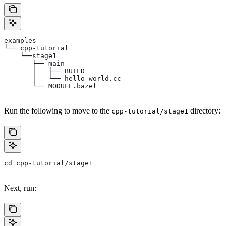
examples
└── cpp-tutorial
    └──stage1
       ├── main
       │   ├── BUILD
       │   └── hello-world.cc
       └── MODULE.bazel
Run the following to move to the
directory:
cpp-tutorial/stage1
cd cpp-tutorial/stage1
Next, run: