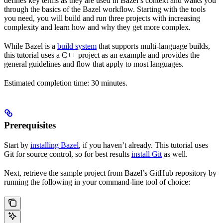
defines key terms as they are used in Bazel’s context and walks you
through the basics of the Bazel workflow. Starting with the tools
you need, you will build and run three projects with increasing
complexity and learn how and why they get more complex.
While Bazel is a
build system
that supports multi-language builds,
this tutorial uses a C++ project as an example and provides the
general guidelines and flow that apply to most languages.
Estimated completion time: 30 minutes.
Prerequisites
Start by
installing Bazel
, if you haven’t already. This tutorial uses
Git for source control, so for best results
install Git
as well.
Next, retrieve the sample project from Bazel’s GitHub repository by
running the following in your command-line tool of choice: