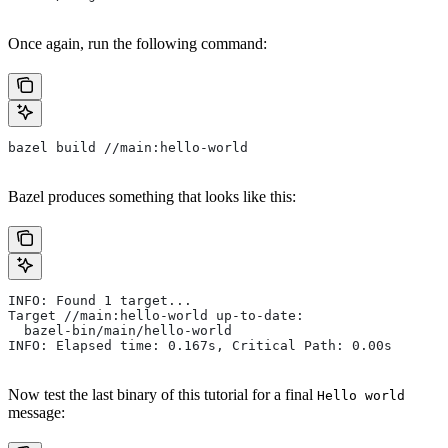
Once again, run the following command:
bazel build //main:hello-world
Bazel produces something that looks like this:
INFO: Found 1 target...
Target //main:hello-world up-to-date:
  bazel-bin/main/hello-world
INFO: Elapsed time: 0.167s, Critical Path: 0.00s
Now test the last binary of this tutorial for a final
Hello world
message: