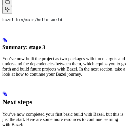
bazel-bin/main/hello-world
Summary: stage 3
You’ve now built the project as two packages with three targets and
understand the dependencies between them, which equips you to go
forth and build future projects with Bazel. In the next section, take a
look at how to continue your Bazel journey.
Next steps
You’ve now completed your first basic build with Bazel, but this is
just the start. Here are some more resources to continue learning
with Bazel: