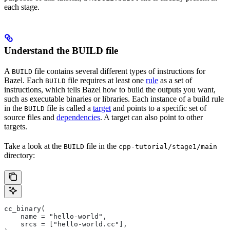
each stage.
Understand the BUILD file
A
file contains several different types of instructions for
BUILD
Bazel. Each
file requires at least one
rule
as a set of
BUILD
instructions, which tells Bazel how to build the outputs you want,
such as executable binaries or libraries. Each instance of a build rule
in the
file is called a
target
and points to a specific set of
BUILD
source files and
dependencies
. A target can also point to other
targets.
Take a look at the
file in the
BUILD
cpp-tutorial/stage1/main
directory:
cc_binary(
    name = "hello-world",
    srcs = ["hello-world.cc"],