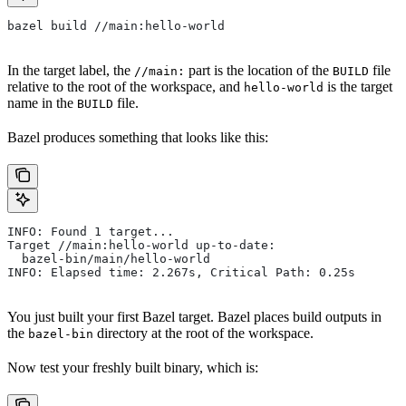
bazel build //main:hello-world
In the target label, the
part is the location of the
file
//main:
BUILD
relative to the root of the workspace, and
is the target
hello-world
name in the
file.
BUILD
Bazel produces something that looks like this:
INFO: Found 1 target...
Target //main:hello-world up-to-date:
  bazel-bin/main/hello-world
INFO: Elapsed time: 2.267s, Critical Path: 0.25s
You just built your first Bazel target. Bazel places build outputs in
the
directory at the root of the workspace.
bazel-bin
Now test your freshly built binary, which is: