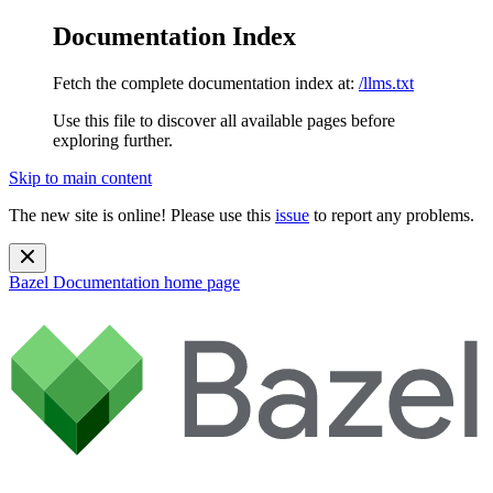
Documentation Index
Fetch the complete documentation index at:
/llms.txt
Use this file to discover all available pages before
exploring further.
Skip to main content
The new site is online! Please use this
issue
to report any problems.
Bazel Documentation
home page