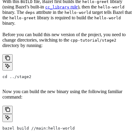
With this
file, Bazel first builds the
library
BUILD
hello-greet
(using Bazel’s built-in
rule
), then the
cc_library
hello-world
binary. The
attribute in the
target tells Bazel that
deps
hello-world
the
library is required to build the
hello-greet
hello-world
binary.
Before you can build this new version of the project, you need to
change directories, switching to the
cpp-tutorial/stage2
directory by running:
cd ../stage2
Now you can build the new binary using the following familiar
command:
bazel build //main:hello-world