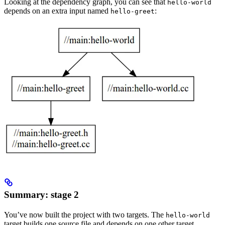
Looking at the dependency graph, you can see that
hello-world
depends on an extra input named
:
hello-greet
Summary: stage 2
You’ve now built the project with two targets. The
hello-world
target builds one source file and depends on one other target