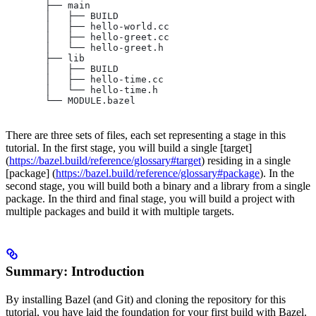
       ├── main
       │   ├── BUILD
       │   ├── hello-world.cc
       │   ├── hello-greet.cc
       │   └── hello-greet.h
       ├── lib
       │   ├── BUILD
       │   ├── hello-time.cc
       │   └── hello-time.h
       └── MODULE.bazel
There are three sets of files, each set representing a stage in this
tutorial. In the first stage, you will build a single [target]
(
https://bazel.build/reference/glossary#target
) residing in a single
[package] (
https://bazel.build/reference/glossary#package
). In the
second stage, you will build both a binary and a library from a single
package. In the third and final stage, you will build a project with
multiple packages and build it with multiple targets.
Summary: Introduction
By installing Bazel (and Git) and cloning the repository for this
tutorial, you have laid the foundation for your first build with Bazel.