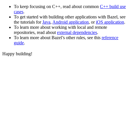
To keep focusing on C++, read about common
C++ build use
cases
.
To get started with building other applications with Bazel, see
the tutorials for
Java
,
Android application
, or
iOS application
.
To learn more about working with local and remote
repositories, read about
external dependencies
.
To learn more about Bazel’s other rules, see this
reference
guide
.
Happy building!