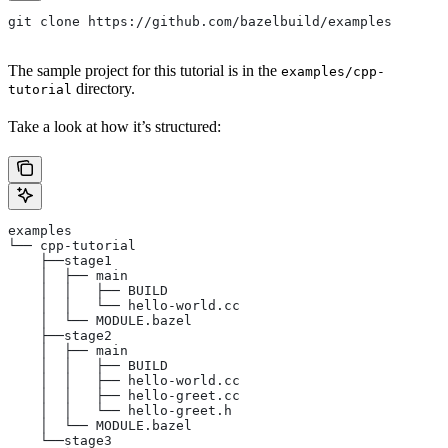
git clone https://github.com/bazelbuild/examples
The sample project for this tutorial is in the
examples/cpp-
directory.
tutorial
Take a look at how it’s structured:
examples
└── cpp-tutorial
    ├──stage1
    │  ├── main
    │  │   ├── BUILD
    │  │   └── hello-world.cc
    │  └── MODULE.bazel
    ├──stage2
    │  ├── main
    │  │   ├── BUILD
    │  │   ├── hello-world.cc
    │  │   ├── hello-greet.cc
    │  │   └── hello-greet.h
    │  └── MODULE.bazel
    └──stage3