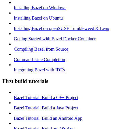
Installing Bazel on Windows
Installing Bazel on Ubuntu
Installing Bazel on openSUSE Tumbleweed & Leap
Getting Started with Bazel Docker Container
Compiling Bazel from Source
Command-Line Completion
Integrating Bazel with IDEs
First build tutorials
Bazel Tutorial: Build a C++ Project
Bazel Tutorial: Build a Java Project
Bazel Tutorial: Build an Android App
Bazel Tutorial: Build an iOS App