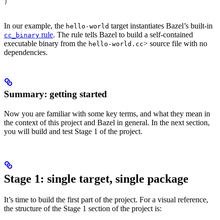
)
In our example, the
target instantiates Bazel’s built-in
hello-world
rule
. The rule tells Bazel to build a self-contained
cc_binary
executable binary from the
> source file with no
hello-world.cc
dependencies.
Summary: getting started
Now you are familiar with some key terms, and what they mean in
the context of this project and Bazel in general. In the next section,
you will build and test Stage 1 of the project.
Stage 1: single target, single package
It’s time to build the first part of the project. For a visual reference,
the structure of the Stage 1 section of the project is: