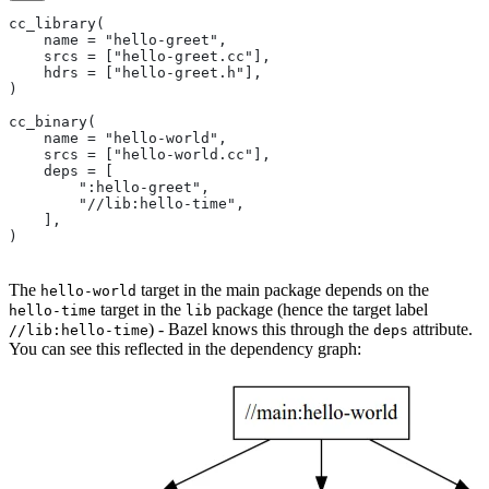
cc_library(
    name = "hello-greet",
    srcs = ["hello-greet.cc"],
    hdrs = ["hello-greet.h"],
)
cc_binary(
    name = "hello-world",
    srcs = ["hello-world.cc"],
    deps = [
        ":hello-greet",
        "//lib:hello-time",
    ],
)
The
target in the main package depends on the
hello-world
target in the
package (hence the target label
hello-time
lib
) - Bazel knows this through the
attribute.
//lib:hello-time
deps
You can see this reflected in the dependency graph: