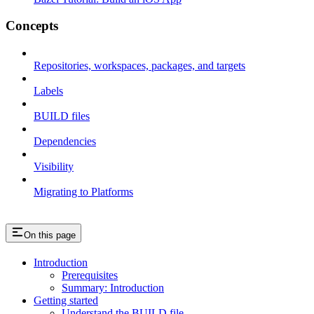
Concepts
Repositories, workspaces, packages, and targets
Labels
BUILD files
Dependencies
Visibility
Migrating to Platforms
On this page
Introduction
Prerequisites
Summary: Introduction
Getting started
Understand the BUILD file