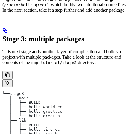
(
), which builds two additional source files.
//main:hello-greet
In the next section, take it a step further and add another package.
Stage 3: multiple packages
This next stage adds another layer of complication and builds a
project with multiple packages. Take a look at the structure and
contents of the
directory:
cpp-tutorial/stage3
└──stage3
   ├── main
   │   ├── BUILD
   │   ├── hello-world.cc
   │   ├── hello-greet.cc
   │   └── hello-greet.h
   ├── lib
   │   ├── BUILD
   │   ├── hello-time.cc
   │   └── hello-time.h