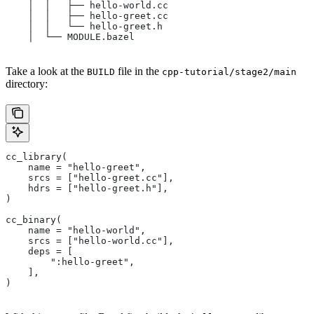
    │  │   ├── hello-world.cc
    │  │   ├── hello-greet.cc
    │  │   └── hello-greet.h
    │  └── MODULE.bazel
Take a look at the
file in the
BUILD
cpp-tutorial/stage2/main
directory:
cc_library(
    name = "hello-greet",
    srcs = ["hello-greet.cc"],
    hdrs = ["hello-greet.h"],
)
cc_binary(
    name = "hello-world",
    srcs = ["hello-world.cc"],
    deps = [
        ":hello-greet",
    ],
)