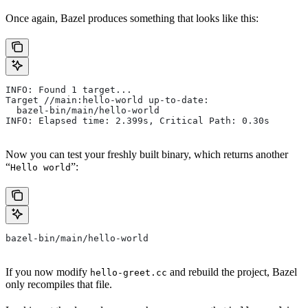
Once again, Bazel produces something that looks like this:
INFO: Found 1 target...
Target //main:hello-world up-to-date:
  bazel-bin/main/hello-world
INFO: Elapsed time: 2.399s, Critical Path: 0.30s
Now you can test your freshly built binary, which returns another
“
”:
Hello world
bazel-bin/main/hello-world
If you now modify
and rebuild the project, Bazel
hello-greet.cc
only recompiles that file.