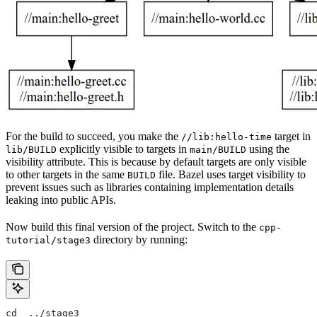
For the build to succeed, you make the
target in
//lib:hello-time
explicitly visible to targets in
using the
lib/BUILD
main/BUILD
visibility attribute. This is because by default targets are only visible
to other targets in the same
file. Bazel uses target visibility to
BUILD
prevent issues such as libraries containing implementation details
leaking into public APIs.
Now build this final version of the project. Switch to the
cpp-
directory by running:
tutorial/stage3
cd  ../stage3