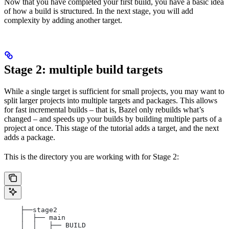
Now that you have completed your first build, you have a basic idea
of how a build is structured. In the next stage, you will add
complexity by adding another target.
Stage 2: multiple build targets
While a single target is sufficient for small projects, you may want to
split larger projects into multiple targets and packages. This allows
for fast incremental builds – that is, Bazel only rebuilds what’s
changed – and speeds up your builds by building multiple parts of a
project at once. This stage of the tutorial adds a target, and the next
adds a package.
This is the directory you are working with for Stage 2:
    ├──stage2
    │  ├── main
    │  │   ├── BUILD