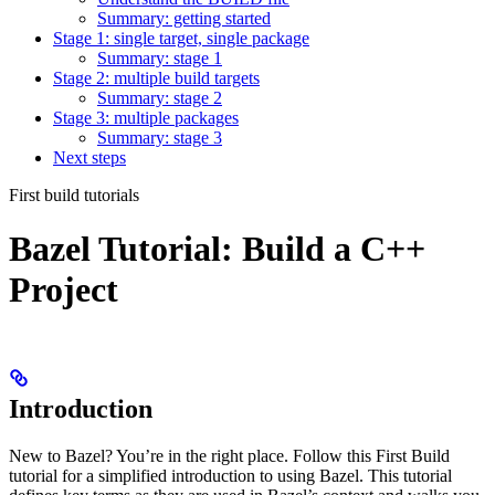
Summary: getting started
Stage 1: single target, single package
Summary: stage 1
Stage 2: multiple build targets
Summary: stage 2
Stage 3: multiple packages
Summary: stage 3
Next steps
First build tutorials
Bazel Tutorial: Build a C++
Project
Introduction
New to Bazel? You’re in the right place. Follow this First Build
tutorial for a simplified introduction to using Bazel. This tutorial