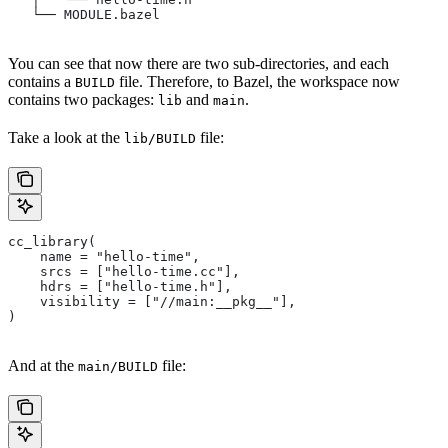
   └── MODULE.bazel
You can see that now there are two sub-directories, and each
contains a
file. Therefore, to Bazel, the workspace now
BUILD
contains two packages:
and
.
lib
main
Take a look at the
file:
lib/BUILD
cc_library(
    name = "hello-time",
    srcs = ["hello-time.cc"],
    hdrs = ["hello-time.h"],
    visibility = ["//main:__pkg__"],
)
And at the
file:
main/BUILD