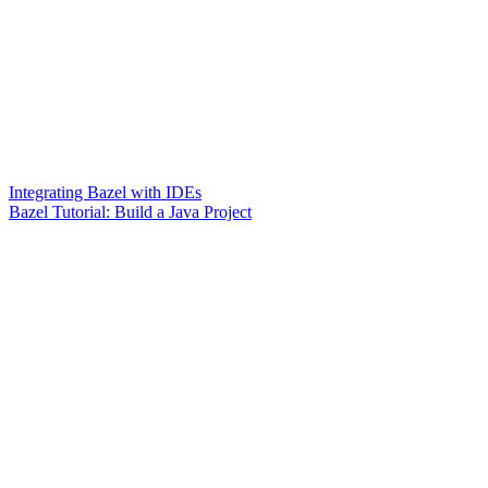
Integrating Bazel with IDEs
Bazel Tutorial: Build a Java Project