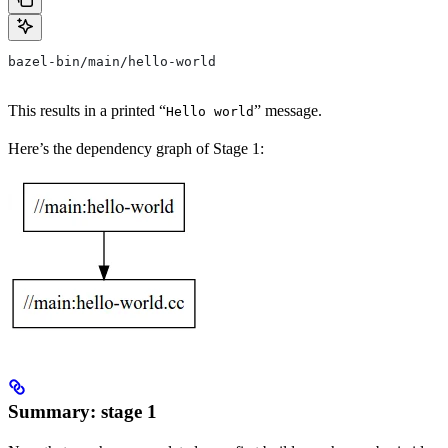
bazel-bin/main/hello-world
This results in a printed “
” message.
Hello world
Here’s the dependency graph of Stage 1:
Summary: stage 1