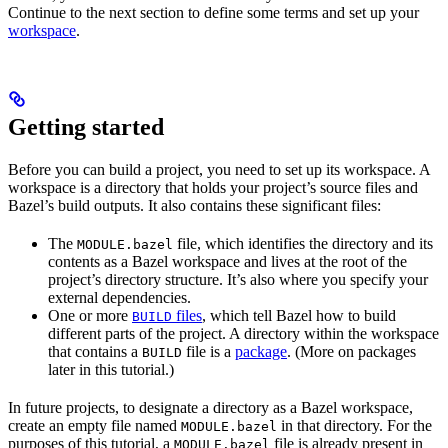
Continue to the next section to define some terms and set up your
workspace
.
Getting started
Before you can build a project, you need to set up its workspace. A
workspace is a directory that holds your project’s source files and
Bazel’s build outputs. It also contains these significant files:
The
file, which identifies the directory and its
MODULE.bazel
contents as a Bazel workspace and lives at the root of the
project’s directory structure. It’s also where you specify your
external dependencies.
One or more
files
, which tell Bazel how to build
BUILD
different parts of the project. A directory within the workspace
that contains a
file is a
package
. (More on packages
BUILD
later in this tutorial.)
In future projects, to designate a directory as a Bazel workspace,
create an empty file named
in that directory. For the
MODULE.bazel
purposes of this tutorial, a
file is already present in
MODULE.bazel