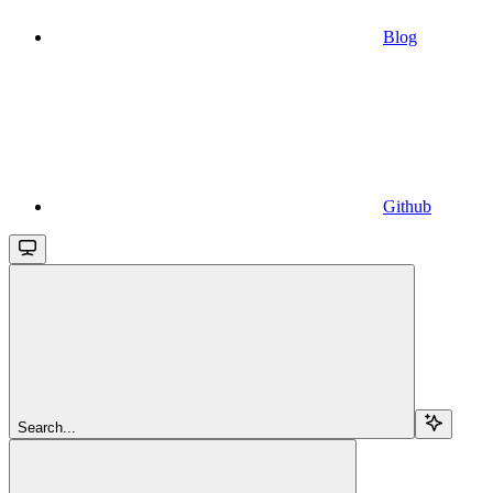
Blog
Github
Search...