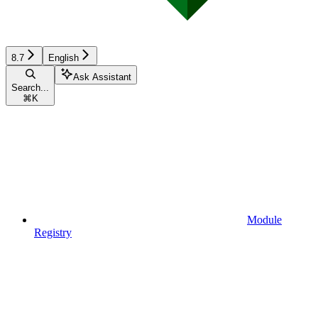
8.7
English
Ask Assistant
Search...
⌘
K
Module
Registry