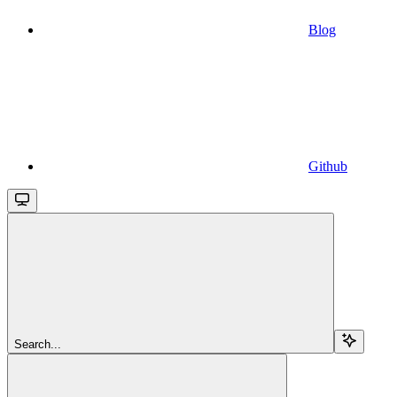
Blog
Github
Search...