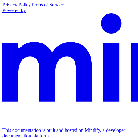
Privacy Policy
Terms of Service
Powered by
This documentation is built and hosted on Mintlify, a developer
documentation platform