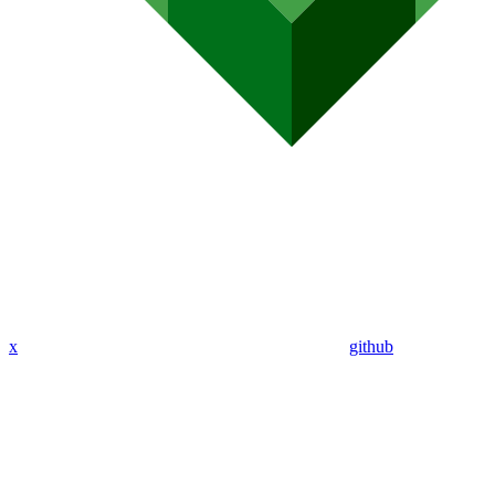
x
github