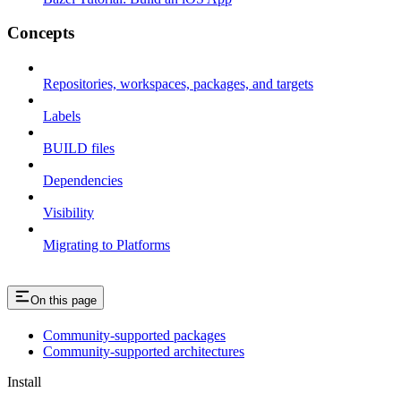
Concepts
Repositories, workspaces, packages, and targets
Labels
BUILD files
Dependencies
Visibility
Migrating to Platforms
On this page
Community-supported packages
Community-supported architectures
Install