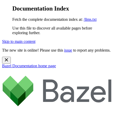
Documentation Index
Fetch the complete documentation index at:
/llms.txt
Use this file to discover all available pages before
exploring further.
Skip to main content
The new site is online! Please use this
issue
to report any problems.
Bazel Documentation
home page