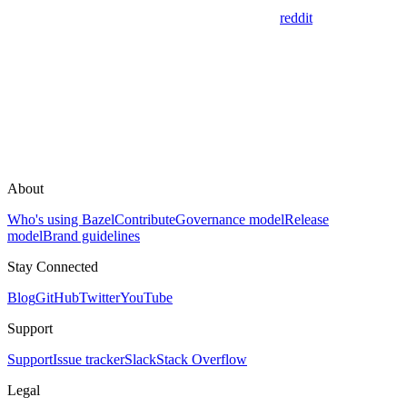
reddit
About
Who's using Bazel
Contribute
Governance model
Release
model
Brand guidelines
Stay Connected
Blog
GitHub
Twitter
YouTube
Support
Support
Issue tracker
Slack
Stack Overflow
Legal