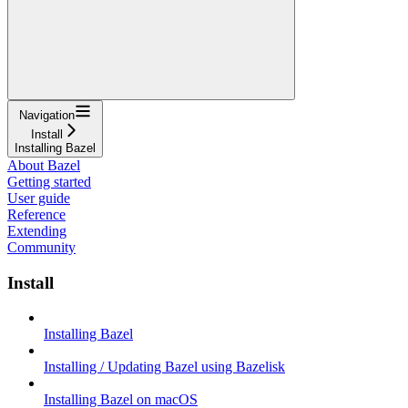
Navigation
Install
Installing Bazel
About Bazel
Getting started
User guide
Reference
Extending
Community
Install
Installing Bazel
Installing / Updating Bazel using Bazelisk
Installing Bazel on macOS