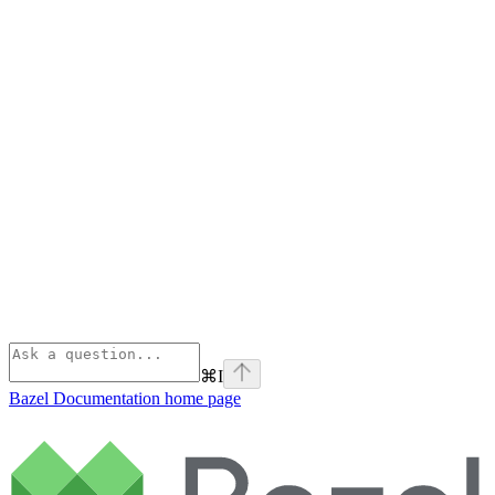
⌘
I
Bazel Documentation
home page