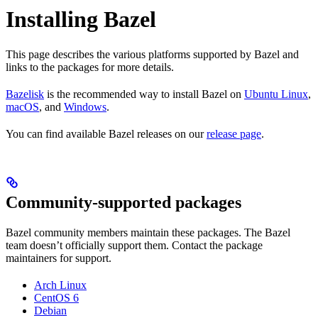
Installing Bazel
This page describes the various platforms supported by Bazel and
links to the packages for more details.
Bazelisk
is the recommended way to install Bazel on
Ubuntu Linux
,
macOS
, and
Windows
.
You can find available Bazel releases on our
release page
.
Community-supported packages
Bazel community members maintain these packages. The Bazel
team doesn’t officially support them. Contact the package
maintainers for support.
Arch Linux
CentOS 6
Debian