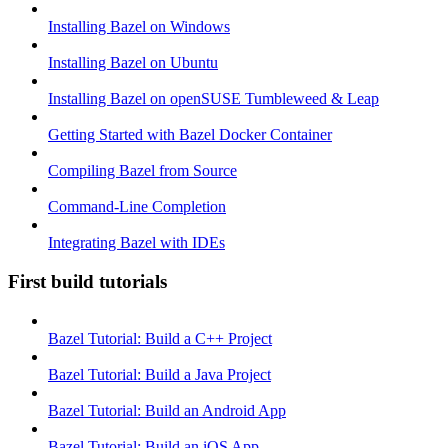
Installing Bazel on Windows
Installing Bazel on Ubuntu
Installing Bazel on openSUSE Tumbleweed & Leap
Getting Started with Bazel Docker Container
Compiling Bazel from Source
Command-Line Completion
Integrating Bazel with IDEs
First build tutorials
Bazel Tutorial: Build a C++ Project
Bazel Tutorial: Build a Java Project
Bazel Tutorial: Build an Android App
Bazel Tutorial: Build an iOS App