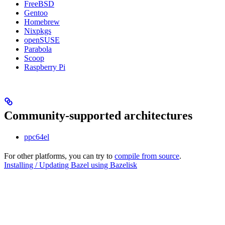
FreeBSD
Gentoo
Homebrew
Nixpkgs
openSUSE
Parabola
Scoop
Raspberry Pi
Community-supported architectures
ppc64el
For other platforms, you can try to
compile from source
.
Installing / Updating Bazel using Bazelisk