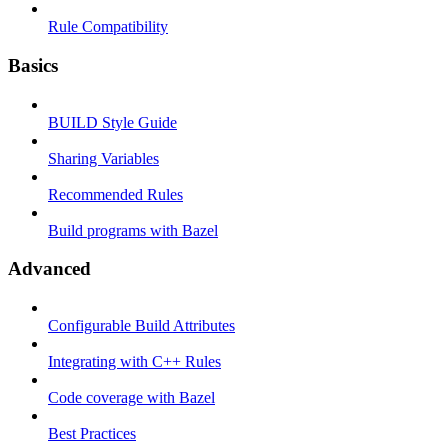
Rule Compatibility
Basics
BUILD Style Guide
Sharing Variables
Recommended Rules
Build programs with Bazel
Advanced
Configurable Build Attributes
Integrating with C++ Rules
Code coverage with Bazel
Best Practices