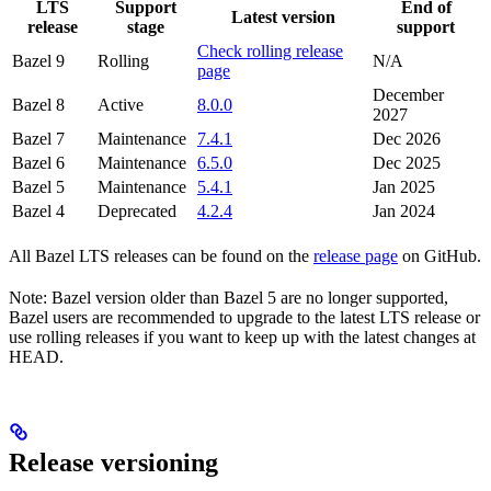
LTS
Support
End of
Latest version
release
stage
support
Check rolling release
Bazel 9
Rolling
N/A
page
December
Bazel 8
Active
8.0.0
2027
Bazel 7
Maintenance
7.4.1
Dec 2026
Bazel 6
Maintenance
6.5.0
Dec 2025
Bazel 5
Maintenance
5.4.1
Jan 2025
Bazel 4
Deprecated
4.2.4
Jan 2024
All Bazel LTS releases can be found on the
release page
on GitHub.
Note: Bazel version older than Bazel 5 are no longer supported,
Bazel users are recommended to upgrade to the latest LTS release or
use rolling releases if you want to keep up with the latest changes at
HEAD.
Release versioning