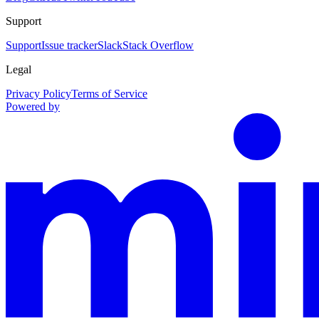
Support
Support
Issue tracker
Slack
Stack Overflow
Legal
Privacy Policy
Terms of Service
Powered by