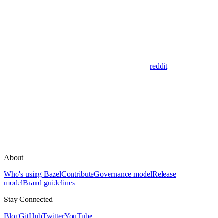
reddit
About
Who's using Bazel
Contribute
Governance model
Release
model
Brand guidelines
Stay Connected
Blog
GitHub
Twitter
YouTube