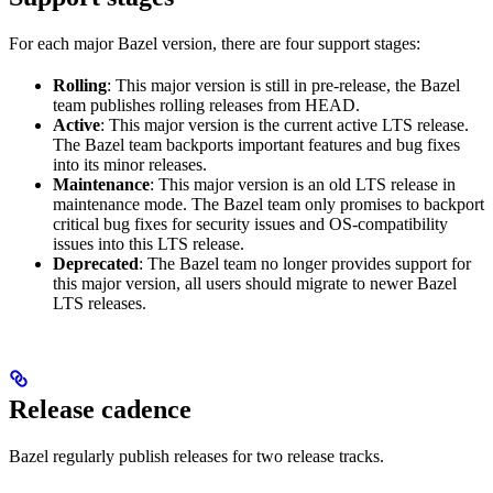
For each major Bazel version, there are four support stages:
Rolling
: This major version is still in pre-release, the Bazel
team publishes rolling releases from HEAD.
Active
: This major version is the current active LTS release.
The Bazel team backports important features and bug fixes
into its minor releases.
Maintenance
: This major version is an old LTS release in
maintenance mode. The Bazel team only promises to backport
critical bug fixes for security issues and OS-compatibility
issues into this LTS release.
Deprecated
: The Bazel team no longer provides support for
this major version, all users should migrate to newer Bazel
LTS releases.
Release cadence
Bazel regularly publish releases for two release tracks.