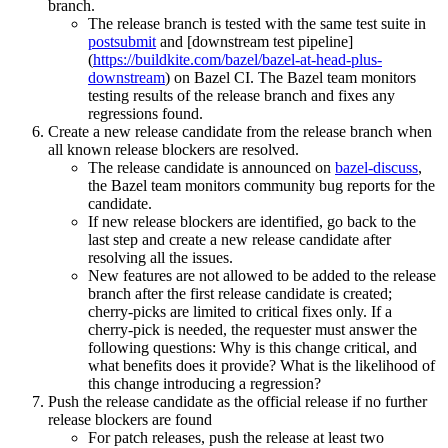
branch.
The release branch is tested with the same test suite in
postsubmit
and [downstream test pipeline]
(
https://buildkite.com/bazel/bazel-at-head-plus-
downstream
) on Bazel CI. The Bazel team monitors
testing results of the release branch and fixes any
regressions found.
Create a new release candidate from the release branch when
all known release blockers are resolved.
The release candidate is announced on
bazel-discuss
,
the Bazel team monitors community bug reports for the
candidate.
If new release blockers are identified, go back to the
last step and create a new release candidate after
resolving all the issues.
New features are not allowed to be added to the release
branch after the first release candidate is created;
cherry-picks are limited to critical fixes only. If a
cherry-pick is needed, the requester must answer the
following questions: Why is this change critical, and
what benefits does it provide? What is the likelihood of
this change introducing a regression?
Push the release candidate as the official release if no further
release blockers are found
For patch releases, push the release at least two