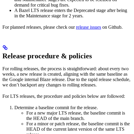
demand for critical bug fixes.
A Bazel LTS release enters the Deprecated stage after being
in ​​the Maintenance stage for 2 years.
For planned releases, please check our
release issues
on Github.
Release procedure & policies
For rolling releases, the process is straightforward: about every two
weeks, a new release is created, aligning with the same baseline as
the Google internal Blaze release. Due to the rapid release schedule,
we don’t backport any changes to rolling releases.
For LTS releases, the procedure and policies below are followed:
Determine a baseline commit for the release.
For a new major LTS release, the baseline commit is
the HEAD of the main branch.
For a minor or patch release, the baseline commit is the
HEAD of the current latest version of the same LTS