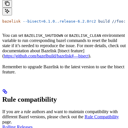
bazelisk
 --bisect=6.1.0..release-6.2.0rc2
 build
 //foo:b
You can set
or
environment
BAZELISK_SHUTDOWN
BAZELISK_CLEAN
variable to run corresponding bazel commands to reset the build
state if it’s needed to reproduce the issue. For more details, check out
documentation about Bazelisk [bisect feature]
(
https://github.com/bazelbuild/bazelisk#—bisect
).
Remember to upgrade Bazelisk to the latest version to use the bisect
feature.
Rule compatibility
If you are a rule authors and want to maintain compatibility with
different Bazel versions, please check out the
Rule Compatibility
page.
Rolling Releases