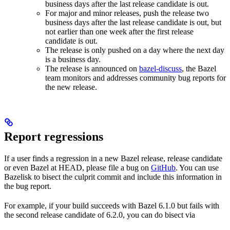
business days after the last release candidate is out.
For major and minor releases, push the release two
business days after the last release candidate is out, but
not earlier than one week after the first release
candidate is out.
The release is only pushed on a day where the next day
is a business day.
The release is announced on
bazel-discuss
, the Bazel
team monitors and addresses community bug reports for
the new release.
Report regressions
If a user finds a regression in a new Bazel release, release candidate
or even Bazel at HEAD, please file a bug on
GitHub
. You can use
Bazelisk to bisect the culprit commit and include this information in
the bug report.
For example, if your build succeeds with Bazel 6.1.0 but fails with
the second release candidate of 6.2.0, you can do bisect via