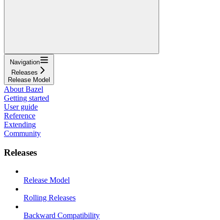
Navigation
Releases
Release Model
About Bazel
Getting started
User guide
Reference
Extending
Community
Releases
Release Model
Rolling Releases
Backward Compatibility