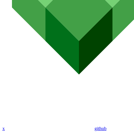
x
github