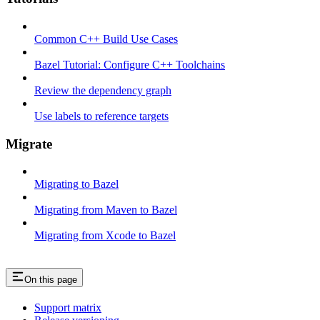
Common C++ Build Use Cases
Bazel Tutorial: Configure C++ Toolchains
Review the dependency graph
Use labels to reference targets
Migrate
Migrating to Bazel
Migrating from Maven to Bazel
Migrating from Xcode to Bazel
On this page
Support matrix