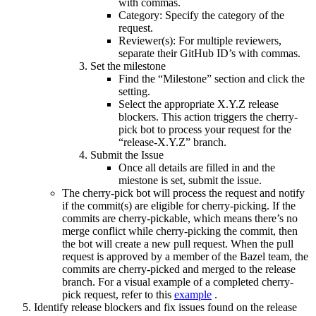
with commas.
Category: Specify the category of the
request.
Reviewer(s): For multiple reviewers,
separate their GitHub ID’s with commas.
Set the milestone
Find the “Milestone” section and click the
setting.
Select the appropriate X.Y.Z release
blockers. This action triggers the cherry-
pick bot to process your request for the
“release-X.Y.Z” branch.
Submit the Issue
Once all details are filled in and the
miestone is set, submit the issue.
The cherry-pick bot will process the request and notify
if the commit(s) are eligible for cherry-picking. If the
commits are cherry-pickable, which means there’s no
merge conflict while cherry-picking the commit, then
the bot will create a new pull request. When the pull
request is approved by a member of the Bazel team, the
commits are cherry-picked and merged to the release
branch. For a visual example of a completed cherry-
pick request, refer to this
example
.
Identify release blockers and fix issues found on the release