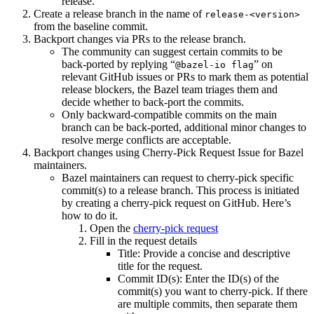
release.
Create a release branch in the name of
release-<version>
from the baseline commit.
Backport changes via PRs to the release branch.
The community can suggest certain commits to be
back-ported by replying “
” on
@bazel-io flag
relevant GitHub issues or PRs to mark them as potential
release blockers, the Bazel team triages them and
decide whether to back-port the commits.
Only backward-compatible commits on the main
branch can be back-ported, additional minor changes to
resolve merge conflicts are acceptable.
Backport changes using Cherry-Pick Request Issue for Bazel
maintainers.
Bazel maintainers can request to cherry-pick specific
commit(s) to a release branch. This process is initiated
by creating a cherry-pick request on GitHub. Here’s
how to do it.
Open the
cherry-pick request
Fill in the request details
Title: Provide a concise and descriptive
title for the request.
Commit ID(s): Enter the ID(s) of the
commit(s) you want to cherry-pick. If there
are multiple commits, then separate them