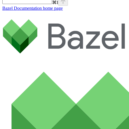
⌘
I
Bazel Documentation
home page