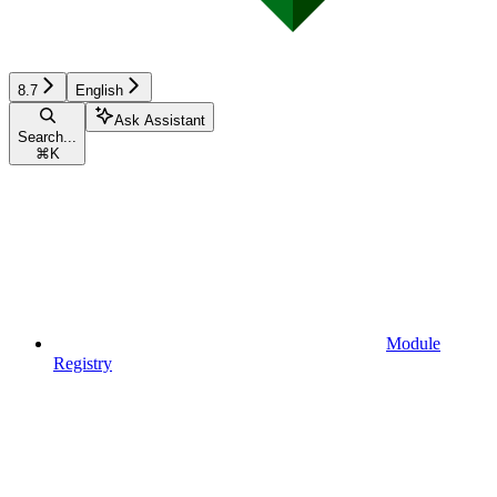
8.7
English
Ask Assistant
Search...
⌘
K
Module
Registry