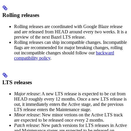
Rolling releases
Rolling releases are coordinated with Google Blaze release
and are released from HEAD around every two weeks. It is a
preview of the next Bazel LTS release.
Rolling releases can ship incompatible changes. Incompatible
flags are recommended for major breaking changes, rolling
out incompatible changes should follow our
backward
compatibility policy
.
LTS releases
Major release
: A new LTS release is expected to be cut from
HEAD roughly every 12 months. Once a new LTS release is
out, it immediately enters the Active stage, and the previous
LTS release enters the Maintenance stage.
Minor release
: New minor verions on the Active LTS track
are expected to be released once every 2 months.
Patch release
: New patch versions for LTS releases in Active
and Maintenance stages are expected to be released on