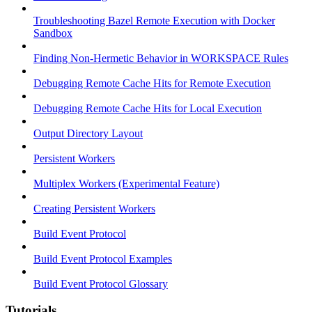
Troubleshooting Bazel Remote Execution with Docker
Sandbox
Finding Non-Hermetic Behavior in WORKSPACE Rules
Debugging Remote Cache Hits for Remote Execution
Debugging Remote Cache Hits for Local Execution
Output Directory Layout
Persistent Workers
Multiplex Workers (Experimental Feature)
Creating Persistent Workers
Build Event Protocol
Build Event Protocol Examples
Build Event Protocol Glossary
Tutorials