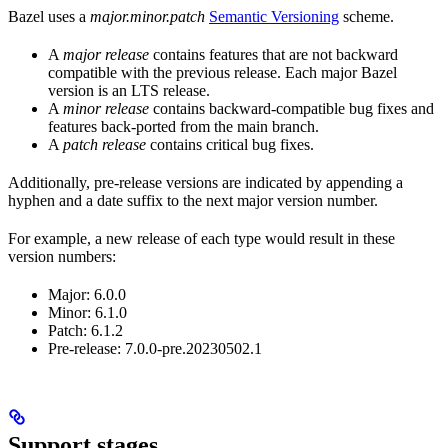
Bazel uses a
major.minor.patch
Semantic Versioning
scheme.
A
major release
contains features that are not backward
compatible with the previous release. Each major Bazel
version is an LTS release.
A
minor release
contains backward-compatible bug fixes and
features back-ported from the main branch.
A
patch release
contains critical bug fixes.
Additionally, pre-release versions are indicated by appending a
hyphen and a date suffix to the next major version number.
For example, a new release of each type would result in these
version numbers:
Major: 6.0.0
Minor: 6.1.0
Patch: 6.1.2
Pre-release: 7.0.0-pre.20230502.1
Support stages