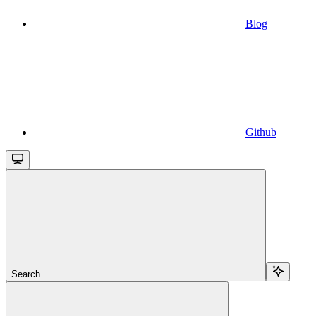
Blog
Github
Search...