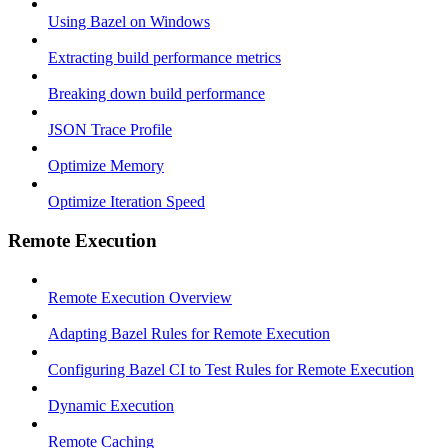
Using Bazel on Windows
Extracting build performance metrics
Breaking down build performance
JSON Trace Profile
Optimize Memory
Optimize Iteration Speed
Remote Execution
Remote Execution Overview
Adapting Bazel Rules for Remote Execution
Configuring Bazel CI to Test Rules for Remote Execution
Dynamic Execution
Remote Caching