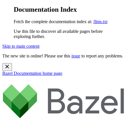
Documentation Index
Fetch the complete documentation index at:
/llms.txt
Use this file to discover all available pages before
exploring further.
Skip to main content
The new site is online! Please use this
issue
to report any problems.
Bazel Documentation
home page