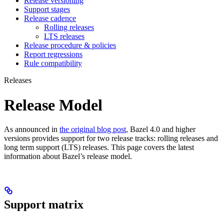
Release versioning
Support stages
Release cadence
Rolling releases
LTS releases
Release procedure & policies
Report regressions
Rule compatibility
Releases
Release Model
As announced in
the original blog post
, Bazel 4.0 and higher
versions provides support for two release tracks: rolling releases and
long term support (LTS) releases. This page covers the latest
information about Bazel’s release model.
Support matrix