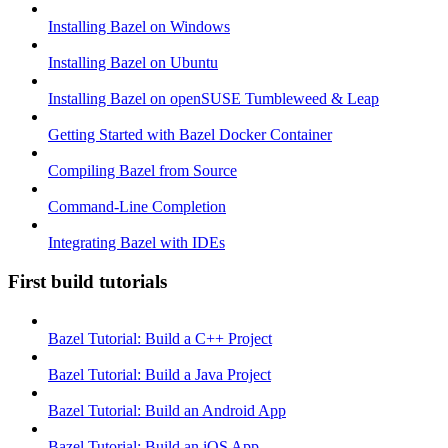
Installing Bazel on Windows
Installing Bazel on Ubuntu
Installing Bazel on openSUSE Tumbleweed & Leap
Getting Started with Bazel Docker Container
Compiling Bazel from Source
Command-Line Completion
Integrating Bazel with IDEs
First build tutorials
Bazel Tutorial: Build a C++ Project
Bazel Tutorial: Build a Java Project
Bazel Tutorial: Build an Android App
Bazel Tutorial: Build an iOS App