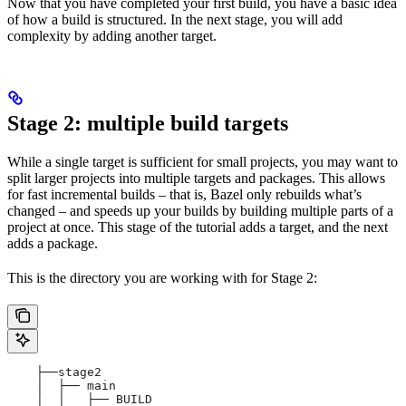
Now that you have completed your first build, you have a basic idea
of how a build is structured. In the next stage, you will add
complexity by adding another target.
Stage 2: multiple build targets
While a single target is sufficient for small projects, you may want to
split larger projects into multiple targets and packages. This allows
for fast incremental builds – that is, Bazel only rebuilds what’s
changed – and speeds up your builds by building multiple parts of a
project at once. This stage of the tutorial adds a target, and the next
adds a package.
This is the directory you are working with for Stage 2:
    ├──stage2
    │  ├── main
    │  │   ├── BUILD