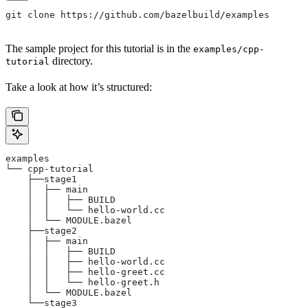
git clone https://github.com/bazelbuild/examples
The sample project for this tutorial is in the
examples/cpp-
directory.
tutorial
Take a look at how it’s structured:
examples
└── cpp-tutorial
    ├──stage1
    │  ├── main
    │  │   ├── BUILD
    │  │   └── hello-world.cc
    │  └── MODULE.bazel
    ├──stage2
    │  ├── main
    │  │   ├── BUILD
    │  │   ├── hello-world.cc
    │  │   ├── hello-greet.cc
    │  │   └── hello-greet.h
    │  └── MODULE.bazel
    └──stage3