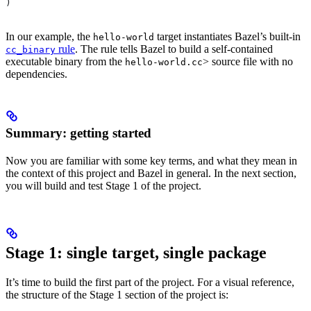
)
In our example, the
target instantiates Bazel’s built-in
hello-world
rule
. The rule tells Bazel to build a self-contained
cc_binary
executable binary from the
> source file with no
hello-world.cc
dependencies.
Summary: getting started
Now you are familiar with some key terms, and what they mean in
the context of this project and Bazel in general. In the next section,
you will build and test Stage 1 of the project.
Stage 1: single target, single package
It’s time to build the first part of the project. For a visual reference,
the structure of the Stage 1 section of the project is: