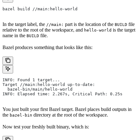
bazel build //main:hello-world
In the target label, the
part is the location of the
file
//main:
BUILD
relative to the root of the workspace, and
is the target
hello-world
name in the
file.
BUILD
Bazel produces something that looks like this:
INFO: Found 1 target...
Target //main:hello-world up-to-date:
  bazel-bin/main/hello-world
INFO: Elapsed time: 2.267s, Critical Path: 0.25s
You just built your first Bazel target. Bazel places build outputs in
the
directory at the root of the workspace.
bazel-bin
Now test your freshly built binary, which is: