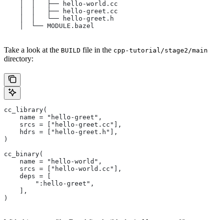
    │  │   ├── hello-world.cc
    │  │   ├── hello-greet.cc
    │  │   └── hello-greet.h
    │  └── MODULE.bazel
Take a look at the
file in the
BUILD
cpp-tutorial/stage2/main
directory:
cc_library(
    name = "hello-greet",
    srcs = ["hello-greet.cc"],
    hdrs = ["hello-greet.h"],
)
cc_binary(
    name = "hello-world",
    srcs = ["hello-world.cc"],
    deps = [
        ":hello-greet",
    ],
)