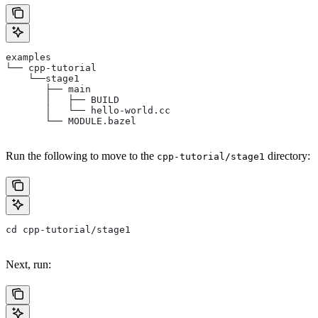
examples
└── cpp-tutorial
    └──stage1
       ├── main
       │   ├── BUILD
       │   └── hello-world.cc
       └── MODULE.bazel
Run the following to move to the
directory:
cpp-tutorial/stage1
cd cpp-tutorial/stage1
Next, run: