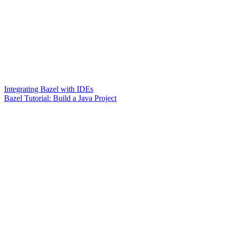
Integrating Bazel with IDEs
Bazel Tutorial: Build a Java Project