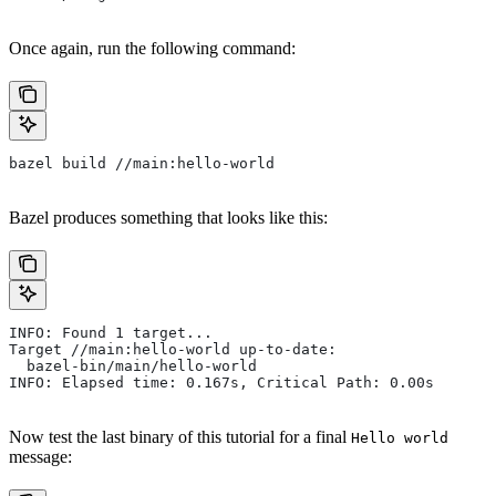
Once again, run the following command:
bazel build //main:hello-world
Bazel produces something that looks like this:
INFO: Found 1 target...
Target //main:hello-world up-to-date:
  bazel-bin/main/hello-world
INFO: Elapsed time: 0.167s, Critical Path: 0.00s
Now test the last binary of this tutorial for a final
Hello world
message: