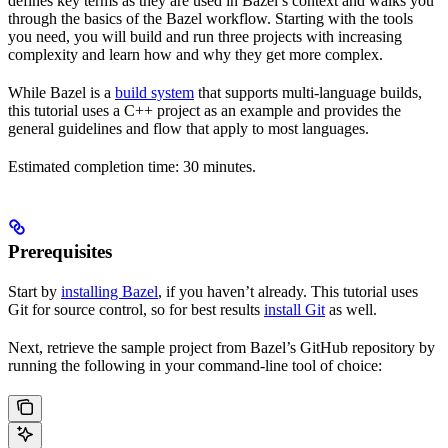
defines key terms as they are used in Bazel’s context and walks you
through the basics of the Bazel workflow. Starting with the tools
you need, you will build and run three projects with increasing
complexity and learn how and why they get more complex.
While Bazel is a
build system
that supports multi-language builds,
this tutorial uses a C++ project as an example and provides the
general guidelines and flow that apply to most languages.
Estimated completion time: 30 minutes.
Prerequisites
Start by
installing Bazel
, if you haven’t already. This tutorial uses
Git for source control, so for best results
install Git
as well.
Next, retrieve the sample project from Bazel’s GitHub repository by
running the following in your command-line tool of choice: