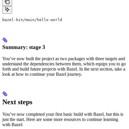
bazel-bin/main/hello-world
Summary: stage 3
You’ve now built the project as two packages with three targets and
understand the dependencies between them, which equips you to go
forth and build future projects with Bazel. In the next section, take a
look at how to continue your Bazel journey.
Next steps
You’ve now completed your first basic build with Bazel, but this is
just the start. Here are some more resources to continue learning
with Bazel: