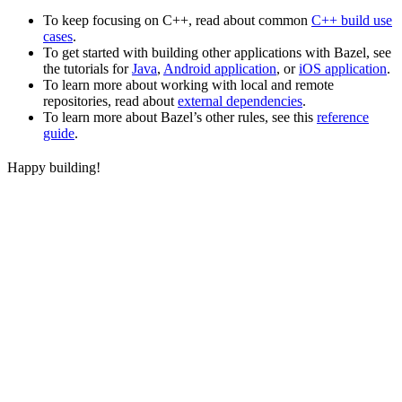
To keep focusing on C++, read about common
C++ build use
cases
.
To get started with building other applications with Bazel, see
the tutorials for
Java
,
Android application
, or
iOS application
.
To learn more about working with local and remote
repositories, read about
external dependencies
.
To learn more about Bazel’s other rules, see this
reference
guide
.
Happy building!