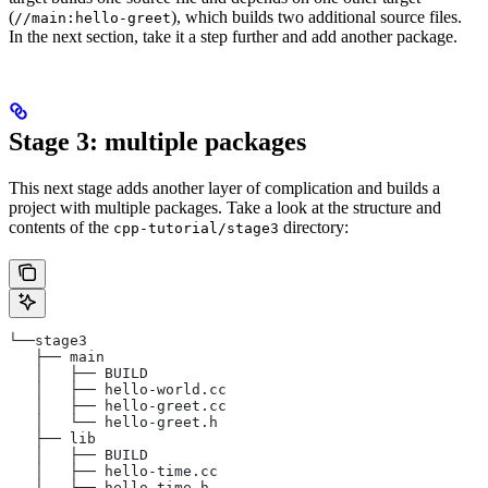
(
), which builds two additional source files.
//main:hello-greet
In the next section, take it a step further and add another package.
Stage 3: multiple packages
This next stage adds another layer of complication and builds a
project with multiple packages. Take a look at the structure and
contents of the
directory:
cpp-tutorial/stage3
└──stage3
   ├── main
   │   ├── BUILD
   │   ├── hello-world.cc
   │   ├── hello-greet.cc
   │   └── hello-greet.h
   ├── lib
   │   ├── BUILD
   │   ├── hello-time.cc
   │   └── hello-time.h