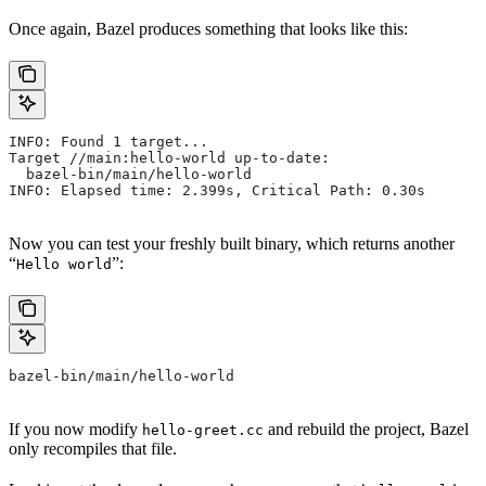
Once again, Bazel produces something that looks like this:
INFO: Found 1 target...
Target //main:hello-world up-to-date:
  bazel-bin/main/hello-world
INFO: Elapsed time: 2.399s, Critical Path: 0.30s
Now you can test your freshly built binary, which returns another
“
”:
Hello world
bazel-bin/main/hello-world
If you now modify
and rebuild the project, Bazel
hello-greet.cc
only recompiles that file.