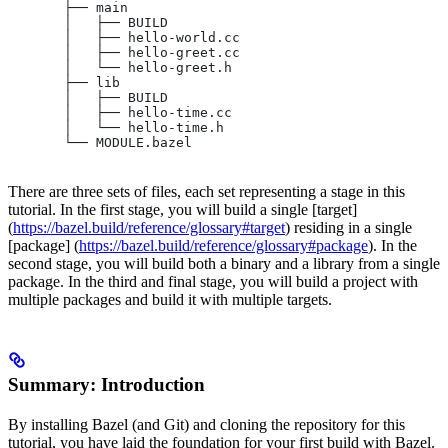
       ├── main
       │   ├── BUILD
       │   ├── hello-world.cc
       │   ├── hello-greet.cc
       │   └── hello-greet.h
       ├── lib
       │   ├── BUILD
       │   ├── hello-time.cc
       │   └── hello-time.h
       └── MODULE.bazel
There are three sets of files, each set representing a stage in this
tutorial. In the first stage, you will build a single [target]
(
https://bazel.build/reference/glossary#target
) residing in a single
[package] (
https://bazel.build/reference/glossary#package
). In the
second stage, you will build both a binary and a library from a single
package. In the third and final stage, you will build a project with
multiple packages and build it with multiple targets.
Summary: Introduction
By installing Bazel (and Git) and cloning the repository for this
tutorial, you have laid the foundation for your first build with Bazel.