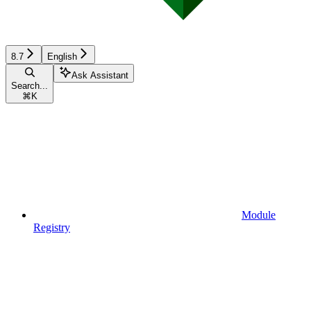
8.7
English
Ask Assistant
Search...
⌘
K
Module
Registry