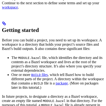
Continue to the next section to define some terms and set up your
workspace
.
Getting started
Before you can build a project, you need to set up its workspace. A
workspace is a directory that holds your project’s source files and
Bazel’s build outputs. It also contains these significant files:
The
file, which identifies the directory and its
MODULE.bazel
contents as a Bazel workspace and lives at the root of the
project’s directory structure. It’s also where you specify your
external dependencies.
One or more
files
, which tell Bazel how to build
BUILD
different parts of the project. A directory within the workspace
that contains a
file is a
package
. (More on packages
BUILD
later in this tutorial.)
In future projects, to designate a directory as a Bazel workspace,
create an empty file named
in that directory. For the
MODULE.bazel
purposes of this tutorial, a
file is already present in
MODULE.bazel