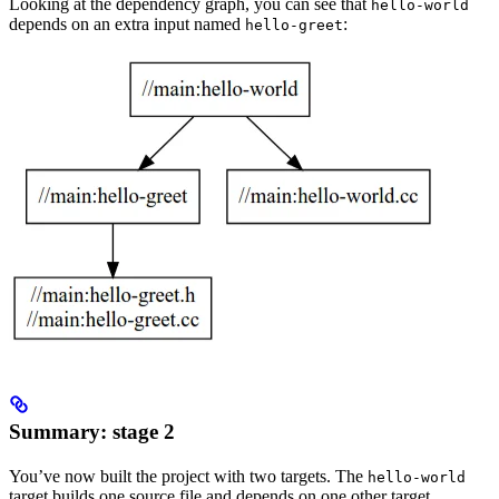
Looking at the dependency graph, you can see that
hello-world
depends on an extra input named
:
hello-greet
Summary: stage 2
You’ve now built the project with two targets. The
hello-world
target builds one source file and depends on one other target