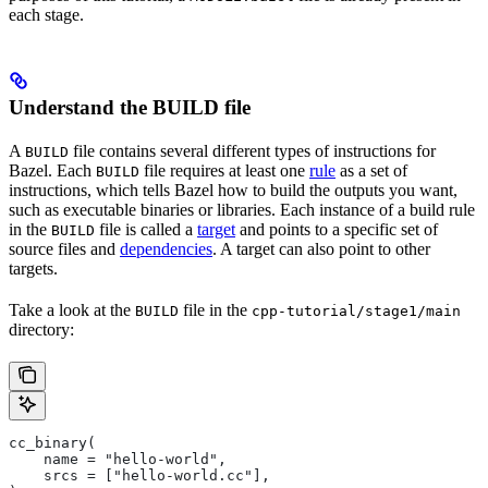
each stage.
Understand the BUILD file
A
file contains several different types of instructions for
BUILD
Bazel. Each
file requires at least one
rule
as a set of
BUILD
instructions, which tells Bazel how to build the outputs you want,
such as executable binaries or libraries. Each instance of a build rule
in the
file is called a
target
and points to a specific set of
BUILD
source files and
dependencies
. A target can also point to other
targets.
Take a look at the
file in the
BUILD
cpp-tutorial/stage1/main
directory:
cc_binary(
    name = "hello-world",
    srcs = ["hello-world.cc"],