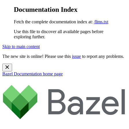
Documentation Index
Fetch the complete documentation index at:
/llms.txt
Use this file to discover all available pages before
exploring further.
Skip to main content
The new site is online! Please use this
issue
to report any problems.
Bazel Documentation
home page