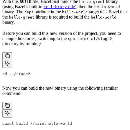
With this
file, Bazel first builds the
library
BUILD
hello-greet
(using Bazel’s built-in
rule
), then the
cc_library
hello-world
binary. The
attribute in the
target tells Bazel that
deps
hello-world
the
library is required to build the
hello-greet
hello-world
binary.
Before you can build this new version of the project, you need to
change directories, switching to the
cpp-tutorial/stage2
directory by running:
cd ../stage2
Now you can build the new binary using the following familiar
command:
bazel build //main:hello-world