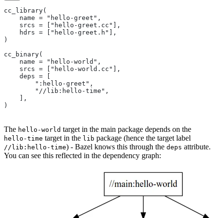
cc_library(
    name = "hello-greet",
    srcs = ["hello-greet.cc"],
    hdrs = ["hello-greet.h"],
)
cc_binary(
    name = "hello-world",
    srcs = ["hello-world.cc"],
    deps = [
        ":hello-greet",
        "//lib:hello-time",
    ],
)
The
target in the main package depends on the
hello-world
target in the
package (hence the target label
hello-time
lib
) - Bazel knows this through the
attribute.
//lib:hello-time
deps
You can see this reflected in the dependency graph: