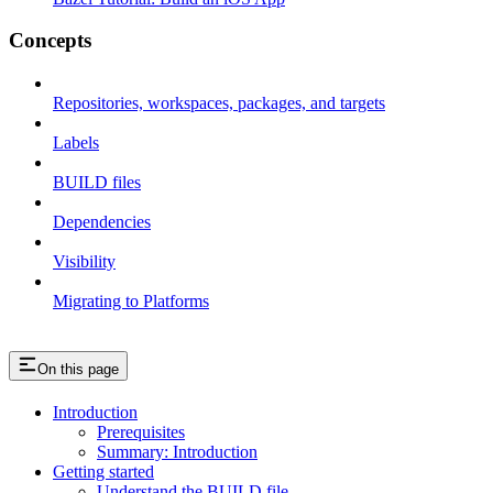
Concepts
Repositories, workspaces, packages, and targets
Labels
BUILD files
Dependencies
Visibility
Migrating to Platforms
On this page
Introduction
Prerequisites
Summary: Introduction
Getting started
Understand the BUILD file