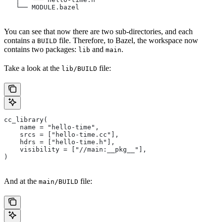
   └── MODULE.bazel
You can see that now there are two sub-directories, and each
contains a
file. Therefore, to Bazel, the workspace now
BUILD
contains two packages:
and
.
lib
main
Take a look at the
file:
lib/BUILD
cc_library(
    name = "hello-time",
    srcs = ["hello-time.cc"],
    hdrs = ["hello-time.h"],
    visibility = ["//main:__pkg__"],
)
And at the
file:
main/BUILD