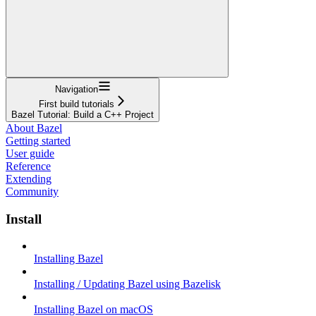
Navigation
First build tutorials
Bazel Tutorial: Build a C++ Project
About Bazel
Getting started
User guide
Reference
Extending
Community
Install
Installing Bazel
Installing / Updating Bazel using Bazelisk
Installing Bazel on macOS