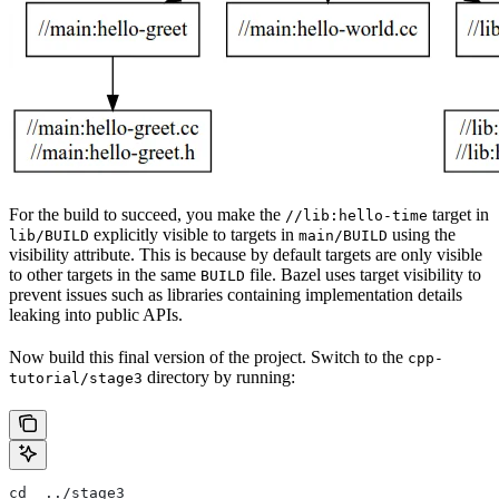
For the build to succeed, you make the
target in
//lib:hello-time
explicitly visible to targets in
using the
lib/BUILD
main/BUILD
visibility attribute. This is because by default targets are only visible
to other targets in the same
file. Bazel uses target visibility to
BUILD
prevent issues such as libraries containing implementation details
leaking into public APIs.
Now build this final version of the project. Switch to the
cpp-
directory by running:
tutorial/stage3
cd  ../stage3