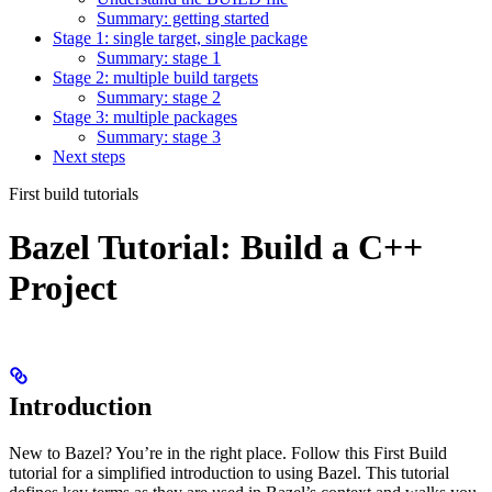
Summary: getting started
Stage 1: single target, single package
Summary: stage 1
Stage 2: multiple build targets
Summary: stage 2
Stage 3: multiple packages
Summary: stage 3
Next steps
First build tutorials
Bazel Tutorial: Build a C++
Project
Introduction
New to Bazel? You’re in the right place. Follow this First Build
tutorial for a simplified introduction to using Bazel. This tutorial