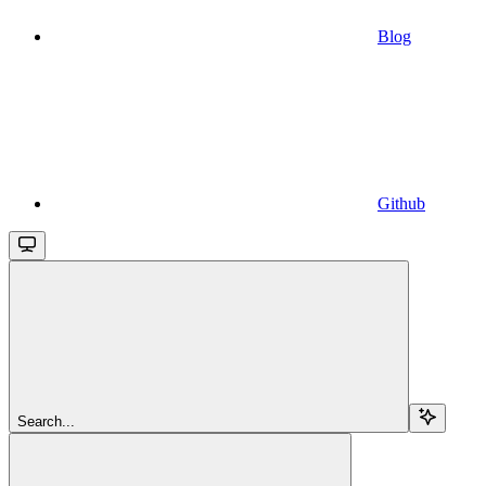
Blog
Github
Search...