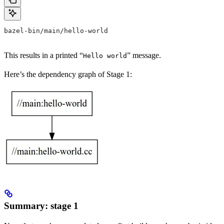
bazel-bin/main/hello-world
This results in a printed “
” message.
Hello world
Here’s the dependency graph of Stage 1:
Summary: stage 1