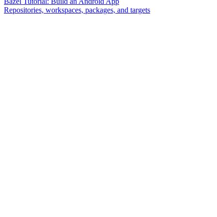
Bazel Tutorial: Build an Android App
Repositories, workspaces, packages, and targets