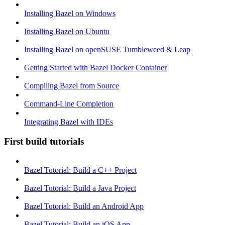
Installing Bazel on Windows
Installing Bazel on Ubuntu
Installing Bazel on openSUSE Tumbleweed & Leap
Getting Started with Bazel Docker Container
Compiling Bazel from Source
Command-Line Completion
Integrating Bazel with IDEs
First build tutorials
Bazel Tutorial: Build a C++ Project
Bazel Tutorial: Build a Java Project
Bazel Tutorial: Build an Android App
Bazel Tutorial: Build an iOS App