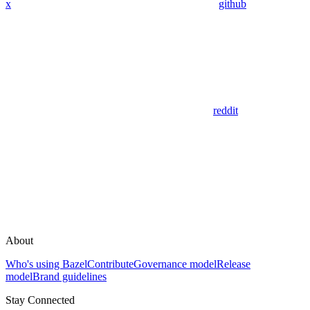
x
github
reddit
About
Who's using Bazel
Contribute
Governance model
Release
model
Brand guidelines
Stay Connected