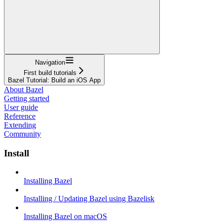
Navigation
First build tutorials
Bazel Tutorial: Build an iOS App
About Bazel
Getting started
User guide
Reference
Extending
Community
Install
Installing Bazel
Installing / Updating Bazel using Bazelisk
Installing Bazel on macOS