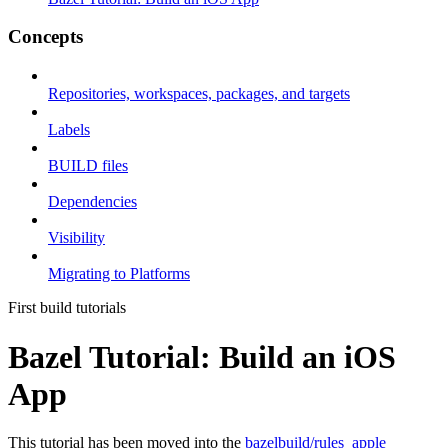
Concepts
Repositories, workspaces, packages, and targets
Labels
BUILD files
Dependencies
Visibility
Migrating to Platforms
First build tutorials
Bazel Tutorial: Build an iOS
App
This tutorial has been moved into the
bazelbuild/rules_apple