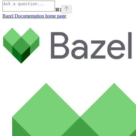
⌘
I
Bazel Documentation
home page