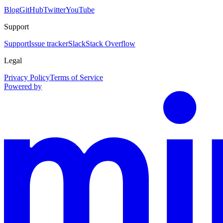
Blog
GitHub
Twitter
YouTube
Support
Support
Issue tracker
Slack
Stack Overflow
Legal
Privacy Policy
Terms of Service
Powered by