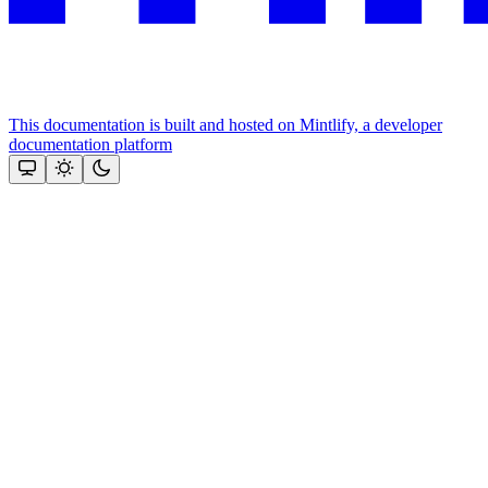
This documentation is built and hosted on Mintlify, a developer
documentation platform
Assistant
Responses
are
generated
using
AI
and
may
contain
mistakes.