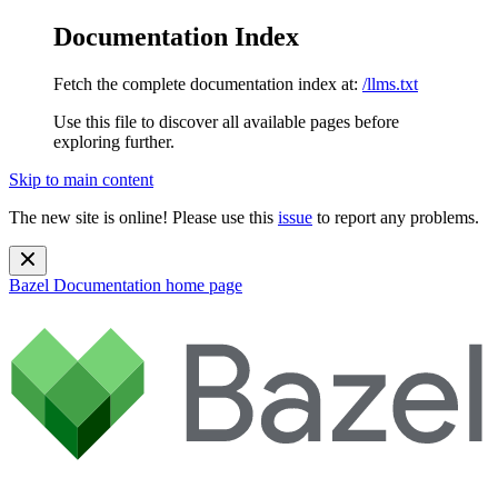
Documentation Index
Fetch the complete documentation index at:
/llms.txt
Use this file to discover all available pages before
exploring further.
Skip to main content
The new site is online! Please use this
issue
to report any problems.
Bazel Documentation
home page