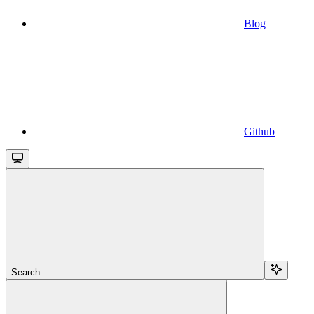
Blog
Github
Search...