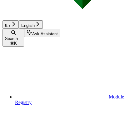
8.7
English
Ask Assistant
Search...
⌘
K
Module
Registry