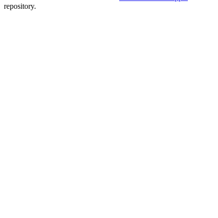
repository.