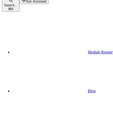
Ask Assistant
Search...
⌘
K
Module Registr
Blog