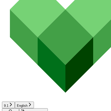
9.1
English