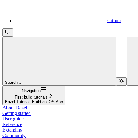
Github
Search...
Navigation
First build tutorials
Bazel Tutorial: Build an iOS App
About Bazel
Getting started
User guide
Reference
Extending
Community