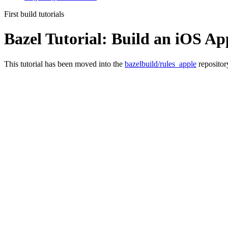
First build tutorials
Bazel Tutorial: Build an iOS Ap
This tutorial has been moved into the
bazelbuild/rules_apple
repositor