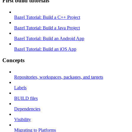
First build tutorials
Bazel Tutorial: Build a C++ Project
Bazel Tutorial: Build a Java Project
Bazel Tutorial: Build an Android App
Bazel Tutorial: Build an iOS App
Concepts
Repositories, workspaces, packages, and targets
Labels
BUILD files
Dependencies
Visibility
Migrating to Platforms