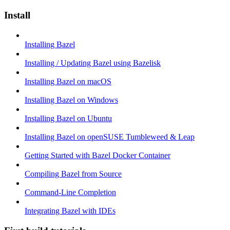
Install
Installing Bazel
Installing / Updating Bazel using Bazelisk
Installing Bazel on macOS
Installing Bazel on Windows
Installing Bazel on Ubuntu
Installing Bazel on openSUSE Tumbleweed & Leap
Getting Started with Bazel Docker Container
Compiling Bazel from Source
Command-Line Completion
Integrating Bazel with IDEs