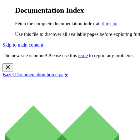
Documentation Index
Fetch the complete documentation index at:
/llms.txt
Use this file to discover all available pages before exploring fur
Skip to main content
The new site is online! Please use this
issue
to report any problems.
Bazel Documentation
home page