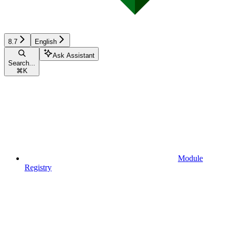
8.7
English
Ask Assistant
Search...
⌘
K
Module
Registry