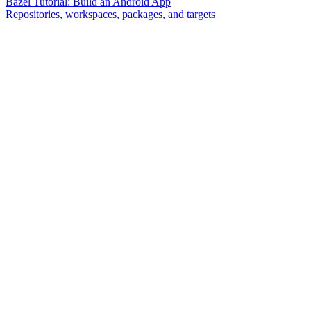
Bazel Tutorial: Build an Android App
Repositories, workspaces, packages, and targets