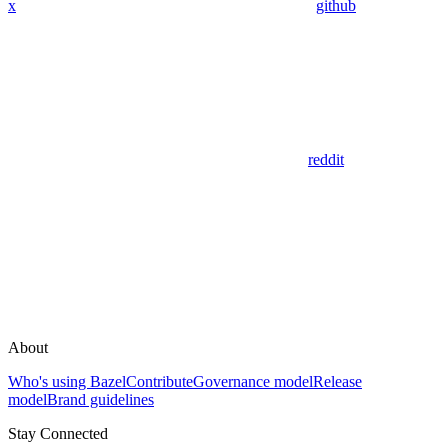
x
github
reddit
About
Who's using Bazel
Contribute
Governance model
Release
model
Brand guidelines
Stay Connected