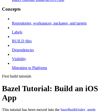
Concepts
Repositories, workspaces, packages, and targets
Labels
BUILD files
Dependencies
Visibility
Migrating to Platforms
First build tutorials
Bazel Tutorial: Build an iOS
App
This tutorial has been moved into the
bazelbuild/rules_apple