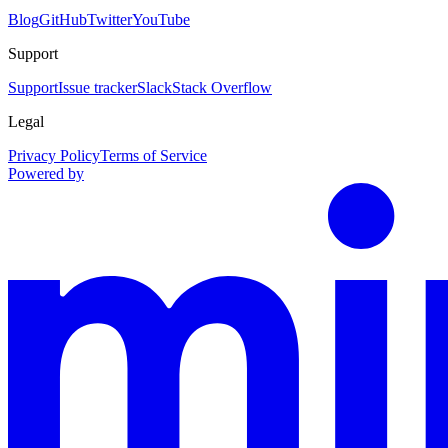
Blog
GitHub
Twitter
YouTube
Support
Support
Issue tracker
Slack
Stack Overflow
Legal
Privacy Policy
Terms of Service
Powered by