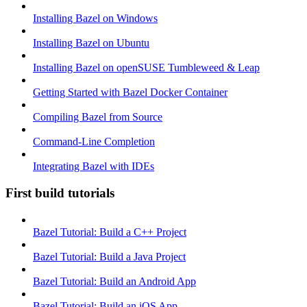
Installing Bazel on Windows
Installing Bazel on Ubuntu
Installing Bazel on openSUSE Tumbleweed & Leap
Getting Started with Bazel Docker Container
Compiling Bazel from Source
Command-Line Completion
Integrating Bazel with IDEs
First build tutorials
Bazel Tutorial: Build a C++ Project
Bazel Tutorial: Build a Java Project
Bazel Tutorial: Build an Android App
Bazel Tutorial: Build an iOS App