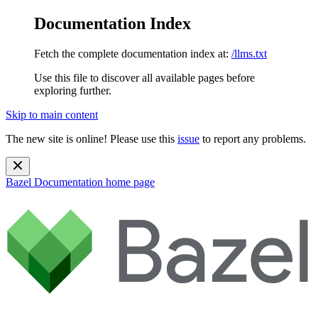
Documentation Index
Fetch the complete documentation index at:
/llms.txt
Use this file to discover all available pages before
exploring further.
Skip to main content
The new site is online! Please use this
issue
to report any problems.
Bazel Documentation
home page