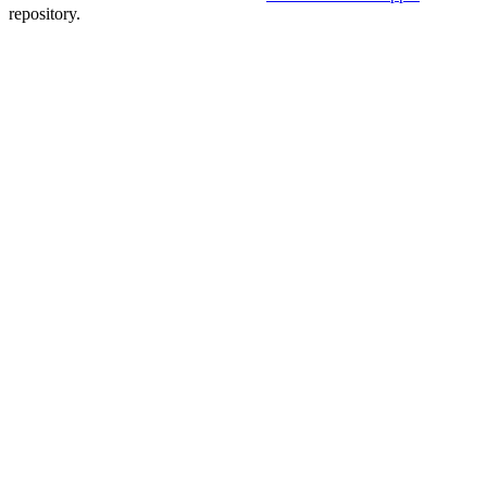
repository.