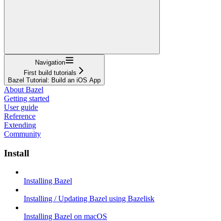
Navigation
First build tutorials
Bazel Tutorial: Build an iOS App
About Bazel
Getting started
User guide
Reference
Extending
Community
Install
Installing Bazel
Installing / Updating Bazel using Bazelisk
Installing Bazel on macOS