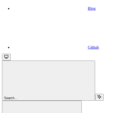
Blog
Github
Search...