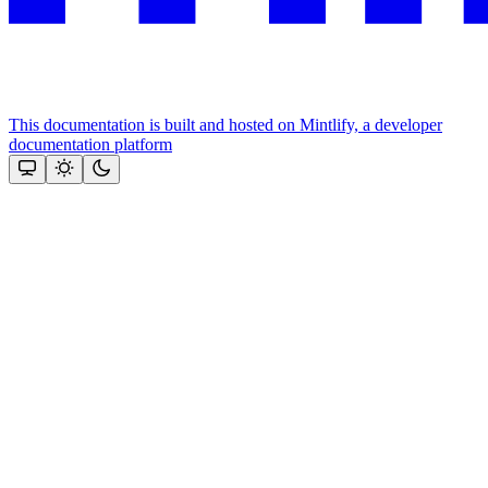
This documentation is built and hosted on Mintlify, a developer
documentation platform
Assistant
Responses
are
generated
using
AI
and
may
contain
mistakes.