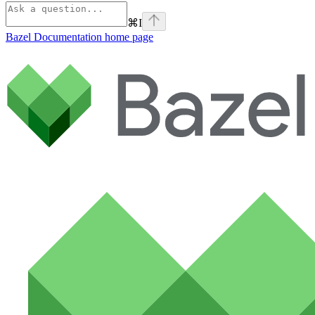
⌘
I
Bazel Documentation
home page