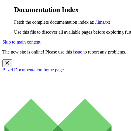
Documentation Index
Fetch the complete documentation index at:
/llms.txt
Use this file to discover all available pages before exploring fur
Skip to main content
The new site is online! Please use this
issue
to report any problems.
Bazel Documentation
home page