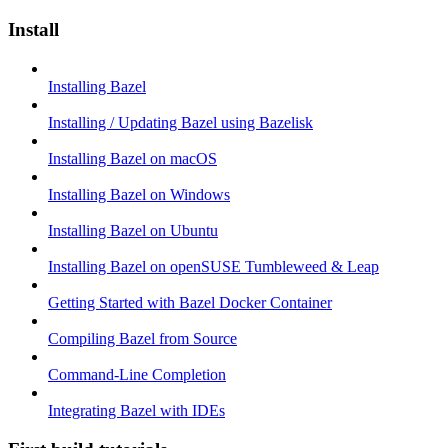
Install
Installing Bazel
Installing / Updating Bazel using Bazelisk
Installing Bazel on macOS
Installing Bazel on Windows
Installing Bazel on Ubuntu
Installing Bazel on openSUSE Tumbleweed & Leap
Getting Started with Bazel Docker Container
Compiling Bazel from Source
Command-Line Completion
Integrating Bazel with IDEs