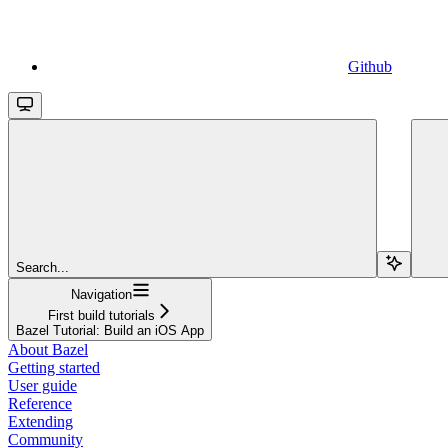
Github
Search...
Navigation
First build tutorials
Bazel Tutorial: Build an iOS App
About Bazel
Getting started
User guide
Reference
Extending
Community