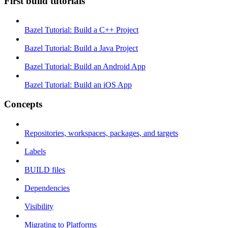
First build tutorials
Bazel Tutorial: Build a C++ Project
Bazel Tutorial: Build a Java Project
Bazel Tutorial: Build an Android App
Bazel Tutorial: Build an iOS App
Concepts
Repositories, workspaces, packages, and targets
Labels
BUILD files
Dependencies
Visibility
Migrating to Platforms