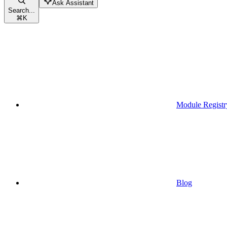
Ask Assistant
Search...
⌘
K
Module Registr
Blog