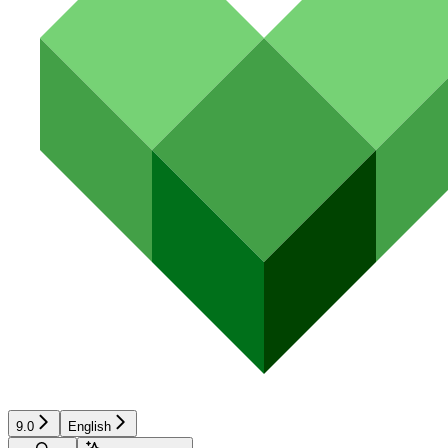
9.0
English