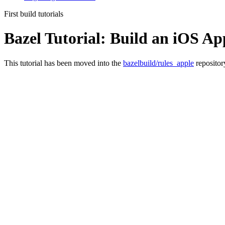
First build tutorials
Bazel Tutorial: Build an iOS Ap
This tutorial has been moved into the
bazelbuild/rules_apple
repositor