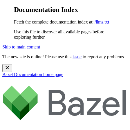
Documentation Index
Fetch the complete documentation index at:
/llms.txt
Use this file to discover all available pages before
exploring further.
Skip to main content
The new site is online! Please use this
issue
to report any problems.
Bazel Documentation
home page