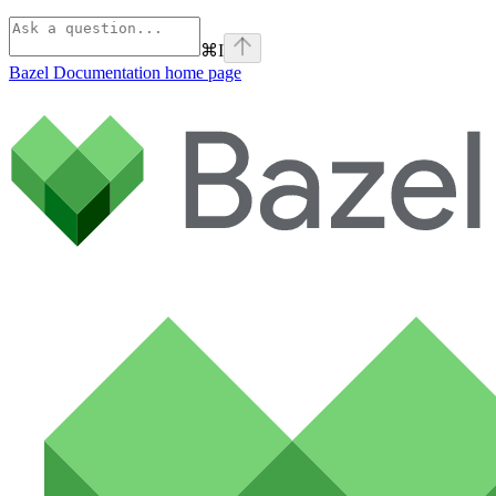
⌘
I
Bazel Documentation
home page