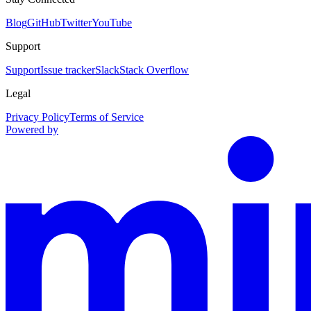
Blog
GitHub
Twitter
YouTube
Support
Support
Issue tracker
Slack
Stack Overflow
Legal
Privacy Policy
Terms of Service
Powered by