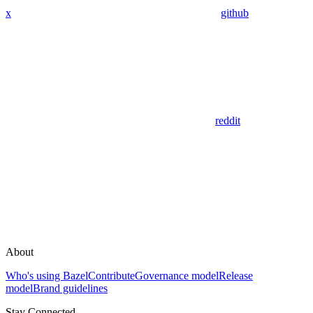
x
github
reddit
About
Who's using Bazel
Contribute
Governance model
Release
model
Brand guidelines
Stay Connected