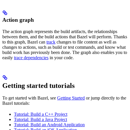
Action graph
The action graph represents the build artifacts, the relationships
between them, and the build actions that Bazel will perform. Thanks
to this graph, Bazel can
track
changes to file content as well as
changes to actions, such as build or test commands, and know what
build work has previously been done. The graph also enables you to
easily
trace dependencies
in your code.
Getting started tutorials
To get started with Bazel, see
Getting Started
or jump directly to the
Bazel tutorials:
Tutorial: Build a C++ Project
Tutorial: Build a Java Project
Tutorial: Build an Android Application
Tutorial: Build an iOS Application