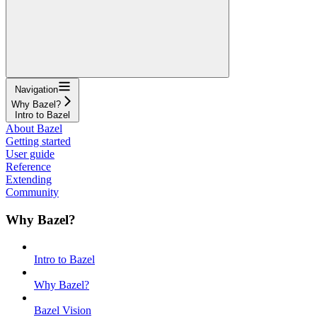
Navigation
Why Bazel?
Intro to Bazel
About Bazel
Getting started
User guide
Reference
Extending
Community
Why Bazel?
Intro to Bazel
Why Bazel?
Bazel Vision