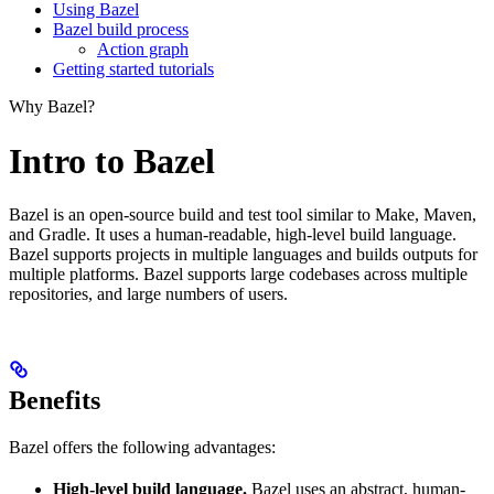
Using Bazel
Bazel build process
Action graph
Getting started tutorials
Why Bazel?
Intro to Bazel
Bazel is an open-source build and test tool similar to Make, Maven,
and Gradle. It uses a human-readable, high-level build language.
Bazel supports projects in multiple languages and builds outputs for
multiple platforms. Bazel supports large codebases across multiple
repositories, and large numbers of users.
Benefits
Bazel offers the following advantages:
High-level build language.
Bazel uses an abstract, human-