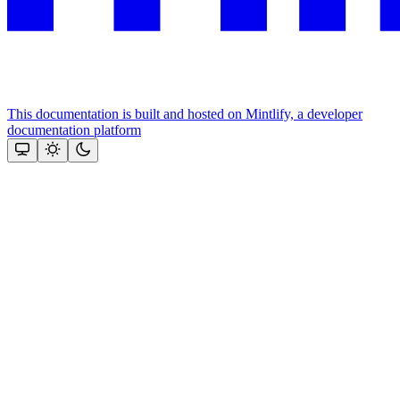
This documentation is built and hosted on Mintlify, a developer
documentation platform
Assistant
Responses
are
generated
using
AI
and
may
contain
mistakes.