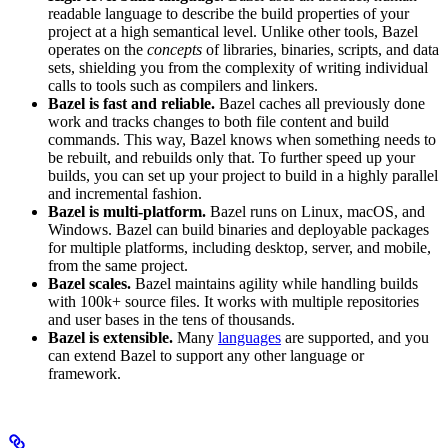
readable language to describe the build properties of your
project at a high semantical level. Unlike other tools, Bazel
operates on the
concepts
of libraries, binaries, scripts, and data
sets, shielding you from the complexity of writing individual
calls to tools such as compilers and linkers.
Bazel is fast and reliable.
Bazel caches all previously done
work and tracks changes to both file content and build
commands. This way, Bazel knows when something needs to
be rebuilt, and rebuilds only that. To further speed up your
builds, you can set up your project to build in a highly parallel
and incremental fashion.
Bazel is multi-platform.
Bazel runs on Linux, macOS, and
Windows. Bazel can build binaries and deployable packages
for multiple platforms, including desktop, server, and mobile,
from the same project.
Bazel scales.
Bazel maintains agility while handling builds
with 100k+ source files. It works with multiple repositories
and user bases in the tens of thousands.
Bazel is extensible.
Many
languages
are supported, and you
can extend Bazel to support any other language or
framework.