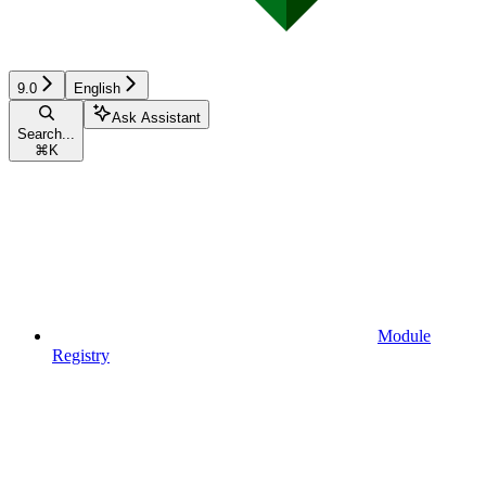
9.0
English
Ask Assistant
Search...
⌘
K
Module
Registry