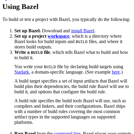
Using Bazel
To build or test a project with Bazel, you typically do the following:
Set up Bazel.
Download and
install Bazel
.
Set up a project
workspace
, which is a directory where
Bazel looks for build inputs and
files, and where it
BUILD
stores build outputs.
Write a
file
, which tells Bazel what to build and how
BUILD
to build it.
You write your
file by declaring build targets using
BUILD
Starlark
, a domain-specific language. (See example
here
.)
A build target specifies a set of input artifacts that Bazel will
build plus their dependencies, the build rule Bazel will use to
build it, and options that configure the build rule.
A build rule specifies the build tools Bazel will use, such as
compilers and linkers, and their configurations. Bazel ships
with a number of build rules covering the most common
artifact types in the supported languages on supported
platforms.
Run Bazel
from the
command line
. Bazel places your outputs