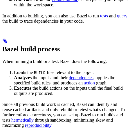
within the workspace.
In addition to building, you can also use Bazel to run
tests
and
query
the build to trace dependencies in your code.
Bazel build process
When running a build or a test, Bazel does the following:
Loads
the
files relevant to the target.
BUILD
Analyzes
the inputs and their
dependencies
, applies the
specified build rules, and produces an
action
graph.
Executes
the build actions on the inputs until the final build
outputs are produced.
Since all previous build work is cached, Bazel can identify and
reuse cached artifacts and only rebuild or retest what’s changed. To
further enforce correctness, you can set up Bazel to run builds and
tests
hermetically
through sandboxing, minimizing skew and
maximizing
reproducibility
.