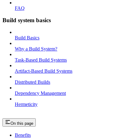
FAQ
Build system basics
Build Basics
Why a Build System?
Task-Based Build Systems
Artifact-Based Build Systems
Distributed Builds
Dependency Management
Hermeticity
On this page
Benefits