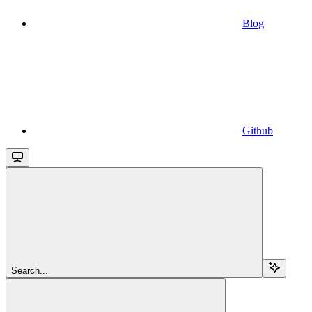
Blog
Github
Search...