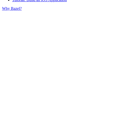
Why Bazel?