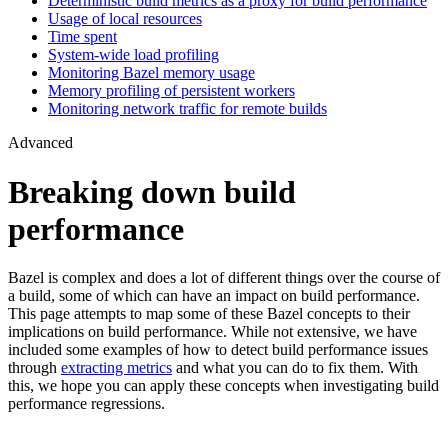
Deterministic build metrics as a proxy for build performance
Usage of local resources
Time spent
System-wide load profiling
Monitoring Bazel memory usage
Memory profiling of persistent workers
Monitoring network traffic for remote builds
Advanced
Breaking down build
performance
Bazel is complex and does a lot of different things over the course of
a build, some of which can have an impact on build performance.
This page attempts to map some of these Bazel concepts to their
implications on build performance. While not extensive, we have
included some examples of how to detect build performance issues
through
extracting metrics
and what you can do to fix them. With
this, we hope you can apply these concepts when investigating build
performance regressions.