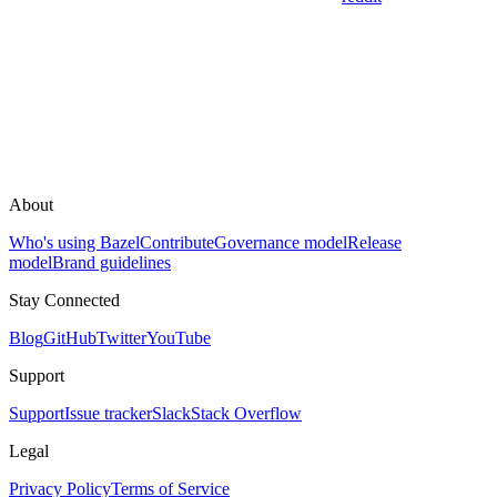
About
Who's using Bazel
Contribute
Governance model
Release
model
Brand guidelines
Stay Connected
Blog
GitHub
Twitter
YouTube
Support
Support
Issue tracker
Slack
Stack Overflow
Legal
Privacy Policy
Terms of Service