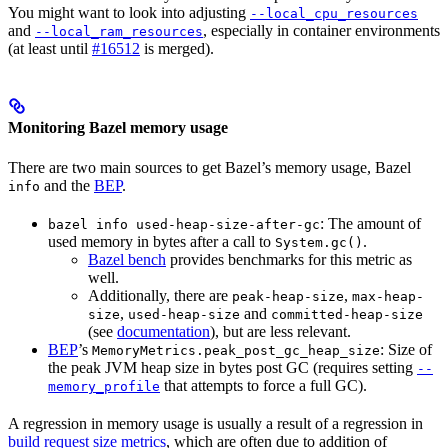
You might want to look into adjusting
--local_cpu_resources
and
, especially in container environments
--local_ram_resources
(at least until
#16512
is merged).
Monitoring Bazel memory usage
There are two main sources to get Bazel’s memory usage, Bazel
and the
BEP
.
info
: The amount of
bazel info used-heap-size-after-gc
used memory in bytes after a call to
.
System.gc()
Bazel bench
provides benchmarks for this metric as
well.
Additionally, there are
,
peak-heap-size
max-heap-
,
and
size
used-heap-size
committed-heap-size
(see
documentation
), but are less relevant.
BEP
’s
: Size of
MemoryMetrics.peak_post_gc_heap_size
the peak JVM heap size in bytes post GC (requires setting
--
that attempts to force a full GC).
memory_profile
A regression in memory usage is usually a result of a regression in
build request size metrics
, which are often due to addition of