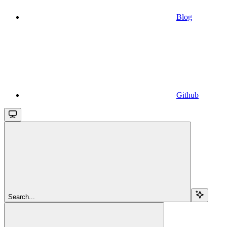
Blog
Github
Search...