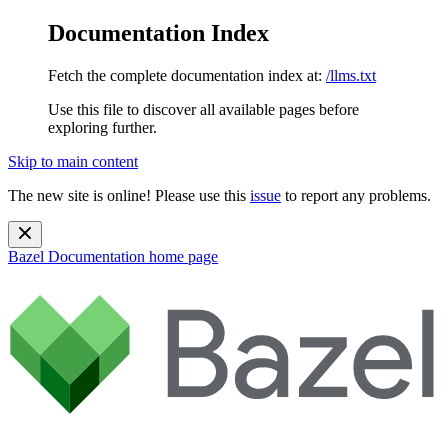
Documentation Index
Fetch the complete documentation index at:
/llms.txt
Use this file to discover all available pages before
exploring further.
Skip to main content
The new site is online! Please use this
issue
to report any problems.
Bazel Documentation
home page