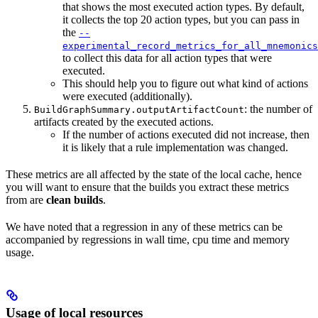
that shows the most executed action types. By default,
it collects the top 20 action types, but you can pass in
the
--
experimental_record_metrics_for_all_mnemonics
to collect this data for all action types that were
executed.
This should help you to figure out what kind of actions
were executed (additionally).
: the number of
BuildGraphSummary.outputArtifactCount
artifacts created by the executed actions.
If the number of actions executed did not increase, then
it is likely that a rule implementation was changed.
These metrics are all affected by the state of the local cache, hence
you will want to ensure that the builds you extract these metrics
from are
clean builds
.
We have noted that a regression in any of these metrics can be
accompanied by regressions in wall time, cpu time and memory
usage.
Usage of local resources