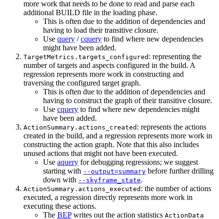
more work that needs to be done to read and parse each
additional BUILD file in the loading phase.
This is often due to the addition of dependencies and
having to load their transitive closure.
Use
query
/
cquery
to find where new dependencies
might have been added.
: representing the
TargetMetrics.targets_configured
number of targets and aspects configured in the build. A
regression represents more work in constructing and
traversing the configured target graph.
This is often due to the addition of dependencies and
having to construct the graph of their transitive closure.
Use
cquery
to find where new dependencies might
have been added.
: represents the actions
ActionSummary.actions_created
created in the build, and a regression represents more work in
constructing the action graph. Note that this also includes
unused actions that might not have been executed.
Use
aquery
for debugging regressions; we suggest
starting with
before further drilling
--output=summary
down with
.
--skyframe_state
: the number of actions
ActionSummary.actions_executed
executed, a regression directly represents more work in
executing these actions.
The
BEP
writes out the action statistics
ActionData