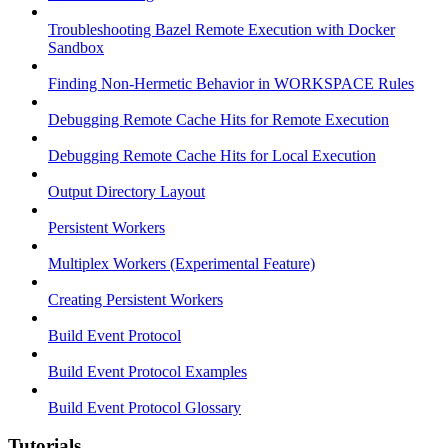
Troubleshooting Bazel Remote Execution with Docker
Sandbox
Finding Non-Hermetic Behavior in WORKSPACE Rules
Debugging Remote Cache Hits for Remote Execution
Debugging Remote Cache Hits for Local Execution
Output Directory Layout
Persistent Workers
Multiplex Workers (Experimental Feature)
Creating Persistent Workers
Build Event Protocol
Build Event Protocol Examples
Build Event Protocol Glossary
Tutorials