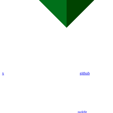
x
github
reddit