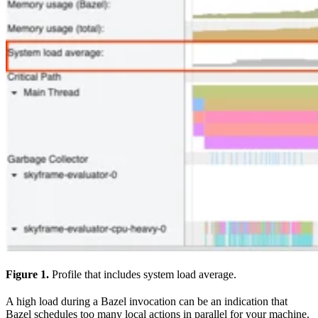
Figure 1.
Profile that includes system load average.
A high load during a Bazel invocation can be an indication that
Bazel schedules too many local actions in parallel for your machine.