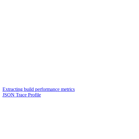
Extracting build performance metrics
JSON Trace Profile