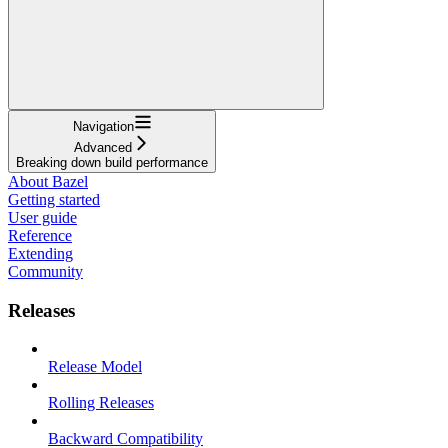
Navigation
Advanced
Breaking down build performance
About Bazel
Getting started
User guide
Reference
Extending
Community
Releases
Release Model
Rolling Releases
Backward Compatibility