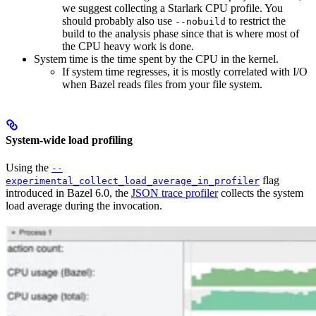
we suggest collecting a Starlark CPU profile. You
should probably also use
to restrict the
--nobuild
build to the analysis phase since that is where most of
the CPU heavy work is done.
System time is the time spent by the CPU in the kernel.
If system time regresses, it is mostly correlated with I/O
when Bazel reads files from your file system.
System-wide load profiling
Using the
--
flag
experimental_collect_load_average_in_profiler
introduced in Bazel 6.0, the
JSON trace profiler
collects the system
load average during the invocation.