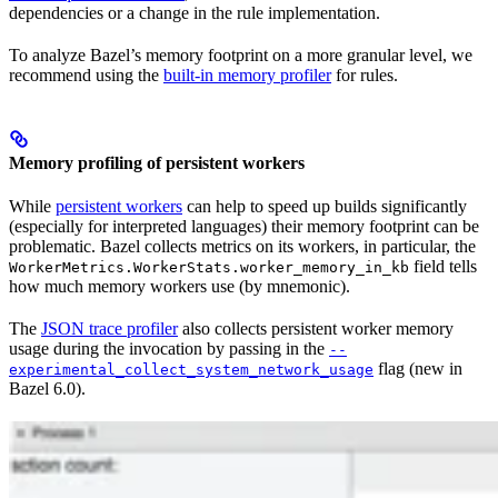
dependencies or a change in the rule implementation.
To analyze Bazel’s memory footprint on a more granular level, we
recommend using the
built-in memory profiler
for rules.
Memory profiling of persistent workers
While
persistent workers
can help to speed up builds significantly
(especially for interpreted languages) their memory footprint can be
problematic. Bazel collects metrics on its workers, in particular, the
field tells
WorkerMetrics.WorkerStats.worker_memory_in_kb
how much memory workers use (by mnemonic).
The
JSON trace profiler
also collects persistent worker memory
usage during the invocation by passing in the
--
flag (new in
experimental_collect_system_network_usage
Bazel 6.0).