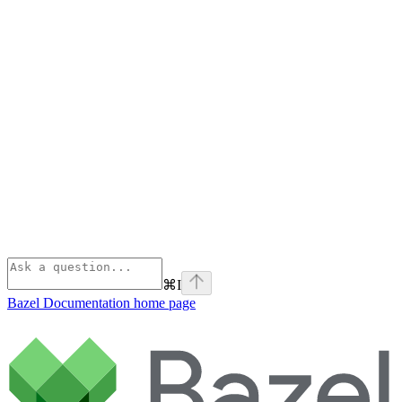
⌘
I
Bazel Documentation
home page