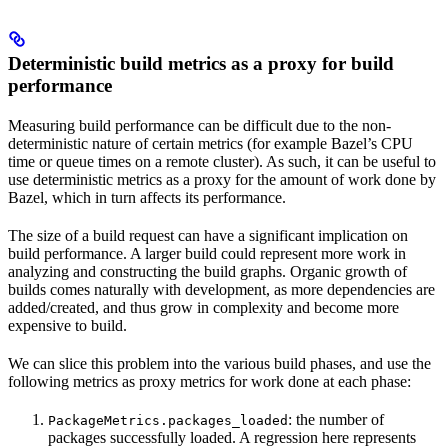
Deterministic build metrics as a proxy for build
performance
Measuring build performance can be difficult due to the non-
deterministic nature of certain metrics (for example Bazel’s CPU
time or queue times on a remote cluster). As such, it can be useful to
use deterministic metrics as a proxy for the amount of work done by
Bazel, which in turn affects its performance.
The size of a build request can have a significant implication on
build performance. A larger build could represent more work in
analyzing and constructing the build graphs. Organic growth of
builds comes naturally with development, as more dependencies are
added/created, and thus grow in complexity and become more
expensive to build.
We can slice this problem into the various build phases, and use the
following metrics as proxy metrics for work done at each phase:
: the number of
PackageMetrics.packages_loaded
packages successfully loaded. A regression here represents