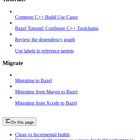
Common C++ Build Use Cases
Bazel Tutorial: Configure C++ Toolchains
Review the dependency graph
Use labels to reference targets
Migrate
Migrating to Bazel
Migrating from Maven to Bazel
Migrating from Xcode to Bazel
On this page
Clean vs Incremental builds