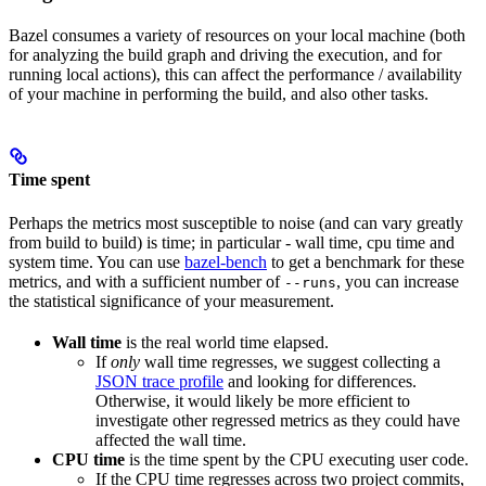
Bazel consumes a variety of resources on your local machine (both
for analyzing the build graph and driving the execution, and for
running local actions), this can affect the performance / availability
of your machine in performing the build, and also other tasks.
Time spent
Perhaps the metrics most susceptible to noise (and can vary greatly
from build to build) is time; in particular - wall time, cpu time and
system time. You can use
bazel-bench
to get a benchmark for these
metrics, and with a sufficient number of
, you can increase
--runs
the statistical significance of your measurement.
Wall time
is the real world time elapsed.
If
only
wall time regresses, we suggest collecting a
JSON trace profile
and looking for differences.
Otherwise, it would likely be more efficient to
investigate other regressed metrics as they could have
affected the wall time.
CPU time
is the time spent by the CPU executing user code.
If the CPU time regresses across two project commits,