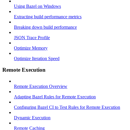
Using Bazel on Windows
Extracting build performance metrics
Breaking down build performance
JSON Trace Profile
Optimize Memory
Optimize Iteration Speed
Remote Execution
Remote Execution Overview
Adapting Bazel Rules for Remote Execution
Configuring Bazel CI to Test Rules for Remote Execution
Dynamic Execution
Remote Caching