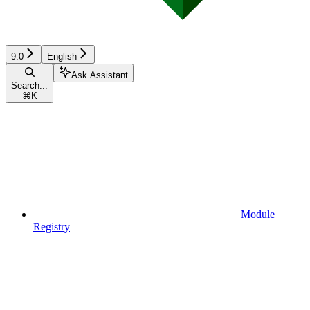
9.0
English
Ask Assistant
Search...
⌘
K
Module
Registry