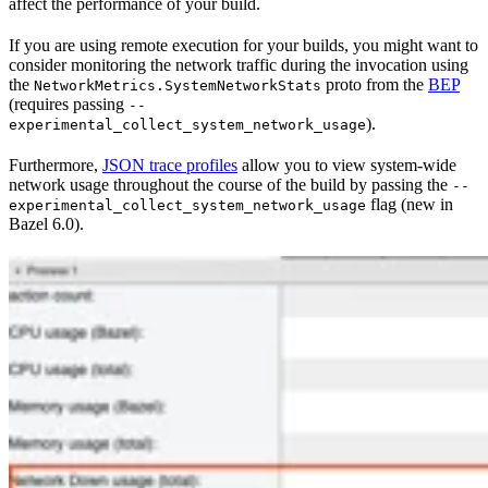
affect the performance of your build.
If you are using remote execution for your builds, you might want to
consider monitoring the network traffic during the invocation using
the
proto from the
BEP
NetworkMetrics.SystemNetworkStats
(requires passing
--
).
experimental_collect_system_network_usage
Furthermore,
JSON trace profiles
allow you to view system-wide
network usage throughout the course of the build by passing the
--
flag (new in
experimental_collect_system_network_usage
Bazel 6.0).