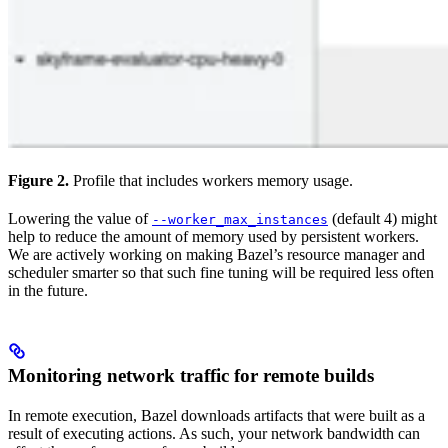
Figure 2.
Profile that includes workers memory usage.
Lowering the value of
(default 4) might
--worker_max_instances
help to reduce the amount of memory used by persistent workers.
We are actively working on making Bazel’s resource manager and
scheduler smarter so that such fine tuning will be required less often
in the future.
Monitoring network traffic for remote builds
In remote execution, Bazel downloads artifacts that were built as a
result of executing actions. As such, your network bandwidth can