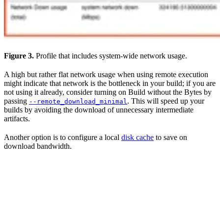
Figure 3.
Profile that includes system-wide network usage.
A high but rather flat network usage when using remote execution
might indicate that network is the bottleneck in your build; if you are
not using it already, consider turning on Build without the Bytes by
passing
. This will speed up your
--remote_download_minimal
builds by avoiding the download of unnecessary intermediate
artifacts.
Another option is to configure a local
disk cache
to save on
download bandwidth.