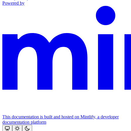
Powered by
This documentation is built and hosted on Mintlify, a developer
documentation platform