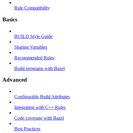
Rule Compatibility
Basics
BUILD Style Guide
Sharing Variables
Recommended Rules
Build programs with Bazel
Advanced
Configurable Build Attributes
Integrating with C++ Rules
Code coverage with Bazel
Best Practices