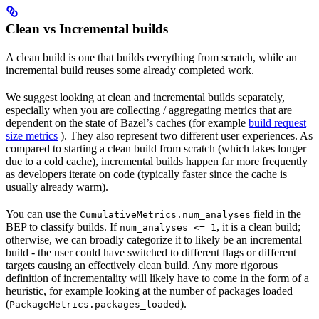
Clean vs Incremental builds
A clean build is one that builds everything from scratch, while an
incremental build reuses some already completed work.
We suggest looking at clean and incremental builds separately,
especially when you are collecting / aggregating metrics that are
dependent on the state of Bazel’s caches (for example
build request
size metrics
). They also represent two different user experiences. As
compared to starting a clean build from scratch (which takes longer
due to a cold cache), incremental builds happen far more frequently
as developers iterate on code (typically faster since the cache is
usually already warm).
You can use the
field in the
CumulativeMetrics.num_analyses
BEP to classify builds. If
, it is a clean build;
num_analyses <= 1
otherwise, we can broadly categorize it to likely be an incremental
build - the user could have switched to different flags or different
targets causing an effectively clean build. Any more rigorous
definition of incrementality will likely have to come in the form of a
heuristic, for example looking at the number of packages loaded
(
).
PackageMetrics.packages_loaded