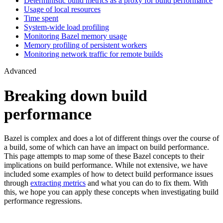
Deterministic build metrics as a proxy for build performance
Usage of local resources
Time spent
System-wide load profiling
Monitoring Bazel memory usage
Memory profiling of persistent workers
Monitoring network traffic for remote builds
Advanced
Breaking down build
performance
Bazel is complex and does a lot of different things over the course of
a build, some of which can have an impact on build performance.
This page attempts to map some of these Bazel concepts to their
implications on build performance. While not extensive, we have
included some examples of how to detect build performance issues
through
extracting metrics
and what you can do to fix them. With
this, we hope you can apply these concepts when investigating build
performance regressions.