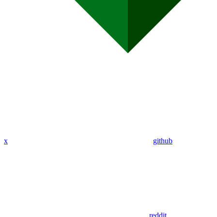
x
github
reddit