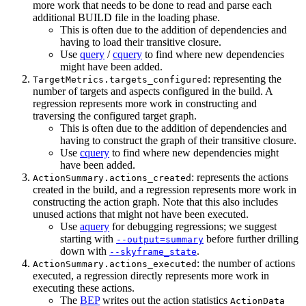
more work that needs to be done to read and parse each
additional BUILD file in the loading phase.
This is often due to the addition of dependencies and
having to load their transitive closure.
Use
query
/
cquery
to find where new dependencies
might have been added.
: representing the
TargetMetrics.targets_configured
number of targets and aspects configured in the build. A
regression represents more work in constructing and
traversing the configured target graph.
This is often due to the addition of dependencies and
having to construct the graph of their transitive closure.
Use
cquery
to find where new dependencies might
have been added.
: represents the actions
ActionSummary.actions_created
created in the build, and a regression represents more work in
constructing the action graph. Note that this also includes
unused actions that might not have been executed.
Use
aquery
for debugging regressions; we suggest
starting with
before further drilling
--output=summary
down with
.
--skyframe_state
: the number of actions
ActionSummary.actions_executed
executed, a regression directly represents more work in
executing these actions.
The
BEP
writes out the action statistics
ActionData