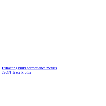
Extracting build performance metrics
JSON Trace Profile