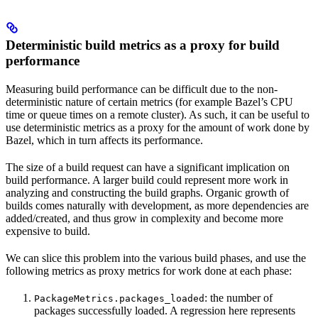
Deterministic build metrics as a proxy for build
performance
Measuring build performance can be difficult due to the non-
deterministic nature of certain metrics (for example Bazel’s CPU
time or queue times on a remote cluster). As such, it can be useful to
use deterministic metrics as a proxy for the amount of work done by
Bazel, which in turn affects its performance.
The size of a build request can have a significant implication on
build performance. A larger build could represent more work in
analyzing and constructing the build graphs. Organic growth of
builds comes naturally with development, as more dependencies are
added/created, and thus grow in complexity and become more
expensive to build.
We can slice this problem into the various build phases, and use the
following metrics as proxy metrics for work done at each phase:
: the number of
PackageMetrics.packages_loaded
packages successfully loaded. A regression here represents