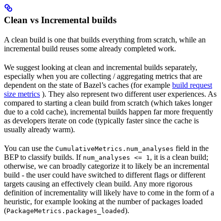
Clean vs Incremental builds
A clean build is one that builds everything from scratch, while an
incremental build reuses some already completed work.
We suggest looking at clean and incremental builds separately,
especially when you are collecting / aggregating metrics that are
dependent on the state of Bazel’s caches (for example
build request
size metrics
). They also represent two different user experiences. As
compared to starting a clean build from scratch (which takes longer
due to a cold cache), incremental builds happen far more frequently
as developers iterate on code (typically faster since the cache is
usually already warm).
You can use the
field in the
CumulativeMetrics.num_analyses
BEP to classify builds. If
, it is a clean build;
num_analyses <= 1
otherwise, we can broadly categorize it to likely be an incremental
build - the user could have switched to different flags or different
targets causing an effectively clean build. Any more rigorous
definition of incrementality will likely have to come in the form of a
heuristic, for example looking at the number of packages loaded
(
).
PackageMetrics.packages_loaded