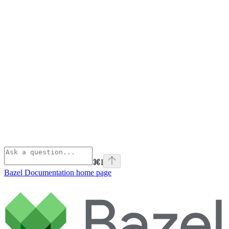
⌘
I
Bazel Documentation
home page