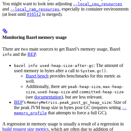
You might want to look into adjusting
--local_cpu_resources
and
, especially in container environments
--local_ram_resources
(at least until
#16512
is merged).
Monitoring Bazel memory usage
There are two main sources to get Bazel’s memory usage, Bazel
and the
BEP
.
info
: The amount of
bazel info used-heap-size-after-gc
used memory in bytes after a call to
.
System.gc()
Bazel bench
provides benchmarks for this metric as
well.
Additionally, there are
,
peak-heap-size
max-heap-
,
and
size
used-heap-size
committed-heap-size
(see
documentation
), but are less relevant.
BEP
’s
: Size of
MemoryMetrics.peak_post_gc_heap_size
the peak JVM heap size in bytes post GC (requires setting
--
that attempts to force a full GC).
memory_profile
A regression in memory usage is usually a result of a regression in
build request size metrics
, which are often due to addition of