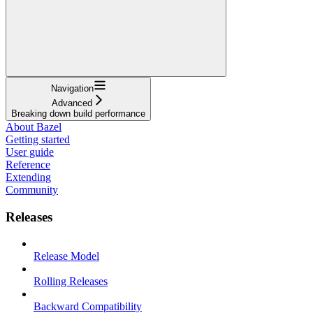
Navigation
Advanced
Breaking down build performance
About Bazel
Getting started
User guide
Reference
Extending
Community
Releases
Release Model
Rolling Releases
Backward Compatibility