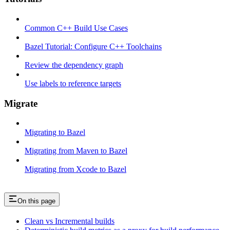
Common C++ Build Use Cases
Bazel Tutorial: Configure C++ Toolchains
Review the dependency graph
Use labels to reference targets
Migrate
Migrating to Bazel
Migrating from Maven to Bazel
Migrating from Xcode to Bazel
On this page
Clean vs Incremental builds