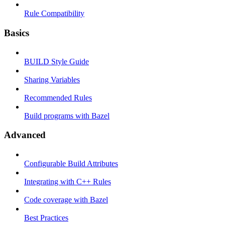
Rule Compatibility
Basics
BUILD Style Guide
Sharing Variables
Recommended Rules
Build programs with Bazel
Advanced
Configurable Build Attributes
Integrating with C++ Rules
Code coverage with Bazel
Best Practices