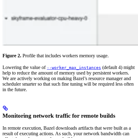
Figure 2.
Profile that includes workers memory usage.
Lowering the value of
(default 4) might
--worker_max_instances
help to reduce the amount of memory used by persistent workers.
We are actively working on making Bazel’s resource manager and
scheduler smarter so that such fine tuning will be required less often
in the future.
Monitoring network traffic for remote builds
In remote execution, Bazel downloads artifacts that were built as a
result of executing actions. As such, your network bandwidth can