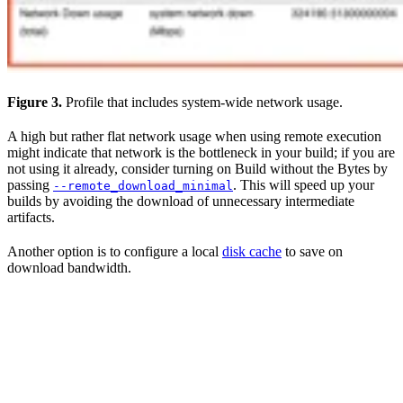
Figure 3.
Profile that includes system-wide network usage.
A high but rather flat network usage when using remote execution
might indicate that network is the bottleneck in your build; if you are
not using it already, consider turning on Build without the Bytes by
passing
. This will speed up your
--remote_download_minimal
builds by avoiding the download of unnecessary intermediate
artifacts.
Another option is to configure a local
disk cache
to save on
download bandwidth.