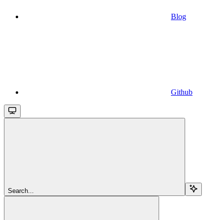
Blog
Github
Search...