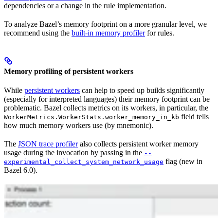
dependencies or a change in the rule implementation.
To analyze Bazel’s memory footprint on a more granular level, we
recommend using the
built-in memory profiler
for rules.
Memory profiling of persistent workers
While
persistent workers
can help to speed up builds significantly
(especially for interpreted languages) their memory footprint can be
problematic. Bazel collects metrics on its workers, in particular, the
field tells
WorkerMetrics.WorkerStats.worker_memory_in_kb
how much memory workers use (by mnemonic).
The
JSON trace profiler
also collects persistent worker memory
usage during the invocation by passing in the
--
flag (new in
experimental_collect_system_network_usage
Bazel 6.0).