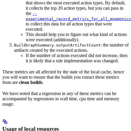
that shows the most executed action types. By default,
it collects the top 20 action types, but you can pass in
the
--
experimental_record_metrics_for_all_mnemonics
to collect this data for all action types that were
executed.
This should help you to figure out what kind of actions
were executed (additionally).
: the number of
BuildGraphSummary.outputArtifactCount
artifacts created by the executed actions.
If the number of actions executed did not increase, then
it is likely that a rule implementation was changed.
These metrics are all affected by the state of the local cache, hence
you will want to ensure that the builds you extract these metrics
from are
clean builds
.
We have noted that a regression in any of these metrics can be
accompanied by regressions in wall time, cpu time and memory
usage.
Usage of local resources