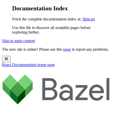
Documentation Index
Fetch the complete documentation index at:
/llms.txt
Use this file to discover all available pages before
exploring further.
Skip to main content
The new site is online! Please use this
issue
to report any problems.
Bazel Documentation
home page