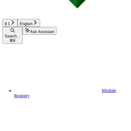
9.1
English
Ask Assistant
Search...
⌘
K
Module
Registry