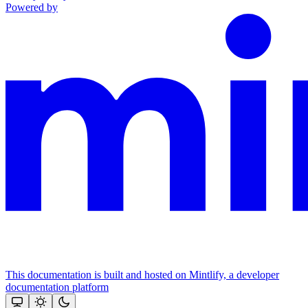
Powered by
This documentation is built and hosted on Mintlify, a developer
documentation platform