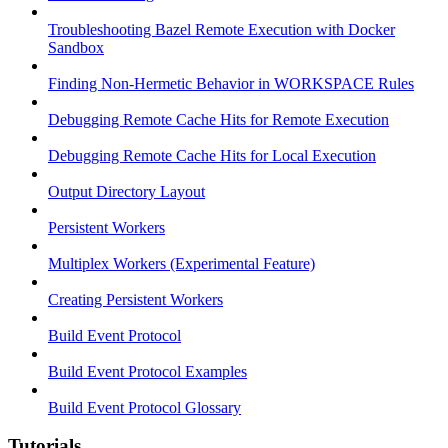
Troubleshooting Bazel Remote Execution with Docker
Sandbox
Finding Non-Hermetic Behavior in WORKSPACE Rules
Debugging Remote Cache Hits for Remote Execution
Debugging Remote Cache Hits for Local Execution
Output Directory Layout
Persistent Workers
Multiplex Workers (Experimental Feature)
Creating Persistent Workers
Build Event Protocol
Build Event Protocol Examples
Build Event Protocol Glossary
Tutorials