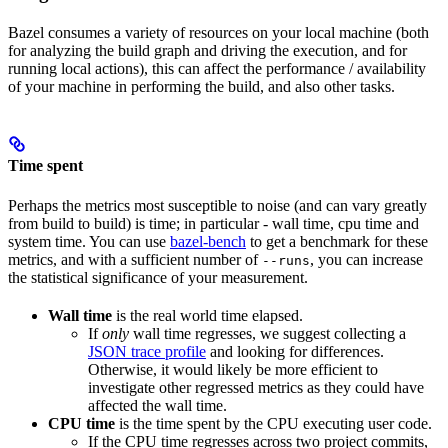
Bazel consumes a variety of resources on your local machine (both
for analyzing the build graph and driving the execution, and for
running local actions), this can affect the performance / availability
of your machine in performing the build, and also other tasks.
Time spent
Perhaps the metrics most susceptible to noise (and can vary greatly
from build to build) is time; in particular - wall time, cpu time and
system time. You can use
bazel-bench
to get a benchmark for these
metrics, and with a sufficient number of
, you can increase
--runs
the statistical significance of your measurement.
Wall time
is the real world time elapsed.
If
only
wall time regresses, we suggest collecting a
JSON trace profile
and looking for differences.
Otherwise, it would likely be more efficient to
investigate other regressed metrics as they could have
affected the wall time.
CPU time
is the time spent by the CPU executing user code.
If the CPU time regresses across two project commits,