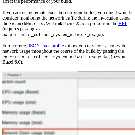
affect the performance of your build.
If you are using remote execution for your builds, you might want to
consider monitoring the network traffic during the invocation using
the
proto from the
BEP
NetworkMetrics.SystemNetworkStats
(requires passing
--
).
experimental_collect_system_network_usage
Furthermore,
JSON trace profiles
allow you to view system-wide
network usage throughout the course of the build by passing the
--
flag (new in
experimental_collect_system_network_usage
Bazel 6.0).