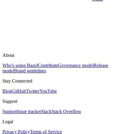
About
Who's using Bazel
Contribute
Governance model
Release
model
Brand guidelines
Stay Connected
Blog
GitHub
Twitter
YouTube
Support
Support
Issue tracker
Slack
Stack Overflow
Legal
Privacy Policy
Terms of Service