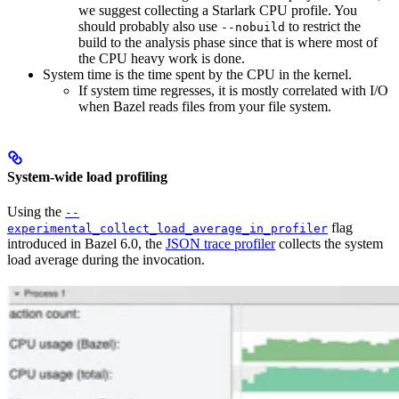
we suggest collecting a Starlark CPU profile. You
should probably also use
to restrict the
--nobuild
build to the analysis phase since that is where most of
the CPU heavy work is done.
System time is the time spent by the CPU in the kernel.
If system time regresses, it is mostly correlated with I/O
when Bazel reads files from your file system.
System-wide load profiling
Using the
--
flag
experimental_collect_load_average_in_profiler
introduced in Bazel 6.0, the
JSON trace profiler
collects the system
load average during the invocation.