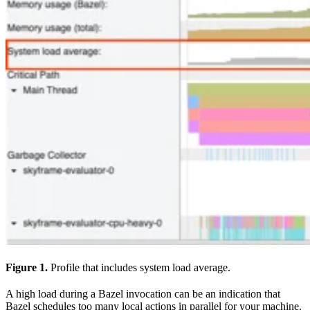
Figure 1.
Profile that includes system load average.
A high load during a Bazel invocation can be an indication that
Bazel schedules too many local actions in parallel for your machine.