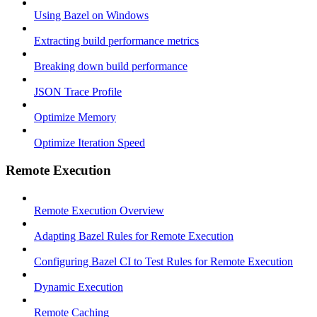
Using Bazel on Windows
Extracting build performance metrics
Breaking down build performance
JSON Trace Profile
Optimize Memory
Optimize Iteration Speed
Remote Execution
Remote Execution Overview
Adapting Bazel Rules for Remote Execution
Configuring Bazel CI to Test Rules for Remote Execution
Dynamic Execution
Remote Caching