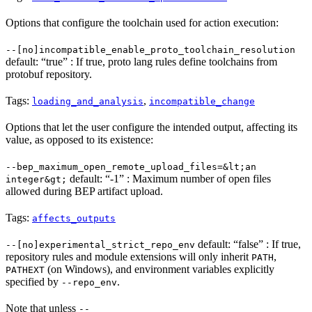
Options that configure the toolchain used for action execution:
--[no]incompatible_enable_proto_toolchain_resolution
default: “true” : If true, proto lang rules define toolchains from
protobuf repository.
Tags:
,
loading_and_analysis
incompatible_change
Options that let the user configure the intended output, affecting its
value, as opposed to its existence:
--bep_maximum_open_remote_upload_files=&lt;an
default: “-1” : Maximum number of open files
integer&gt;
allowed during BEP artifact upload.
Tags:
affects_outputs
default: “false” : If true,
--[no]experimental_strict_repo_env
repository rules and module extensions will only inherit
,
PATH
(on Windows), and environment variables explicitly
PATHEXT
specified by
.
--repo_env
Note that unless
--