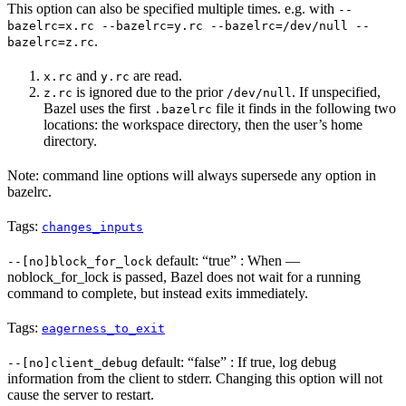
This option can also be specified multiple times. e.g. with
--
bazelrc=x.rc --bazelrc=y.rc --bazelrc=/dev/null --
.
bazelrc=z.rc
and
are read.
x.rc
y.rc
is ignored due to the prior
. If unspecified,
z.rc
/dev/null
Bazel uses the first
file it finds in the following two
.bazelrc
locations: the workspace directory, then the user’s home
directory.
Note: command line options will always supersede any option in
bazelrc.
Tags:
changes_inputs
default: “true” : When —
--[no]block_for_lock
noblock_for_lock is passed, Bazel does not wait for a running
command to complete, but instead exits immediately.
Tags:
eagerness_to_exit
default: “false” : If true, log debug
--[no]client_debug
information from the client to stderr. Changing this option will not
cause the server to restart.