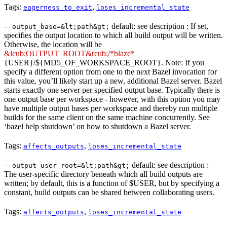
Tags:
,
eagerness_to_exit
loses_incremental_state
default: see description : If set,
--output_base=&lt;path&gt;
specifies the output location to which all build output will be written.
Otherwise, the location will be
&lcub;OUTPUT_ROOT&rcub;/*blaze*
{USER}/${MD5_OF_WORKSPACE_ROOT}. Note: If you
specify a different option from one to the next Bazel invocation for
this value, you’ll likely start up a new, additional Bazel server. Bazel
starts exactly one server per specified output base. Typically there is
one output base per workspace - however, with this option you may
have multiple output bases per workspace and thereby run multiple
builds for the same client on the same machine concurrently. See
‘bazel help shutdown’ on how to shutdown a Bazel server.
Tags:
,
affects_outputs
loses_incremental_state
default: see description :
--output_user_root=&lt;path&gt;
The user-specific directory beneath which all build outputs are
written; by default, this is a function of $USER, but by specifying a
constant, build outputs can be shared between collaborating users.
Tags:
,
affects_outputs
loses_incremental_state