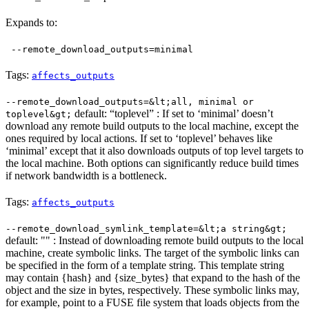
Expands to:
--remote_download_outputs=minimal
Tags:
affects_outputs
--remote_download_outputs=&lt;all, minimal or
default: “toplevel” : If set to ‘minimal’ doesn’t
toplevel&gt;
download any remote build outputs to the local machine, except the
ones required by local actions. If set to ‘toplevel’ behaves like
‘minimal’ except that it also downloads outputs of top level targets to
the local machine. Both options can significantly reduce build times
if network bandwidth is a bottleneck.
Tags:
affects_outputs
--remote_download_symlink_template=&lt;a string&gt;
default: "" : Instead of downloading remote build outputs to the local
machine, create symbolic links. The target of the symbolic links can
be specified in the form of a template string. This template string
may contain {hash} and {size_bytes} that expand to the hash of the
object and the size in bytes, respectively. These symbolic links may,
for example, point to a FUSE file system that loads objects from the