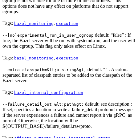
cgroup is not writable for one or more of the controllers. This
options does not have any effect on platforms that do not support
cgroups.
Tags:
,
bazel_monitoring
execution
default: “false” : If
--[no]experimental_run_in_user_cgroup
true, the Bazel server will be run with systemd-run, and the user will
own the cgroup. This flag only takes effect on Linux.
Tags:
,
bazel_monitoring
execution
default: "" : A colon-
--extra_classpath=&lt;a string&gt;
separated list of classpath entries to be added to the classpath of the
Bazel server.
Tags:
bazel_internal_configuration
default: see description :
--failure_detail_out=&lt;path&gt;
If set, specifies a location to write a failure_detail protobuf message
if the server experiences a failure and cannot report it via gRPC, as
normal. Otherwise, the location will be
${OUTPUT_BASE}/failure_detail.rawproto.
Tags:
,