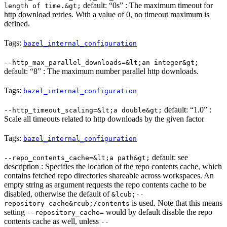
default: “0s” : The maximum timeout for
length of time.&gt;
http download retries. With a value of 0, no timeout maximum is
defined.
Tags:
bazel_internal_configuration
--http_max_parallel_downloads=&lt;an integer&gt;
default: “8” : The maximum number parallel http downloads.
Tags:
bazel_internal_configuration
default: “1.0” :
--http_timeout_scaling=&lt;a double&gt;
Scale all timeouts related to http downloads by the given factor
Tags:
bazel_internal_configuration
default: see
--repo_contents_cache=&lt;a path&gt;
description : Specifies the location of the repo contents cache, which
contains fetched repo directories shareable across workspaces. An
empty string as argument requests the repo contents cache to be
disabled, otherwise the default of
&lcub;--
is used. Note that this means
repository_cache&rcub;/contents
setting
would by default disable the repo
--repository_cache=
contents cache as well, unless
--