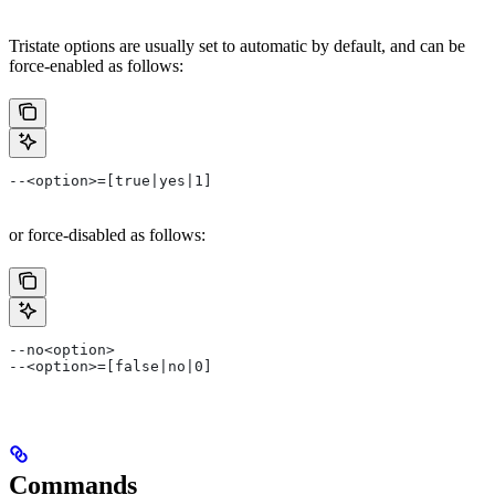
Tristate options are usually set to automatic by default, and can be
force-enabled as follows:
--<option>=[true|yes|1]
or force-disabled as follows:
--no<option>
--<option>=[false|no|0]
Commands