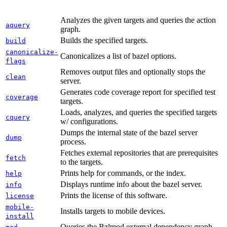
Analyzes the given targets and queries the action
aquery
graph.
Builds the specified targets.
build
canonicalize-
Canonicalizes a list of bazel options.
flags
Removes output files and optionally stops the
clean
server.
Generates code coverage report for specified test
coverage
targets.
Loads, analyzes, and queries the specified targets
cquery
w/ configurations.
Dumps the internal state of the bazel server
dump
process.
Fetches external repositories that are prerequisites
fetch
to the targets.
Prints help for commands, or the index.
help
Displays runtime info about the bazel server.
info
Prints the license of this software.
license
mobile-
Installs targets to mobile devices.
install
Queries the Bzlmod external dependency graph