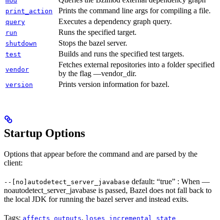
mod
Prints the command line args for compiling a file.
print_action
Executes a dependency graph query.
query
Runs the specified target.
run
Stops the bazel server.
shutdown
Builds and runs the specified test targets.
test
Fetches external repositories into a folder specified
vendor
by the flag —vendor_dir.
Prints version information for bazel.
version
Startup Options
Options that appear before the command and are parsed by the
client:
default: “true” : When —
--[no]autodetect_server_javabase
noautodetect_server_javabase is passed, Bazel does not fall back to
the local JDK for running the bazel server and instead exits.
Tags:
,
affects_outputs
loses_incremental_state