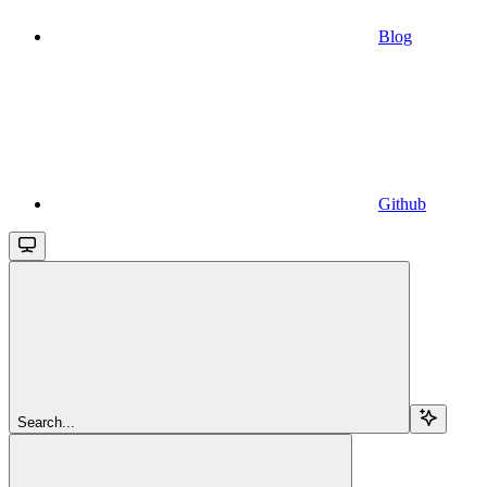
Blog
Github
Search...