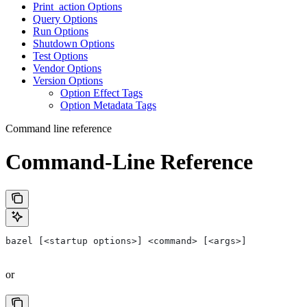
Print_action Options
Query Options
Run Options
Shutdown Options
Test Options
Vendor Options
Version Options
Option Effect Tags
Option Metadata Tags
Command line reference
Command-Line Reference
bazel [<startup options>] <command> [<args>]
or