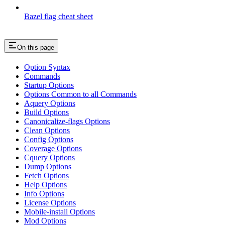
Bazel flag cheat sheet
On this page
Option Syntax
Commands
Startup Options
Options Common to all Commands
Aquery Options
Build Options
Canonicalize-flags Options
Clean Options
Config Options
Coverage Options
Cquery Options
Dump Options
Fetch Options
Help Options
Info Options
License Options
Mobile-install Options
Mod Options