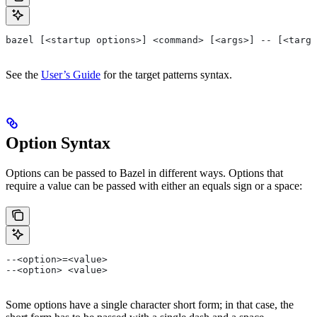
bazel [<startup options>] <command> [<args>] -- [<targe
See the
User’s Guide
for the target patterns syntax.
Option Syntax
Options can be passed to Bazel in different ways. Options that
require a value can be passed with either an equals sign or a space:
--<option>=<value>
--<option> <value>
Some options have a single character short form; in that case, the