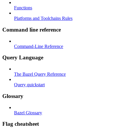
Functions
Platforms and Toolchains Rules
Command line reference
Command-Line Reference
Query Language
The Bazel Query Reference
Query quickstart
Glossary
Bazel Glossary
Flag cheatsheet