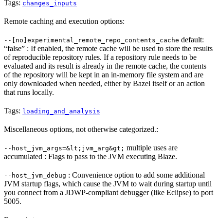
Tags:
changes_inputs
Remote caching and execution options:
default:
--[no]experimental_remote_repo_contents_cache
“false” : If enabled, the remote cache will be used to store the results
of reproducible repository rules. If a repository rule needs to be
evaluated and its result is already in the remote cache, the contents
of the repository will be kept in an in-memory file system and are
only downloaded when needed, either by Bazel itself or an action
that runs locally.
Tags:
loading_and_analysis
Miscellaneous options, not otherwise categorized.:
multiple uses are
--host_jvm_args=&lt;jvm_arg&gt;
accumulated : Flags to pass to the JVM executing Blaze.
: Convenience option to add some additional
--host_jvm_debug
JVM startup flags, which cause the JVM to wait during startup until
you connect from a JDWP-compliant debugger (like Eclipse) to port
5005.