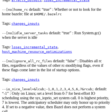
affects_outputs
loses_incremental_state
default: “true” : Whether or not to look for the
--[no]home_rc
home bazelrc file at
$HOME/.bazelrc
Tags:
changes_inputs
default: “true” : Run System.gc()
--[no]idle_server_tasks
when the server is idle
Tags:
,
loses_incremental_state
host_machine_resource_optimizations
default: “false” : Disables all rc
--[no]ignore_all_rc_files
files, regardless of the values of other rc-modifying flags, even if
these flags come later in the list of startup options.
Tags:
changes_inputs
default:
--io_nice_level=&lcub;-1,0,1,2,3,4,5,6,7&rcub;
“-1” : Only on Linux; set a level from 0-7 for best-effort IO
scheduling using the sys_ioprio_set system call. 0 is highest priority,
7 is lowest. The anticipatory scheduler may only honor up to priority
4. If set to a negative value, then Bazel does not perform a system
call.