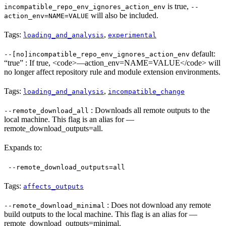
is true,
incompatible_repo_env_ignores_action_env
--
will also be included.
action_env=NAME=VALUE
Tags:
,
loading_and_analysis
experimental
default:
--[no]incompatible_repo_env_ignores_action_env
“true” : If true, <code>—action_env=NAME=VALUE</code> will
no longer affect repository rule and module extension environments.
Tags:
,
loading_and_analysis
incompatible_change
: Downloads all remote outputs to the
--remote_download_all
local machine. This flag is an alias for —
remote_download_outputs=all.
Expands to:
--remote_download_outputs=all
Tags:
affects_outputs
: Does not download any remote
--remote_download_minimal
build outputs to the local machine. This flag is an alias for —
remote_download_outputs=minimal.