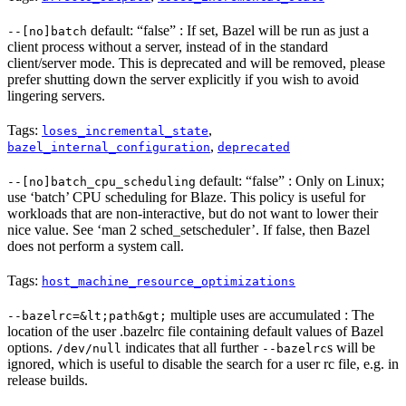
default: “false” : If set, Bazel will be run as just a
--[no]batch
client process without a server, instead of in the standard
client/server mode. This is deprecated and will be removed, please
prefer shutting down the server explicitly if you wish to avoid
lingering servers.
Tags:
,
loses_incremental_state
,
bazel_internal_configuration
deprecated
default: “false” : Only on Linux;
--[no]batch_cpu_scheduling
use ‘batch’ CPU scheduling for Blaze. This policy is useful for
workloads that are non-interactive, but do not want to lower their
nice value. See ‘man 2 sched_setscheduler’. If false, then Bazel
does not perform a system call.
Tags:
host_machine_resource_optimizations
multiple uses are accumulated : The
--bazelrc=&lt;path&gt;
location of the user .bazelrc file containing default values of Bazel
options.
indicates that all further
s will be
/dev/null
--bazelrc
ignored, which is useful to disable the search for a user rc file, e.g. in
release builds.