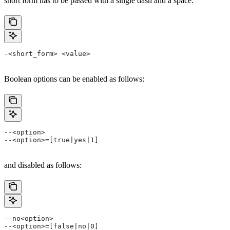
short form has to be passed with a single dash and a space.
-<short_form> <value>
Boolean options can be enabled as follows:
--<option>
--<option>=[true|yes|1]
and disabled as follows:
--no<option>
--<option>=[false|no|0]