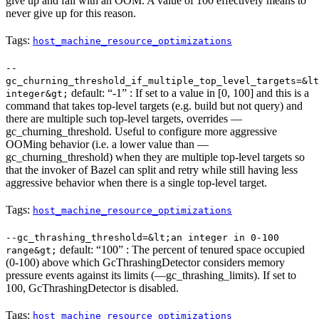
give up and fail with an OOM. A value of 100 effectively means to
never give up for this reason.
Tags:
host_machine_resource_optimizations
--
gc_churning_threshold_if_multiple_top_level_targets=&lt
default: “-1” : If set to a value in [0, 100] and this is a
integer&gt;
command that takes top-level targets (e.g. build but not query) and
there are multiple such top-level targets, overrides —
gc_churning_threshold. Useful to configure more aggressive
OOMing behavior (i.e. a lower value than —
gc_churning_threshold) when they are multiple top-level targets so
that the invoker of Bazel can split and retry while still having less
aggressive behavior when there is a single top-level target.
Tags:
host_machine_resource_optimizations
--gc_thrashing_threshold=&lt;an integer in 0-100
default: “100” : The percent of tenured space occupied
range&gt;
(0-100) above which GcThrashingDetector considers memory
pressure events against its limits (—gc_thrashing_limits). If set to
100, GcThrashingDetector is disabled.
Tags:
host_machine_resource_optimizations