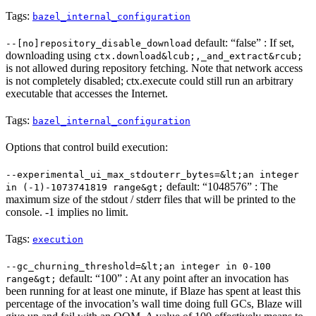
Tags:
bazel_internal_configuration
default: “false” : If set,
--[no]repository_disable_download
downloading using
ctx.download&lcub;,_and_extract&rcub;
is not allowed during repository fetching. Note that network access
is not completely disabled; ctx.execute could still run an arbitrary
executable that accesses the Internet.
Tags:
bazel_internal_configuration
Options that control build execution:
--experimental_ui_max_stdouterr_bytes=&lt;an integer
default: “1048576” : The
in (-1)-1073741819 range&gt;
maximum size of the stdout / stderr files that will be printed to the
console. -1 implies no limit.
Tags:
execution
--gc_churning_threshold=&lt;an integer in 0-100
default: “100” : At any point after an invocation has
range&gt;
been running for at least one minute, if Blaze has spent at least this
percentage of the invocation’s wall time doing full GCs, Blaze will