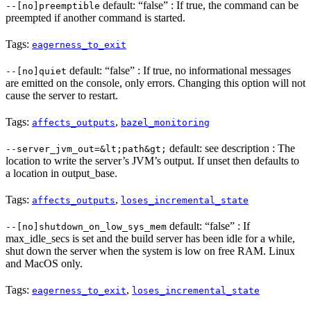
default: “false” : If true, the command can be
--[no]preemptible
preempted if another command is started.
Tags:
eagerness_to_exit
default: “false” : If true, no informational messages
--[no]quiet
are emitted on the console, only errors. Changing this option will not
cause the server to restart.
Tags:
,
affects_outputs
bazel_monitoring
default: see description : The
--server_jvm_out=&lt;path&gt;
location to write the server’s JVM’s output. If unset then defaults to
a location in output_base.
Tags:
,
affects_outputs
loses_incremental_state
default: “false” : If
--[no]shutdown_on_low_sys_mem
max_idle_secs is set and the build server has been idle for a while,
shut down the server when the system is low on free RAM. Linux
and MacOS only.
Tags:
,
eagerness_to_exit
loses_incremental_state