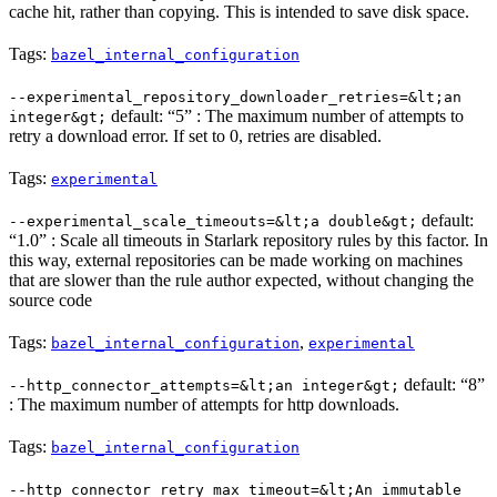
cache hit, rather than copying. This is intended to save disk space.
Tags:
bazel_internal_configuration
--experimental_repository_downloader_retries=&lt;an
default: “5” : The maximum number of attempts to
integer&gt;
retry a download error. If set to 0, retries are disabled.
Tags:
experimental
default:
--experimental_scale_timeouts=&lt;a double&gt;
“1.0” : Scale all timeouts in Starlark repository rules by this factor. In
this way, external repositories can be made working on machines
that are slower than the rule author expected, without changing the
source code
Tags:
,
bazel_internal_configuration
experimental
default: “8”
--http_connector_attempts=&lt;an integer&gt;
: The maximum number of attempts for http downloads.
Tags:
bazel_internal_configuration
--http_connector_retry_max_timeout=&lt;An immutable