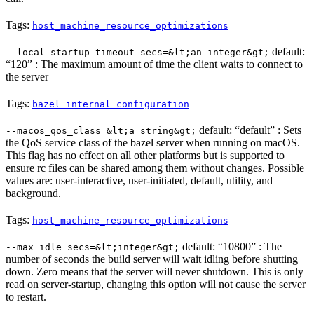
Tags:
host_machine_resource_optimizations
default:
--local_startup_timeout_secs=&lt;an integer&gt;
“120” : The maximum amount of time the client waits to connect to
the server
Tags:
bazel_internal_configuration
default: “default” : Sets
--macos_qos_class=&lt;a string&gt;
the QoS service class of the bazel server when running on macOS.
This flag has no effect on all other platforms but is supported to
ensure rc files can be shared among them without changes. Possible
values are: user-interactive, user-initiated, default, utility, and
background.
Tags:
host_machine_resource_optimizations
default: “10800” : The
--max_idle_secs=&lt;integer&gt;
number of seconds the build server will wait idling before shutting
down. Zero means that the server will never shutdown. This is only
read on server-startup, changing this option will not cause the server
to restart.