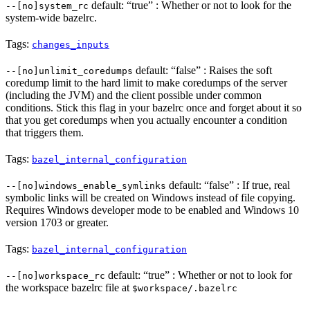
default: “true” : Whether or not to look for the
--[no]system_rc
system-wide bazelrc.
Tags:
changes_inputs
default: “false” : Raises the soft
--[no]unlimit_coredumps
coredump limit to the hard limit to make coredumps of the server
(including the JVM) and the client possible under common
conditions. Stick this flag in your bazelrc once and forget about it so
that you get coredumps when you actually encounter a condition
that triggers them.
Tags:
bazel_internal_configuration
default: “false” : If true, real
--[no]windows_enable_symlinks
symbolic links will be created on Windows instead of file copying.
Requires Windows developer mode to be enabled and Windows 10
version 1703 or greater.
Tags:
bazel_internal_configuration
default: “true” : Whether or not to look for
--[no]workspace_rc
the workspace bazelrc file at
$workspace/.bazelrc