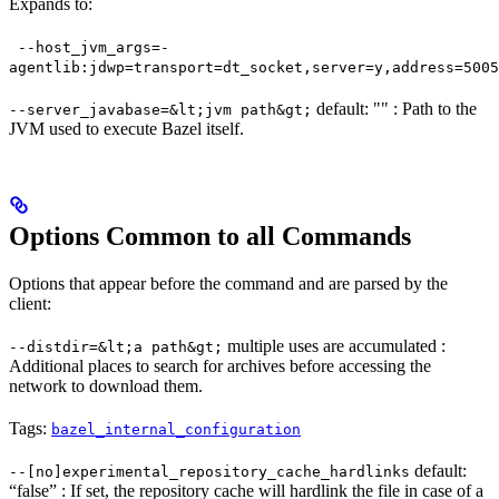
Expands to:
--host_jvm_args=-
agentlib:jdwp=transport=dt_socket,server=y,address=5005
default: "" : Path to the
--server_javabase=&lt;jvm path&gt;
JVM used to execute Bazel itself.
Options Common to all Commands
Options that appear before the command and are parsed by the
client:
multiple uses are accumulated :
--distdir=&lt;a path&gt;
Additional places to search for archives before accessing the
network to download them.
Tags:
bazel_internal_configuration
default:
--[no]experimental_repository_cache_hardlinks
“false” : If set, the repository cache will hardlink the file in case of a