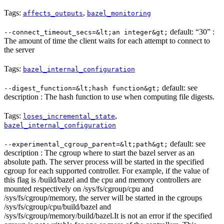
Tags:
,
affects_outputs
bazel_monitoring
default: “30” :
--connect_timeout_secs=&lt;an integer&gt;
The amount of time the client waits for each attempt to connect to
the server
Tags:
bazel_internal_configuration
default: see
--digest_function=&lt;hash function&gt;
description : The hash function to use when computing file digests.
Tags:
,
loses_incremental_state
bazel_internal_configuration
default: see
--experimental_cgroup_parent=&lt;path&gt;
description : The cgroup where to start the bazel server as an
absolute path. The server process will be started in the specified
cgroup for each supported controller. For example, if the value of
this flag is /build/bazel and the cpu and memory controllers are
mounted respectively on /sys/fs/cgroup/cpu and
/sys/fs/cgroup/memory, the server will be started in the cgroups
/sys/fs/cgroup/cpu/build/bazel and
/sys/fs/cgroup/memory/build/bazel.It is not an error if the specified