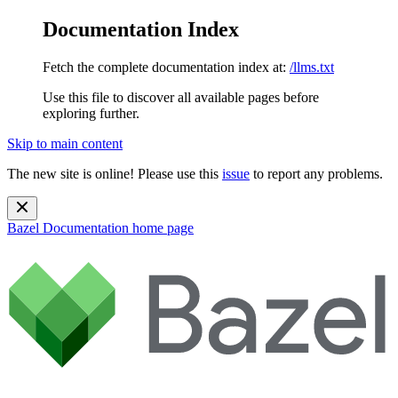
Documentation Index
Fetch the complete documentation index at:
/llms.txt
Use this file to discover all available pages before
exploring further.
Skip to main content
The new site is online! Please use this
issue
to report any problems.
Bazel Documentation
home page