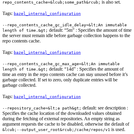
is also set.
repo_contents_cache=&lcub;some_path&rcub;
Tags:
bazel_internal_configuration
--repo_contents_cache_gc_idle_delay=&lt;An immutable
default: “5m” : Specifies the amount of time
length of time.&gt;
the server must remain idle before garbage collection happens to the
repo contents cache.
Tags:
bazel_internal_configuration
--repo_contents_cache_gc_max_age=&lt;An immutable
default: “14d” : Specifies the amount of
length of time.&gt;
time an entry in the repo contents cache can stay unused before it’s
garbage collected. If set to zero, only duplicate entries will be
garbage collected.
Tags:
bazel_internal_configuration
default: see description :
--repository_cache=&lt;a path&gt;
Specifies the cache location of the downloaded values obtained
during the fetching of external repositories. An empty string as
argument requests the cache to be disabled, otherwise the default of
is used.
&lcub;--output_user_root&rcub;/cache/repos/v1