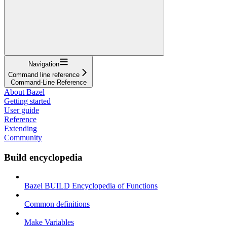
Navigation
Command line reference
Command-Line Reference
About Bazel
Getting started
User guide
Reference
Extending
Community
Build encyclopedia
Bazel BUILD Encyclopedia of Functions
Common definitions
Make Variables