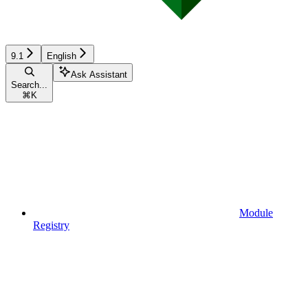
9.1
English
Ask Assistant
Search...
⌘
K
Module
Registry