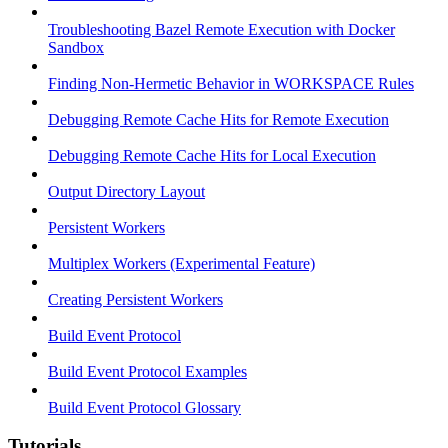
Troubleshooting Bazel Remote Execution with Docker
Sandbox
Finding Non-Hermetic Behavior in WORKSPACE Rules
Debugging Remote Cache Hits for Remote Execution
Debugging Remote Cache Hits for Local Execution
Output Directory Layout
Persistent Workers
Multiplex Workers (Experimental Feature)
Creating Persistent Workers
Build Event Protocol
Build Event Protocol Examples
Build Event Protocol Glossary
Tutorials