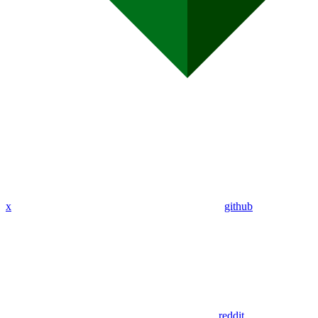
x
github
reddit