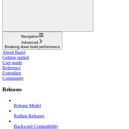
Navigation
Advanced
Breaking down build performance
About Bazel
Getting started
User guide
Reference
Extending
Community
Releases
Release Model
Rolling Releases
Backward Compatibility