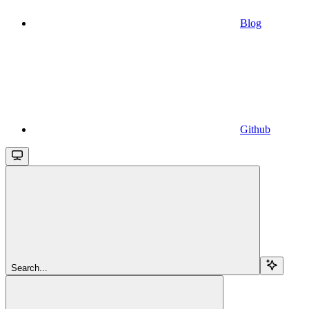
Blog
Github
Search...