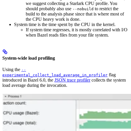
we suggest collecting a Starlark CPU profile. You
should probably also use
to restrict the
--nobuild
build to the analysis phase since that is where most of
the CPU heavy work is done.
System time is the time spent by the CPU in the kernel.
If system time regresses, it is mostly correlated with I/O
when Bazel reads files from your file system.
System-wide load profiling
Using the
--
flag
experimental_collect_load_average_in_profiler
introduced in Bazel 6.0, the
JSON trace profiler
collects the system
load average during the invocation.