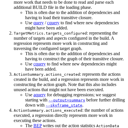
more work that needs to be done to read and parse each
additional BUILD file in the loading phase.
This is often due to the addition of dependencies and
having to load their transitive closure.
Use
query
/
cquery
to find where new dependencies
might have been added.
: representing the
TargetMetrics.targets_configured
number of targets and aspects configured in the build. A
regression represents more work in constructing and
traversing the configured target graph.
This is often due to the addition of dependencies and
having to construct the graph of their transitive closure.
Use
cquery
to find where new dependencies might
have been added.
: represents the actions
ActionSummary.actions_created
created in the build, and a regression represents more work in
constructing the action graph. Note that this also includes
unused actions that might not have been executed.
Use
aquery
for debugging regressions; we suggest
starting with
before further drilling
--output=summary
down with
.
--skyframe_state
: the number of actions
ActionSummary.actions_executed
executed, a regression directly represents more work in
executing these actions.
The
BEP
writes out the action statistics
ActionData