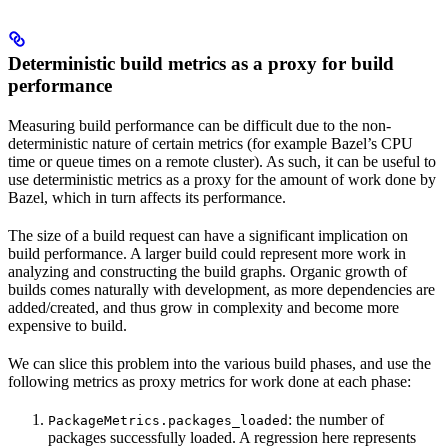
Deterministic build metrics as a proxy for build
performance
Measuring build performance can be difficult due to the non-
deterministic nature of certain metrics (for example Bazel’s CPU
time or queue times on a remote cluster). As such, it can be useful to
use deterministic metrics as a proxy for the amount of work done by
Bazel, which in turn affects its performance.
The size of a build request can have a significant implication on
build performance. A larger build could represent more work in
analyzing and constructing the build graphs. Organic growth of
builds comes naturally with development, as more dependencies are
added/created, and thus grow in complexity and become more
expensive to build.
We can slice this problem into the various build phases, and use the
following metrics as proxy metrics for work done at each phase:
: the number of
PackageMetrics.packages_loaded
packages successfully loaded. A regression here represents