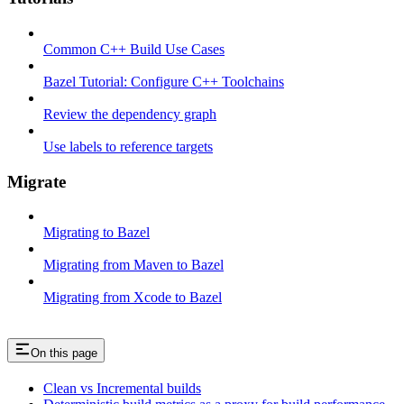
Common C++ Build Use Cases
Bazel Tutorial: Configure C++ Toolchains
Review the dependency graph
Use labels to reference targets
Migrate
Migrating to Bazel
Migrating from Maven to Bazel
Migrating from Xcode to Bazel
On this page
Clean vs Incremental builds