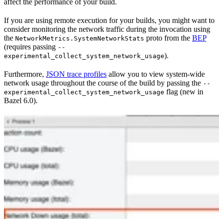
affect the performance of your build.
If you are using remote execution for your builds, you might want to
consider monitoring the network traffic during the invocation using
the
proto from the
BEP
NetworkMetrics.SystemNetworkStats
(requires passing
--
).
experimental_collect_system_network_usage
Furthermore,
JSON trace profiles
allow you to view system-wide
network usage throughout the course of the build by passing the
--
flag (new in
experimental_collect_system_network_usage
Bazel 6.0).