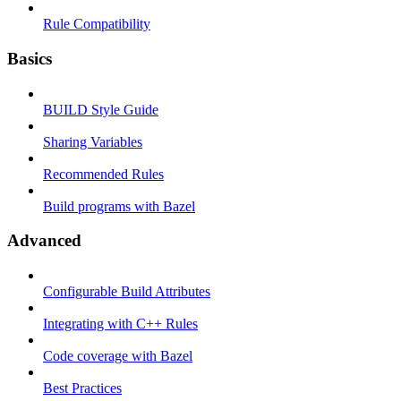
Rule Compatibility
Basics
BUILD Style Guide
Sharing Variables
Recommended Rules
Build programs with Bazel
Advanced
Configurable Build Attributes
Integrating with C++ Rules
Code coverage with Bazel
Best Practices