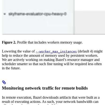
Figure 2.
Profile that includes workers memory usage.
Lowering the value of
(default 4) might
--worker_max_instances
help to reduce the amount of memory used by persistent workers.
We are actively working on making Bazel’s resource manager and
scheduler smarter so that such fine tuning will be required less often
in the future.
Monitoring network traffic for remote builds
In remote execution, Bazel downloads artifacts that were built as a
result of executing actions. As such, your network bandwidth can