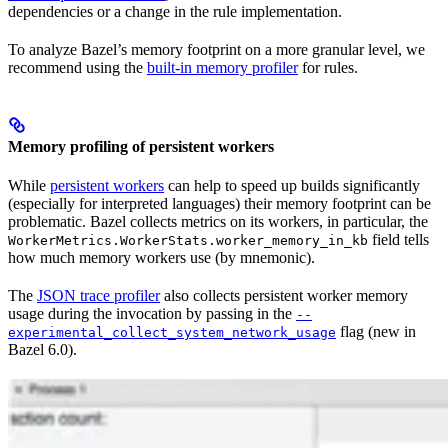
dependencies or a change in the rule implementation.
To analyze Bazel’s memory footprint on a more granular level, we
recommend using the
built-in memory profiler
for rules.
Memory profiling of persistent workers
While
persistent workers
can help to speed up builds significantly
(especially for interpreted languages) their memory footprint can be
problematic. Bazel collects metrics on its workers, in particular, the
field tells
WorkerMetrics.WorkerStats.worker_memory_in_kb
how much memory workers use (by mnemonic).
The
JSON trace profiler
also collects persistent worker memory
usage during the invocation by passing in the
--
flag (new in
experimental_collect_system_network_usage
Bazel 6.0).