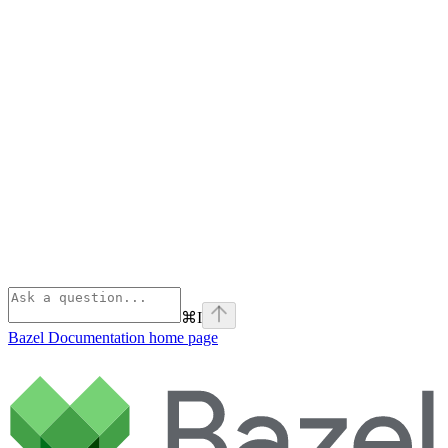
⌘
I
Bazel Documentation
home page