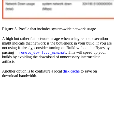
Figure 3.
Profile that includes system-wide network usage.
A high but rather flat network usage when using remote execution
might indicate that network is the bottleneck in your build; if you are
not using it already, consider turning on Build without the Bytes by
passing
. This will speed up your
--remote_download_minimal
builds by avoiding the download of unnecessary intermediate
artifacts.
Another option is to configure a local
disk cache
to save on
download bandwidth.