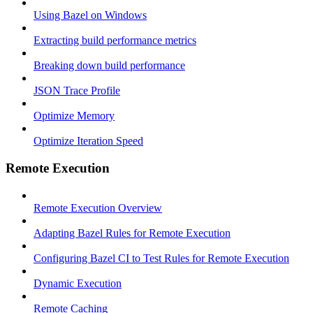
Using Bazel on Windows
Extracting build performance metrics
Breaking down build performance
JSON Trace Profile
Optimize Memory
Optimize Iteration Speed
Remote Execution
Remote Execution Overview
Adapting Bazel Rules for Remote Execution
Configuring Bazel CI to Test Rules for Remote Execution
Dynamic Execution
Remote Caching