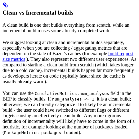
Clean vs Incremental builds
A clean build is one that builds everything from scratch, while an
incremental build reuses some already completed work.
We suggest looking at clean and incremental builds separately,
especially when you are collecting / aggregating metrics that are
dependent on the state of Bazel’s caches (for example
build request
size metrics
). They also represent two different user experiences. As
compared to starting a clean build from scratch (which takes longer
due to a cold cache), incremental builds happen far more frequently
as developers iterate on code (typically faster since the cache is
usually already warm).
You can use the
field in the
CumulativeMetrics.num_analyses
BEP to classify builds. If
, it is a clean build;
num_analyses <= 1
otherwise, we can broadly categorize it to likely be an incremental
build - the user could have switched to different flags or different
targets causing an effectively clean build. Any more rigorous
definition of incrementality will likely have to come in the form of a
heuristic, for example looking at the number of packages loaded
(
).
PackageMetrics.packages_loaded