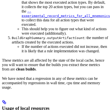
that shows the most executed action types. By default,
it collects the top 20 action types, but you can pass in
the
--
experimental_record_metrics_for_all_mnemonics
to collect this data for all action types that were
executed.
This should help you to figure out what kind of actions
were executed (additionally).
: the number of
BuildGraphSummary.outputArtifactCount
artifacts created by the executed actions.
If the number of actions executed did not increase, then
it is likely that a rule implementation was changed.
These metrics are all affected by the state of the local cache, hence
you will want to ensure that the builds you extract these metrics
from are
clean builds
.
We have noted that a regression in any of these metrics can be
accompanied by regressions in wall time, cpu time and memory
usage.
Usage of local resources