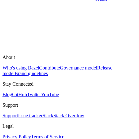
About
Who's using Bazel
Contribute
Governance model
Release
model
Brand guidelines
Stay Connected
Blog
GitHub
Twitter
YouTube
Support
Support
Issue tracker
Slack
Stack Overflow
Legal
Privacy Policy
Terms of Service