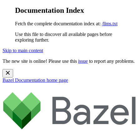
Documentation Index
Fetch the complete documentation index at:
/llms.txt
Use this file to discover all available pages before
exploring further.
Skip to main content
The new site is online! Please use this
issue
to report any problems.
Bazel Documentation
home page