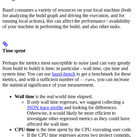
Bazel consumes a variety of resources on your local machine (both
for analyzing the build graph and driving the execution, and for
running local actions), this can affect the performance / availability
of your machine in performing the build, and also other tasks.
Time spent
Perhaps the metrics most susceptible to noise (and can vary greatly
from build to build) is time; in particular - wall time, cpu time and
system time. You can use
bazel-bench
to get a benchmark for these
metrics, and with a sufficient number of
, you can increase
--runs
the statistical significance of your measurement.
Wall time
is the real world time elapsed.
If
only
wall time regresses, we suggest collecting a
JSON trace profile
and looking for differences.
Otherwise, it would likely be more efficient to
investigate other regressed metrics as they could have
affected the wall time.
CPU time
is the time spent by the CPU executing user code.
If the CPU time regresses across two project commits,