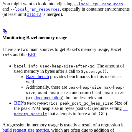
You might want to look into adjusting
--local_cpu_resources
and
, especially in container environments
--local_ram_resources
(at least until
#16512
is merged).
Monitoring Bazel memory usage
There are two main sources to get Bazel’s memory usage, Bazel
and the
BEP
.
info
: The amount of
bazel info used-heap-size-after-gc
used memory in bytes after a call to
.
System.gc()
Bazel bench
provides benchmarks for this metric as
well.
Additionally, there are
,
peak-heap-size
max-heap-
,
and
size
used-heap-size
committed-heap-size
(see
documentation
), but are less relevant.
BEP
’s
: Size of
MemoryMetrics.peak_post_gc_heap_size
the peak JVM heap size in bytes post GC (requires setting
--
that attempts to force a full GC).
memory_profile
A regression in memory usage is usually a result of a regression in
build request size metrics
, which are often due to addition of