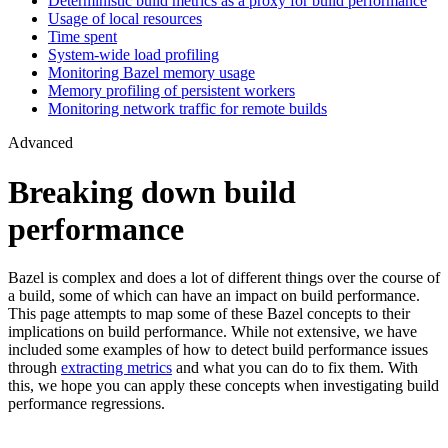
Deterministic build metrics as a proxy for build performance
Usage of local resources
Time spent
System-wide load profiling
Monitoring Bazel memory usage
Memory profiling of persistent workers
Monitoring network traffic for remote builds
Advanced
Breaking down build
performance
Bazel is complex and does a lot of different things over the course of
a build, some of which can have an impact on build performance.
This page attempts to map some of these Bazel concepts to their
implications on build performance. While not extensive, we have
included some examples of how to detect build performance issues
through
extracting metrics
and what you can do to fix them. With
this, we hope you can apply these concepts when investigating build
performance regressions.