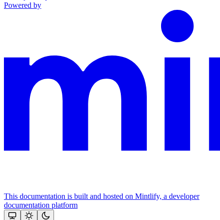
Powered by
This documentation is built and hosted on Mintlify, a developer
documentation platform