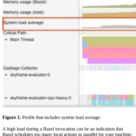
Figure 1.
Profile that includes system load average.
A high load during a Bazel invocation can be an indication that
Bazel schedules too many local actions in parallel for your machine.