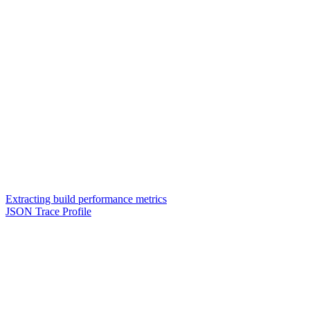
Extracting build performance metrics
JSON Trace Profile