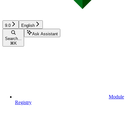
9.0
English
Ask Assistant
Search...
⌘
K
Module
Registry