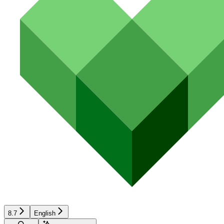
8.7
English