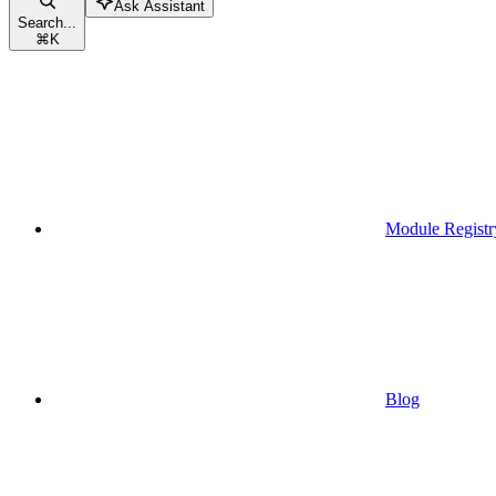
Ask Assistant
Search...
⌘
K
Module Registr
Blog