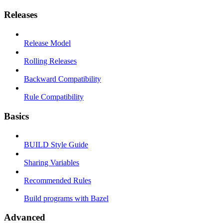
Releases
Release Model
Rolling Releases
Backward Compatibility
Rule Compatibility
Basics
BUILD Style Guide
Sharing Variables
Recommended Rules
Build programs with Bazel
Advanced