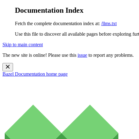
Documentation Index
Fetch the complete documentation index at:
/llms.txt
Use this file to discover all available pages before exploring fur
Skip to main content
The new site is online! Please use this
issue
to report any problems.
Bazel Documentation
home page