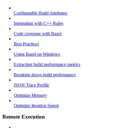
Configurable Build Attributes
Integrating with C++ Rules
Code coverage with Bazel
Best Practices
Using Bazel on Windows
Extracting build performance metrics
Breaking down build performance
JSON Trace Profile
Optimize Memory
Optimize Iteration Speed
Remote Execution