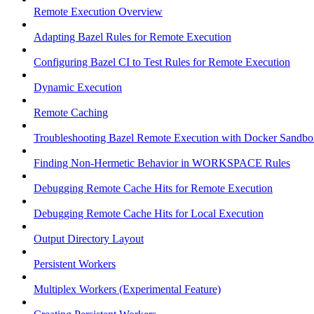
Remote Execution Overview
Adapting Bazel Rules for Remote Execution
Configuring Bazel CI to Test Rules for Remote Execution
Dynamic Execution
Remote Caching
Troubleshooting Bazel Remote Execution with Docker Sandbo
Finding Non-Hermetic Behavior in WORKSPACE Rules
Debugging Remote Cache Hits for Remote Execution
Debugging Remote Cache Hits for Local Execution
Output Directory Layout
Persistent Workers
Multiplex Workers (Experimental Feature)