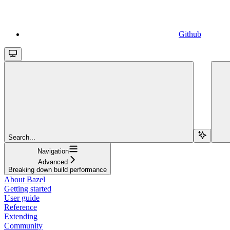
Github
Search...
Navigation
Advanced
Breaking down build performance
About Bazel
Getting started
User guide
Reference
Extending
Community