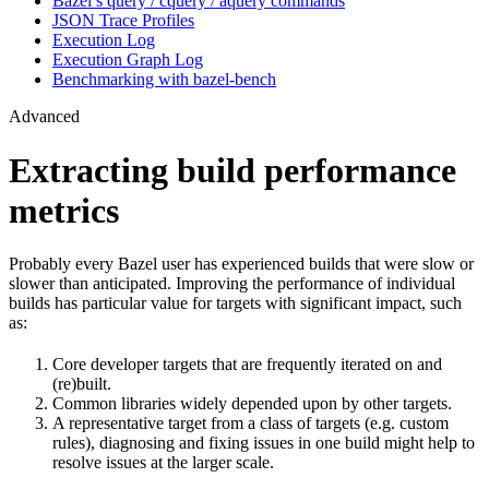
Bazel’s query / cquery / aquery commands
JSON Trace Profiles
Execution Log
Execution Graph Log
Benchmarking with bazel-bench
Advanced
Extracting build performance
metrics
Probably every Bazel user has experienced builds that were slow or
slower than anticipated. Improving the performance of individual
builds has particular value for targets with significant impact, such
as:
Core developer targets that are frequently iterated on and
(re)built.
Common libraries widely depended upon by other targets.
A representative target from a class of targets (e.g. custom
rules), diagnosing and fixing issues in one build might help to
resolve issues at the larger scale.