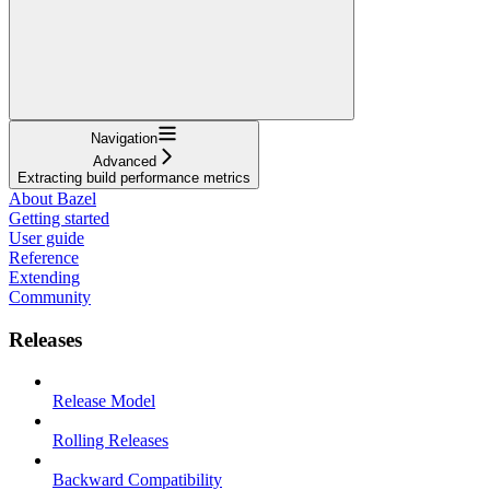
Navigation
Advanced
Extracting build performance metrics
About Bazel
Getting started
User guide
Reference
Extending
Community
Releases
Release Model
Rolling Releases
Backward Compatibility