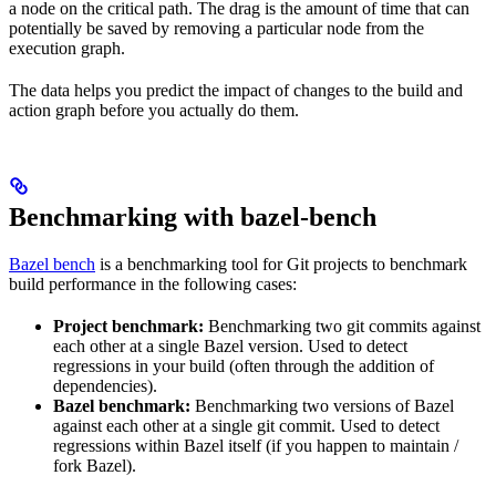
a node on the critical path. The drag is the amount of time that can
potentially be saved by removing a particular node from the
execution graph.
The data helps you predict the impact of changes to the build and
action graph before you actually do them.
Benchmarking with bazel-bench
Bazel bench
is a benchmarking tool for Git projects to benchmark
build performance in the following cases:
Project benchmark:
Benchmarking two git commits against
each other at a single Bazel version. Used to detect
regressions in your build (often through the addition of
dependencies).
Bazel benchmark:
Benchmarking two versions of Bazel
against each other at a single git commit. Used to detect
regressions within Bazel itself (if you happen to maintain /
fork Bazel).