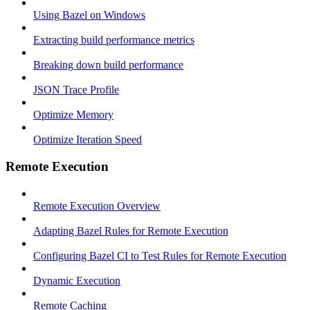
Using Bazel on Windows
Extracting build performance metrics
Breaking down build performance
JSON Trace Profile
Optimize Memory
Optimize Iteration Speed
Remote Execution
Remote Execution Overview
Adapting Bazel Rules for Remote Execution
Configuring Bazel CI to Test Rules for Remote Execution
Dynamic Execution
Remote Caching