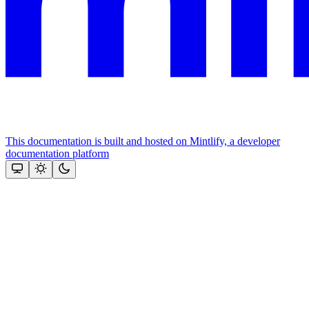
This documentation is built and hosted on Mintlify, a developer
documentation platform
Assistant
Responses
are
generated
using
AI