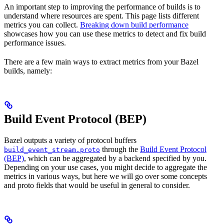
An important step to improving the performance of builds is to
understand where resources are spent. This page lists different
metrics you can collect.
Breaking down build performance
showcases how you can use these metrics to detect and fix build
performance issues.
There are a few main ways to extract metrics from your Bazel
builds, namely:
Build Event Protocol (BEP)
Bazel outputs a variety of protocol buffers
through the
Build Event Protocol
build_event_stream.proto
(BEP)
, which can be aggregated by a backend specified by you.
Depending on your use cases, you might decide to aggregate the
metrics in various ways, but here we will go over some concepts
and proto fields that would be useful in general to consider.