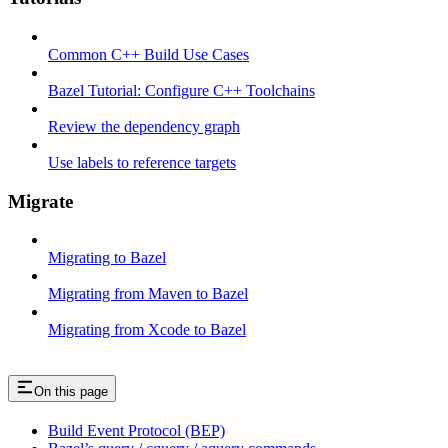
Common C++ Build Use Cases
Bazel Tutorial: Configure C++ Toolchains
Review the dependency graph
Use labels to reference targets
Migrate
Migrating to Bazel
Migrating from Maven to Bazel
Migrating from Xcode to Bazel
On this page
Build Event Protocol (BEP)