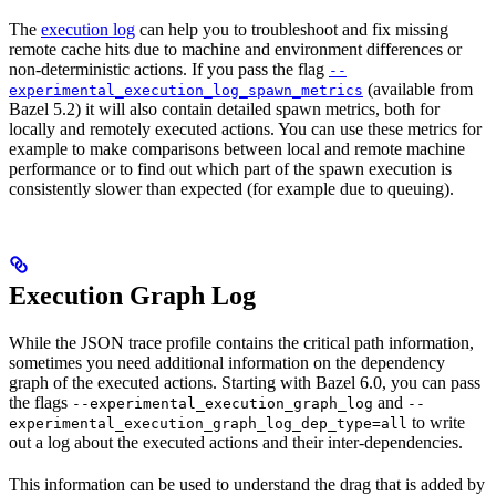
The
execution log
can help you to troubleshoot and fix missing
remote cache hits due to machine and environment differences or
non-deterministic actions. If you pass the flag
--
(available from
experimental_execution_log_spawn_metrics
Bazel 5.2) it will also contain detailed spawn metrics, both for
locally and remotely executed actions. You can use these metrics for
example to make comparisons between local and remote machine
performance or to find out which part of the spawn execution is
consistently slower than expected (for example due to queuing).
Execution Graph Log
While the JSON trace profile contains the critical path information,
sometimes you need additional information on the dependency
graph of the executed actions. Starting with Bazel 6.0, you can pass
the flags
and
--experimental_execution_graph_log
--
to write
experimental_execution_graph_log_dep_type=all
out a log about the executed actions and their inter-dependencies.
This information can be used to understand the drag that is added by