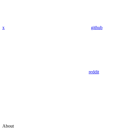
x
github
reddit
About