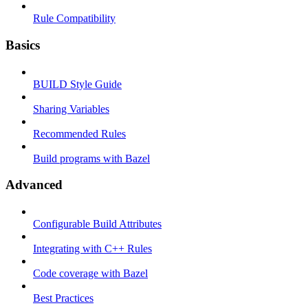
Rule Compatibility
Basics
BUILD Style Guide
Sharing Variables
Recommended Rules
Build programs with Bazel
Advanced
Configurable Build Attributes
Integrating with C++ Rules
Code coverage with Bazel
Best Practices