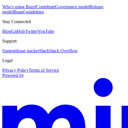
Who's using Bazel
Contribute
Governance model
Release
model
Brand guidelines
Stay Connected
Blog
GitHub
Twitter
YouTube
Support
Support
Issue tracker
Slack
Stack Overflow
Legal
Privacy Policy
Terms of Service
Powered by