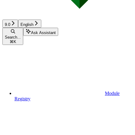
9.0
English
Ask Assistant
Search...
⌘
K
Module
Registry