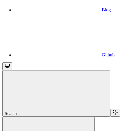
Blog
Github
Search...