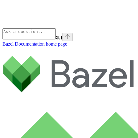
⌘
I
Bazel Documentation
home page