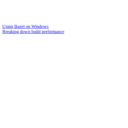
Using Bazel on Windows
Breaking down build performance