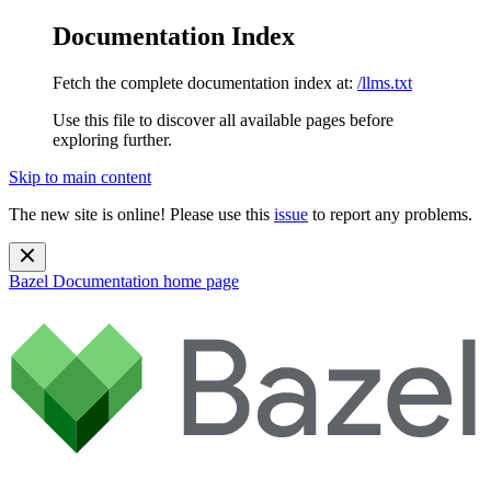
Documentation Index
Fetch the complete documentation index at:
/llms.txt
Use this file to discover all available pages before
exploring further.
Skip to main content
The new site is online! Please use this
issue
to report any problems.
Bazel Documentation
home page