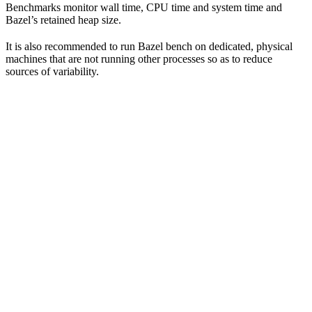
Benchmarks monitor wall time, CPU time and system time and
Bazel’s retained heap size.
It is also recommended to run Bazel bench on dedicated, physical
machines that are not running other processes so as to reduce
sources of variability.