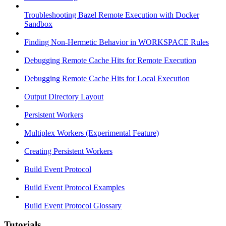
Troubleshooting Bazel Remote Execution with Docker
Sandbox
Finding Non-Hermetic Behavior in WORKSPACE Rules
Debugging Remote Cache Hits for Remote Execution
Debugging Remote Cache Hits for Local Execution
Output Directory Layout
Persistent Workers
Multiplex Workers (Experimental Feature)
Creating Persistent Workers
Build Event Protocol
Build Event Protocol Examples
Build Event Protocol Glossary
Tutorials