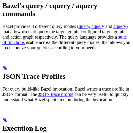
Bazel’s query / cquery / aquery
commands
Bazel provides 3 different query modes (
query
,
cquery
and
aquery
)
that allow users to query the target graph, configured target graph
and action graph respectively. The query language provides a
suite
of functions
usable across the different query modes, that allows you
to customize your queries according to your needs.
JSON Trace Profiles
For every build-like Bazel invocation, Bazel writes a trace profile in
JSON format. The
JSON trace profile
can be very useful to quickly
understand what Bazel spent time on during the invocation.
Execution Log