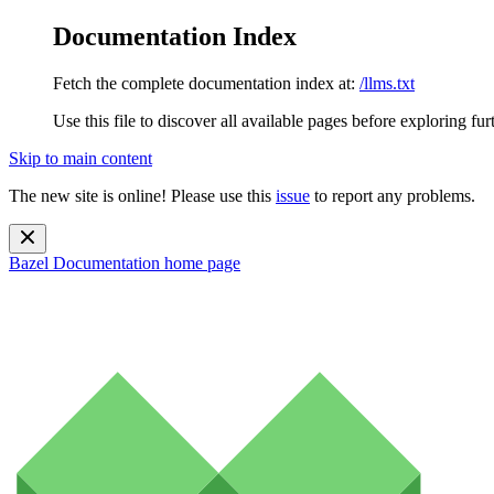
Documentation Index
Fetch the complete documentation index at:
/llms.txt
Use this file to discover all available pages before exploring fur
Skip to main content
The new site is online! Please use this
issue
to report any problems.
Bazel Documentation
home page