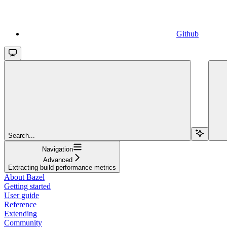
Github
Search...
Navigation
Advanced
Extracting build performance metrics
About Bazel
Getting started
User guide
Reference
Extending
Community