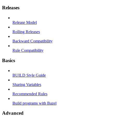
Releases
Release Model
Rolling Releases
Backward Compatibility
Rule Compatibility
Basics
BUILD Style Guide
Sharing Variables
Recommended Rules
Build programs with Bazel
Advanced