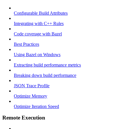
Configurable Build Attributes
Integrating with C++ Rules
Code coverage with Bazel
Best Practices
Using Bazel on Windows
Extracting build performance metrics
Breaking down build performance
JSON Trace Profile
Optimize Memory
Optimize Iteration Speed
Remote Execution