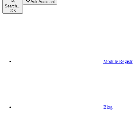
Ask Assistant
Search...
⌘
K
Module Registr
Blog