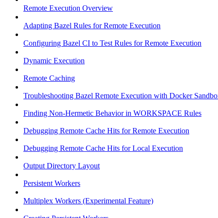
Remote Execution Overview
Adapting Bazel Rules for Remote Execution
Configuring Bazel CI to Test Rules for Remote Execution
Dynamic Execution
Remote Caching
Troubleshooting Bazel Remote Execution with Docker Sandbo
Finding Non-Hermetic Behavior in WORKSPACE Rules
Debugging Remote Cache Hits for Remote Execution
Debugging Remote Cache Hits for Local Execution
Output Directory Layout
Persistent Workers
Multiplex Workers (Experimental Feature)