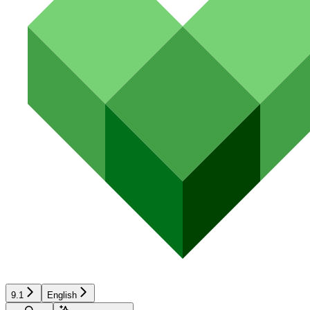
9.1
English