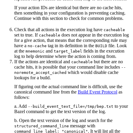
If your action IDs are identical but there are no cache hits,
then something in your configuration is preventing caching.
Continue with this section to check for common problems.
Check that all actions in the execution log have
cacheable
set to true. If
does not appear in the execution log
cacheable
for a give action, that means that the corresponding rule may
have a
tag in its definition in the
file. Look
no-cache
BUILD
at the
and
fields in the execution
mnemonic
target_label
log to help determine where the action is coming from.
If the actions are identical and
but there are no
cacheable
cache hits, it is possible that your command line includes
--
which would disable cache
noremote_accept_cached
lookups for a build.
If figuring out the actual command line is difficult, use the
canonical command line from the
Build Event Protocol
as
follows:
a. Add
to your
--build_event_text_file=/tmp/bep.txt
Bazel command to get the text version of the log.
b. Open the text version of the log and search for the
message with
structured_command_line
. It will list all the
command_line_label: "canonical"