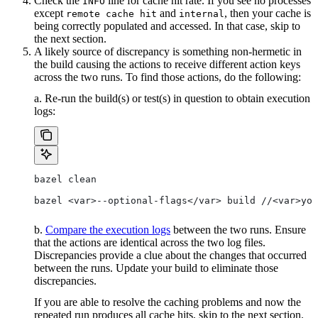
Check the
line for cache hit rate. If you see no processes
INFO
except
and
, then your cache is
remote cache hit
internal
being correctly populated and accessed. In that case, skip to
the next section.
A likely source of discrepancy is something non-hermetic in
the build causing the actions to receive different action keys
across the two runs. To find those actions, do the following:
a. Re-run the build(s) or test(s) in question to obtain execution
logs:
bazel clean
bazel <var>--optional-flags</var> build //<var>you
b.
Compare the execution logs
between the two runs. Ensure
that the actions are identical across the two log files.
Discrepancies provide a clue about the changes that occurred
between the runs. Update your build to eliminate those
discrepancies.
If you are able to resolve the caching problems and now the
repeated run produces all cache hits, skip to the next section.