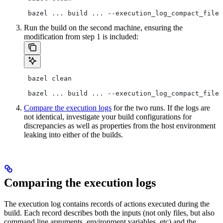
 bazel ... build ... --execution_log_compact_file=
Run the build on the second machine, ensuring the
modification from step 1 is included:
 bazel clean
 bazel ... build ... --execution_log_compact_file=
Compare the execution logs
for the two runs. If the logs are
not identical, investigate your build configurations for
discrepancies as well as properties from the host environment
leaking into either of the builds.
Comparing the execution logs
The execution log contains records of actions executed during the
build. Each record describes both the inputs (not only files, but also
command line arguments, environment variables, etc) and the