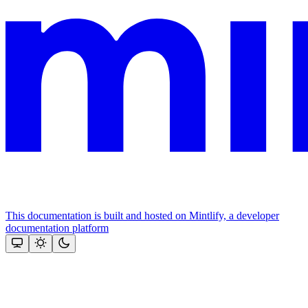
This documentation is built and hosted on Mintlify, a developer
documentation platform
Assistant