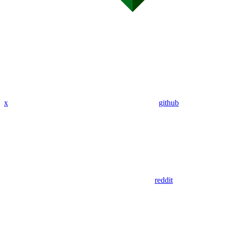
x
github
reddit