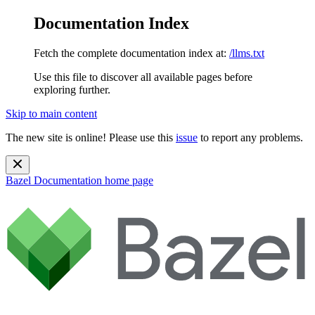
Documentation Index
Fetch the complete documentation index at:
/llms.txt
Use this file to discover all available pages before
exploring further.
Skip to main content
The new site is online! Please use this
issue
to report any problems.
Bazel Documentation
home page