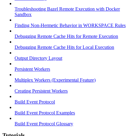
Troubleshooting Bazel Remote Execution with Docker
Sandbox
Finding Non-Hermetic Behavior in WORKSPACE Rules
Debugging Remote Cache Hits for Remote Execution
Debugging Remote Cache Hits for Local Execution
Output Directory Layout
Persistent Workers
Multiplex Workers (Experimental Feature)
Creating Persistent Workers
Build Event Protocol
Build Event Protocol Examples
Build Event Protocol Glossary
Tutorials