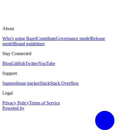
About
Who's using Bazel
Contribute
Governance model
Release
model
Brand guidelines
Stay Connected
Blog
GitHub
Twitter
YouTube
Support
Support
Issue tracker
Slack
Stack Overflow
Legal
Privacy Policy
Terms of Service
Powered by