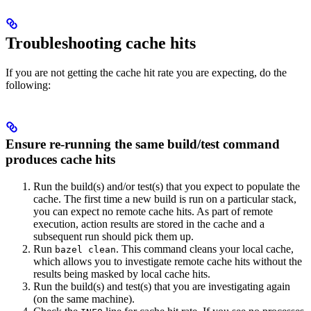
Troubleshooting cache hits
If you are not getting the cache hit rate you are expecting, do the
following:
Ensure re-running the same build/test command
produces cache hits
Run the build(s) and/or test(s) that you expect to populate the
cache. The first time a new build is run on a particular stack,
you can expect no remote cache hits. As part of remote
execution, action results are stored in the cache and a
subsequent run should pick them up.
Run
. This command cleans your local cache,
bazel clean
which allows you to investigate remote cache hits without the
results being masked by local cache hits.
Run the build(s) and test(s) that you are investigating again
(on the same machine).