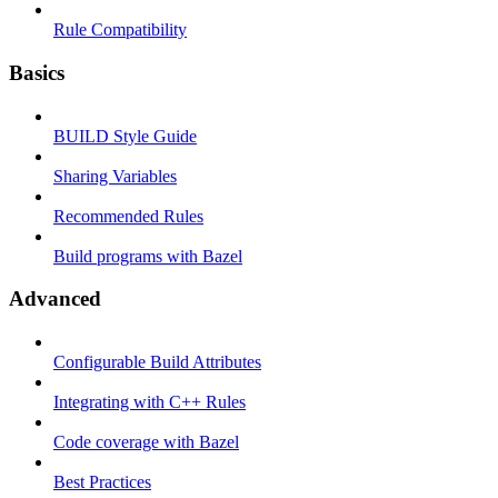
Rule Compatibility
Basics
BUILD Style Guide
Sharing Variables
Recommended Rules
Build programs with Bazel
Advanced
Configurable Build Attributes
Integrating with C++ Rules
Code coverage with Bazel
Best Practices