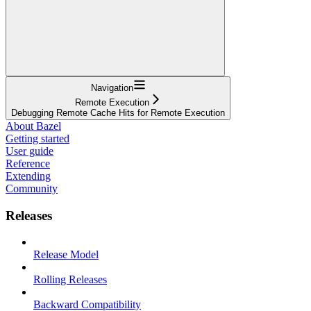
Navigation
Remote Execution
Debugging Remote Cache Hits for Remote Execution
About Bazel
Getting started
User guide
Reference
Extending
Community
Releases
Release Model
Rolling Releases
Backward Compatibility