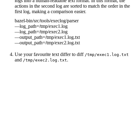
logs into a human-readable text format. In this format, the
actions in the second log are sorted to match the order in the
first log, making a comparison easier.
bazel-bin/src/tools/execlog/parser
—log_path=/tmp/exec1.log
—log_path=/tmp/exec2.log
—output_path=/tmp/exec1.log.txt
—output_path=/tmp/exec2.log.txt
Use your favourite text differ to diff
/tmp/exec1.log.txt
and
.
/tmp/exec2.log.txt