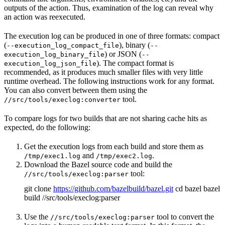
outputs of the action. Thus, examination of the log can reveal why
an action was reexecuted.
The execution log can be produced in one of three formats: compact
(
), binary (
--execution_log_compact_file
--
) or JSON (
execution_log_binary_file
--
). The compact format is
execution_log_json_file
recommended, as it produces much smaller files with very little
runtime overhead. The following instructions work for any format.
You can also convert between them using the
tool.
//src/tools/execlog:converter
To compare logs for two builds that are not sharing cache hits as
expected, do the following:
Get the execution logs from each build and store them as
and
.
/tmp/exec1.log
/tmp/exec2.log
Download the Bazel source code and build the
tool:
//src/tools/execlog:parser
git clone
https://github.com/bazelbuild/bazel.git
cd bazel bazel
build //src/tools/execlog:parser
Use the
tool to convert the
//src/tools/execlog:parser