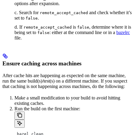
options after expansion.
c. Search for
and check whether it’s
remote_accept_cached
set to
.
false
d. If
is
, determine where it is
remote_accept_cached
false
being set to
: either at the command line or in a
bazelrc
false
file.
Ensure caching across machines
After cache hits are happening as expected on the same machine,
run the same build(s)/test(s) on a different machine. If you suspect
that caching is not happening across machines, do the following:
Make a small modification to your build to avoid hitting
existing caches.
Run the build on the first machine:
 bazel clean