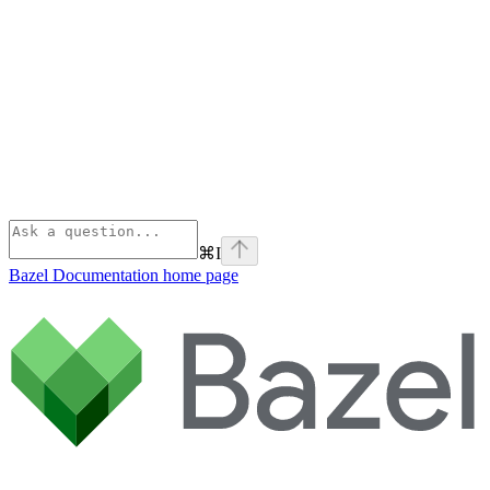
⌘
I
Bazel Documentation
home page