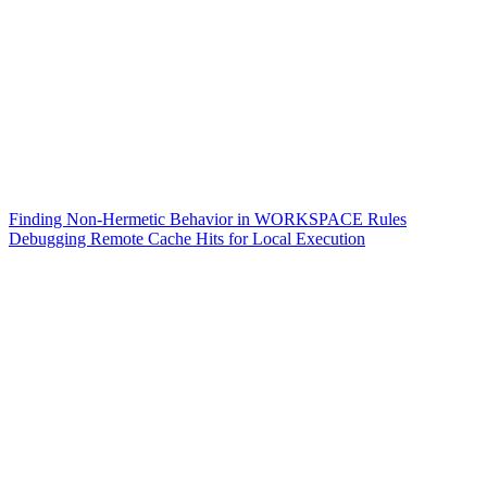
Finding Non-Hermetic Behavior in WORKSPACE Rules
Debugging Remote Cache Hits for Local Execution