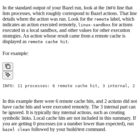
In the standard output of your Bazel run, look at the
line that
INFO
lists processes, which roughly correspond to Bazel actions. That line
details where the action was run. Look for the
label, which
remote
indicates an action executed remotely,
for actions
linux-sandbox
executed in a local sandbox, and other values for other execution
strategies. An action whose result came from a remote cache is
displayed as
.
remote cache hit
For example:
INFO: 11 processes: 6 remote cache hit, 3 internal, 2 r
In this example there were 6 remote cache hits, and 2 actions did not
have cache hits and were executed remotely. The 3 internal part can
be ignored. It is typically tiny internal actions, such as creating
symbolic links. Local cache hits are not included in this summary. If
you are getting 0 processes (or a number lower than expected), run
followed by your build/test command.
bazel clean