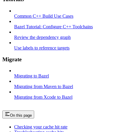
Common C++ Build Use Cases
Bazel Tutorial: Configure C++ Toolchains
Review the dependency graph
Use labels to reference targets
Migrate
Migrating to Bazel
Migrating from Maven to Bazel
Migrating from Xcode to Bazel
On this page
Checking your cache hit rate