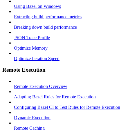
Using Bazel on Windows
Extracting build performance metrics
Breaking down build performance
JSON Trace Profile
Optimize Memory
Optimize Iteration Speed
Remote Execution
Remote Execution Overview
Adapting Bazel Rules for Remote Execution
Configuring Bazel CI to Test Rules for Remote Execution
Dynamic Execution
Remote Caching