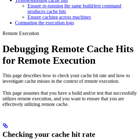
Troubleshooting cache hits
Ensure re-running the same build/test command
produces cache hits
Ensure caching across machines
Comparing the execution logs
Remote Execution
Debugging Remote Cache Hits
for Remote Execution
This page describes how to check your cache hit rate and how to
investigate cache misses in the context of remote execution.
This page assumes that you have a build and/or test that successfully
utilizes remote execution, and you want to ensure that you are
effectively utilizing remote cache.
Checking your cache hit rate