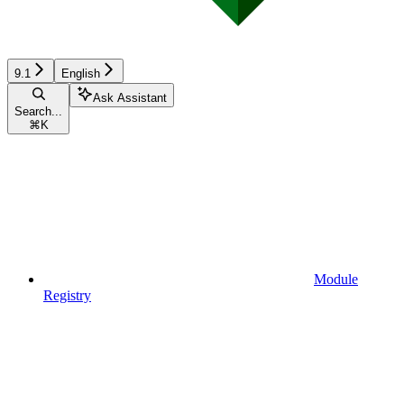
9.1
English
Ask Assistant
Search...
⌘
K
Module
Registry