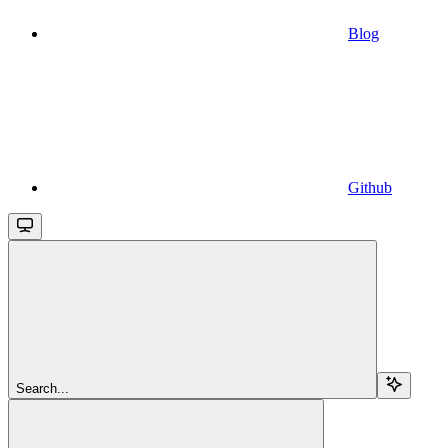
Blog
Github
Search...