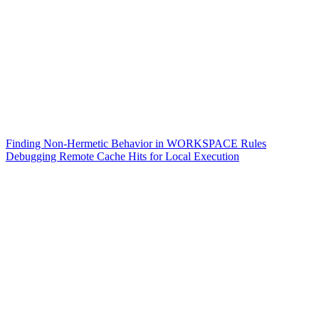
Finding Non-Hermetic Behavior in WORKSPACE Rules
Debugging Remote Cache Hits for Local Execution