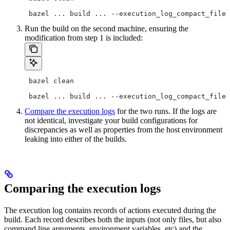
 bazel ... build ... --execution_log_compact_file=
Run the build on the second machine, ensuring the
modification from step 1 is included:
 bazel clean
 bazel ... build ... --execution_log_compact_file=
Compare the execution logs
for the two runs. If the logs are
not identical, investigate your build configurations for
discrepancies as well as properties from the host environment
leaking into either of the builds.
Comparing the execution logs
The execution log contains records of actions executed during the
build. Each record describes both the inputs (not only files, but also
command line arguments, environment variables, etc) and the