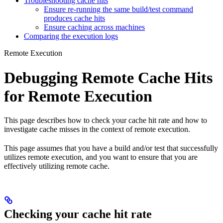
Troubleshooting cache hits
Ensure re-running the same build/test command
produces cache hits
Ensure caching across machines
Comparing the execution logs
Remote Execution
Debugging Remote Cache Hits
for Remote Execution
This page describes how to check your cache hit rate and how to
investigate cache misses in the context of remote execution.
This page assumes that you have a build and/or test that successfully
utilizes remote execution, and you want to ensure that you are
effectively utilizing remote cache.
Checking your cache hit rate