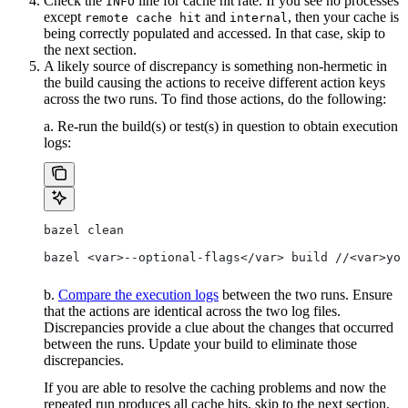
Check the
line for cache hit rate. If you see no processes
INFO
except
and
, then your cache is
remote cache hit
internal
being correctly populated and accessed. In that case, skip to
the next section.
A likely source of discrepancy is something non-hermetic in
the build causing the actions to receive different action keys
across the two runs. To find those actions, do the following:
a. Re-run the build(s) or test(s) in question to obtain execution
logs:
bazel clean
bazel <var>--optional-flags</var> build //<var>you
b.
Compare the execution logs
between the two runs. Ensure
that the actions are identical across the two log files.
Discrepancies provide a clue about the changes that occurred
between the runs. Update your build to eliminate those
discrepancies.
If you are able to resolve the caching problems and now the
repeated run produces all cache hits, skip to the next section.