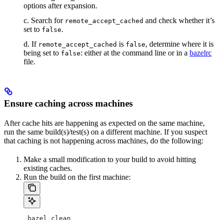
options after expansion.
c. Search for
and check whether it’s
remote_accept_cached
set to
.
false
d. If
is
, determine where it is
remote_accept_cached
false
being set to
: either at the command line or in a
bazelrc
false
file.
Ensure caching across machines
After cache hits are happening as expected on the same machine,
run the same build(s)/test(s) on a different machine. If you suspect
that caching is not happening across machines, do the following:
Make a small modification to your build to avoid hitting
existing caches.
Run the build on the first machine:
 bazel clean