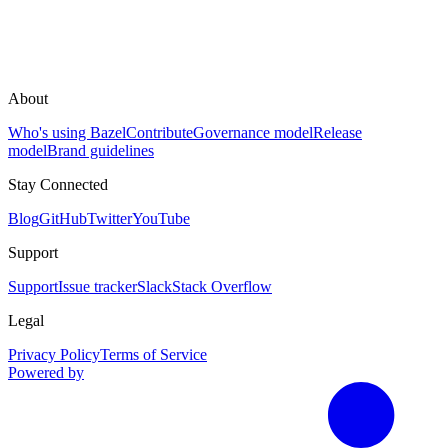
About
Who's using Bazel
Contribute
Governance model
Release
model
Brand guidelines
Stay Connected
Blog
GitHub
Twitter
YouTube
Support
Support
Issue tracker
Slack
Stack Overflow
Legal
Privacy Policy
Terms of Service
Powered by