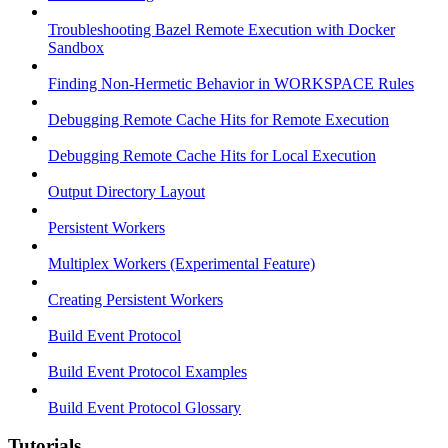
Troubleshooting Bazel Remote Execution with Docker
Sandbox
Finding Non-Hermetic Behavior in WORKSPACE Rules
Debugging Remote Cache Hits for Remote Execution
Debugging Remote Cache Hits for Local Execution
Output Directory Layout
Persistent Workers
Multiplex Workers (Experimental Feature)
Creating Persistent Workers
Build Event Protocol
Build Event Protocol Examples
Build Event Protocol Glossary
Tutorials