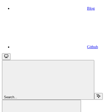
Blog
Github
Search...