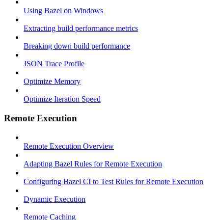
Using Bazel on Windows
Extracting build performance metrics
Breaking down build performance
JSON Trace Profile
Optimize Memory
Optimize Iteration Speed
Remote Execution
Remote Execution Overview
Adapting Bazel Rules for Remote Execution
Configuring Bazel CI to Test Rules for Remote Execution
Dynamic Execution
Remote Caching