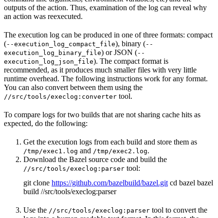
outputs of the action. Thus, examination of the log can reveal why
an action was reexecuted.
The execution log can be produced in one of three formats: compact
(
), binary (
--execution_log_compact_file
--
) or JSON (
execution_log_binary_file
--
). The compact format is
execution_log_json_file
recommended, as it produces much smaller files with very little
runtime overhead. The following instructions work for any format.
You can also convert between them using the
tool.
//src/tools/execlog:converter
To compare logs for two builds that are not sharing cache hits as
expected, do the following:
Get the execution logs from each build and store them as
and
.
/tmp/exec1.log
/tmp/exec2.log
Download the Bazel source code and build the
tool:
//src/tools/execlog:parser
git clone
https://github.com/bazelbuild/bazel.git
cd bazel bazel
build //src/tools/execlog:parser
Use the
tool to convert the
//src/tools/execlog:parser