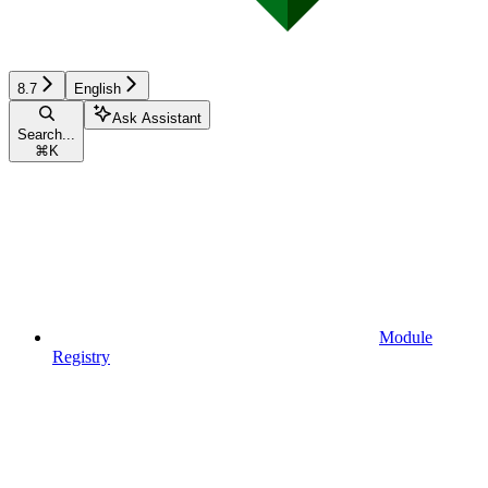
8.7
English
Ask Assistant
Search...
⌘
K
Module
Registry