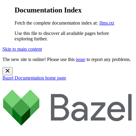
Documentation Index
Fetch the complete documentation index at:
/llms.txt
Use this file to discover all available pages before
exploring further.
Skip to main content
The new site is online! Please use this
issue
to report any problems.
Bazel Documentation
home page