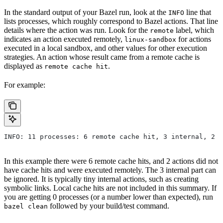
In the standard output of your Bazel run, look at the
line that
INFO
lists processes, which roughly correspond to Bazel actions. That line
details where the action was run. Look for the
label, which
remote
indicates an action executed remotely,
for actions
linux-sandbox
executed in a local sandbox, and other values for other execution
strategies. An action whose result came from a remote cache is
displayed as
.
remote cache hit
For example:
INFO: 11 processes: 6 remote cache hit, 3 internal, 2 r
In this example there were 6 remote cache hits, and 2 actions did not
have cache hits and were executed remotely. The 3 internal part can
be ignored. It is typically tiny internal actions, such as creating
symbolic links. Local cache hits are not included in this summary. If
you are getting 0 processes (or a number lower than expected), run
followed by your build/test command.
bazel clean