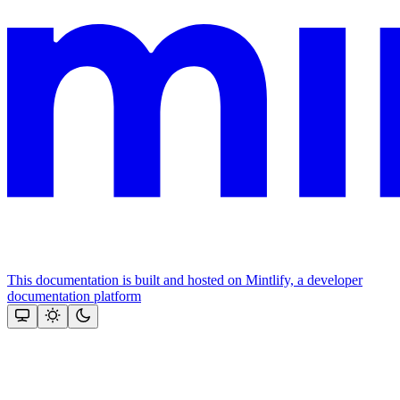
This documentation is built and hosted on Mintlify, a developer
documentation platform
Assistant