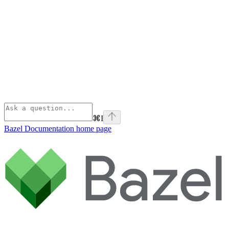
⌘
I
Bazel Documentation
home page