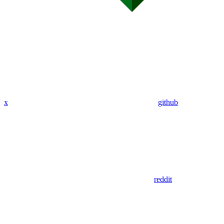
x
github
reddit