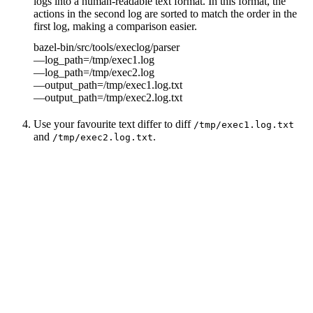
logs into a human-readable text format. In this format, the
actions in the second log are sorted to match the order in the
first log, making a comparison easier.
bazel-bin/src/tools/execlog/parser
—log_path=/tmp/exec1.log
—log_path=/tmp/exec2.log
—output_path=/tmp/exec1.log.txt
—output_path=/tmp/exec2.log.txt
Use your favourite text differ to diff
/tmp/exec1.log.txt
and
.
/tmp/exec2.log.txt