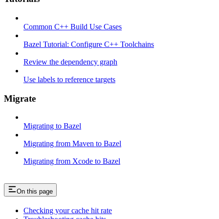
Common C++ Build Use Cases
Bazel Tutorial: Configure C++ Toolchains
Review the dependency graph
Use labels to reference targets
Migrate
Migrating to Bazel
Migrating from Maven to Bazel
Migrating from Xcode to Bazel
On this page
Checking your cache hit rate