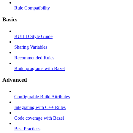
Rule Compatibility
Basics
BUILD Style Guide
Sharing Variables
Recommended Rules
Build programs with Bazel
Advanced
Configurable Build Attributes
Integrating with C++ Rules
Code coverage with Bazel
Best Practices