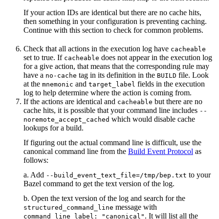
If your action IDs are identical but there are no cache hits,
then something in your configuration is preventing caching.
Continue with this section to check for common problems.
Check that all actions in the execution log have
cacheable
set to true. If
does not appear in the execution log
cacheable
for a give action, that means that the corresponding rule may
have a
tag in its definition in the
file. Look
no-cache
BUILD
at the
and
fields in the execution
mnemonic
target_label
log to help determine where the action is coming from.
If the actions are identical and
but there are no
cacheable
cache hits, it is possible that your command line includes
--
which would disable cache
noremote_accept_cached
lookups for a build.
If figuring out the actual command line is difficult, use the
canonical command line from the
Build Event Protocol
as
follows:
a. Add
to your
--build_event_text_file=/tmp/bep.txt
Bazel command to get the text version of the log.
b. Open the text version of the log and search for the
message with
structured_command_line
. It will list all the
command_line_label: "canonical"