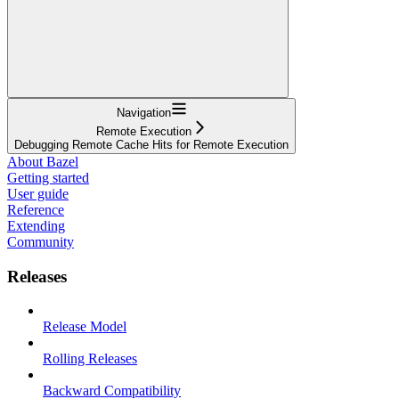
Navigation
Remote Execution
Debugging Remote Cache Hits for Remote Execution
About Bazel
Getting started
User guide
Reference
Extending
Community
Releases
Release Model
Rolling Releases
Backward Compatibility