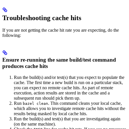
Troubleshooting cache hits
If you are not getting the cache hit rate you are expecting, do the
following:
Ensure re-running the same build/test command
produces cache hits
Run the build(s) and/or test(s) that you expect to populate the
cache. The first time a new build is run on a particular stack,
you can expect no remote cache hits. As part of remote
execution, action results are stored in the cache and a
subsequent run should pick them up.
Run
. This command cleans your local cache,
bazel clean
which allows you to investigate remote cache hits without the
results being masked by local cache hits.
Run the build(s) and test(s) that you are investigating again
(on the same machine).