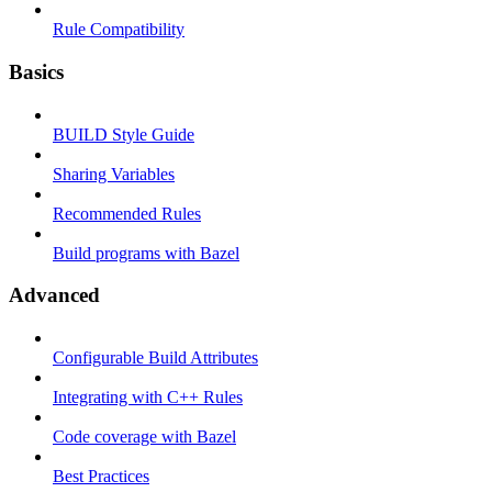
Rule Compatibility
Basics
BUILD Style Guide
Sharing Variables
Recommended Rules
Build programs with Bazel
Advanced
Configurable Build Attributes
Integrating with C++ Rules
Code coverage with Bazel
Best Practices