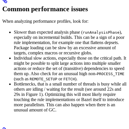
Common performance issues
When analyzing performance profiles, look for:
Slower than expected analysis phase (
),
runAnalysisPhase
especially on incremental builds. This can be a sign of a poor
rule implementation, for example one that flattens depsets.
Package loading can be slow by an excessive amount of
targets, complex macros or recursive globs.
Individual slow actions, especially those on the critical path. It
might be possible to split large actions into multiple smaller
actions or reduce the set of (transitive) dependencies to speed
them up. Also check for an unusual high non-
PROCESS_TIME
(such as
or
).
REMOTE_SETUP
FETCH
Bottlenecks, that is a small number of threads is busy while all
others are idling / waiting for the result (see around 22s and
29s in Figure 1). Optimizing this will most likely require
touching the rule implementations or Bazel itself to introduce
more parallelism. This can also happen when there is an
unusual amount of GC.