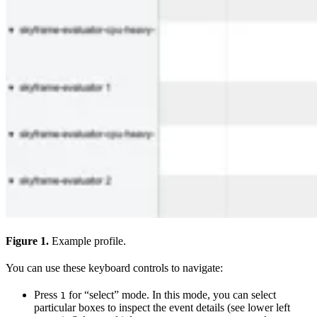
Figure 1.
Example profile.
You can use these keyboard controls to navigate:
Press
for “select” mode. In this mode, you can select
1
particular boxes to inspect the event details (see lower left