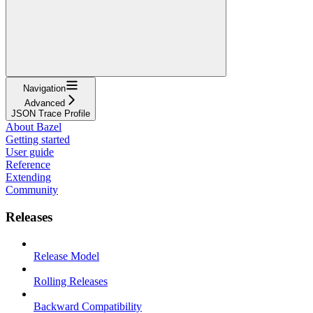
Navigation
Advanced
JSON Trace Profile
About Bazel
Getting started
User guide
Reference
Extending
Community
Releases
Release Model
Rolling Releases
Backward Compatibility