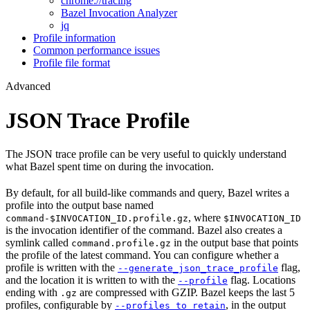
chrome://tracing
Bazel Invocation Analyzer
jq
Profile information
Common performance issues
Profile file format
Advanced
JSON Trace Profile
The JSON trace profile can be very useful to quickly understand
what Bazel spent time on during the invocation.
By default, for all build-like commands and query, Bazel writes a
profile into the output base named
, where
command-$INVOCATION_ID.profile.gz
$INVOCATION_ID
is the invocation identifier of the command. Bazel also creates a
symlink called
in the output base that points
command.profile.gz
the profile of the latest command. You can configure whether a
profile is written with the
flag,
--generate_json_trace_profile
and the location it is written to with the
flag. Locations
--profile
ending with
are compressed with GZIP. Bazel keeps the last 5
.gz
profiles, configurable by
, in the output
--profiles_to_retain