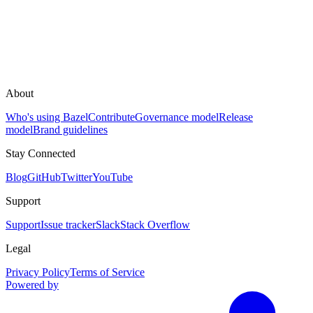
About
Who's using Bazel
Contribute
Governance model
Release
model
Brand guidelines
Stay Connected
Blog
GitHub
Twitter
YouTube
Support
Support
Issue tracker
Slack
Stack Overflow
Legal
Privacy Policy
Terms of Service
Powered by