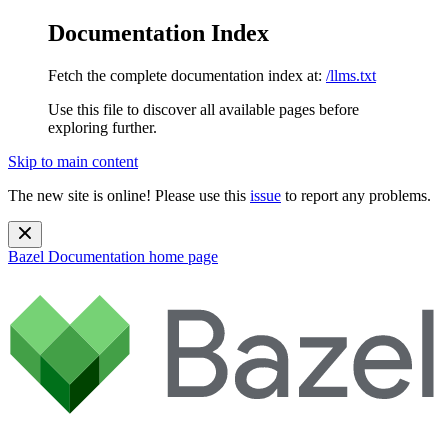
Documentation Index
Fetch the complete documentation index at:
/llms.txt
Use this file to discover all available pages before
exploring further.
Skip to main content
The new site is online! Please use this
issue
to report any problems.
Bazel Documentation
home page