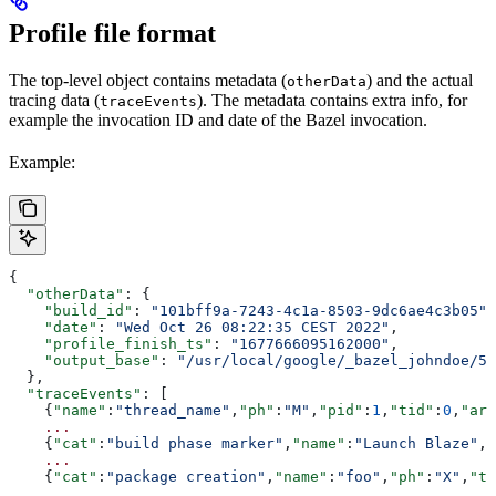
Profile file format
The top-level object contains metadata (
) and the actual
otherData
tracing data (
). The metadata contains extra info, for
traceEvents
example the invocation ID and date of the Bazel invocation.
Example:
{
  "otherData"
: {
    "build_id"
: 
"101bff9a-7243-4c1a-8503-9dc6ae4c3b05"
,
    "date"
: 
"Wed Oct 26 08:22:35 CEST 2022"
,
    "profile_finish_ts"
: 
"1677666095162000"
,
    "output_base"
: 
"/usr/local/google/_bazel_johndoe/57
  },
  "traceEvents"
: [
    {
"name"
:
"thread_name"
,
"ph"
:
"M"
,
"pid"
:
1
,
"tid"
:
0
,
"arg
    ...
    {
"cat"
:
"build phase marker"
,
"name"
:
"Launch Blaze"
,
"
    ...
    {
"cat"
:
"package creation"
,
"name"
:
"foo"
,
"ph"
:
"X"
,
"ts
    ...