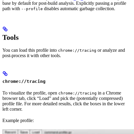
base by default for post-build analysis. Explicitly passing a profile
path with
disables automatic garbage collection.
--profile
Tools
You can load this profile into
or analyze and
chrome://tracing
post-process it with other tools.
chrome://tracing
To visualize the profile, open
in a Chrome
chrome://tracing
browser tab, click “Load” and pick the (potentially compressed)
profile file. For more detailed results, click the boxes in the lower
left corner.
Example profile: