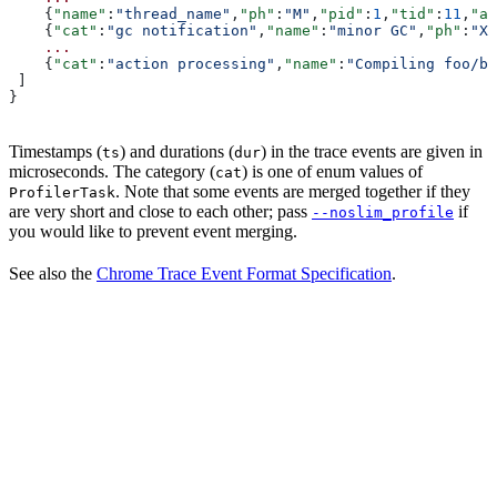
    {
"name"
:
"thread_name"
,
"ph"
:
"M"
,
"pid"
:
1
,
"tid"
:
11
,
"ar
    {
"cat"
:
"gc notification"
,
"name"
:
"minor GC"
,
"ph"
:
"X"
    ...
    {
"cat"
:
"action processing"
,
"name"
:
"Compiling foo/ba
 ]
}
Timestamps (
) and durations (
) in the trace events are given in
ts
dur
microseconds. The category (
) is one of enum values of
cat
. Note that some events are merged together if they
ProfilerTask
are very short and close to each other; pass
if
--noslim_profile
you would like to prevent event merging.
See also the
Chrome Trace Event Format Specification
.