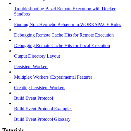
Troubleshooting Bazel Remote Execution with Docker
Sandbox
Finding Non-Hermetic Behavior in WORKSPACE Rules
Debugging Remote Cache Hits for Remote Execution
Debugging Remote Cache Hits for Local Execution
Output Directory Layout
Persistent Workers
Multiplex Workers (Experimental Feature)
Creating Persistent Workers
Build Event Protocol
Build Event Protocol Examples
Build Event Protocol Glossary
Tutorials