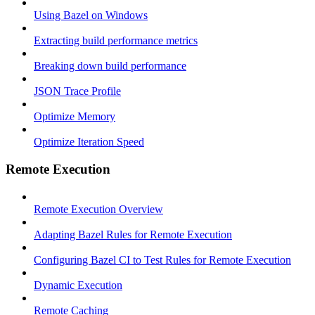
Using Bazel on Windows
Extracting build performance metrics
Breaking down build performance
JSON Trace Profile
Optimize Memory
Optimize Iteration Speed
Remote Execution
Remote Execution Overview
Adapting Bazel Rules for Remote Execution
Configuring Bazel CI to Test Rules for Remote Execution
Dynamic Execution
Remote Caching