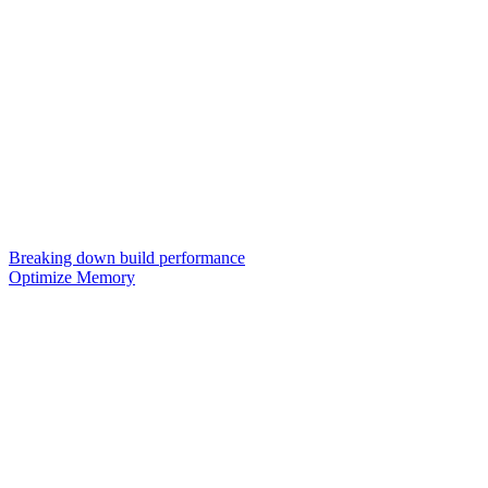
Breaking down build performance
Optimize Memory