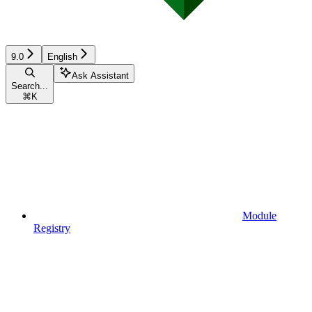
9.0
English
Ask Assistant
Search...
⌘
K
Module
Registry