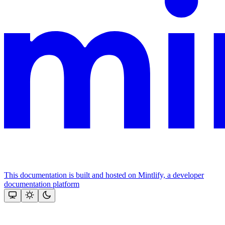
This documentation is built and hosted on Mintlify, a developer
documentation platform
Assistant