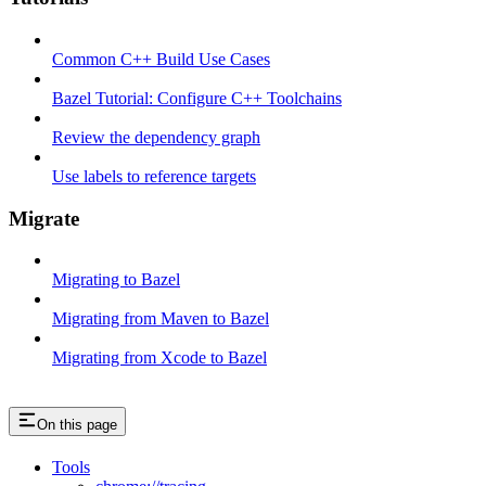
Common C++ Build Use Cases
Bazel Tutorial: Configure C++ Toolchains
Review the dependency graph
Use labels to reference targets
Migrate
Migrating to Bazel
Migrating from Maven to Bazel
Migrating from Xcode to Bazel
On this page
Tools