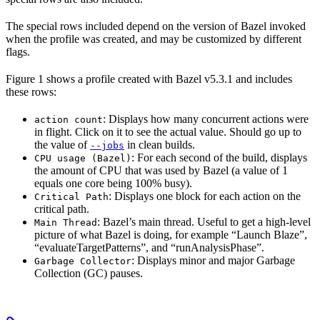
The special rows included depend on the version of Bazel invoked
when the profile was created, and may be customized by different
flags.
Figure 1 shows a profile created with Bazel v5.3.1 and includes
these rows:
: Displays how many concurrent actions were
action count
in flight. Click on it to see the actual value. Should go up to
the value of
in clean builds.
--jobs
: For each second of the build, displays
CPU usage (Bazel)
the amount of CPU that was used by Bazel (a value of 1
equals one core being 100% busy).
: Displays one block for each action on the
Critical Path
critical path.
: Bazel’s main thread. Useful to get a high-level
Main Thread
picture of what Bazel is doing, for example “Launch Blaze”,
“evaluateTargetPatterns”, and “runAnalysisPhase”.
: Displays minor and major Garbage
Garbage Collector
Collection (GC) pauses.