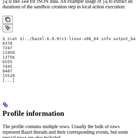
is like
for JSON data. An example usage of
to extract all
jq
sed
jq
durations of the sandbox creation step in local action execution:
$ zcat $(../bazel-6.0.0rc1-linux-x86_64 info output_bas
6378
7247
11850
13756
6555
7445
8487
15520
[...]
Profile information
The profile contains multiple rows. Usually the bulk of rows
represent Bazel threads and their corresponding events, but some
special rows are also included.