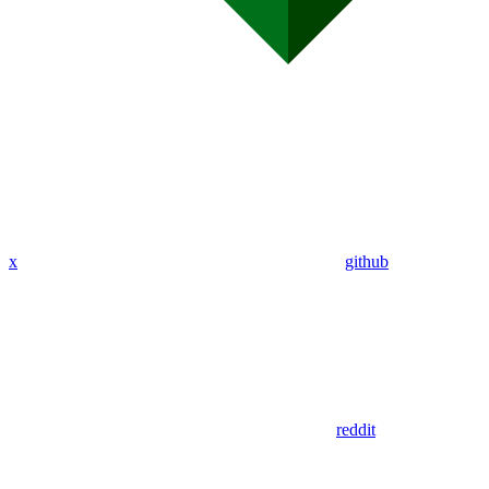
x
github
reddit