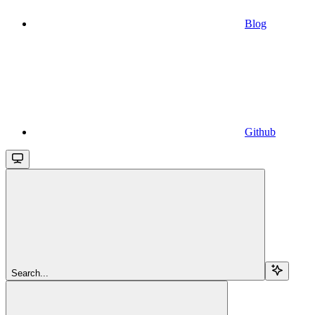
Blog
Github
Search...