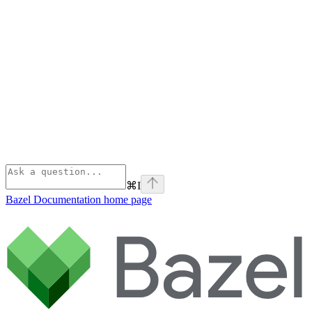
⌘
I
Bazel Documentation
home page