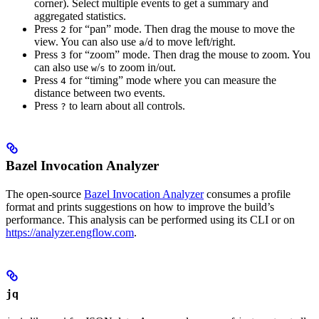
corner). Select multiple events to get a summary and
aggregated statistics.
Press
for “pan” mode. Then drag the mouse to move the
2
view. You can also use
/
to move left/right.
a
d
Press
for “zoom” mode. Then drag the mouse to zoom. You
3
can also use
/
to zoom in/out.
w
s
Press
for “timing” mode where you can measure the
4
distance between two events.
Press
to learn about all controls.
?
Bazel Invocation Analyzer
The open-source
Bazel Invocation Analyzer
consumes a profile
format and prints suggestions on how to improve the build’s
performance. This analysis can be performed using its CLI or on
https://analyzer.engflow.com
.
jq