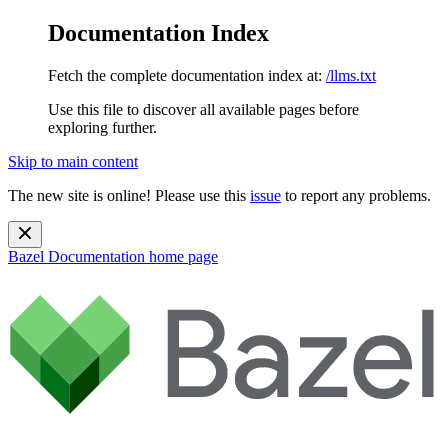
Documentation Index
Fetch the complete documentation index at:
/llms.txt
Use this file to discover all available pages before
exploring further.
Skip to main content
The new site is online! Please use this
issue
to report any problems.
Bazel Documentation
home page