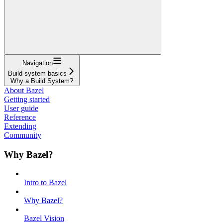
Navigation
Build system basics
Why a Build System?
About Bazel
Getting started
User guide
Reference
Extending
Community
Why Bazel?
Intro to Bazel
Why Bazel?
Bazel Vision