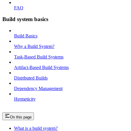
FAQ
Build system basics
Build Basics
Why a Build System?
Task-Based Build Systems
Artifact-Based Build Systems
Distributed Builds
Dependency Management
Hermeticity
On this page
What is a build system?