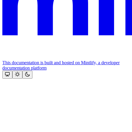
This documentation is built and hosted on Mintlify, a developer
documentation platform
Assistant
Responses
are
generated
using
AI