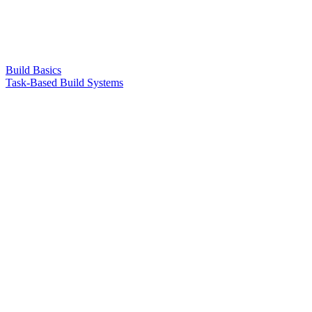
Build Basics
Task-Based Build Systems