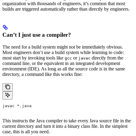
organization with thousands of engineers, it’s common that most
builds are triggered automatically rather than directly by engineers.
Can’t I just use a compiler?
The need for a build system might not be immediately obvious.
Most engineers don’t use a build system while learning to code:
most start by invoking tools like
or
directly from the
gcc
javac
command line, or the equivalent in an integrated development
environment (IDE). As long as all the source code is in the same
directory, a command like this works fine:
javac *.java
This instructs the Java compiler to take every Java source file in the
current directory and turn it into a binary class file. In the simplest
case, this is all you need.