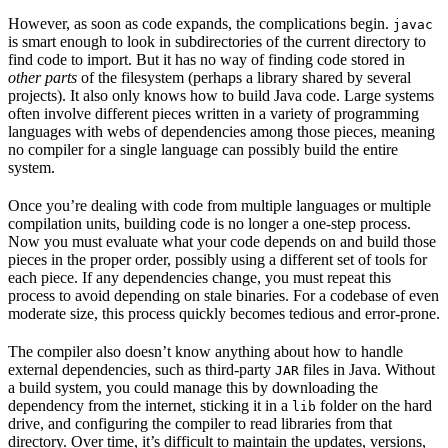
However, as soon as code expands, the complications begin.
javac
is smart enough to look in subdirectories of the current directory to
find code to import. But it has no way of finding code stored in
other parts
of the filesystem (perhaps a library shared by several
projects). It also only knows how to build Java code. Large systems
often involve different pieces written in a variety of programming
languages with webs of dependencies among those pieces, meaning
no compiler for a single language can possibly build the entire
system.
Once you’re dealing with code from multiple languages or multiple
compilation units, building code is no longer a one-step process.
Now you must evaluate what your code depends on and build those
pieces in the proper order, possibly using a different set of tools for
each piece. If any dependencies change, you must repeat this
process to avoid depending on stale binaries. For a codebase of even
moderate size, this process quickly becomes tedious and error-prone.
The compiler also doesn’t know anything about how to handle
external dependencies, such as third-party
files in Java. Without
JAR
a build system, you could manage this by downloading the
dependency from the internet, sticking it in a
folder on the hard
lib
drive, and configuring the compiler to read libraries from that
directory. Over time, it’s difficult to maintain the updates, versions,