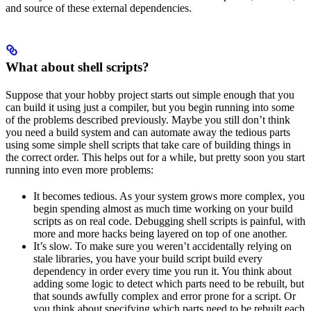
and source of these external dependencies.
What about shell scripts?
Suppose that your hobby project starts out simple enough that you
can build it using just a compiler, but you begin running into some
of the problems described previously. Maybe you still don’t think
you need a build system and can automate away the tedious parts
using some simple shell scripts that take care of building things in
the correct order. This helps out for a while, but pretty soon you start
running into even more problems:
It becomes tedious. As your system grows more complex, you
begin spending almost as much time working on your build
scripts as on real code. Debugging shell scripts is painful, with
more and more hacks being layered on top of one another.
It’s slow. To make sure you weren’t accidentally relying on
stale libraries, you have your build script build every
dependency in order every time you run it. You think about
adding some logic to detect which parts need to be rebuilt, but
that sounds awfully complex and error prone for a script. Or
you think about specifying which parts need to be rebuilt each