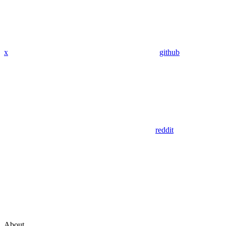
x
github
reddit
About