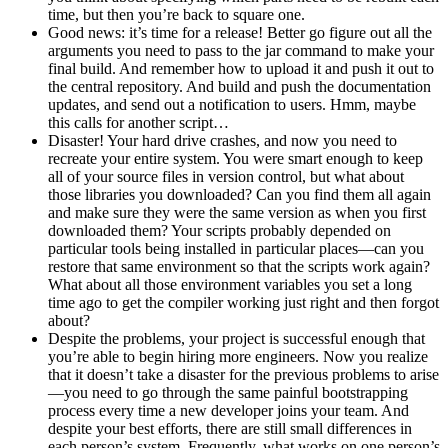
time, but then you’re back to square one.
Good news: it’s time for a release! Better go figure out all the
arguments you need to pass to the jar command to make your
final build. And remember how to upload it and push it out to
the central repository. And build and push the documentation
updates, and send out a notification to users. Hmm, maybe
this calls for another script…
Disaster! Your hard drive crashes, and now you need to
recreate your entire system. You were smart enough to keep
all of your source files in version control, but what about
those libraries you downloaded? Can you find them all again
and make sure they were the same version as when you first
downloaded them? Your scripts probably depended on
particular tools being installed in particular places—can you
restore that same environment so that the scripts work again?
What about all those environment variables you set a long
time ago to get the compiler working just right and then forgot
about?
Despite the problems, your project is successful enough that
you’re able to begin hiring more engineers. Now you realize
that it doesn’t take a disaster for the previous problems to arise
—you need to go through the same painful bootstrapping
process every time a new developer joins your team. And
despite your best efforts, there are still small differences in
each person’s system. Frequently, what works on one person’s