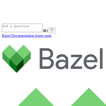
⌘
I
Bazel Documentation
home page