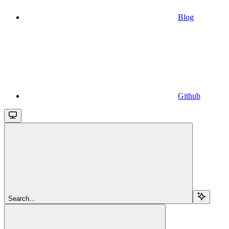
Blog
Github
Search...