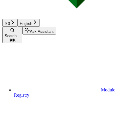
9.0
English
Ask Assistant
Search...
⌘
K
Module
Registry