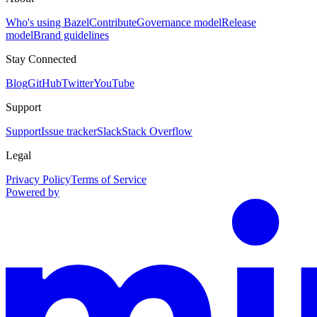
Who's using Bazel
Contribute
Governance model
Release
model
Brand guidelines
Stay Connected
Blog
GitHub
Twitter
YouTube
Support
Support
Issue tracker
Slack
Stack Overflow
Legal
Privacy Policy
Terms of Service
Powered by