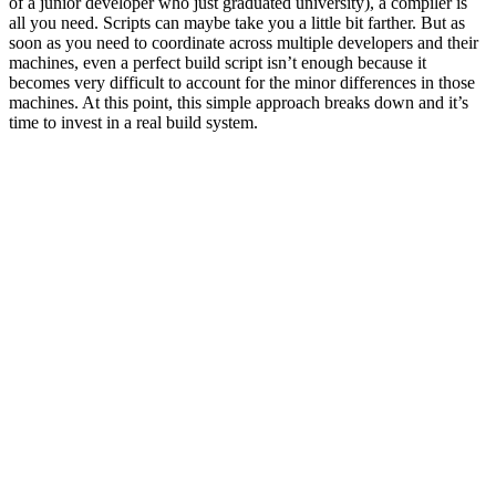
of a junior developer who just graduated university), a compiler is
all you need. Scripts can maybe take you a little bit farther. But as
soon as you need to coordinate across multiple developers and their
machines, even a perfect build script isn’t enough because it
becomes very difficult to account for the minor differences in those
machines. At this point, this simple approach breaks down and it’s
time to invest in a real build system.