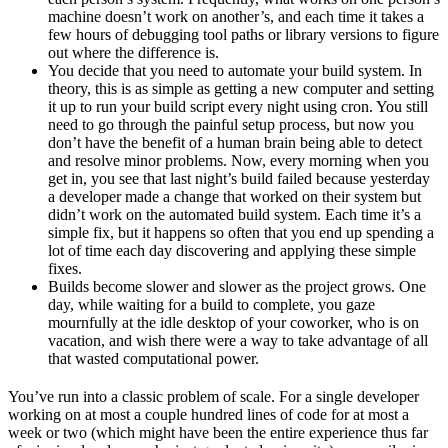
machine doesn’t work on another’s, and each time it takes a
few hours of debugging tool paths or library versions to figure
out where the difference is.
You decide that you need to automate your build system. In
theory, this is as simple as getting a new computer and setting
it up to run your build script every night using cron. You still
need to go through the painful setup process, but now you
don’t have the benefit of a human brain being able to detect
and resolve minor problems. Now, every morning when you
get in, you see that last night’s build failed because yesterday
a developer made a change that worked on their system but
didn’t work on the automated build system. Each time it’s a
simple fix, but it happens so often that you end up spending a
lot of time each day discovering and applying these simple
fixes.
Builds become slower and slower as the project grows. One
day, while waiting for a build to complete, you gaze
mournfully at the idle desktop of your coworker, who is on
vacation, and wish there were a way to take advantage of all
that wasted computational power.
You’ve run into a classic problem of scale. For a single developer
working on at most a couple hundred lines of code for at most a
week or two (which might have been the entire experience thus far