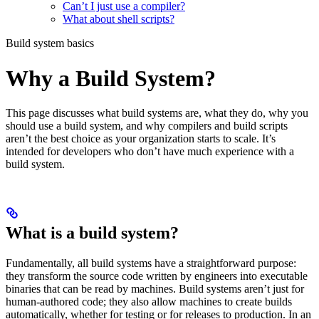
Can’t I just use a compiler?
What about shell scripts?
Build system basics
Why a Build System?
This page discusses what build systems are, what they do, why you
should use a build system, and why compilers and build scripts
aren’t the best choice as your organization starts to scale. It’s
intended for developers who don’t have much experience with a
build system.
What is a build system?
Fundamentally, all build systems have a straightforward purpose:
they transform the source code written by engineers into executable
binaries that can be read by machines. Build systems aren’t just for
human-authored code; they also allow machines to create builds
automatically, whether for testing or for releases to production. In an