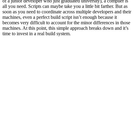
of a junior developer who just graduated university), a compiler is
all you need. Scripts can maybe take you a little bit farther. But as
soon as you need to coordinate across multiple developers and their
machines, even a perfect build script isn’t enough because it
becomes very difficult to account for the minor differences in those
machines. At this point, this simple approach breaks down and it’s
time to invest in a real build system.