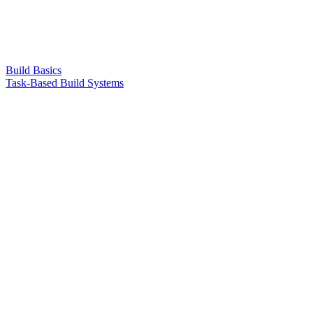
Build Basics
Task-Based Build Systems