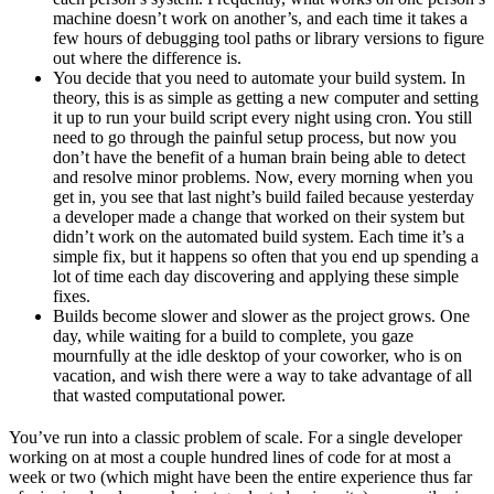
machine doesn’t work on another’s, and each time it takes a
few hours of debugging tool paths or library versions to figure
out where the difference is.
You decide that you need to automate your build system. In
theory, this is as simple as getting a new computer and setting
it up to run your build script every night using cron. You still
need to go through the painful setup process, but now you
don’t have the benefit of a human brain being able to detect
and resolve minor problems. Now, every morning when you
get in, you see that last night’s build failed because yesterday
a developer made a change that worked on their system but
didn’t work on the automated build system. Each time it’s a
simple fix, but it happens so often that you end up spending a
lot of time each day discovering and applying these simple
fixes.
Builds become slower and slower as the project grows. One
day, while waiting for a build to complete, you gaze
mournfully at the idle desktop of your coworker, who is on
vacation, and wish there were a way to take advantage of all
that wasted computational power.
You’ve run into a classic problem of scale. For a single developer
working on at most a couple hundred lines of code for at most a
week or two (which might have been the entire experience thus far