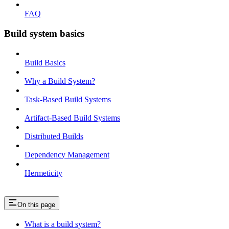
FAQ
Build system basics
Build Basics
Why a Build System?
Task-Based Build Systems
Artifact-Based Build Systems
Distributed Builds
Dependency Management
Hermeticity
On this page
What is a build system?