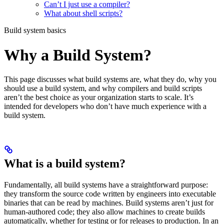
Can’t I just use a compiler?
What about shell scripts?
Build system basics
Why a Build System?
This page discusses what build systems are, what they do, why you
should use a build system, and why compilers and build scripts
aren’t the best choice as your organization starts to scale. It’s
intended for developers who don’t have much experience with a
build system.
What is a build system?
Fundamentally, all build systems have a straightforward purpose:
they transform the source code written by engineers into executable
binaries that can be read by machines. Build systems aren’t just for
human-authored code; they also allow machines to create builds
automatically, whether for testing or for releases to production. In an