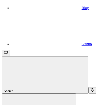
Blog
Github
Search...