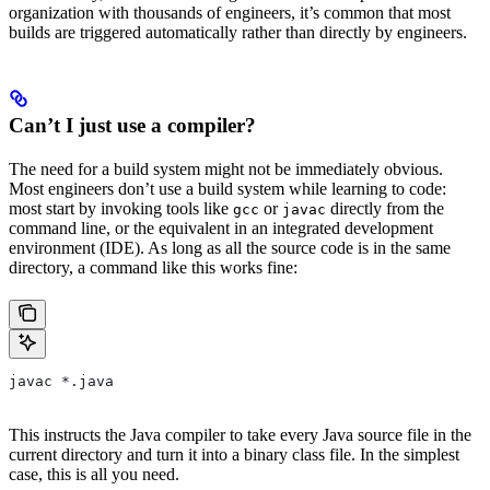
organization with thousands of engineers, it’s common that most
builds are triggered automatically rather than directly by engineers.
Can’t I just use a compiler?
The need for a build system might not be immediately obvious.
Most engineers don’t use a build system while learning to code:
most start by invoking tools like
or
directly from the
gcc
javac
command line, or the equivalent in an integrated development
environment (IDE). As long as all the source code is in the same
directory, a command like this works fine:
javac *.java
This instructs the Java compiler to take every Java source file in the
current directory and turn it into a binary class file. In the simplest
case, this is all you need.