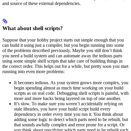
and source of these external dependencies.
What about shell scripts?
Suppose that your hobby project starts out simple enough that you
can build it using just a compiler, but you begin running into some
of the problems described previously. Maybe you still don’t think
you need a build system and can automate away the tedious parts
using some simple shell scripts that take care of building things in
the correct order. This helps out for a while, but pretty soon you start
running into even more problems:
It becomes tedious. As your system grows more complex, you
begin spending almost as much time working on your build
scripts as on real code. Debugging shell scripts is painful, with
more and more hacks being layered on top of one another.
It’s slow. To make sure you weren’t accidentally relying on
stale libraries, you have your build script build every
dependency in order every time you run it. You think about
adding some logic to detect which parts need to be rebuilt, but
that sounds awfully complex and error prone for a script. Or
you think about specifying which parts need to be rebuilt each