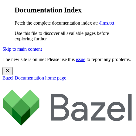
Documentation Index
Fetch the complete documentation index at:
/llms.txt
Use this file to discover all available pages before
exploring further.
Skip to main content
The new site is online! Please use this
issue
to report any problems.
Bazel Documentation
home page