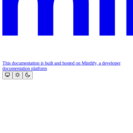
This documentation is built and hosted on Mintlify, a developer
documentation platform
Assistant
Responses
are
generated
using
AI