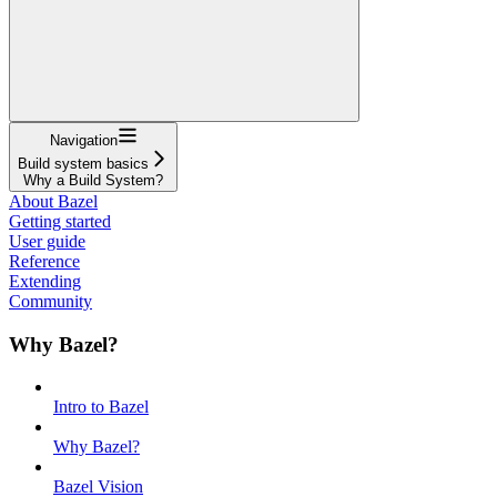
Navigation
Build system basics
Why a Build System?
About Bazel
Getting started
User guide
Reference
Extending
Community
Why Bazel?
Intro to Bazel
Why Bazel?
Bazel Vision