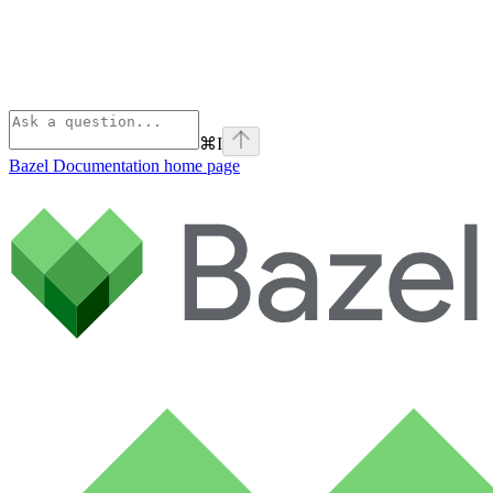
⌘
I
Bazel Documentation
home page