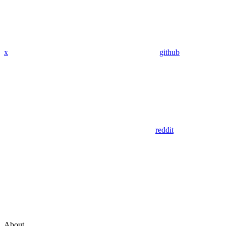
x
github
reddit
About