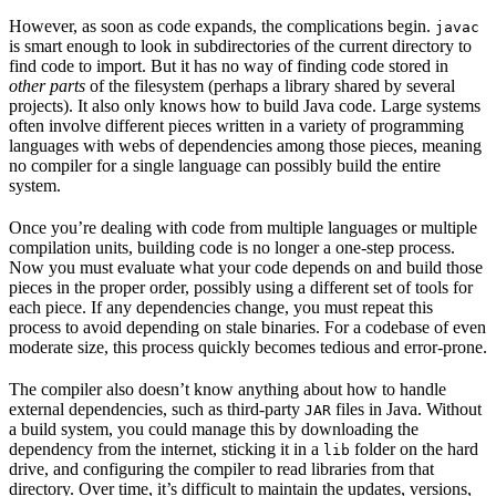
However, as soon as code expands, the complications begin.
javac
is smart enough to look in subdirectories of the current directory to
find code to import. But it has no way of finding code stored in
other parts
of the filesystem (perhaps a library shared by several
projects). It also only knows how to build Java code. Large systems
often involve different pieces written in a variety of programming
languages with webs of dependencies among those pieces, meaning
no compiler for a single language can possibly build the entire
system.
Once you’re dealing with code from multiple languages or multiple
compilation units, building code is no longer a one-step process.
Now you must evaluate what your code depends on and build those
pieces in the proper order, possibly using a different set of tools for
each piece. If any dependencies change, you must repeat this
process to avoid depending on stale binaries. For a codebase of even
moderate size, this process quickly becomes tedious and error-prone.
The compiler also doesn’t know anything about how to handle
external dependencies, such as third-party
files in Java. Without
JAR
a build system, you could manage this by downloading the
dependency from the internet, sticking it in a
folder on the hard
lib
drive, and configuring the compiler to read libraries from that
directory. Over time, it’s difficult to maintain the updates, versions,