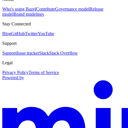
Who's using Bazel
Contribute
Governance model
Release
model
Brand guidelines
Stay Connected
Blog
GitHub
Twitter
YouTube
Support
Support
Issue tracker
Slack
Stack Overflow
Legal
Privacy Policy
Terms of Service
Powered by