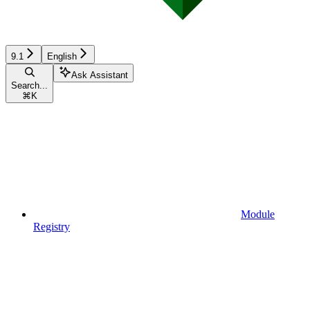
9.1
English
Ask Assistant
Search...
⌘
K
Module
Registry