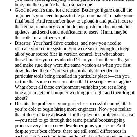
time, but then you’re back to square one.
Good news: it’s time for a release! Better go figure out all the
arguments you need to pass to the jar command to make your
final build. And remember how to upload it and push it out to
the central repository. And build and push the documentation
updates, and send out a notification to users. Hmm, maybe
this calls for another script…
Disaster! Your hard drive crashes, and now you need to
recreate your entire system. You were smart enough to keep
all of your source files in version control, but what about
those libraries you downloaded? Can you find them all again
and make sure they were the same version as when you first
downloaded them? Your scripts probably depended on
particular tools being installed in particular places—can you
restore that same environment so that the scripts work again?
What about all those environment variables you set a long
time ago to get the compiler working just right and then forgot
about?
Despite the problems, your project is successful enough that
you’re able to begin hiring more engineers. Now you realize
that it doesn’t take a disaster for the previous problems to arise
—you need to go through the same painful bootstrapping
process every time a new developer joins your team. And
despite your best efforts, there are still small differences in
each person’s system. Frequently, what works on one person’s