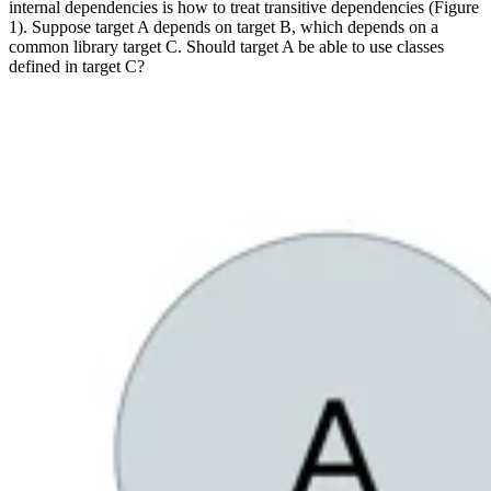
internal dependencies is how to treat transitive dependencies (Figure
1). Suppose target A depends on target B, which depends on a
common library target C. Should target A be able to use classes
defined in target C?