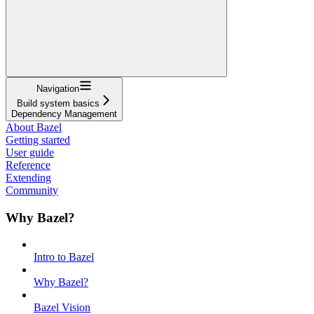
Navigation
Build system basics
Dependency Management
About Bazel
Getting started
User guide
Reference
Extending
Community
Why Bazel?
Intro to Bazel
Why Bazel?
Bazel Vision