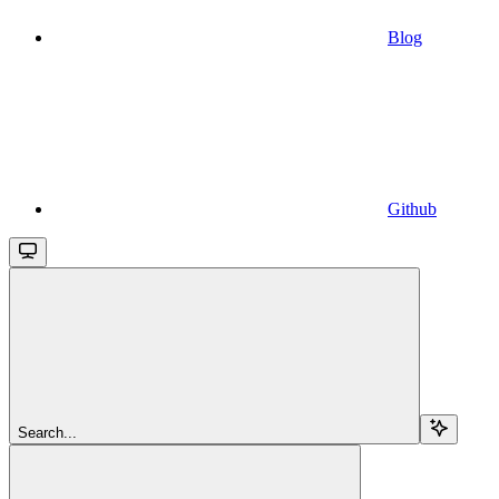
Blog
Github
Search...