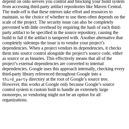
depend on onto servers you control and blocking your build system
from accessing third-party artifact repositories like Maven Central.
The trade-off is that these mirrors take effort and resources to
maintain, so the choice of whether to use them often depends on the
scale of the project. The security issue can also be completely
prevented with little overhead by requiring the hash of each third-
party artifact to be specified in the source repository, causing the
build to fail if the artifact is tampered with. Another alternative that
completely sidesteps the issue is to vendor your project’s
dependencies. When a project vendors its dependencies, it checks
them into source control alongside the project’s source code, either
as source or as binaries. This effectively means that all of the
project’s external dependencies are converted to internal
dependencies. Google uses this approach internally, checking every
third-party library referenced throughout Google into a
directory at the root of Google’s source tree.
third_party
However, this works at Google only because Google’s source
control system is custom built to handle an extremely large
monorepo, so vendoring might not be an option for all
organizations.