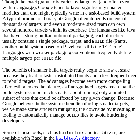
Though the exact granularity varies by language (and often even
within language), Google tends to favor significantly smaller
modules than one might typically write in a task-based build system.
A typical production binary at Google often depends on tens of
thousands of targets, and even a moderate-sized team can own
several hundred targets within its codebase. For languages like Java
that have a strong built-in notion of packaging, each directory
usually contains a single package, target, and
file (Pants,
BUILD
another build system based on Bazel, calls this the 1:1:1 rule).
Languages with weaker packaging conventions frequently define
multiple targets per
file.
BUILD
The benefits of smaller build targets really begin to show at scale
because they lead to faster distributed builds and a less frequent need
to rebuild targets. The advantages become even more compelling
after testing enters the picture, as finer-grained targets mean that the
build system can be much smarter about running only a limited
subset of tests that could be affected by any given change. Because
Google believes in the systemic benefits of using smaller targets,
we’ve made some strides in mitigating the downside by investing in
tooling to automatically manage
files to avoid burdening
BUILD
developers.
Some of these tools, such as
and
, are
buildifier
buildozer
available with Bazel in the
directory
.
buildtools