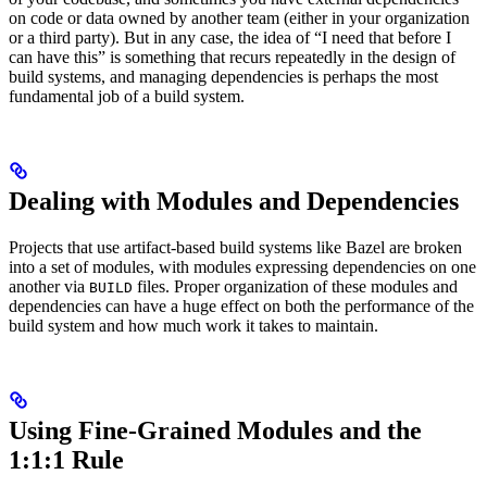
on code or data owned by another team (either in your organization
or a third party). But in any case, the idea of “I need that before I
can have this” is something that recurs repeatedly in the design of
build systems, and managing dependencies is perhaps the most
fundamental job of a build system.
Dealing with Modules and Dependencies
Projects that use artifact-based build systems like Bazel are broken
into a set of modules, with modules expressing dependencies on one
another via
files. Proper organization of these modules and
BUILD
dependencies can have a huge effect on both the performance of the
build system and how much work it takes to maintain.
Using Fine-Grained Modules and the
1:1:1 Rule