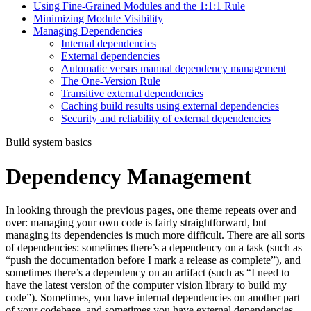
Using Fine-Grained Modules and the 1:1:1 Rule
Minimizing Module Visibility
Managing Dependencies
Internal dependencies
External dependencies
Automatic versus manual dependency management
The One-Version Rule
Transitive external dependencies
Caching build results using external dependencies
Security and reliability of external dependencies
Build system basics
Dependency Management
In looking through the previous pages, one theme repeats over and
over: managing your own code is fairly straightforward, but
managing its dependencies is much more difficult. There are all sorts
of dependencies: sometimes there’s a dependency on a task (such as
“push the documentation before I mark a release as complete”), and
sometimes there’s a dependency on an artifact (such as “I need to
have the latest version of the computer vision library to build my
code”). Sometimes, you have internal dependencies on another part
of your codebase, and sometimes you have external dependencies