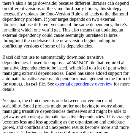
there’s also a huge downside: because different libraries can depend
on different versions of the same third-party library, this strategy
necessarily violates the One-Version Rule and leads to the diamond
dependency problem. If your target depends on two external
libraries that use different versions of the same dependency, there’s
no telling which one you’ll get. This also means that updating an
external dependency could cause seemingly unrelated failures
throughout the codebase if the new version begins pulling in
conflicting versions of some of its dependencies.
Bazel did not use to automatically download transitive
dependencies. It used to employ a
file that required all
WORKSPACE
transitive dependencies to be listed, which led to a lot of pain when
managing external dependencies. Bazel has since added support for
automatic transitive external dependency management in the form of
the
file. See
external dependency overview
for more
MODULE.bazel
details.
Yet again, the choice here is one between convenience and
scalability. Small projects might prefer not having to worry about
managing transitive dependencies themselves and might be able to
get away with using automatic transitive dependencies. This strategy
becomes less and less appealing as the organization and codebase
grows, and conflicts and unexpected results become more and more
frequent. At larger scales, the cost of manually managing