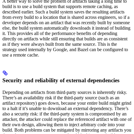
A better way to solve the problem of artifacts taking a long time to
build is to use a build system that supports remote caching, as
described earlier. Such a build system saves the resulting artifacts
from every build to a location that is shared across engineers, so if a
developer depends on an artifact that was recently built by someone
else, the build system automatically downloads it instead of building
it. This provides all of the performance benefits of depending
directly on artifacts while still ensuring that builds are as consistent
as if they were always built from the same source. This is the
strategy used internally by Google, and Bazel can be configured to
use a remote cache.
Security and reliability of external dependencies
Depending on artifacts from third-party sources is inherently risky.
There’s an availability risk if the third-party source (such as an
artifact repository) goes down, because your entire build might grind
to a halt if it’s unable to download an external dependency. There’s
also a security risk: if the third-party system is compromised by an
attacker, the attacker could replace the referenced artifact with one of
their own design, allowing them to inject arbitrary code into your
build. Both problems can be mitigated by mirroring any artifacts you