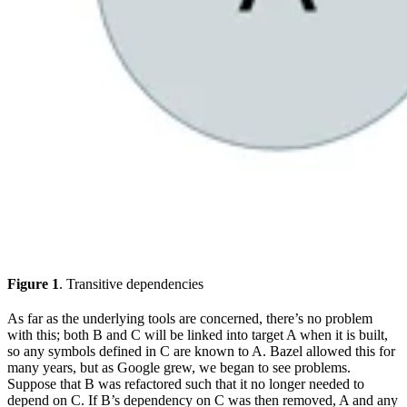
Figure 1
. Transitive dependencies
As far as the underlying tools are concerned, there’s no problem
with this; both B and C will be linked into target A when it is built,
so any symbols defined in C are known to A. Bazel allowed this for
many years, but as Google grew, we began to see problems.
Suppose that B was refactored such that it no longer needed to
depend on C. If B’s dependency on C was then removed, A and any