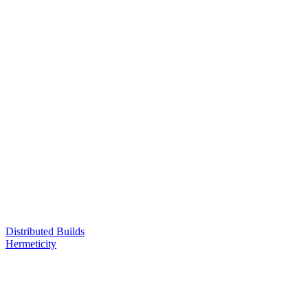
Distributed Builds
Hermeticity