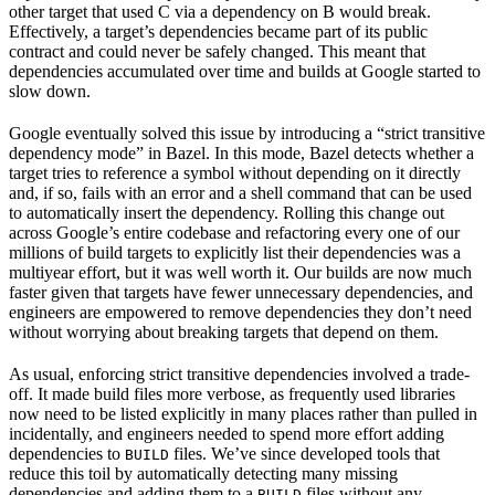
other target that used C via a dependency on B would break.
Effectively, a target’s dependencies became part of its public
contract and could never be safely changed. This meant that
dependencies accumulated over time and builds at Google started to
slow down.
Google eventually solved this issue by introducing a “strict transitive
dependency mode” in Bazel. In this mode, Bazel detects whether a
target tries to reference a symbol without depending on it directly
and, if so, fails with an error and a shell command that can be used
to automatically insert the dependency. Rolling this change out
across Google’s entire codebase and refactoring every one of our
millions of build targets to explicitly list their dependencies was a
multiyear effort, but it was well worth it. Our builds are now much
faster given that targets have fewer unnecessary dependencies, and
engineers are empowered to remove dependencies they don’t need
without worrying about breaking targets that depend on them.
As usual, enforcing strict transitive dependencies involved a trade-
off. It made build files more verbose, as frequently used libraries
now need to be listed explicitly in many places rather than pulled in
incidentally, and engineers needed to spend more effort adding
dependencies to
files. We’ve since developed tools that
BUILD
reduce this toil by automatically detecting many missing
dependencies and adding them to a
files without any
BUILD