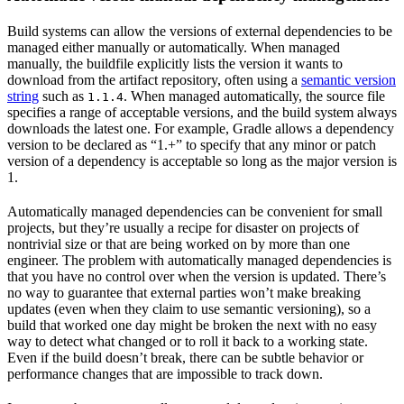
Build systems can allow the versions of external dependencies to be
managed either manually or automatically. When managed
manually, the buildfile explicitly lists the version it wants to
download from the artifact repository, often using a
semantic version
string
such as
. When managed automatically, the source file
1.1.4
specifies a range of acceptable versions, and the build system always
downloads the latest one. For example, Gradle allows a dependency
version to be declared as “1.+” to specify that any minor or patch
version of a dependency is acceptable so long as the major version is
1.
Automatically managed dependencies can be convenient for small
projects, but they’re usually a recipe for disaster on projects of
nontrivial size or that are being worked on by more than one
engineer. The problem with automatically managed dependencies is
that you have no control over when the version is updated. There’s
no way to guarantee that external parties won’t make breaking
updates (even when they claim to use semantic versioning), so a
build that worked one day might be broken the next with no easy
way to detect what changed or to roll it back to a working state.
Even if the build doesn’t break, there can be subtle behavior or
performance changes that are impossible to track down.