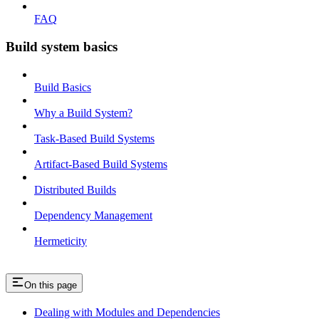
FAQ
Build system basics
Build Basics
Why a Build System?
Task-Based Build Systems
Artifact-Based Build Systems
Distributed Builds
Dependency Management
Hermeticity
On this page
Dealing with Modules and Dependencies