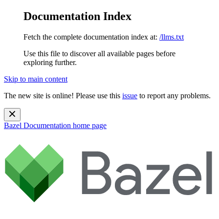
Documentation Index
Fetch the complete documentation index at:
/llms.txt
Use this file to discover all available pages before
exploring further.
Skip to main content
The new site is online! Please use this
issue
to report any problems.
Bazel Documentation
home page