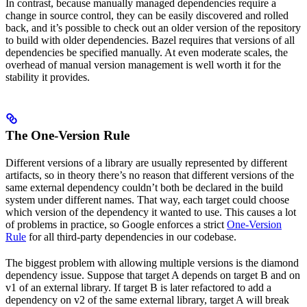
In contrast, because manually managed dependencies require a
change in source control, they can be easily discovered and rolled
back, and it’s possible to check out an older version of the repository
to build with older dependencies. Bazel requires that versions of all
dependencies be specified manually. At even moderate scales, the
overhead of manual version management is well worth it for the
stability it provides.
The One-Version Rule
Different versions of a library are usually represented by different
artifacts, so in theory there’s no reason that different versions of the
same external dependency couldn’t both be declared in the build
system under different names. That way, each target could choose
which version of the dependency it wanted to use. This causes a lot
of problems in practice, so Google enforces a strict
One-Version
Rule
for all third-party dependencies in our codebase.
The biggest problem with allowing multiple versions is the diamond
dependency issue. Suppose that target A depends on target B and on
v1 of an external library. If target B is later refactored to add a
dependency on v2 of the same external library, target A will break