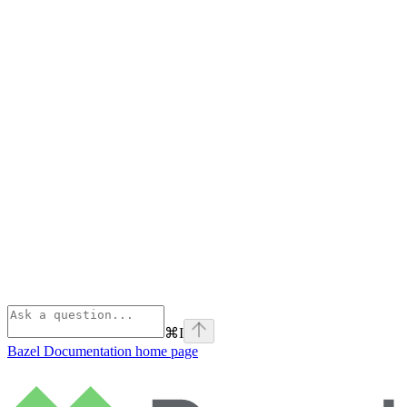
⌘
I
Bazel Documentation
home page