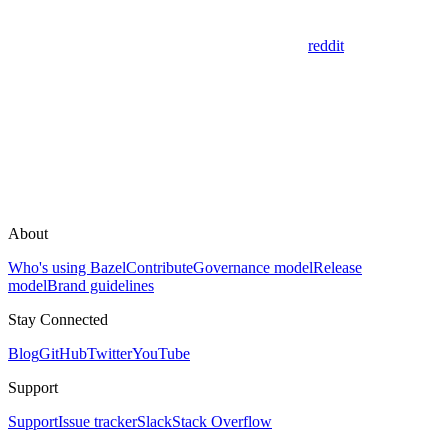
reddit
About
Who's using Bazel
Contribute
Governance model
Release
model
Brand guidelines
Stay Connected
Blog
GitHub
Twitter
YouTube
Support
Support
Issue tracker
Slack
Stack Overflow