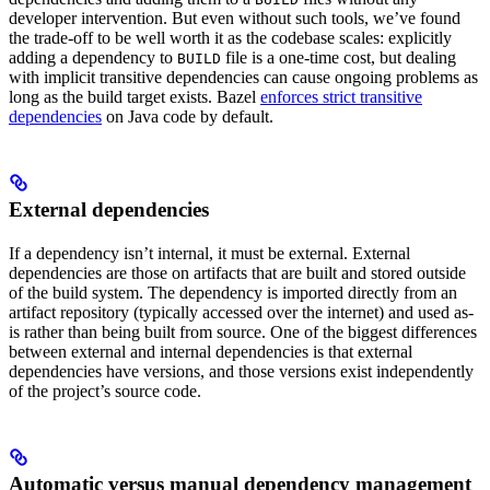
developer intervention. But even without such tools, we’ve found
the trade-off to be well worth it as the codebase scales: explicitly
adding a dependency to
file is a one-time cost, but dealing
BUILD
with implicit transitive dependencies can cause ongoing problems as
long as the build target exists. Bazel
enforces strict transitive
dependencies
on Java code by default.
External dependencies
If a dependency isn’t internal, it must be external. External
dependencies are those on artifacts that are built and stored outside
of the build system. The dependency is imported directly from an
artifact repository (typically accessed over the internet) and used as-
is rather than being built from source. One of the biggest differences
between external and internal dependencies is that external
dependencies have versions, and those versions exist independently
of the project’s source code.
Automatic versus manual dependency management