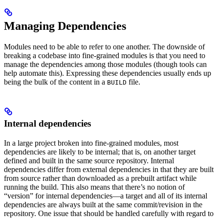
Managing Dependencies
Modules need to be able to refer to one another. The downside of
breaking a codebase into fine-grained modules is that you need to
manage the dependencies among those modules (though tools can
help automate this). Expressing these dependencies usually ends up
being the bulk of the content in a
file.
BUILD
Internal dependencies
In a large project broken into fine-grained modules, most
dependencies are likely to be internal; that is, on another target
defined and built in the same source repository. Internal
dependencies differ from external dependencies in that they are built
from source rather than downloaded as a prebuilt artifact while
running the build. This also means that there’s no notion of
“version” for internal dependencies—a target and all of its internal
dependencies are always built at the same commit/revision in the
repository. One issue that should be handled carefully with regard to