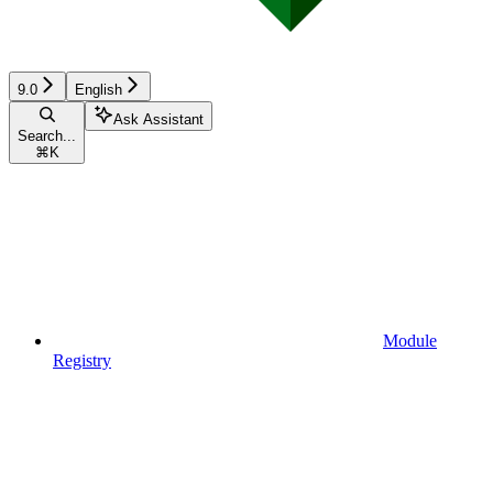
9.0
English
Ask Assistant
Search...
⌘
K
Module
Registry