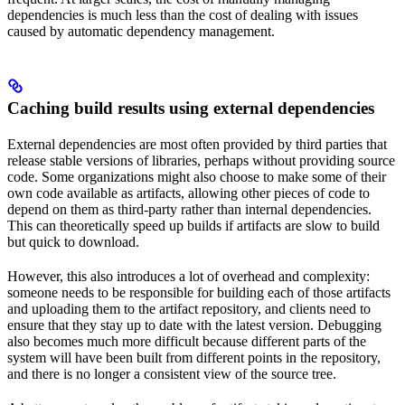
dependencies is much less than the cost of dealing with issues
caused by automatic dependency management.
Caching build results using external dependencies
External dependencies are most often provided by third parties that
release stable versions of libraries, perhaps without providing source
code. Some organizations might also choose to make some of their
own code available as artifacts, allowing other pieces of code to
depend on them as third-party rather than internal dependencies.
This can theoretically speed up builds if artifacts are slow to build
but quick to download.
However, this also introduces a lot of overhead and complexity:
someone needs to be responsible for building each of those artifacts
and uploading them to the artifact repository, and clients need to
ensure that they stay up to date with the latest version. Debugging
also becomes much more difficult because different parts of the
system will have been built from different points in the repository,
and there is no longer a consistent view of the source tree.