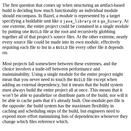
The first question that comes up when structuring an artifact-based
build is deciding how much functionality an individual module
should encompass. In Bazel, a
module
is represented by a target
specifying a buildable unit like a
or a
. At
java_library
go_binary
one extreme, the entire project could be contained in a single module
by putting one
file at the root and recursively globbing
BUILD
together all of that project’s source files. At the other extreme, nearly
every source file could be made into its own module, effectively
requiring each file to list in a
file every other file it depends
BUILD
on.
Most projects fall somewhere between these extremes, and the
choice involves a trade-off between performance and
maintainability. Using a single module for the entire project might
mean that you never need to touch the
file except when
BUILD
adding an external dependency, but it means that the build system
must always build the entire project all at once. This means that it
won’t be able to parallelize or distribute parts of the build, nor will it
be able to cache parts that it’s already built. One-module-per-file is
the opposite: the build system has the maximum flexibility in
caching and scheduling steps of the build, but engineers need to
expend more effort maintaining lists of dependencies whenever they
change which files reference which.