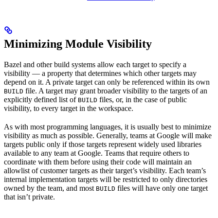
Minimizing Module Visibility
Bazel and other build systems allow each target to specify a
visibility — a property that determines which other targets may
depend on it. A private target can only be referenced within its own
file. A target may grant broader visibility to the targets of an
BUILD
explicitly defined list of
files, or, in the case of public
BUILD
visibility, to every target in the workspace.
As with most programming languages, it is usually best to minimize
visibility as much as possible. Generally, teams at Google will make
targets public only if those targets represent widely used libraries
available to any team at Google. Teams that require others to
coordinate with them before using their code will maintain an
allowlist of customer targets as their target’s visibility. Each team’s
internal implementation targets will be restricted to only directories
owned by the team, and most
files will have only one target
BUILD
that isn’t private.