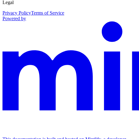
Legal
Privacy Policy
Terms of Service
Powered by