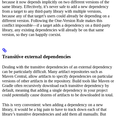
because it now depends implicitly on two different versions of the
same library. Effectively, it’s never safe to add a new dependency
from a target to any third-party library with multiple versions,
because any of that target’s users could already be depending on a
different version. Following the One-Version Rule makes this
conflict impossible—if a target adds a dependency on a third-party
library, any existing dependencies will already be on that same
version, so they can happily coexist.
Transitive external dependencies
Dealing with the transitive dependencies of an external dependency
can be particularly difficult. Many artifact repositories such as
Maven Central, allow artifacts to specify dependencies on particular
versions of other artifacts in the repository. Build tools like Maven or
Gradle often recursively download each transitive dependency by
default, meaning that adding a single dependency in your project
could potentially cause dozens of artifacts to be downloaded in total.
This is very convenient: when adding a dependency on a new
library, it would be a big pain to have to track down each of that
library’s transitive dependencies and add them all manually. But