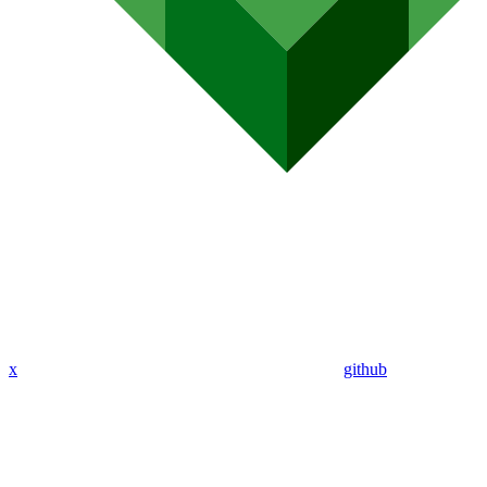
x
github