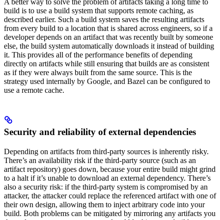
A better way to solve the problem of artifacts taking a long time to
build is to use a build system that supports remote caching, as
described earlier. Such a build system saves the resulting artifacts
from every build to a location that is shared across engineers, so if a
developer depends on an artifact that was recently built by someone
else, the build system automatically downloads it instead of building
it. This provides all of the performance benefits of depending
directly on artifacts while still ensuring that builds are as consistent
as if they were always built from the same source. This is the
strategy used internally by Google, and Bazel can be configured to
use a remote cache.
Security and reliability of external dependencies
Depending on artifacts from third-party sources is inherently risky.
There’s an availability risk if the third-party source (such as an
artifact repository) goes down, because your entire build might grind
to a halt if it’s unable to download an external dependency. There’s
also a security risk: if the third-party system is compromised by an
attacker, the attacker could replace the referenced artifact with one of
their own design, allowing them to inject arbitrary code into your
build. Both problems can be mitigated by mirroring any artifacts you