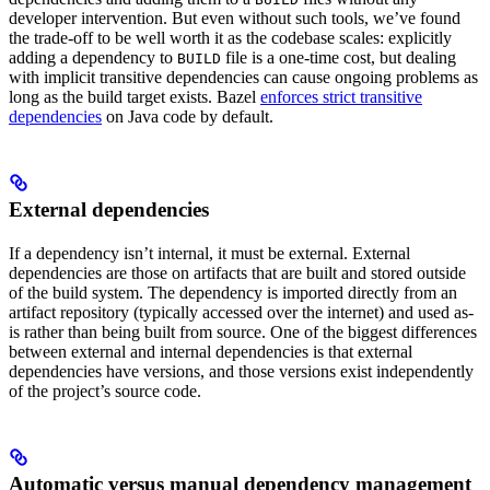
developer intervention. But even without such tools, we’ve found
the trade-off to be well worth it as the codebase scales: explicitly
adding a dependency to
file is a one-time cost, but dealing
BUILD
with implicit transitive dependencies can cause ongoing problems as
long as the build target exists. Bazel
enforces strict transitive
dependencies
on Java code by default.
External dependencies
If a dependency isn’t internal, it must be external. External
dependencies are those on artifacts that are built and stored outside
of the build system. The dependency is imported directly from an
artifact repository (typically accessed over the internet) and used as-
is rather than being built from source. One of the biggest differences
between external and internal dependencies is that external
dependencies have versions, and those versions exist independently
of the project’s source code.
Automatic versus manual dependency management