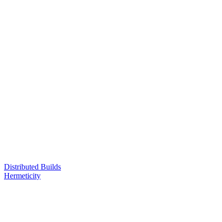
Distributed Builds
Hermeticity