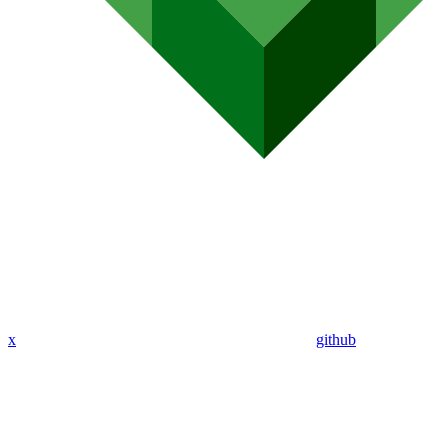
x
github