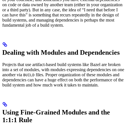
on code or data owned by another team (either in your organization
or a third party). But in any case, the idea of “I need that before I
can have this” is something that recurs repeatedly in the design of
build systems, and managing dependencies is perhaps the most
fundamental job of a build system.
Dealing with Modules and Dependencies
Projects that use artifact-based build systems like Bazel are broken
into a set of modules, with modules expressing dependencies on one
another via
files. Proper organization of these modules and
BUILD
dependencies can have a huge effect on both the performance of the
build system and how much work it takes to maintain.
Using Fine-Grained Modules and the
1:1:1 Rule