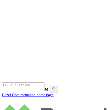
⌘
I
Bazel Documentation
home page