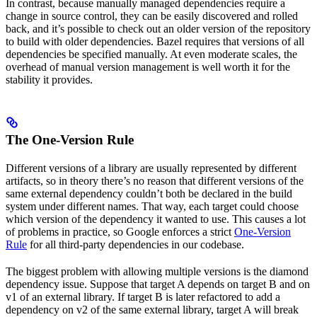
In contrast, because manually managed dependencies require a
change in source control, they can be easily discovered and rolled
back, and it’s possible to check out an older version of the repository
to build with older dependencies. Bazel requires that versions of all
dependencies be specified manually. At even moderate scales, the
overhead of manual version management is well worth it for the
stability it provides.
The One-Version Rule
Different versions of a library are usually represented by different
artifacts, so in theory there’s no reason that different versions of the
same external dependency couldn’t both be declared in the build
system under different names. That way, each target could choose
which version of the dependency it wanted to use. This causes a lot
of problems in practice, so Google enforces a strict
One-Version
Rule
for all third-party dependencies in our codebase.
The biggest problem with allowing multiple versions is the diamond
dependency issue. Suppose that target A depends on target B and on
v1 of an external library. If target B is later refactored to add a
dependency on v2 of the same external library, target A will break