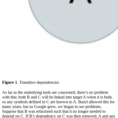
Figure 1
. Transitive dependencies
As far as the underlying tools are concerned, there’s no problem
with this; both B and C will be linked into target A when it is built,
so any symbols defined in C are known to A. Bazel allowed this for
many years, but as Google grew, we began to see problems.
Suppose that B was refactored such that it no longer needed to
depend on C. If B’s dependency on C was then removed, A and any