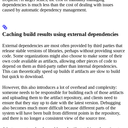
dependencies is much less than the cost of dealing with issues
caused by automatic dependency management.
Caching build results using external dependencies
External dependencies are most often provided by third parties that
release stable versions of libraries, perhaps without providing source
code. Some organizations might also choose to make some of their
own code available as artifacts, allowing other pieces of code to
depend on them as third-party rather than internal dependencies.
This can theoretically speed up builds if artifacts are slow to build
but quick to download.
However, this also introduces a lot of overhead and complexity:
someone needs to be responsible for building each of those artifacts
and uploading them to the artifact repository, and clients need to
ensure that they stay up to date with the latest version. Debugging
also becomes much more difficult because different parts of the
system will have been built from different points in the repository,
and there is no longer a consistent view of the source tree.