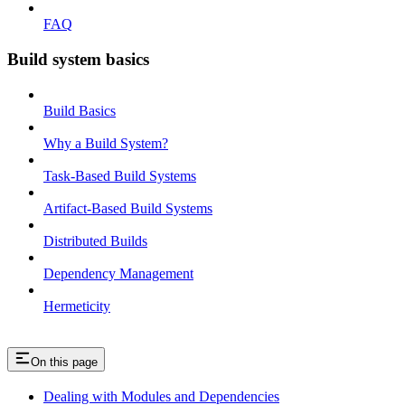
FAQ
Build system basics
Build Basics
Why a Build System?
Task-Based Build Systems
Artifact-Based Build Systems
Distributed Builds
Dependency Management
Hermeticity
On this page
Dealing with Modules and Dependencies