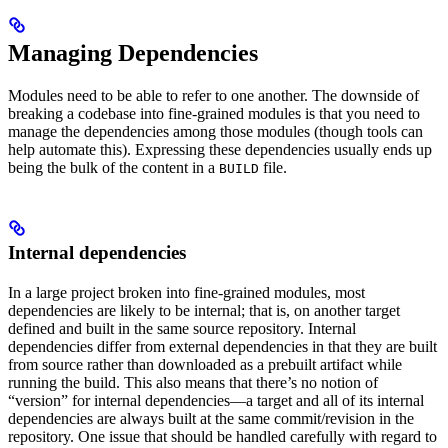
Managing Dependencies
Modules need to be able to refer to one another. The downside of
breaking a codebase into fine-grained modules is that you need to
manage the dependencies among those modules (though tools can
help automate this). Expressing these dependencies usually ends up
being the bulk of the content in a
file.
BUILD
Internal dependencies
In a large project broken into fine-grained modules, most
dependencies are likely to be internal; that is, on another target
defined and built in the same source repository. Internal
dependencies differ from external dependencies in that they are built
from source rather than downloaded as a prebuilt artifact while
running the build. This also means that there’s no notion of
“version” for internal dependencies—a target and all of its internal
dependencies are always built at the same commit/revision in the
repository. One issue that should be handled carefully with regard to