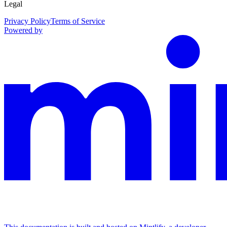
Legal
Privacy Policy
Terms of Service
Powered by