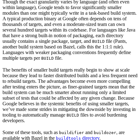
Though the exact granularity varies by language (and often even
within language), Google tends to favor significantly smaller
modules than one might typically write in a task-based build system.
A typical production binary at Google often depends on tens of
thousands of targets, and even a moderate-sized team can own
several hundred targets within its codebase. For languages like Java
that have a strong built-in notion of packaging, each directory
usually contains a single package, target, and
file (Pants,
BUILD
another build system based on Bazel, calls this the 1:1:1 rule).
Languages with weaker packaging conventions frequently define
multiple targets per
file.
BUILD
The benefits of smaller build targets really begin to show at scale
because they lead to faster distributed builds and a less frequent need
to rebuild targets. The advantages become even more compelling
after testing enters the picture, as finer-grained targets mean that the
build system can be much smarter about running only a limited
subset of tests that could be affected by any given change. Because
Google believes in the systemic benefits of using smaller targets,
we’ve made some strides in mitigating the downside by investing in
tooling to automatically manage
files to avoid burdening
BUILD
developers.
Some of these tools, such as
and
, are
buildifier
buildozer
available with Bazel in the
directory
.
buildtools