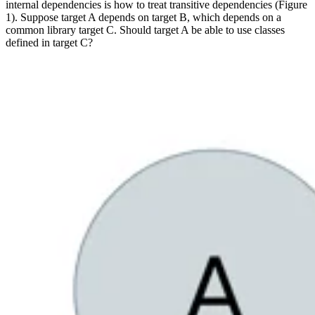
internal dependencies is how to treat transitive dependencies (Figure
1). Suppose target A depends on target B, which depends on a
common library target C. Should target A be able to use classes
defined in target C?