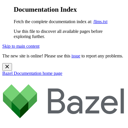
Documentation Index
Fetch the complete documentation index at:
/llms.txt
Use this file to discover all available pages before
exploring further.
Skip to main content
The new site is online! Please use this
issue
to report any problems.
Bazel Documentation
home page