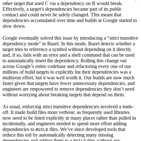
other target that used C via a dependency on B would break.
Effectively, a target’s dependencies became part of its public
contract and could never be safely changed. This meant that
dependencies accumulated over time and builds at Google started to
slow down.
Google eventually solved this issue by introducing a “strict transitive
dependency mode” in Bazel. In this mode, Bazel detects whether a
target tries to reference a symbol without depending on it directly
and, if so, fails with an error and a shell command that can be used
to automatically insert the dependency. Rolling this change out
across Google’s entire codebase and refactoring every one of our
millions of build targets to explicitly list their dependencies was a
multiyear effort, but it was well worth it. Our builds are now much
faster given that targets have fewer unnecessary dependencies, and
engineers are empowered to remove dependencies they don’t need
without worrying about breaking targets that depend on them.
As usual, enforcing strict transitive dependencies involved a trade-
off. It made build files more verbose, as frequently used libraries
now need to be listed explicitly in many places rather than pulled in
incidentally, and engineers needed to spend more effort adding
dependencies to
files. We’ve since developed tools that
BUILD
reduce this toil by automatically detecting many missing
dependencies and adding them to a
files without any
BUILD