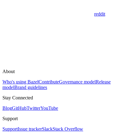
reddit
About
Who's using Bazel
Contribute
Governance model
Release
model
Brand guidelines
Stay Connected
Blog
GitHub
Twitter
YouTube
Support
Support
Issue tracker
Slack
Stack Overflow