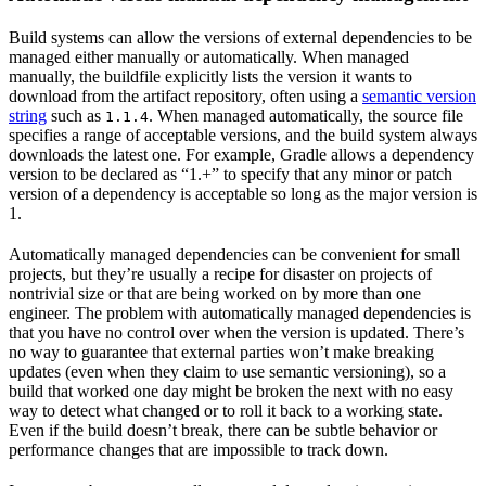
Build systems can allow the versions of external dependencies to be
managed either manually or automatically. When managed
manually, the buildfile explicitly lists the version it wants to
download from the artifact repository, often using a
semantic version
string
such as
. When managed automatically, the source file
1.1.4
specifies a range of acceptable versions, and the build system always
downloads the latest one. For example, Gradle allows a dependency
version to be declared as “1.+” to specify that any minor or patch
version of a dependency is acceptable so long as the major version is
1.
Automatically managed dependencies can be convenient for small
projects, but they’re usually a recipe for disaster on projects of
nontrivial size or that are being worked on by more than one
engineer. The problem with automatically managed dependencies is
that you have no control over when the version is updated. There’s
no way to guarantee that external parties won’t make breaking
updates (even when they claim to use semantic versioning), so a
build that worked one day might be broken the next with no easy
way to detect what changed or to roll it back to a working state.
Even if the build doesn’t break, there can be subtle behavior or
performance changes that are impossible to track down.