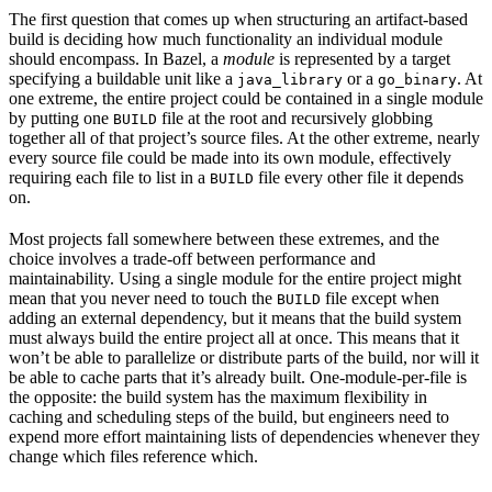
The first question that comes up when structuring an artifact-based
build is deciding how much functionality an individual module
should encompass. In Bazel, a
module
is represented by a target
specifying a buildable unit like a
or a
. At
java_library
go_binary
one extreme, the entire project could be contained in a single module
by putting one
file at the root and recursively globbing
BUILD
together all of that project’s source files. At the other extreme, nearly
every source file could be made into its own module, effectively
requiring each file to list in a
file every other file it depends
BUILD
on.
Most projects fall somewhere between these extremes, and the
choice involves a trade-off between performance and
maintainability. Using a single module for the entire project might
mean that you never need to touch the
file except when
BUILD
adding an external dependency, but it means that the build system
must always build the entire project all at once. This means that it
won’t be able to parallelize or distribute parts of the build, nor will it
be able to cache parts that it’s already built. One-module-per-file is
the opposite: the build system has the maximum flexibility in
caching and scheduling steps of the build, but engineers need to
expend more effort maintaining lists of dependencies whenever they
change which files reference which.