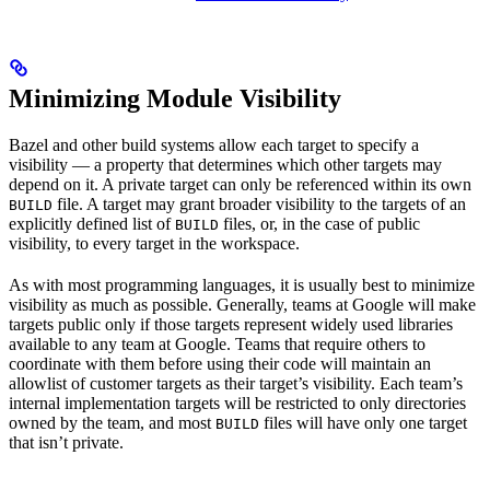
Minimizing Module Visibility
Bazel and other build systems allow each target to specify a
visibility — a property that determines which other targets may
depend on it. A private target can only be referenced within its own
file. A target may grant broader visibility to the targets of an
BUILD
explicitly defined list of
files, or, in the case of public
BUILD
visibility, to every target in the workspace.
As with most programming languages, it is usually best to minimize
visibility as much as possible. Generally, teams at Google will make
targets public only if those targets represent widely used libraries
available to any team at Google. Teams that require others to
coordinate with them before using their code will maintain an
allowlist of customer targets as their target’s visibility. Each team’s
internal implementation targets will be restricted to only directories
owned by the team, and most
files will have only one target
BUILD
that isn’t private.