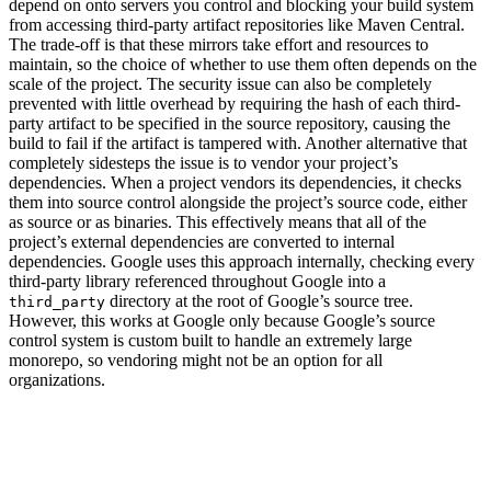
depend on onto servers you control and blocking your build system
from accessing third-party artifact repositories like Maven Central.
The trade-off is that these mirrors take effort and resources to
maintain, so the choice of whether to use them often depends on the
scale of the project. The security issue can also be completely
prevented with little overhead by requiring the hash of each third-
party artifact to be specified in the source repository, causing the
build to fail if the artifact is tampered with. Another alternative that
completely sidesteps the issue is to vendor your project’s
dependencies. When a project vendors its dependencies, it checks
them into source control alongside the project’s source code, either
as source or as binaries. This effectively means that all of the
project’s external dependencies are converted to internal
dependencies. Google uses this approach internally, checking every
third-party library referenced throughout Google into a
directory at the root of Google’s source tree.
third_party
However, this works at Google only because Google’s source
control system is custom built to handle an extremely large
monorepo, so vendoring might not be an option for all
organizations.