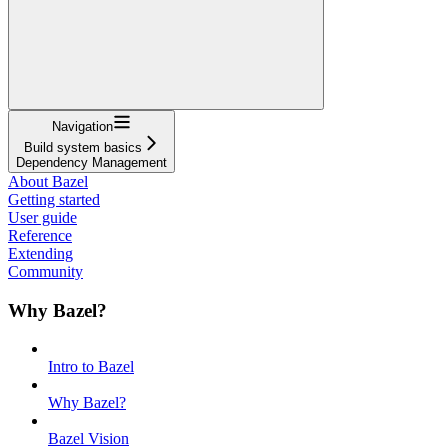
Navigation
Build system basics
Dependency Management
About Bazel
Getting started
User guide
Reference
Extending
Community
Why Bazel?
Intro to Bazel
Why Bazel?
Bazel Vision