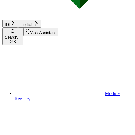
8.6
English
Ask Assistant
Search...
⌘
K
Module
Registry