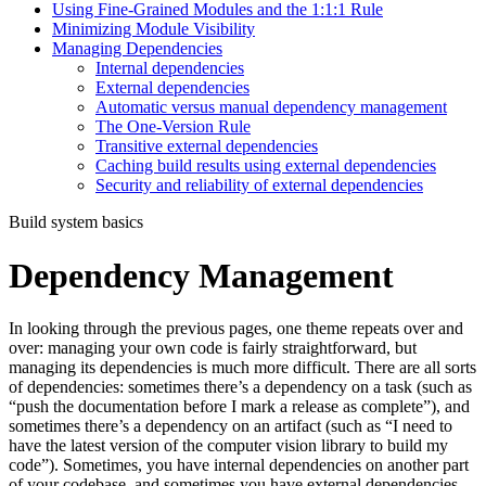
Using Fine-Grained Modules and the 1:1:1 Rule
Minimizing Module Visibility
Managing Dependencies
Internal dependencies
External dependencies
Automatic versus manual dependency management
The One-Version Rule
Transitive external dependencies
Caching build results using external dependencies
Security and reliability of external dependencies
Build system basics
Dependency Management
In looking through the previous pages, one theme repeats over and
over: managing your own code is fairly straightforward, but
managing its dependencies is much more difficult. There are all sorts
of dependencies: sometimes there’s a dependency on a task (such as
“push the documentation before I mark a release as complete”), and
sometimes there’s a dependency on an artifact (such as “I need to
have the latest version of the computer vision library to build my
code”). Sometimes, you have internal dependencies on another part
of your codebase, and sometimes you have external dependencies