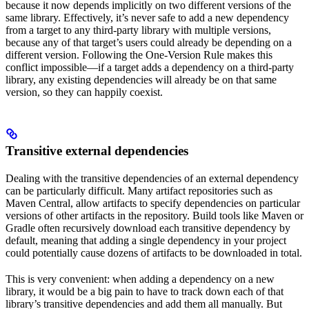
because it now depends implicitly on two different versions of the
same library. Effectively, it’s never safe to add a new dependency
from a target to any third-party library with multiple versions,
because any of that target’s users could already be depending on a
different version. Following the One-Version Rule makes this
conflict impossible—if a target adds a dependency on a third-party
library, any existing dependencies will already be on that same
version, so they can happily coexist.
Transitive external dependencies
Dealing with the transitive dependencies of an external dependency
can be particularly difficult. Many artifact repositories such as
Maven Central, allow artifacts to specify dependencies on particular
versions of other artifacts in the repository. Build tools like Maven or
Gradle often recursively download each transitive dependency by
default, meaning that adding a single dependency in your project
could potentially cause dozens of artifacts to be downloaded in total.
This is very convenient: when adding a dependency on a new
library, it would be a big pain to have to track down each of that
library’s transitive dependencies and add them all manually. But