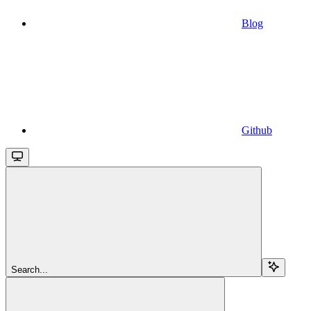
Blog
Github
Search...