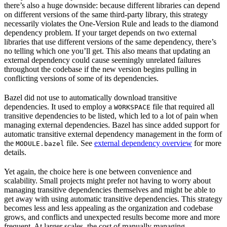
there’s also a huge downside: because different libraries can depend
on different versions of the same third-party library, this strategy
necessarily violates the One-Version Rule and leads to the diamond
dependency problem. If your target depends on two external
libraries that use different versions of the same dependency, there’s
no telling which one you’ll get. This also means that updating an
external dependency could cause seemingly unrelated failures
throughout the codebase if the new version begins pulling in
conflicting versions of some of its dependencies.
Bazel did not use to automatically download transitive
dependencies. It used to employ a
file that required all
WORKSPACE
transitive dependencies to be listed, which led to a lot of pain when
managing external dependencies. Bazel has since added support for
automatic transitive external dependency management in the form of
the
file. See
external dependency overview
for more
MODULE.bazel
details.
Yet again, the choice here is one between convenience and
scalability. Small projects might prefer not having to worry about
managing transitive dependencies themselves and might be able to
get away with using automatic transitive dependencies. This strategy
becomes less and less appealing as the organization and codebase
grows, and conflicts and unexpected results become more and more
frequent. At larger scales, the cost of manually managing