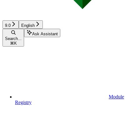
9.0
English
Ask Assistant
Search...
⌘
K
Module
Registry