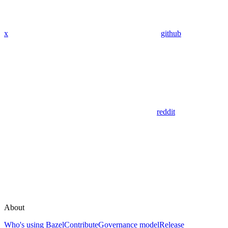
x
github
reddit
About
Who's using Bazel
Contribute
Governance model
Release