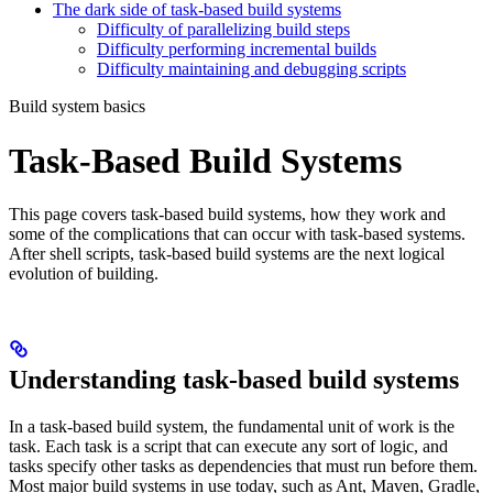
The dark side of task-based build systems
Difficulty of parallelizing build steps
Difficulty performing incremental builds
Difficulty maintaining and debugging scripts
Build system basics
Task-Based Build Systems
This page covers task-based build systems, how they work and
some of the complications that can occur with task-based systems.
After shell scripts, task-based build systems are the next logical
evolution of building.
Understanding task-based build systems
In a task-based build system, the fundamental unit of work is the
task. Each task is a script that can execute any sort of logic, and
tasks specify other tasks as dependencies that must run before them.
Most major build systems in use today, such as Ant, Maven, Gradle,