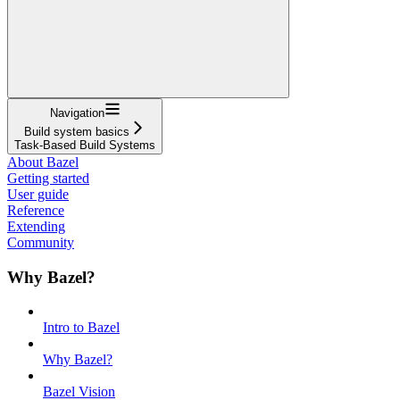
Navigation
Build system basics
Task-Based Build Systems
About Bazel
Getting started
User guide
Reference
Extending
Community
Why Bazel?
Intro to Bazel
Why Bazel?
Bazel Vision