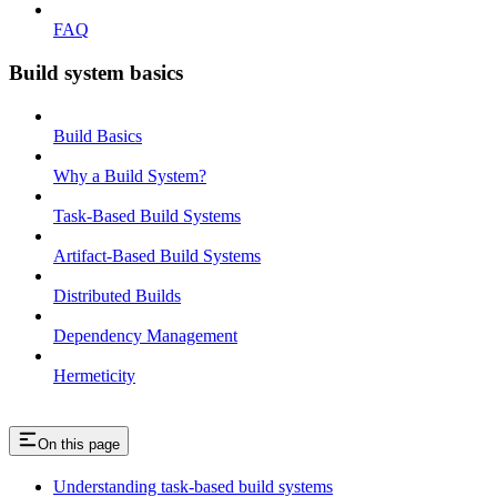
FAQ
Build system basics
Build Basics
Why a Build System?
Task-Based Build Systems
Artifact-Based Build Systems
Distributed Builds
Dependency Management
Hermeticity
On this page
Understanding task-based build systems