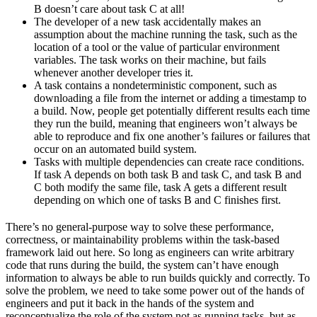
B doesn’t care about task C at all!
The developer of a new task accidentally makes an
assumption about the machine running the task, such as the
location of a tool or the value of particular environment
variables. The task works on their machine, but fails
whenever another developer tries it.
A task contains a nondeterministic component, such as
downloading a file from the internet or adding a timestamp to
a build. Now, people get potentially different results each time
they run the build, meaning that engineers won’t always be
able to reproduce and fix one another’s failures or failures that
occur on an automated build system.
Tasks with multiple dependencies can create race conditions.
If task A depends on both task B and task C, and task B and
C both modify the same file, task A gets a different result
depending on which one of tasks B and C finishes first.
There’s no general-purpose way to solve these performance,
correctness, or maintainability problems within the task-based
framework laid out here. So long as engineers can write arbitrary
code that runs during the build, the system can’t have enough
information to always be able to run builds quickly and correctly. To
solve the problem, we need to take some power out of the hands of
engineers and put it back in the hands of the system and
reconceptualize the role of the system not as running tasks, but as