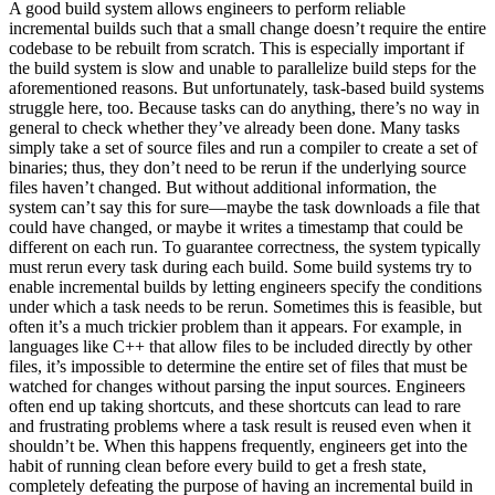
A good build system allows engineers to perform reliable
incremental builds such that a small change doesn’t require the entire
codebase to be rebuilt from scratch. This is especially important if
the build system is slow and unable to parallelize build steps for the
aforementioned reasons. But unfortunately, task-based build systems
struggle here, too. Because tasks can do anything, there’s no way in
general to check whether they’ve already been done. Many tasks
simply take a set of source files and run a compiler to create a set of
binaries; thus, they don’t need to be rerun if the underlying source
files haven’t changed. But without additional information, the
system can’t say this for sure—maybe the task downloads a file that
could have changed, or maybe it writes a timestamp that could be
different on each run. To guarantee correctness, the system typically
must rerun every task during each build. Some build systems try to
enable incremental builds by letting engineers specify the conditions
under which a task needs to be rerun. Sometimes this is feasible, but
often it’s a much trickier problem than it appears. For example, in
languages like C++ that allow files to be included directly by other
files, it’s impossible to determine the entire set of files that must be
watched for changes without parsing the input sources. Engineers
often end up taking shortcuts, and these shortcuts can lead to rare
and frustrating problems where a task result is reused even when it
shouldn’t be. When this happens frequently, engineers get into the
habit of running clean before every build to get a fresh state,
completely defeating the purpose of having an incremental build in