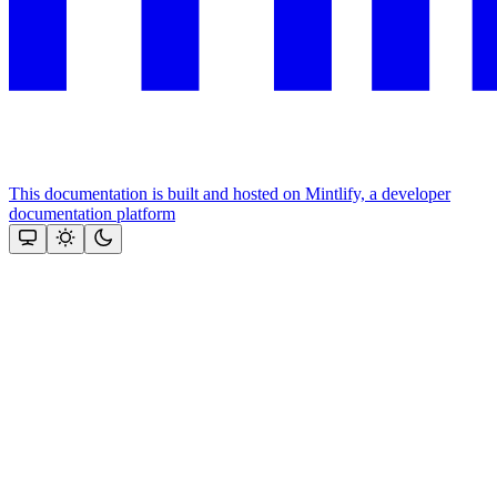
This documentation is built and hosted on Mintlify, a developer
documentation platform
Assistant
Responses
are
generated
using
AI
and
may