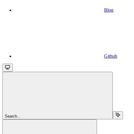
Blog
Github
Search...