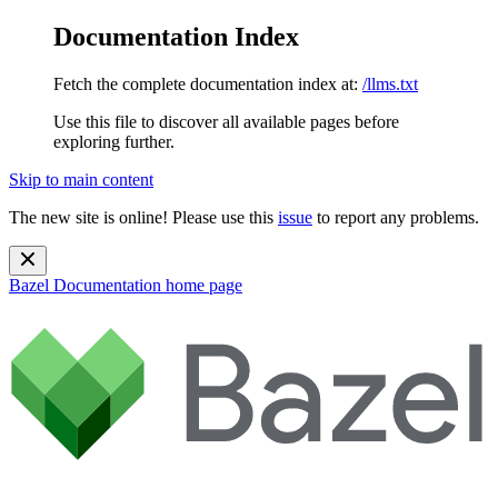
Documentation Index
Fetch the complete documentation index at:
/llms.txt
Use this file to discover all available pages before
exploring further.
Skip to main content
The new site is online! Please use this
issue
to report any problems.
Bazel Documentation
home page