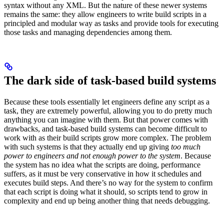
syntax without any XML. But the nature of these newer systems
remains the same: they allow engineers to write build scripts in a
principled and modular way as tasks and provide tools for executing
those tasks and managing dependencies among them.
The dark side of task-based build systems
Because these tools essentially let engineers define any script as a
task, they are extremely powerful, allowing you to do pretty much
anything you can imagine with them. But that power comes with
drawbacks, and task-based build systems can become difficult to
work with as their build scripts grow more complex. The problem
with such systems is that they actually end up giving
too much
power to engineers and not enough power to the system
. Because
the system has no idea what the scripts are doing, performance
suffers, as it must be very conservative in how it schedules and
executes build steps. And there’s no way for the system to confirm
that each script is doing what it should, so scripts tend to grow in
complexity and end up being another thing that needs debugging.