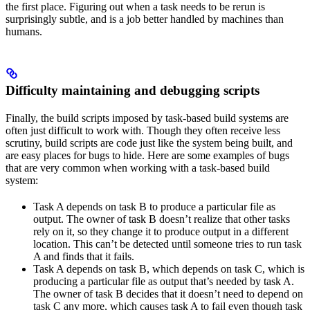
the first place. Figuring out when a task needs to be rerun is
surprisingly subtle, and is a job better handled by machines than
humans.
Difficulty maintaining and debugging scripts
Finally, the build scripts imposed by task-based build systems are
often just difficult to work with. Though they often receive less
scrutiny, build scripts are code just like the system being built, and
are easy places for bugs to hide. Here are some examples of bugs
that are very common when working with a task-based build
system:
Task A depends on task B to produce a particular file as
output. The owner of task B doesn’t realize that other tasks
rely on it, so they change it to produce output in a different
location. This can’t be detected until someone tries to run task
A and finds that it fails.
Task A depends on task B, which depends on task C, which is
producing a particular file as output that’s needed by task A.
The owner of task B decides that it doesn’t need to depend on
task C any more, which causes task A to fail even though task