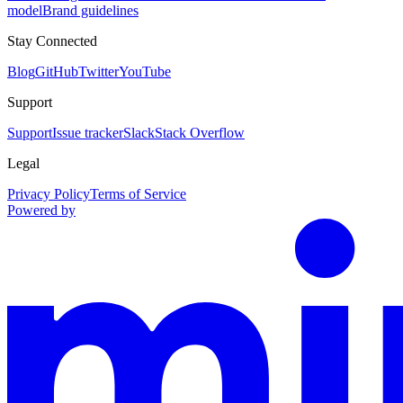
model
Brand guidelines
Stay Connected
Blog
GitHub
Twitter
YouTube
Support
Support
Issue tracker
Slack
Stack Overflow
Legal
Privacy Policy
Terms of Service
Powered by