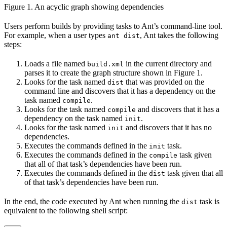
Figure 1. An acyclic graph showing dependencies
Users perform builds by providing tasks to Ant’s command-line tool.
For example, when a user types
, Ant takes the following
ant dist
steps:
Loads a file named
in the current directory and
build.xml
parses it to create the graph structure shown in Figure 1.
Looks for the task named
that was provided on the
dist
command line and discovers that it has a dependency on the
task named
.
compile
Looks for the task named
and discovers that it has a
compile
dependency on the task named
.
init
Looks for the task named
and discovers that it has no
init
dependencies.
Executes the commands defined in the
task.
init
Executes the commands defined in the
task given
compile
that all of that task’s dependencies have been run.
Executes the commands defined in the
task given that all
dist
of that task’s dependencies have been run.
In the end, the code executed by Ant when running the
task is
dist
equivalent to the following shell script: