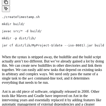
./createTimestamp.sh
mkdir build/
javac src/* -d build/
mkdir -p dist/lib/
jar cf dist/lib/MyProject-$(date --iso-8601).jar build/
When the syntax is stripped away, the buildfile and the build script
actually aren’t too different. But we’ve already gained a lot by doing
this. We can create new buildfiles in other directories and link them
together. We can easily add new tasks that depend on existing tasks
in arbitrary and complex ways. We need only pass the name of a
single task to the
command-line tool, and it determines
ant
everything that needs to be run.
Ant is an old piece of software, originally released in 2000. Other
tools like Maven and Gradle have improved on Ant in the
intervening years and essentially replaced it by adding features like
automatic management of external dependencies and a cleaner