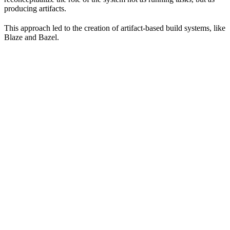
producing artifacts.
This approach led to the creation of artifact-based build systems, like
Blaze and Bazel.