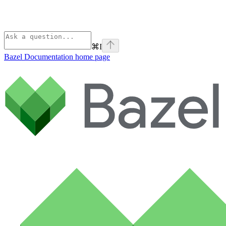
⌘
I
Bazel Documentation
home page