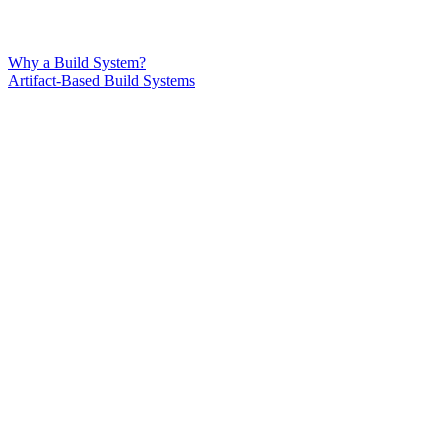
Why a Build System?
Artifact-Based Build Systems