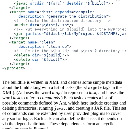
     <
javac
 srcdir
=
"${src}"
 destdir
=
"${build}"
/>
   </
target
>
   <
target
 name
=
"dist"
 depends
=
"compile"
       description
=
"generate the distribution"
>
     <!-- Create the distribution directory -->
     <
mkdir
 dir
=
"${dist}/lib"
/>
     <!-- Put everything in ${build} into the MyProject
     <
jar
 jarfile
=
"${dist}/lib/MyProject-${DSTAMP}.jar"
   </
target
>
   <
target
 name
=
"clean"
       description
=
"clean up"
>
     <!-- Delete the ${build} and ${dist} directory tre
     <
delete
 dir
=
"${build}"
/>
     <
delete
 dir
=
"${dist}"
/>
   </
target
>
</
project
>
The buildfile is written in XML and defines some simple metadata
about the build along with a list of tasks (the
tags in the
<target>
XML). (Ant uses the word
target
to represent a
task
, and it uses the
word
task
to refer to
commands
.) Each task executes a list of
possible commands defined by Ant, which here include creating and
deleting directories, running
, and creating a JAR file. This set
javac
of commands can be extended by user-provided plug-ins to cover
any sort of logic. Each task can also define the tasks it depends on
via the depends attribute. These dependencies form an acyclic
graph, as seen in Figure 1.