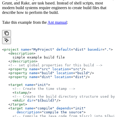
Grunt, and Rake, are task based. Instead of shell scripts, most
modern build systems require engineers to create build files that
describe how to perform the build.
Take this example from the
Ant manual
:
<
project
 name
=
"MyProject"
 default
=
"dist"
 basedir
=
"."
>
   <
description
>
     simple example build file
   </
description
>
   <!-- set global properties for this build -->
   <
property
 name
=
"src"
 location
=
"src"
/>
   <
property
 name
=
"build"
 location
=
"build"
/>
   <
property
 name
=
"dist"
 location
=
"dist"
/>
   <
target
 name
=
"init"
>
     <!-- Create the time stamp -->
     <
tstamp
/>
     <!-- Create the build directory structure used by 
     <
mkdir
 dir
=
"${build}"
/>
   </
target
>
   <
target
 name
=
"compile"
 depends
=
"init"
       description
=
"compile the source"
>
     <!-- Compile the Java code from ${src} into ${buil