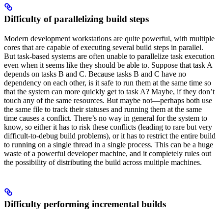
Difficulty of parallelizing build steps
Modern development workstations are quite powerful, with multiple
cores that are capable of executing several build steps in parallel.
But task-based systems are often unable to parallelize task execution
even when it seems like they should be able to. Suppose that task A
depends on tasks B and C. Because tasks B and C have no
dependency on each other, is it safe to run them at the same time so
that the system can more quickly get to task A? Maybe, if they don’t
touch any of the same resources. But maybe not—perhaps both use
the same file to track their statuses and running them at the same
time causes a conflict. There’s no way in general for the system to
know, so either it has to risk these conflicts (leading to rare but very
difficult-to-debug build problems), or it has to restrict the entire build
to running on a single thread in a single process. This can be a huge
waste of a powerful developer machine, and it completely rules out
the possibility of distributing the build across multiple machines.
Difficulty performing incremental builds