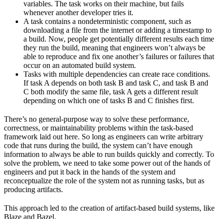
variables. The task works on their machine, but fails
whenever another developer tries it.
A task contains a nondeterministic component, such as
downloading a file from the internet or adding a timestamp to
a build. Now, people get potentially different results each time
they run the build, meaning that engineers won’t always be
able to reproduce and fix one another’s failures or failures that
occur on an automated build system.
Tasks with multiple dependencies can create race conditions.
If task A depends on both task B and task C, and task B and
C both modify the same file, task A gets a different result
depending on which one of tasks B and C finishes first.
There’s no general-purpose way to solve these performance,
correctness, or maintainability problems within the task-based
framework laid out here. So long as engineers can write arbitrary
code that runs during the build, the system can’t have enough
information to always be able to run builds quickly and correctly. To
solve the problem, we need to take some power out of the hands of
engineers and put it back in the hands of the system and
reconceptualize the role of the system not as running tasks, but as
producing artifacts.
This approach led to the creation of artifact-based build systems, like
Blaze and Bazel.