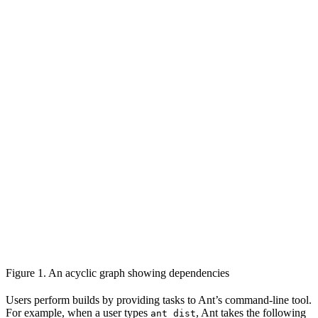
Figure 1. An acyclic graph showing dependencies
Users perform builds by providing tasks to Ant’s command-line tool.
For example, when a user types
, Ant takes the following
ant dist