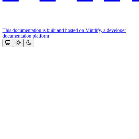
This documentation is built and hosted on Mintlify, a developer
documentation platform
Assistant
Responses
are
generated
using
AI
and
may
contain
mistakes.