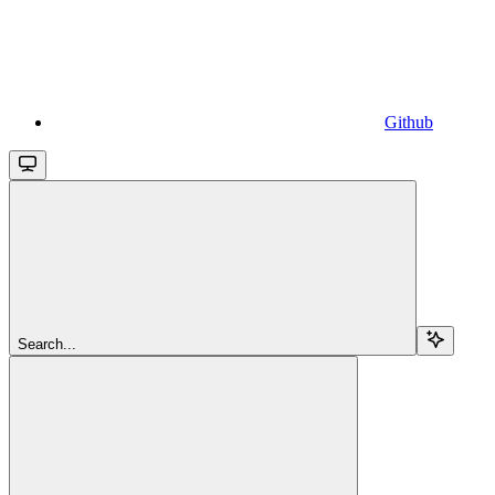
Github
Search...