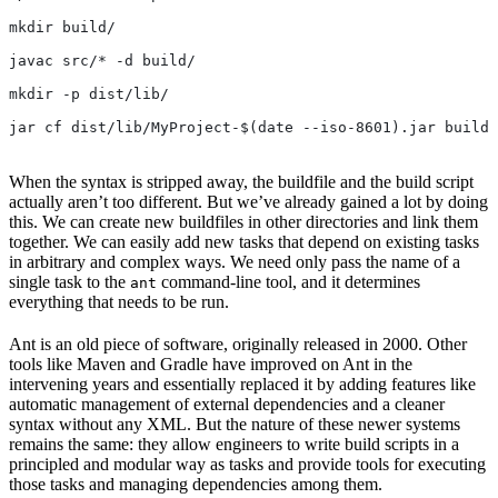
mkdir build/
javac src/* -d build/
mkdir -p dist/lib/
jar cf dist/lib/MyProject-$(date --iso-8601).jar build/
When the syntax is stripped away, the buildfile and the build script
actually aren’t too different. But we’ve already gained a lot by doing
this. We can create new buildfiles in other directories and link them
together. We can easily add new tasks that depend on existing tasks
in arbitrary and complex ways. We need only pass the name of a
single task to the
command-line tool, and it determines
ant
everything that needs to be run.
Ant is an old piece of software, originally released in 2000. Other
tools like Maven and Gradle have improved on Ant in the
intervening years and essentially replaced it by adding features like
automatic management of external dependencies and a cleaner
syntax without any XML. But the nature of these newer systems
remains the same: they allow engineers to write build scripts in a
principled and modular way as tasks and provide tools for executing
those tasks and managing dependencies among them.