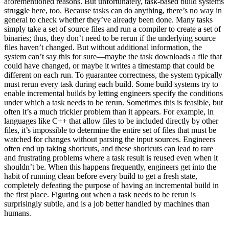
aforementioned reasons. But unfortunately, task-based build systems
struggle here, too. Because tasks can do anything, there’s no way in
general to check whether they’ve already been done. Many tasks
simply take a set of source files and run a compiler to create a set of
binaries; thus, they don’t need to be rerun if the underlying source
files haven’t changed. But without additional information, the
system can’t say this for sure—maybe the task downloads a file that
could have changed, or maybe it writes a timestamp that could be
different on each run. To guarantee correctness, the system typically
must rerun every task during each build. Some build systems try to
enable incremental builds by letting engineers specify the conditions
under which a task needs to be rerun. Sometimes this is feasible, but
often it’s a much trickier problem than it appears. For example, in
languages like C++ that allow files to be included directly by other
files, it’s impossible to determine the entire set of files that must be
watched for changes without parsing the input sources. Engineers
often end up taking shortcuts, and these shortcuts can lead to rare
and frustrating problems where a task result is reused even when it
shouldn’t be. When this happens frequently, engineers get into the
habit of running clean before every build to get a fresh state,
completely defeating the purpose of having an incremental build in
the first place. Figuring out when a task needs to be rerun is
surprisingly subtle, and is a job better handled by machines than
humans.