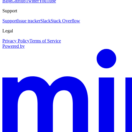
Blog
GitHub
Twitter
YouTube
Support
Support
Issue tracker
Slack
Stack Overflow
Legal
Privacy Policy
Terms of Service
Powered by