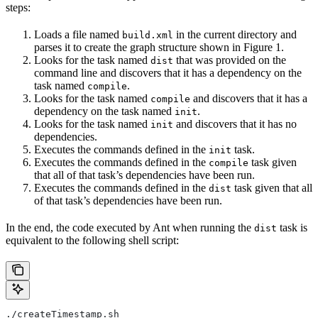
steps:
Loads a file named
in the current directory and
build.xml
parses it to create the graph structure shown in Figure 1.
Looks for the task named
that was provided on the
dist
command line and discovers that it has a dependency on the
task named
.
compile
Looks for the task named
and discovers that it has a
compile
dependency on the task named
.
init
Looks for the task named
and discovers that it has no
init
dependencies.
Executes the commands defined in the
task.
init
Executes the commands defined in the
task given
compile
that all of that task’s dependencies have been run.
Executes the commands defined in the
task given that all
dist
of that task’s dependencies have been run.
In the end, the code executed by Ant when running the
task is
dist
equivalent to the following shell script:
./createTimestamp.sh