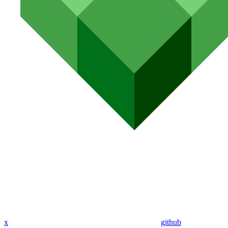
x
github