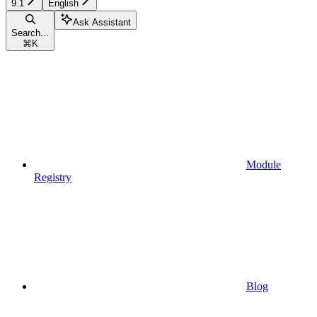
9.1
English
Ask Assistant
Search...
⌘
K
Module
Registry
Blog