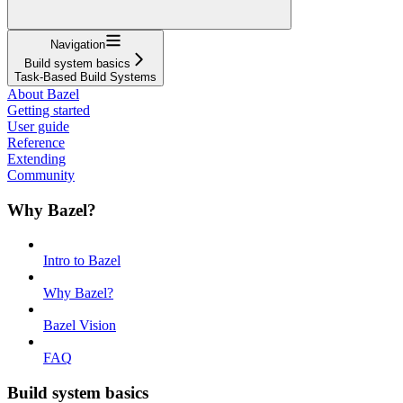
Navigation
Build system basics
Task-Based Build Systems
About Bazel
Getting started
User guide
Reference
Extending
Community
Why Bazel?
Intro to Bazel
Why Bazel?
Bazel Vision
FAQ
Build system basics