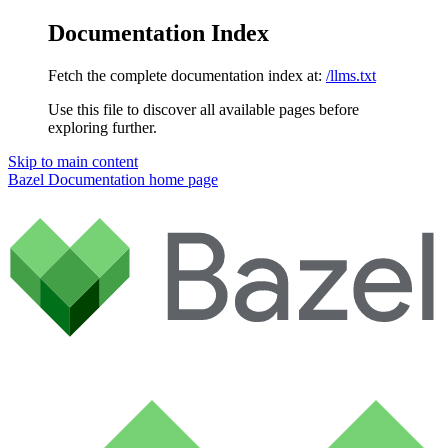
Documentation Index
Fetch the complete documentation index at:
/llms.txt
Use this file to discover all available pages before
exploring further.
Skip to main content
Bazel Documentation
home page