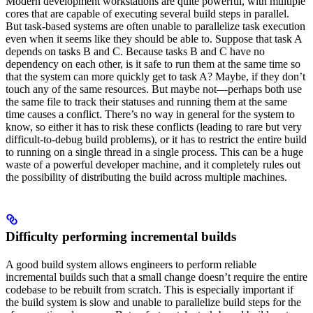
Modern development workstations are quite powerful, with multiple
cores that are capable of executing several build steps in parallel.
But task-based systems are often unable to parallelize task execution
even when it seems like they should be able to. Suppose that task A
depends on tasks B and C. Because tasks B and C have no
dependency on each other, is it safe to run them at the same time so
that the system can more quickly get to task A? Maybe, if they don’t
touch any of the same resources. But maybe not—perhaps both use
the same file to track their statuses and running them at the same
time causes a conflict. There’s no way in general for the system to
know, so either it has to risk these conflicts (leading to rare but very
difficult-to-debug build problems), or it has to restrict the entire build
to running on a single thread in a single process. This can be a huge
waste of a powerful developer machine, and it completely rules out
the possibility of distributing the build across multiple machines.
Difficulty performing incremental builds
A good build system allows engineers to perform reliable
incremental builds such that a small change doesn’t require the entire
codebase to be rebuilt from scratch. This is especially important if
the build system is slow and unable to parallelize build steps for the