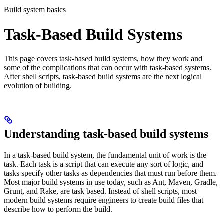
Build system basics
Task-Based Build Systems
This page covers task-based build systems, how they work and
some of the complications that can occur with task-based systems.
After shell scripts, task-based build systems are the next logical
evolution of building.
Understanding task-based build systems
In a task-based build system, the fundamental unit of work is the
task. Each task is a script that can execute any sort of logic, and
tasks specify other tasks as dependencies that must run before them.
Most major build systems in use today, such as Ant, Maven, Gradle,
Grunt, and Rake, are task based. Instead of shell scripts, most
modern build systems require engineers to create build files that
describe how to perform the build.