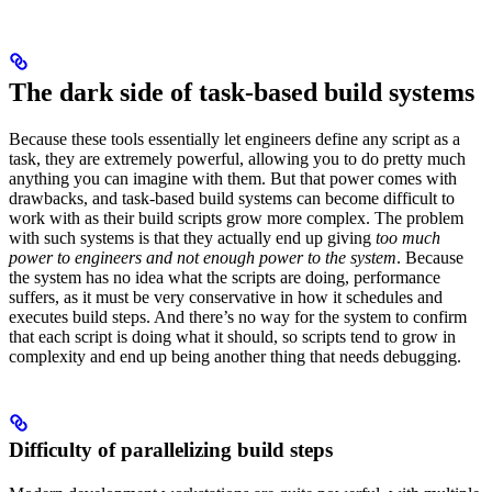
The dark side of task-based build systems
Because these tools essentially let engineers define any script as a
task, they are extremely powerful, allowing you to do pretty much
anything you can imagine with them. But that power comes with
drawbacks, and task-based build systems can become difficult to
work with as their build scripts grow more complex. The problem
with such systems is that they actually end up giving
too much
power to engineers and not enough power to the system
. Because
the system has no idea what the scripts are doing, performance
suffers, as it must be very conservative in how it schedules and
executes build steps. And there’s no way for the system to confirm
that each script is doing what it should, so scripts tend to grow in
complexity and end up being another thing that needs debugging.
Difficulty of parallelizing build steps