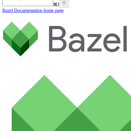
⌘
I
Bazel Documentation
home page