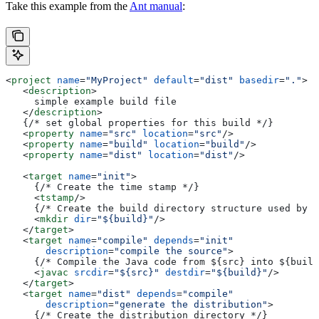
Take this example from the
Ant manual
:
<
project
 name
=
"MyProject"
 default
=
"dist"
 basedir
=
"."
>
   <
description
>
     simple example build file
   </
description
>
   {/* set global properties for this build */}
   <
property
 name
=
"src"
 location
=
"src"
/>
   <
property
 name
=
"build"
 location
=
"build"
/>
   <
property
 name
=
"dist"
 location
=
"dist"
/>
   <
target
 name
=
"init"
>
     {/* Create the time stamp */}
     <
tstamp
/>
     {/* Create the build directory structure used by c
     <
mkdir
 dir
=
"${build}"
/>
   </
target
>
   <
target
 name
=
"compile"
 depends
=
"init"
       description
=
"compile the source"
>
     {/* Compile the Java code from ${src} into ${build
     <
javac
 srcdir
=
"${src}"
 destdir
=
"${build}"
/>
   </
target
>
   <
target
 name
=
"dist"
 depends
=
"compile"
       description
=
"generate the distribution"
>
     {/* Create the distribution directory */}