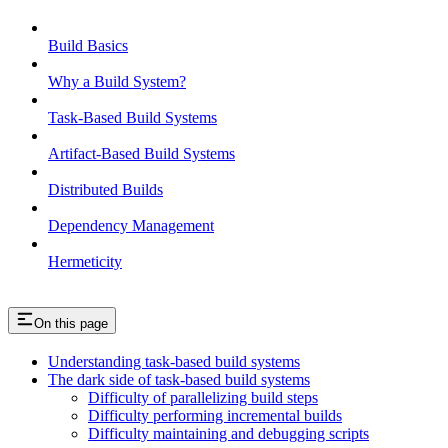
Build Basics
Why a Build System?
Task-Based Build Systems
Artifact-Based Build Systems
Distributed Builds
Dependency Management
Hermeticity
On this page
Understanding task-based build systems
The dark side of task-based build systems
Difficulty of parallelizing build steps
Difficulty performing incremental builds
Difficulty maintaining and debugging scripts