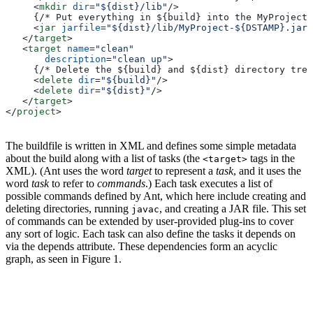
     <
mkdir
 dir
=
"${dist}/lib"
/>
     {/* Put everything in ${build} into the MyProject-
     <
jar
 jarfile
=
"${dist}/lib/MyProject-${DSTAMP}.jar"
   </
target
>
   <
target
 name
=
"clean"
       description
=
"clean up"
>
     {/* Delete the ${build} and ${dist} directory tree
     <
delete
 dir
=
"${build}"
/>
     <
delete
 dir
=
"${dist}"
/>
   </
target
>
</
project
>
The buildfile is written in XML and defines some simple metadata
about the build along with a list of tasks (the
tags in the
<target>
XML). (Ant uses the word
target
to represent a
task
, and it uses the
word
task
to refer to
commands
.) Each task executes a list of
possible commands defined by Ant, which here include creating and
deleting directories, running
, and creating a JAR file. This set
javac
of commands can be extended by user-provided plug-ins to cover
any sort of logic. Each task can also define the tasks it depends on
via the depends attribute. These dependencies form an acyclic
graph, as seen in Figure 1.