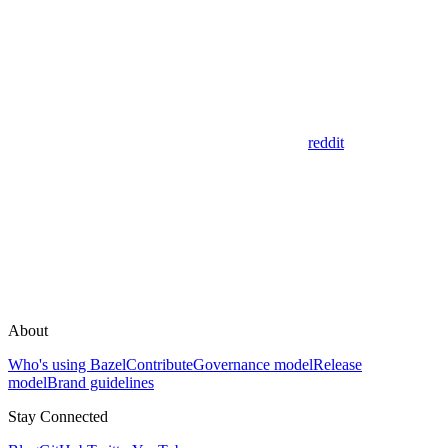
reddit
About
Who's using Bazel
Contribute
Governance model
Release
model
Brand guidelines
Stay Connected