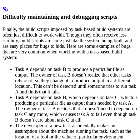
Difficulty maintaining and debugging scripts
Finally, the build scripts imposed by task-based build systems are
often just difficult to work with. Though they often receive less
scrutiny, build scripts are code just like the system being built, and
are easy places for bugs to hide. Here are some examples of bugs
that are very common when working with a task-based build
system:
Task A depends on task B to produce a particular file as
output. The owner of task B doesn’t realize that other tasks
rely on it, so they change it to produce output in a different
location. This can’t be detected until someone tries to run task
A and finds that it fails.
Task A depends on task B, which depends on task C, which is
producing a particular file as output that’s needed by task A.
The owner of task B decides that it doesn’t need to depend on
task C any more, which causes task A to fail even though task
B doesn’t care about task C at all!
The developer of a new task accidentally makes an
assumption about the machine running the task, such as the
location of a tool or the value of particular environment