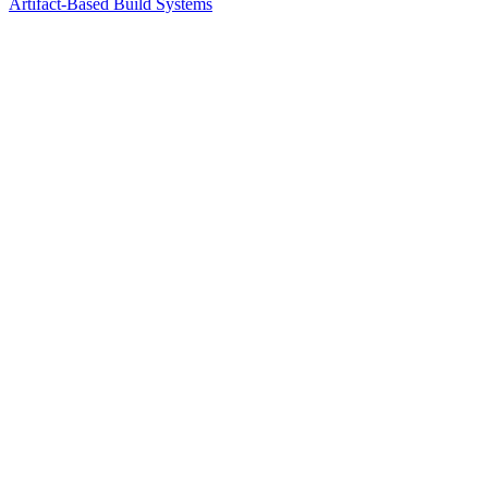
Artifact-Based Build Systems