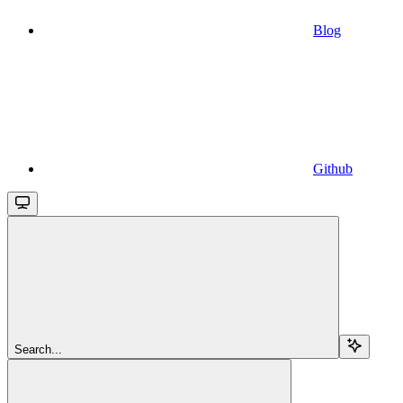
Blog
Github
Search...