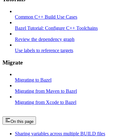
Common C++ Build Use Cases
Bazel Tutorial: Configure C++ Toolchains
Review the dependency graph
Use labels to reference targets
Migrate
Migrating to Bazel
Migrating from Maven to Bazel
Migrating from Xcode to Bazel
On this page
Sharing variables across multiple BUILD files