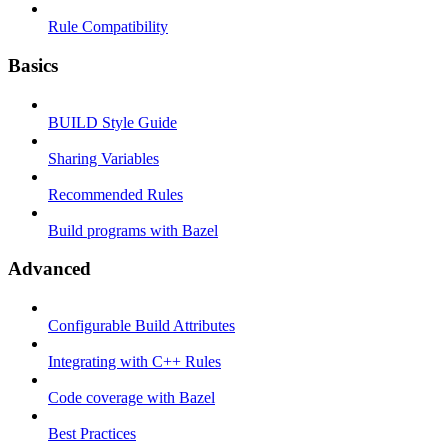
Rule Compatibility
Basics
BUILD Style Guide
Sharing Variables
Recommended Rules
Build programs with Bazel
Advanced
Configurable Build Attributes
Integrating with C++ Rules
Code coverage with Bazel
Best Practices