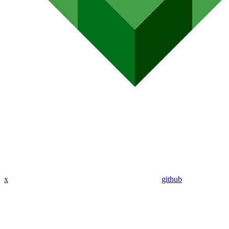
x
github