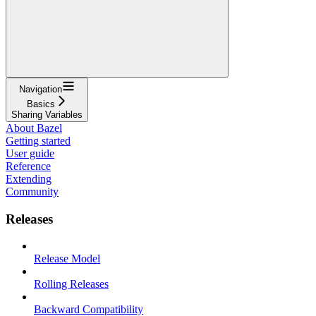
Navigation
Basics
Sharing Variables
About Bazel
Getting started
User guide
Reference
Extending
Community
Releases
Release Model
Rolling Releases
Backward Compatibility