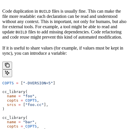
Code duplication in
files is usually fine. This can make the
BUILD
file more readable: each declaration can be read and understood
without any context. This is important, not only for humans, but also
for external tools. For example, a tool might be able to read and
update
files to add missing dependencies. Code refactoring
BUILD
and code reuse might prevent this kind of automated modification.
If it is useful to share values (for example, if values must be kept in
sync), you can introduce a variable:
COPTS
 =
 [
"-DVERSION=5"
]
cc_library(
  name
 =
 "foo"
,
  copts
 =
 COPTS
,
  srcs
 =
 [
"foo.cc"
],
)
cc_library(
  name
 =
 "bar"
,
  copts
 =
 COPTS
,