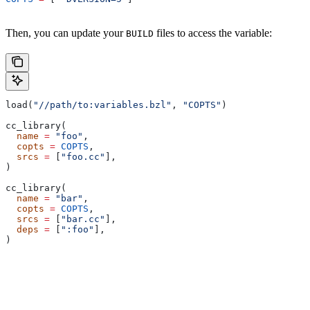
Then, you can update your
files to access the variable:
BUILD
load(
"//path/to:variables.bzl"
, 
"COPTS"
)
cc_library(
  name
 =
 "foo"
,
  copts
 =
 COPTS
,
  srcs
 =
 [
"foo.cc"
],
)
cc_library(
  name
 =
 "bar"
,
  copts
 =
 COPTS
,
  srcs
 =
 [
"bar.cc"
],
  deps
 =
 [
":foo"
],
)