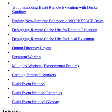
Troubleshooting Bazel Remote Execution with Docker
Sandbox
Finding Non-Hermetic Behavior in WORKSPACE Rules
Debugging Remote Cache Hits for Remote Execution
Debugging Remote Cache Hits for Local Execution
Output Directory Layout
Persistent Workers
Multiplex Workers (Experimental Feature)
Creating Persistent Workers
Build Event Protocol
Build Event Protocol Examples
Build Event Protocol Glossary
Tutorials