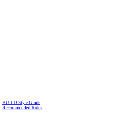
BUILD Style Guide
Recommended Rules