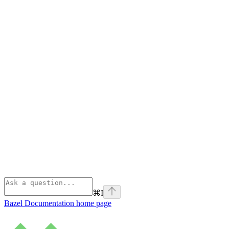
⌘
I
Bazel Documentation
home page