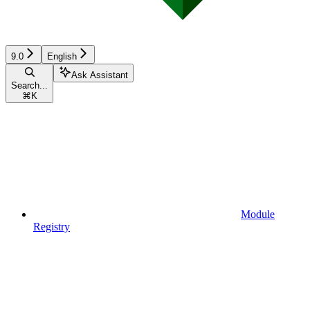
9.0
English
Ask Assistant
Search...
⌘
K
Module
Registry