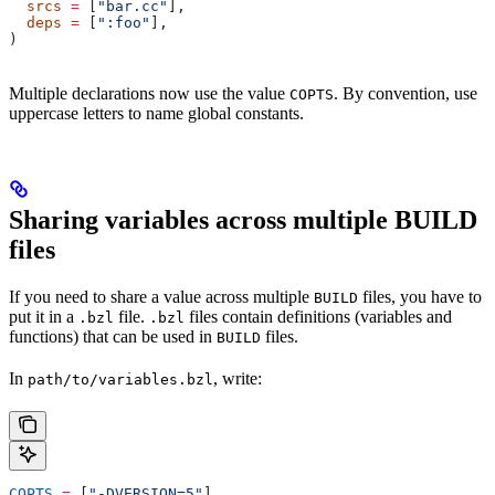
  srcs
 =
 [
"bar.cc"
],
  deps
 =
 [
":foo"
],
)
Multiple declarations now use the value
. By convention, use
COPTS
uppercase letters to name global constants.
Sharing variables across multiple BUILD
files
If you need to share a value across multiple
files, you have to
BUILD
put it in a
file.
files contain definitions (variables and
.bzl
.bzl
functions) that can be used in
files.
BUILD
In
, write:
path/to/variables.bzl
COPTS
 =
 [
"-DVERSION=5"
]