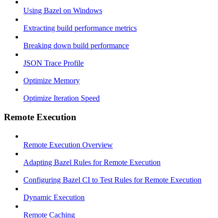
Using Bazel on Windows
Extracting build performance metrics
Breaking down build performance
JSON Trace Profile
Optimize Memory
Optimize Iteration Speed
Remote Execution
Remote Execution Overview
Adapting Bazel Rules for Remote Execution
Configuring Bazel CI to Test Rules for Remote Execution
Dynamic Execution
Remote Caching