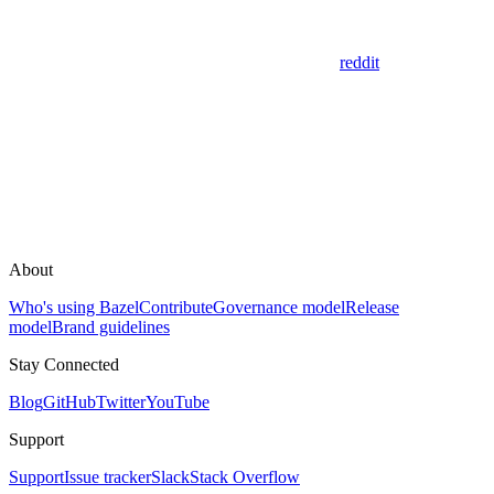
reddit
About
Who's using Bazel
Contribute
Governance model
Release
model
Brand guidelines
Stay Connected
Blog
GitHub
Twitter
YouTube
Support
Support
Issue tracker
Slack
Stack Overflow