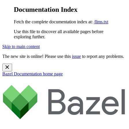
Documentation Index
Fetch the complete documentation index at:
/llms.txt
Use this file to discover all available pages before
exploring further.
Skip to main content
The new site is online! Please use this
issue
to report any problems.
Bazel Documentation
home page