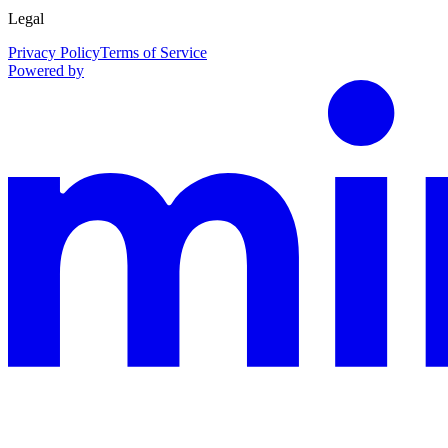
Legal
Privacy Policy
Terms of Service
Powered by