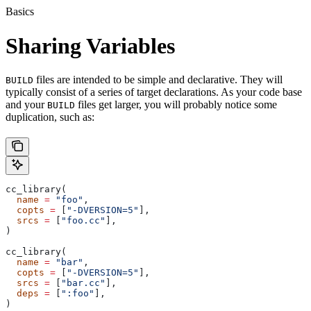
Basics
Sharing Variables
files are intended to be simple and declarative. They will
BUILD
typically consist of a series of target declarations. As your code base
and your
files get larger, you will probably notice some
BUILD
duplication, such as:
cc_library(
  name
 =
 "foo"
,
  copts
 =
 [
"-DVERSION=5"
],
  srcs
 =
 [
"foo.cc"
],
)
cc_library(
  name
 =
 "bar"
,
  copts
 =
 [
"-DVERSION=5"
],
  srcs
 =
 [
"bar.cc"
],
  deps
 =
 [
":foo"
],
)