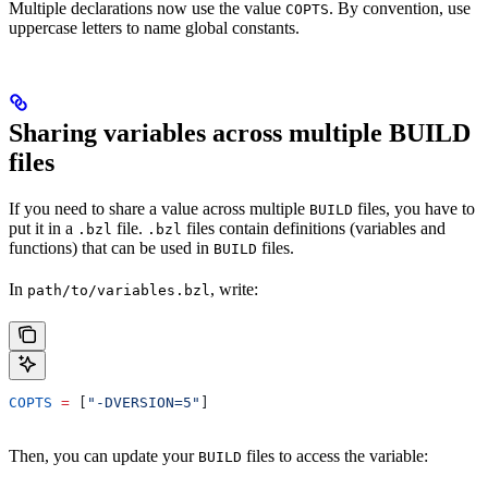
Multiple declarations now use the value
. By convention, use
COPTS
uppercase letters to name global constants.
Sharing variables across multiple BUILD
files
If you need to share a value across multiple
files, you have to
BUILD
put it in a
file.
files contain definitions (variables and
.bzl
.bzl
functions) that can be used in
files.
BUILD
In
, write:
path/to/variables.bzl
COPTS
 =
 [
"-DVERSION=5"
]
Then, you can update your
files to access the variable:
BUILD