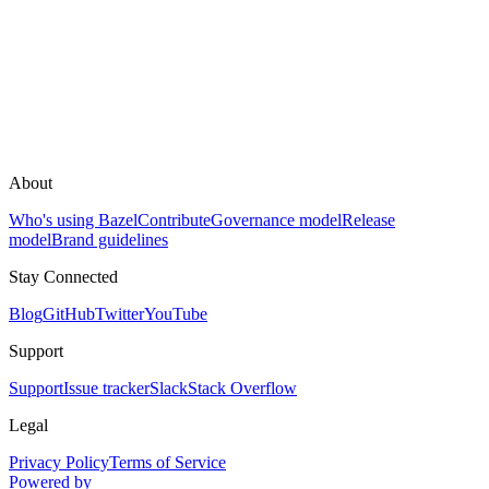
About
Who's using Bazel
Contribute
Governance model
Release
model
Brand guidelines
Stay Connected
Blog
GitHub
Twitter
YouTube
Support
Support
Issue tracker
Slack
Stack Overflow
Legal
Privacy Policy
Terms of Service
Powered by