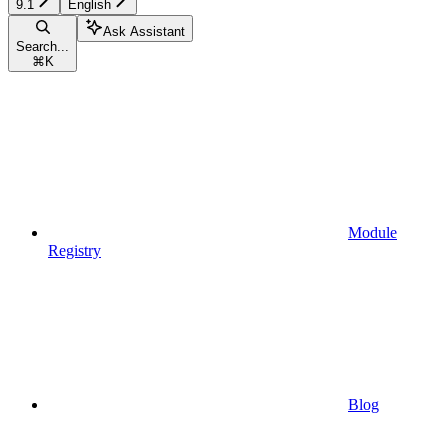
9.1
English
Ask Assistant
Search...
⌘
K
Module
Registry
Blog