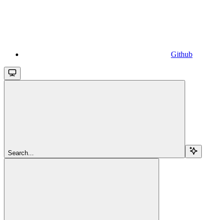
Github
Search...