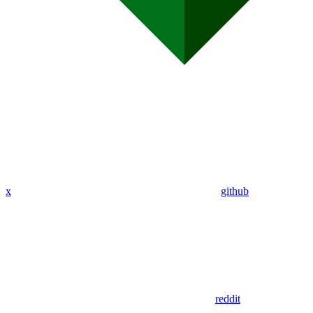
x
github
reddit