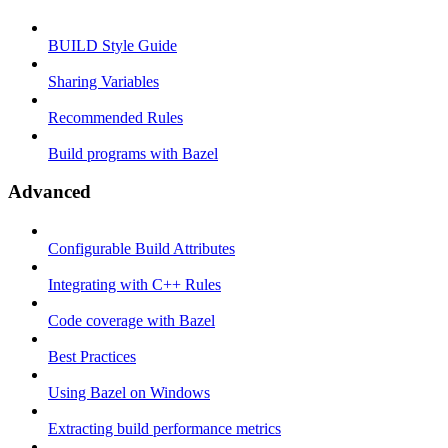
BUILD Style Guide
Sharing Variables
Recommended Rules
Build programs with Bazel
Advanced
Configurable Build Attributes
Integrating with C++ Rules
Code coverage with Bazel
Best Practices
Using Bazel on Windows
Extracting build performance metrics