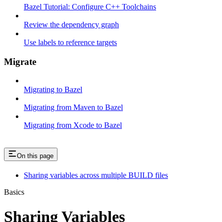
Bazel Tutorial: Configure C++ Toolchains
Review the dependency graph
Use labels to reference targets
Migrate
Migrating to Bazel
Migrating from Maven to Bazel
Migrating from Xcode to Bazel
On this page
Sharing variables across multiple BUILD files
Basics
Sharing Variables