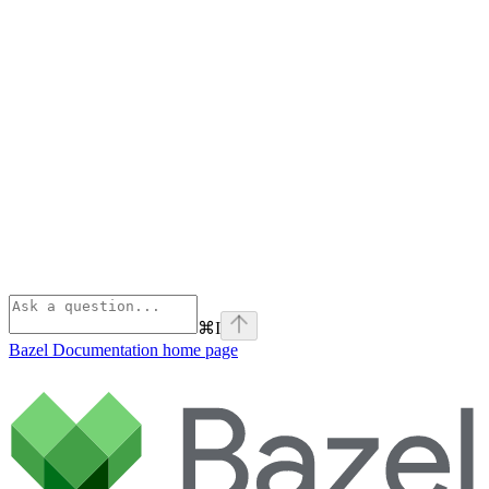
⌘
I
Bazel Documentation
home page