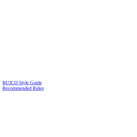
BUILD Style Guide
Recommended Rules