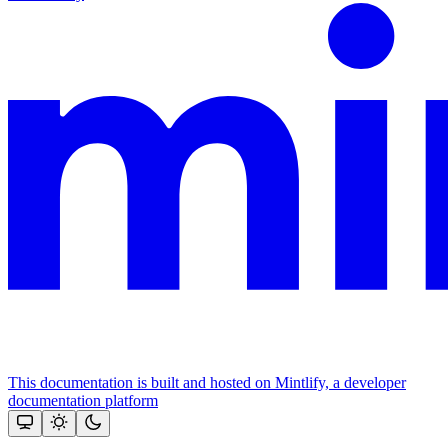
This documentation is built and hosted on Mintlify, a developer
documentation platform