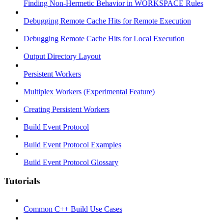
Finding Non-Hermetic Behavior in WORKSPACE Rules
Debugging Remote Cache Hits for Remote Execution
Debugging Remote Cache Hits for Local Execution
Output Directory Layout
Persistent Workers
Multiplex Workers (Experimental Feature)
Creating Persistent Workers
Build Event Protocol
Build Event Protocol Examples
Build Event Protocol Glossary
Tutorials
Common C++ Build Use Cases