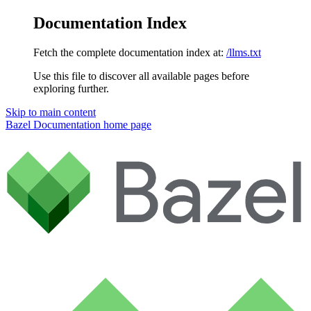
Documentation Index
Fetch the complete documentation index at:
/llms.txt
Use this file to discover all available pages before
exploring further.
Skip to main content
Bazel Documentation
home page