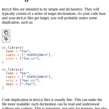
files are intended to be simple and declarative. They will
BUILD
typically consist of a series of target declarations. As your code base
and your
files get larger, you will probably notice some
BUILD
duplication, such as:
cc_library(
  name
 =
 "foo"
,
  copts
 =
 [
"-DVERSION=5"
],
  srcs
 =
 [
"foo.cc"
],
)
cc_library(
  name
 =
 "bar"
,
  copts
 =
 [
"-DVERSION=5"
],
  srcs
 =
 [
"bar.cc"
],
  deps
 =
 [
":foo"
],
)
Code duplication in
files is usually fine. This can make the
BUILD
file more readable: each declaration can be read and understood
without any context. This is important, not only for humans, but also