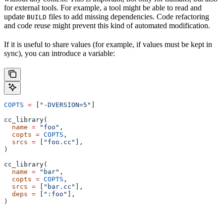
for external tools. For example, a tool might be able to read and
update
files to add missing dependencies. Code refactoring
BUILD
and code reuse might prevent this kind of automated modification.
If it is useful to share values (for example, if values must be kept in
sync), you can introduce a variable:
COPTS
 =
 [
"-DVERSION=5"
]
cc_library(
  name
 =
 "foo"
,
  copts
 =
 COPTS
,
  srcs
 =
 [
"foo.cc"
],
)
cc_library(
  name
 =
 "bar"
,
  copts
 =
 COPTS
,
  srcs
 =
 [
"bar.cc"
],
  deps
 =
 [
":foo"
],
)