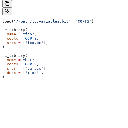
load(
"//path/to:variables.bzl"
, 
"COPTS"
)
cc_library(
  name
 =
 "foo"
,
  copts
 =
 COPTS
,
  srcs
 =
 [
"foo.cc"
],
)
cc_library(
  name
 =
 "bar"
,
  copts
 =
 COPTS
,
  srcs
 =
 [
"bar.cc"
],
  deps
 =
 [
":foo"
],
)