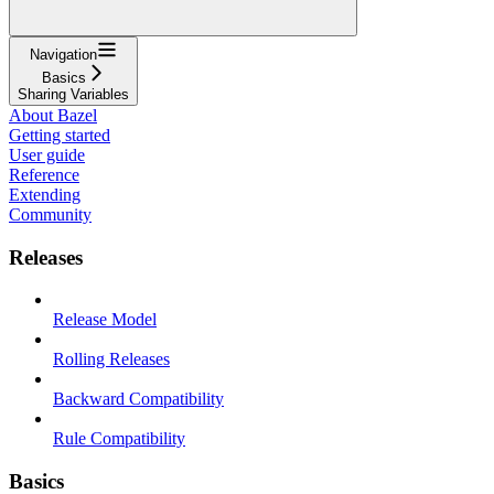
Navigation
Basics
Sharing Variables
About Bazel
Getting started
User guide
Reference
Extending
Community
Releases
Release Model
Rolling Releases
Backward Compatibility
Rule Compatibility
Basics