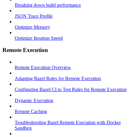
Breaking down build performance
JSON Trace Profile
Optimize Memory
Optimize Iteration Speed
Remote Execution
Remote Execution Overview
Adapting Bazel Rules for Remote Execution
Configuring Bazel CI to Test Rules for Remote Execution
Dynamic Execution
Remote Caching
Troubleshooting Bazel Remote Execution with Docker
Sandbox